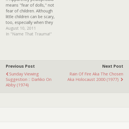
means "fear of dolls," not
fear of children. Although
little children can be scary,
too, especially when they
have glowing yellow eyes,
August 10, 2011
or dwell in the corn. But I
In "Name That Trauma!"
digress. This movie was
probably made in the
1970s and has all but
faded from my memory,
except…
Previous Post
Next Post
Sunday Viewing
Rain Of Fire Aka The Chosen
Suggestion :: Darkko On
Aka Holocaust 2000 (1977)
Abby (1974)