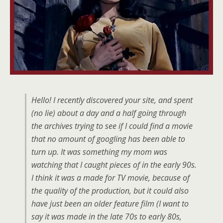
Hello! I recently discovered your site, and spent
(no lie) about a day and a half going through
the archives trying to see if I could find a movie
that no amount of googling has been able to
turn up. It was something my mom was
watching that I caught pieces of in the early 90s.
I think it was a made for TV movie, because of
the quality of the production, but it could also
have just been an older feature film (I want to
say it was made in the late 70s to early 80s,