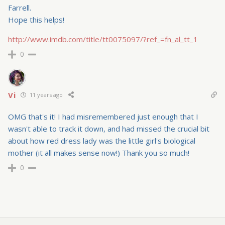
Farrell.
Hope this helps!
http://www.imdb.com/title/tt0075097/?ref_=fn_al_tt_1
0
Vi
11 years ago
OMG that's it! I had misremembered just enough that I
wasn't able to track it down, and had missed the crucial bit
about how red dress lady was the little girl's biological
mother (it all makes sense now!) Thank you so much!
0