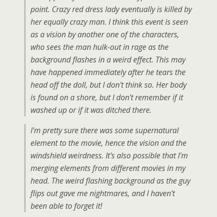
point. Crazy red dress lady eventually is killed by
her equally crazy man. I think this event is seen
as a vision by another one of the characters,
who sees the man hulk-out in rage as the
background flashes in a weird effect. This may
have happened immediately after he tears the
head off the doll, but I don't think so. Her body
is found on a shore, but I don't remember if it
washed up or if it was ditched there.
I'm pretty sure there was some supernatural
element to the movie, hence the vision and the
windshield weirdness. It's also possible that I'm
merging elements from different movies in my
head. The weird flashing background as the guy
flips out gave me nightmares, and I haven't
been able to forget it!