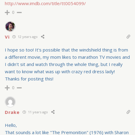
http://www.imdb.com/title/tt0054099/
0
Vi
12 years ago
I hope so too! It's possible that the windshield thing is from
a different movie, my mom likes to marathon TV movies and
I didn't sit and watch through the whole thing, but I really
want to know what was up with crazy red dress lady!
Thanks for posting this!
0
Drake
11 years ago
Hello,
That sounds a lot like "The Premonition" (1976) with Sharon