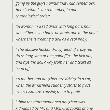
going by the guy's haircut that I can remember).
Here is what I can remember, in non-
chronological order:
*A woman in a red dress with long dark hair
who either lost a baby, or wants one to the point
where she is treating a doll as a real baby.
*The abusive husband/boyfriend of crazy red
dress lady, who at one point flips the hell out,
and rips the doll away from her and tears its
head off.
*A mother and daughter are driving in a car,
when the windshield suddenly starts to frost
over/crystallize, causing them to panic.
I think the aforementioned daughter was
kidnapped by Mr. and Mrs. Crazypants at one