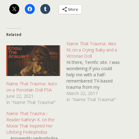
More
Related
Name That Trauma:: Alex
M. on a Crying Baby and a
Victorian Doll
Hi there, Terrific site. I was
wondering if you could
help me with a half-
remembered TV-based
Name That Trauma:: Auto
trauma from my
on a Porcelain Doll PSA
childhood. My brain's
March 22, 2017
June 22, 2021
telling me it was a scene
In "Name That Trauma!"
In "Name That Trauma!"
from an American TV
series, like Columbo,
Name That Trauma ::
although it could have
Reader Kathryn K. on the
been a made for TV
Movie That Inspired Her
movie, and it would have
Lifelong Pediophobia
been…
... Apparently pediophobia