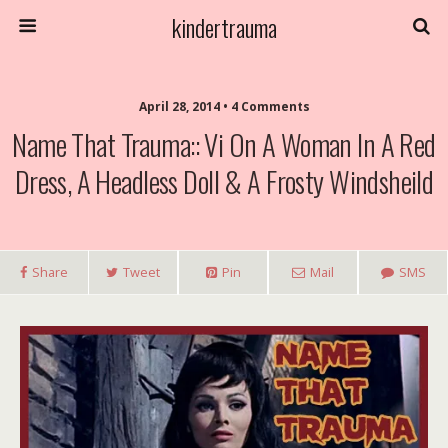
kindertrauma
April 28, 2014 • 4 Comments
Name That Trauma:: Vi On A Woman In A Red
Dress, A Headless Doll & A Frosty Windsheild
Share
Tweet
Pin
Mail
SMS