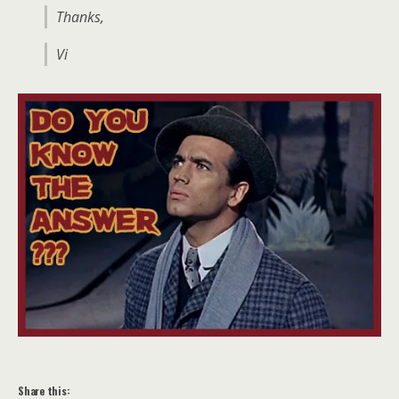
Thanks,
Vi
Share this: