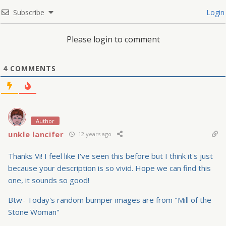
Subscribe
Login
Please login to comment
4
COMMENTS
Author
unkle lancifer
12 years ago
Thanks Vi! I feel like I've seen this before but I think it's just
because your description is so vivid. Hope we can find this
one, it sounds so good!
Btw- Today's random bumper images are from "Mill of the
Stone Woman"