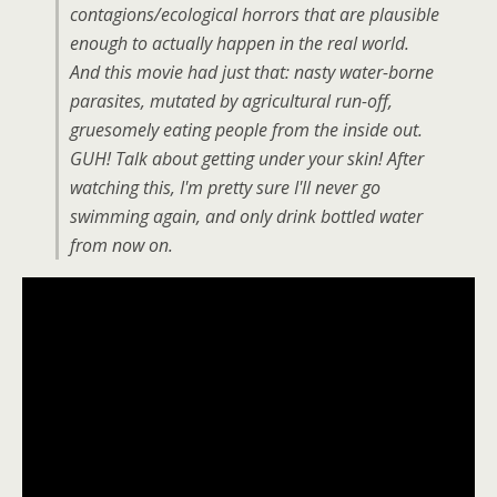
contagions/ecological horrors that are plausible
enough to actually happen in the real world.
And this movie had just that: nasty water-borne
parasites, mutated by agricultural run-off,
gruesomely eating people from the inside out.
GUH! Talk about getting under your skin! After
watching this, I'm pretty sure I'll never go
swimming again, and only drink bottled water
from now on.