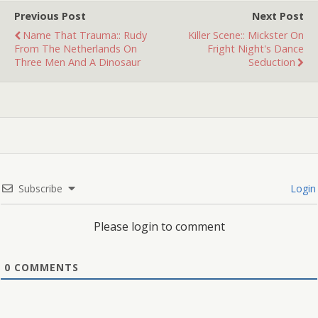
movies…
Previous Post
Next Post
Name That Trauma:: Rudy
Killer Scene:: Mickster On
From The Netherlands On
Fright Night's Dance
Three Men And A Dinosaur
Seduction
Subscribe
Login
Please login to comment
0
COMMENTS