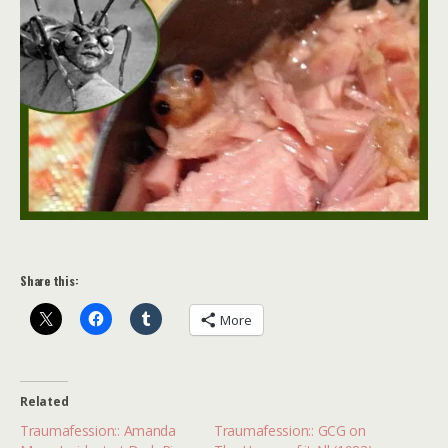
Share this:
More
Related
Traumafession:: Amanda
Traumafession:: GCG on