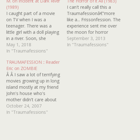
M. on Incident at Dark River
The Horror of it All (1983)
(1989)
I can't really call this a
I caught part of a movie
Traumafessionâ€”more
on TV when I was a
like a... Frissonfession. The
teenager. There was a
experience sent me over
little girl with a doll playing
the moon for horror
in a river. Soon, she
filmsâ€”gooseflesh, thrills,
September 3, 2013
becomes deathly ill and
May 1, 2018
excitement, abject giddy
In "Traumafessions"
has to go to the hospital.
In "Traumafessions"
fear. All I can say now is,
Some time later they let
"Thank you, Jose Ferrer!" I
TRAUMAFESSION :: Reader
her out, only she's pretty
speak of the little-seen
Eric on ZOMBIE
much in a…
PBS documentary from
Â Â I saw a lot of terrifying
1983: The Horror of It All.
movies growing up in long
I…
island mostly at my friend
John's house who's
mother didn't care about
what we watched and it
October 24, 2007
was usually what people
In "Traumafessions"
would consider not
appropriate for children...
[I] had to pretend I didn't
see a lot of these