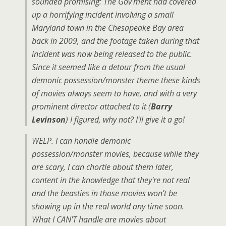
sounded promising: The Gov'ment had covered
up a horrifying incident involving a small
Maryland town in the Chesapeake Bay area
back in 2009, and the footage taken during that
incident was now being released to the public.
Since it seemed like a detour from the usual
demonic possession/monster theme these kinds
of movies always seem to have, and with a very
prominent director attached to it (
Barry
Levinson
) I figured, why not? I'll give it a go!
WELP. I can handle demonic
possession/monster movies, because while they
are scary, I can chortle about them later,
content in the knowledge that they're not real
and the beasties in those movies won't be
showing up in the real world any time soon.
What I CAN'T handle are movies about