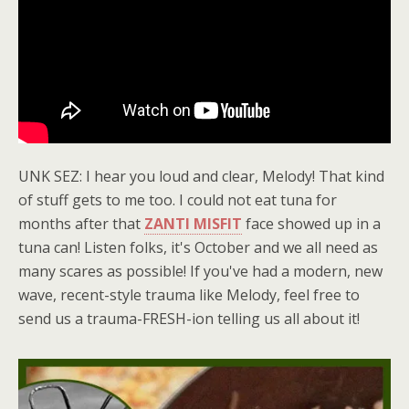
UNK SEZ: I hear you loud and clear, Melody! That kind
of stuff gets to me too. I could not eat tuna for
months after that
ZANTI MISFIT
face showed up in a
tuna can! Listen folks, it's October and we all need as
many scares as possible! If you've had a modern, new
wave, recent-style trauma like Melody, feel free to
send us a trauma-FRESH-ion telling us all about it!