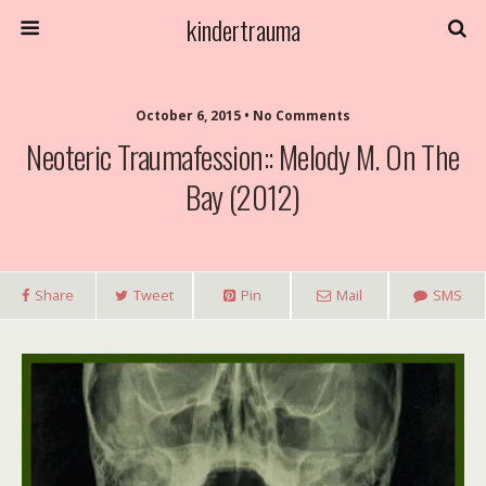
kindertrauma
October 6, 2015 • No Comments
Neoteric Traumafession:: Melody M. On The
Bay (2012)
Share
Tweet
Pin
Mail
SMS