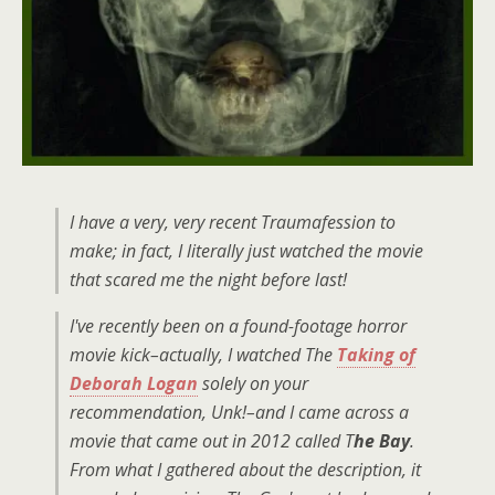
I have a very, very recent Traumafession to
make; in fact, I literally just watched the movie
that scared me the night before last!
I've recently been on a found-footage horror
movie kick–actually, I watched The
Taking of
Deborah Logan
solely on your
recommendation, Unk!–and I came across a
movie that came out in 2012 called T
he Bay
.
From what I gathered about the description, it