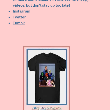
videos, but don't stay up too late!
Instagram
Twitter
Tumblr