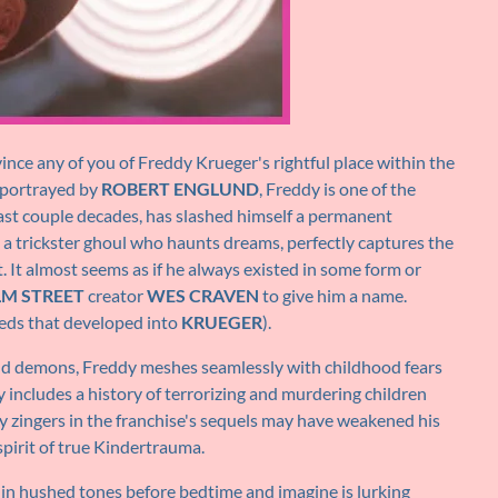
ince any of you of Freddy Krueger's rightful place within the
 portrayed by
ROBERT ENGLUND
, Freddy is one of the
last couple decades, has slashed himself a permanent
, a trickster ghoul who haunts dreams, perfectly captures the
t. It almost seems as if he always existed in some form or
M STREET
creator
WES CRAVEN
to give him a name.
eds that developed into
KRUEGER
).
 and demons, Freddy meshes seamlessly with childhood fears
ry includes a history of terrorizing and murdering children
y zingers in the franchise's sequels may have weakened his
 spirit of true Kindertrauma.
t in hushed tones before bedtime and imagine is lurking