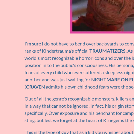
I'm sure I do not have to bend over backwards to conv
ranks of Kindertrauma's official
TRAUMATIZERS
. As
world's most recognizable horror icons and over the 
position in to the public's consciousness. His persona
fears of every child who ever suffered a sleepless nigh
another and was just waiting for
NIGHTMARE ON EL
(
CRAVEN
admits his own childhood fears were the se
Out of all the genre's recognizable monsters, killers
in a way that cannot be ignored. In fact, his origin sto
specifically. Over exposure and his penchant for camp
sting, but lest we forget at the heart of Krueger is the
This is the type of guy that as a kid you whisper abou