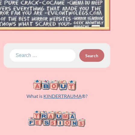
Search
for:
What is
KINDERTRAUMA
®?