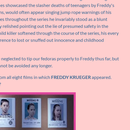
ries showcased the slasher deaths of teenagers by Freddy's
tims, would often appear singing jump rope warnings of his
ges throughout the series he invariably stood as a blunt
y relished pointing out the lie of presumed safety in the
d killer softened through the course of the series, his every
erence to lost or snuffed out innocence and childhood
neglected to tip our fedoras properly to Freddy thus far, but
not be avoided any longer.
m all eight films in which
FREDDY KRUEGER
appeared.
?