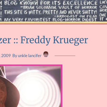
zer :: Freddy Krueger
, 2009
By unkle lancifer