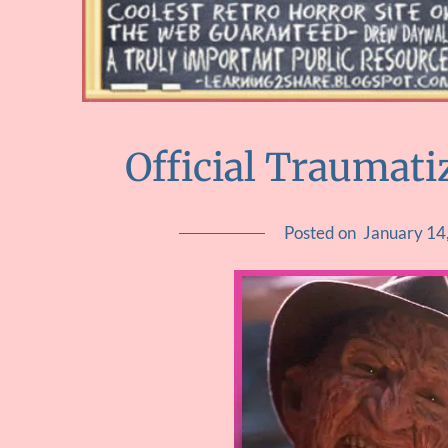
Official Traumati
Posted on
January 14