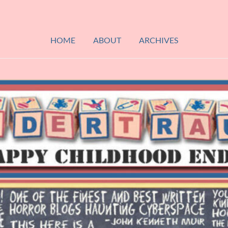
HOME
ABOUT
ARCHIVES