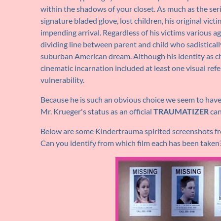
within the shadows of your closet. As much as the se
signature bladed glove, lost children, his original vic
impending arrival. Regardless of his victims various a
dividing line between parent and child who sadisticall
suburban American dream. Although his identity as chil
cinematic incarnation included at least one visual ref
vulnerability.
Because he is such an obvious choice we seem to have 
Mr. Krueger's status as an official
TRAUMATIZER
can
Below are some Kindertrauma spirited screenshots fro
Can you identify from which film each has been taken