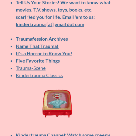
Tell Us Your Stories!
We want to know what
movies, T.V. shows, toys, books, etc.
scar(r)ed you for life. Email 'em to us:
kindertrauma [at] gmail dot com
Traumafession Archives
Name That Trauma!
It's a Horror to Know You!
Five Favorite Things
Trauma-Scene
Kindertrauma Classics
Kindertrauma Channel
: Watch some creepy