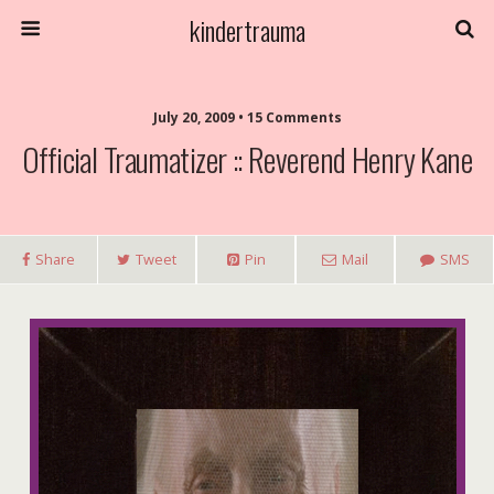
kindertrauma
July 20, 2009 • 15 Comments
Official Traumatizer :: Reverend Henry Kane
Share
Tweet
Pin
Mail
SMS