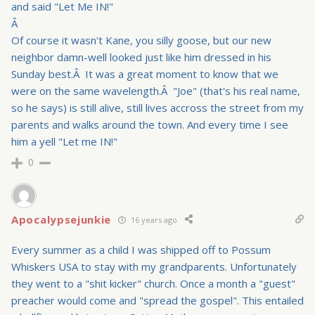
and said "Let Me IN!"
Â
Of course it wasn't Kane, you silly goose, but our new
neighbor damn-well looked just like him dressed in his
Sunday best.Â It was a great moment to know that we
were on the same wavelength.Â "Joe" (that's his real name,
so he says) is still alive, still lives accross the street from my
parents and walks around the town. And every time I see
him a yell "Let me IN!"
0
Apocalypsejunkie
16 years ago
Every summer as a child I was shipped off to Possum
Whiskers USA to stay with my grandparents. Unfortunately
they went to a "shit kicker" church. Once a month a "guest"
preacher would come and "spread the gospel". This entailed