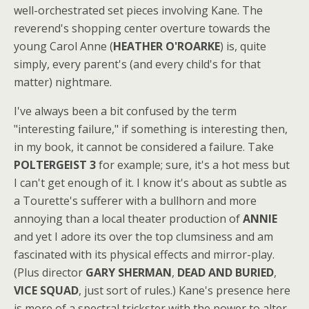
well-orchestrated set pieces involving Kane. The
reverend's shopping center overture towards the
young Carol Anne (
HEATHER O'ROARKE
) is, quite
simply, every parent's (and every child's for that
matter) nightmare.
I've always been a bit confused by the term
"interesting failure," if something is interesting then,
in my book, it cannot be considered a failure. Take
POLTERGEIST 3
for example; sure, it's a hot mess but
I can't get enough of it. I know it's about as subtle as
a Tourette's sufferer with a bullhorn and more
annoying than a local theater production of
ANNIE
and yet I adore its over the top clumsiness and am
fascinated with its physical effects and mirror-play.
(Plus director
GARY SHERMAN
,
DEAD AND BURIED
,
VICE SQUAD
, just sort of rules.) Kane's presence here
is more of a spectral trickster with the power to alter