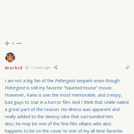
0
Morbid
17 years ago
I am not a big fan of the
Poltergeist
sequels even though
Poltergeist
is still my favorite "haunted house" movie.
However, Kane is one the most memorable, and creepy,
bad guys to star in a horror film. And I think that Unkle nailed
a great part of the reason. His illness was apparent and
really added to the skeevy vibe that surrounded him.
Also, he may be one of the few film villains who also
happens to be on the cover to one of my all time favorite