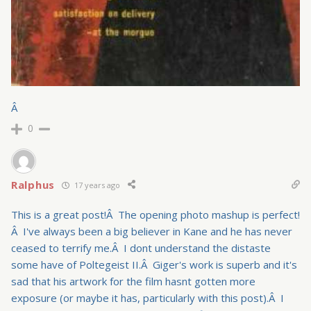
Â
0
Ralphus
17 years ago
This is a great post!Â The opening photo mashup is perfect!
Â I've always been a big believer in Kane and he has never
ceased to terrify me.Â I dont understand the distaste
some have of Poltegeist II.Â Giger's work is superb and it's
sad that his artwork for the film hasnt gotten more
exposure (or maybe it has, particularly with this post).Â I