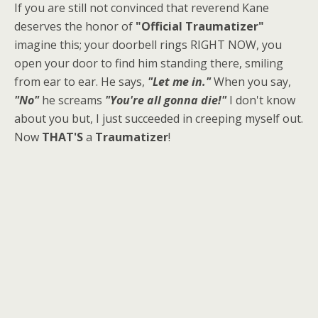
If you are still not convinced that reverend Kane
deserves the honor of
"Official Traumatizer"
imagine this; your doorbell rings RIGHT NOW, you
open your door to find him standing there, smiling
from ear to ear. He says,
"Let me in."
When you say,
"No"
he screams
"You're all gonna die!"
I don't know
about you but, I just succeeded in creeping myself out.
Now
THAT'S
a
Traumatizer
!