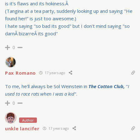
is it's flaws and its hokiness.Â
(Tangina at a tea party, suddenly looking up and saying "He
found her!" is just too awesome.)
I hate saying "so bad its good" but I don't mind saying "so
darnÂ bizarreÂ its good"
0
Pax Romano
17 years ago
To me, he'll always be Sol Weinstein in
The Cotton Club,
"
I
used to race rats when I was a kid
".
0
Author
unkle lancifer
17 years ago