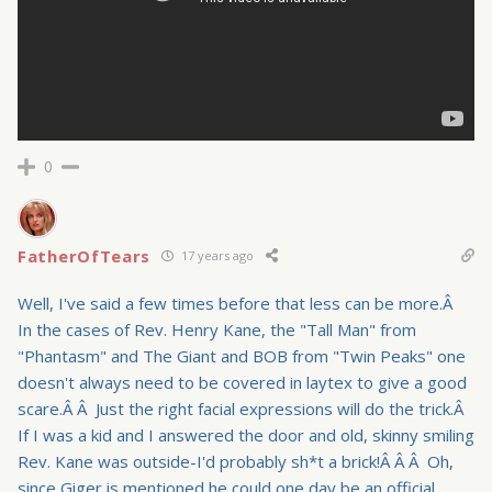
0
FatherOfTears
17 years ago
Well, I've said a few times before that less can be more.Â
In the cases of Rev. Henry Kane, the "Tall Man" from
"Phantasm" and The Giant and BOB from "Twin Peaks" one
doesn't always need to be covered in laytex to give a good
scare.Â Â Just the right facial expressions will do the trick.Â
If I was a kid and I answered the door and old, skinny smiling
Rev. Kane was outside-I'd probably sh*t a brick!Â Â Â Oh,
since Giger is mentioned he could one day be an official