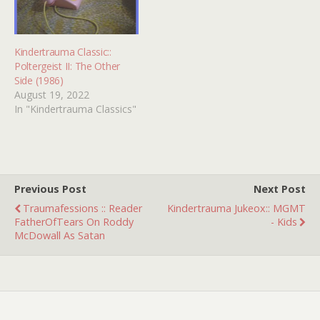
when…
the 13th's,…
Kindertrauma Classic::
Poltergeist II: The Other
Side (1986)
August 19, 2022
In "Kindertrauma Classics"
Previous Post
Next Post
Traumafessions :: Reader
Kindertrauma Jukeox:: MGMT
FatherOfTears On Roddy
- Kids
McDowall As Satan