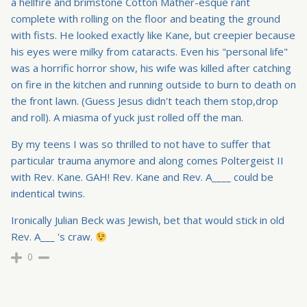
a hellfire and brimstone Cotton Mather-esque rant
complete with rolling on the floor and beating the ground
with fists. He looked exactly like Kane, but creepier because
his eyes were milky from cataracts. Even his "personal life"
was a horrific horror show, his wife was killed after catching
on fire in the kitchen and running outside to burn to death on
the front lawn. (Guess Jesus didn't teach them stop,drop
and roll). A miasma of yuck just rolled off the man.
By my teens I was so thrilled to not have to suffer that
particular trauma anymore and along comes Poltergeist II
with Rev. Kane. GAH! Rev. Kane and Rev. A____ could be
indentical twins.
Ironically Julian Beck was Jewish, bet that would stick in old
Rev. A___ 's craw.
0