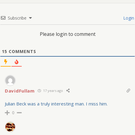
Subscribe
Login
Please login to comment
15
COMMENTS
DavidFullam
17 years ago
Julian Beck was a truly interesting man. I miss him.
0