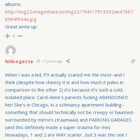
albums:
http://img22.imageshack.us/img22/7941/7913302ae47867
8964f944a.jpg
Great write up.
0
Nilbogette
17 years ago
When I was a kid, P3 actually scared me the most–and I
think (despite how cheesy it is and how much it pales in
comparison to the other 2) it's because it's such a cold,
isolated place. Carol-Anne's parents fucking ABANDONED
her! She's in Chicago, in a schmancy apartment building–
something that should technically not be creepy or haunted–
surrounded by mirrors (traumaaa) and PARKING GARAGES
(and this definitely made a super-trauma for me).
Nowadays, 1 and 2 are WAY scarier…but 3 was the one I