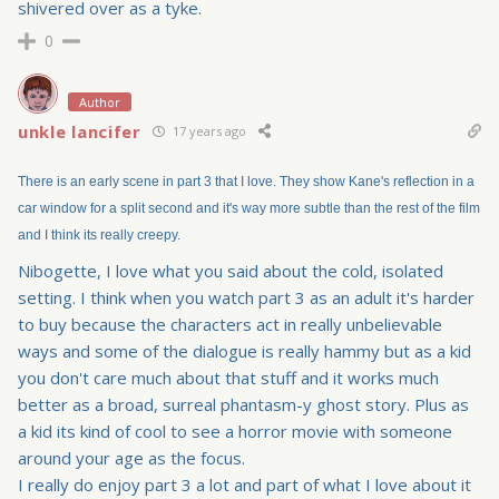
shivered over as a tyke.
0
Author
unkle lancifer
17 years ago
There is an early scene in part 3 that I love. They show Kane's reflection in a
car window for a split second and it's way more subtle than the rest of the film
and I think its really creepy.
Nibogette, I love what you said about the cold, isolated
setting. I think when you watch part 3 as an adult it's harder
to buy because the characters act in really unbelievable
ways and some of the dialogue is really hammy but as a kid
you don't care much about that stuff and it works much
better as a broad, surreal phantasm-y ghost story. Plus as
a kid its kind of cool to see a horror movie with someone
around your age as the focus.
I really do enjoy part 3 a lot and part of what I love about it