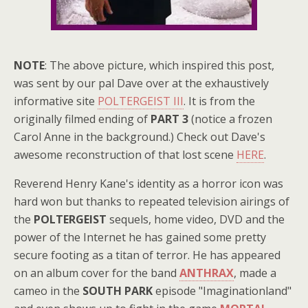
NOTE
: The above picture, which inspired this post,
was sent by our pal Dave over at the exhaustively
informative site
POLTERGEIST III
. It is from the
originally filmed ending of
PART 3
(notice a frozen
Carol Anne in the background.) Check out Dave's
awesome reconstruction of that lost scene
HERE
.
Reverend Henry Kane's identity as a horror icon was
hard won but thanks to repeated television airings of
the
POLTERGEIST
sequels, home video, DVD and the
power of the Internet he has gained some pretty
secure footing as a titan of terror. He has appeared
on an album cover for the band
ANTHRAX
, made a
cameo in the
SOUTH PARK
episode "Imaginationland"