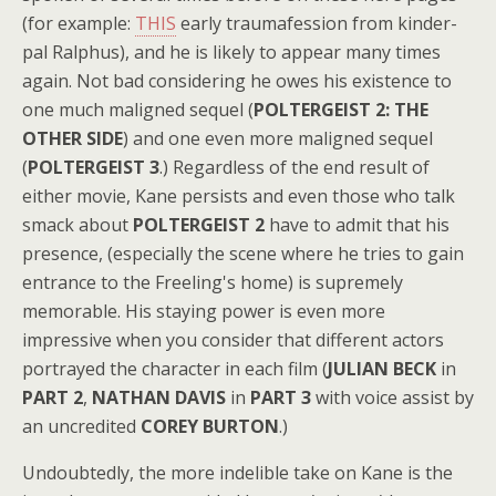
(for example:
THIS
early traumafession from kinder-
pal Ralphus), and he is likely to appear many times
again. Not bad considering he owes his existence to
one much maligned sequel (
POLTERGEIST 2: THE
OTHER SIDE
) and one even more maligned sequel
(
POLTERGEIST 3
.) Regardless of the end result of
either movie, Kane persists and even those who talk
smack about
POLTERGEIST 2
have to admit that his
presence, (especially the scene where he tries to gain
entrance to the Freeling's home) is supremely
memorable. His staying power is even more
impressive when you consider that different actors
portrayed the character in each film (
JULIAN BECK
in
PART 2
,
NATHAN DAVIS
in
PART 3
with voice assist by
an uncredited
COREY BURTON
.)
Undoubtedly, the more indelible take on Kane is the