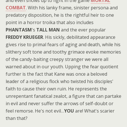
and even shows up to fight in the game
MORTAL
COMBAT
. With his lanky frame, sinister persona and
predatory disposition, he is the rightful heir to one
point in a horror troika that also includes
PHANTASM
's
TALL MAN
and the ever popular
FREDDY KRUEGER
. His sickly, debilitated appearance
gives rise to primal fears of aging and death, while his
slithery soft tone and toothy grimace evoke memories
of the candy-baiting creepy stranger we were all
warned about in our youth. Upping the fear quotient
further is the fact that Kane was once a beloved
leader of a religious flock who twisted his disciples'
faith to cause their own ruin. He represents the
unrepentant fanatical zealot, a figure that can partake
in evil and never suffer the arrows of self-doubt or
feel remorse. He's not evil…
YOU
are! What's scarier
than that?