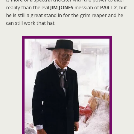
reality than the evil
JIM JONES
messiah of
PART 2
, but
he is still a great stand in for the grim reaper and he
can still work that hat.