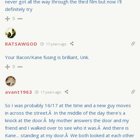
never got all the way through the third film but now I'll
definitely try
0
RATSAWGOD
17 years ago
Your Bacon/Kane fusing is brilliant, Unk.
0
avant1963
17 years ago
So I was probably 16/17 at the time and a new guy moves
in across the street.Â In the middle of the day there's a
knock at the door.Â My mother answers the door and my
friend and I walked over to see who it was.Â And there is
Kane… standing at my door.Â We both looked at each other