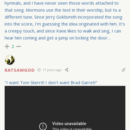
hymnals, and I have never seen those words attached to
that song. Mormons use the text in their worship, but to a
different tune. Since Jerry Goldsmith incorporated the song
into the score, I'm guessing the idea originated with him. It's
a creepy touch, and since Kane likes to walk and sing, I can
hear him coming and get a jump on locking the door…
2
RATSAWGOD
17 years ago
"I want Tom Skerrit! I don't want Brad Garret!"