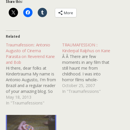
Share this:
More
Related
Traumafession:: Antonio
TRAUMAFESSION ::
Augusto of Cinema
Kinderpal Ralphus on Kane
Parasita on Reverend Kane
Â Â There are few
and Bob
moments in any film that
Hi there, dear folks at
still haunt me from
Kindertrauma My name is
childhood. I was into
Antonio Augusto, I'm from
horror films whole-
Brazil and a regular reader
heartedly at a young age,
October 25, 2007
of your amazing blog. So
my cherry-popper being
In "Traumafessions"
many awesome posts and
May 18, 2013
the original NIGHTMARE
traumas I totally identify
In "Traumafessions"
ON ELM STREET on VHS
with. One of my biggest
at around 1st or 2nd
kindertraumas is probably
grade. After that I went
the reverend Henry Kane
through the
from Poltergeist II. I saw it
HALLOWEEN's, FRIDAY