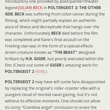
introductory one provided by poet/painter/theater
legend
JULIAN BECK
in
POLTERGEIST 2: THE OTHER
SIDE
.
BECK
was suffering from colon cancer during the
filming, which might partially explain an authentic
aura of illness and decrepitude that hangs over the
character. Unfortunately
BECK
died before the film
was completed and Kane's final assault on the
Freeling clan was in the form of a special effects
driven creature known as
"THE BEAST"
designed
brilliant by
H.R. GIGER
, but poorly executed within the
film. (Check out some of
GIGER
's amazing work for
POLTERGEIST 2
HERE
.)
POLTERGEIST 2
may have left some fans disappointed
by replacing the original's roller-coaster vibe with a
pungent cloud of morbid navel gazing, but it's not
without its effective moments. One should not allow
its corny "Grandma angel" conclusion to erase the