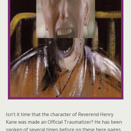
Isn't it time that the character of Reverend Henry
Kane was made an Official Traumatizer? He has been
spoken of several times before on these here pages