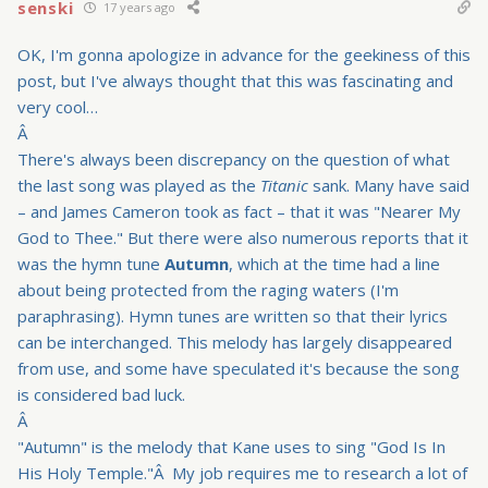
senski
17 years ago
OK, I'm gonna apologize in advance for the geekiness of this
post, but I've always thought that this was fascinating and
very cool…
Â
There's always been discrepancy on the question of what
the last song was played as the
Titanic
sank. Many have said
– and James Cameron took as fact – that it was "Nearer My
God to Thee." But there were also numerous reports that it
was the hymn tune
Autumn
, which at the time had a line
about being protected from the raging waters (I'm
paraphrasing). Hymn tunes are written so that their lyrics
can be interchanged. This melody has largely disappeared
from use, and some have speculated it's because the song
is considered bad luck.
Â
"Autumn" is the melody that Kane uses to sing "God Is In
His Holy Temple."Â My job requires me to research a lot of