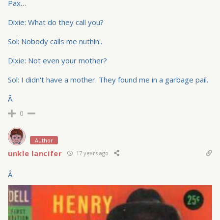
Pax…
Dixie: What do they call you?
Sol: Nobody calls me nuthin'.
Dixie: Not even your mother?
Sol: I didn't have a mother. They found me in a garbage pail.
Â
0
Author
unkle lancifer
17 years ago
Â