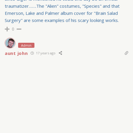
traumatizer…….The "Alien" costumes, "Species" and that
Emerson, Lake and Palmer album cover for "Brain Salad
Surgery" are some examples of his scary looking works.
0
Admin
aunt john
17 years ago