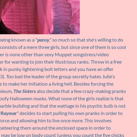
f being known as a "
pansy
," so much so that she's willing to do
 consists of a mere three girls, but since one of them is so cool
her is none other than sexy Muppet songstress/video
r for wanting to join their illustrious ranks. Throw in a free
 in punky lightening bolt letters and you have an offer
3). Too bad the leader of the group secretly hates Julie's
o make her initiation a living hell. Besides forcing the
soleum,
The Sisters
also decide that a few crazy-making pranks
oofy Halloween masks. What none of the girls realize is that
arble building and that the wattage in his psychic bulb is not
"
Raymar
" decides to start pulling his own pranks in order to
 force and allowing him to live once more. This involves
eteering them around the enclosed space in order to
air may be low on body count (unless you count the five chicks