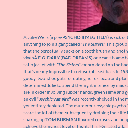
Â Julie Wells (a pre-
PSYCHO II
MEG TILLY
) is sick o
anything to join a gang called "
The Sisters
." This group
that she perpetually sucks on a toothbrush and anot
vixenÂ
E.G. DAILY
(
BAD DREAMS
) one can't blame he
satin jacket with "
The Sisters
" embroidered on the back
that's nearly impossible to refuse (at least back in 198
goody-two-shoe guts for dating her ex-beau and plans t
determined Julie to spend the night in a nearby mau
are in order involving rubber hands, green slime and g
an evil "
psychic vampire
" was recently shelved in the m
yet entirely depleted. The murderous psychic psycho 
scare the lot of them, subsequently draining their life
shaking up
TOM BURMAN
flavored corpses and pupp
achieve the highest level of fright. This PG-rated aff