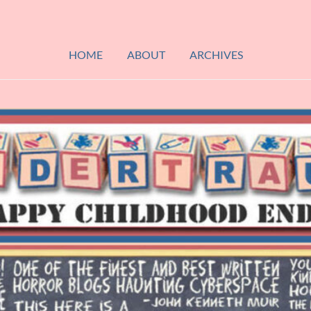
HOME
ABOUT
ARCHIVES