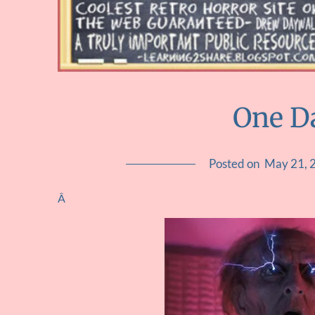
One D
Posted on
May 21, 
Â