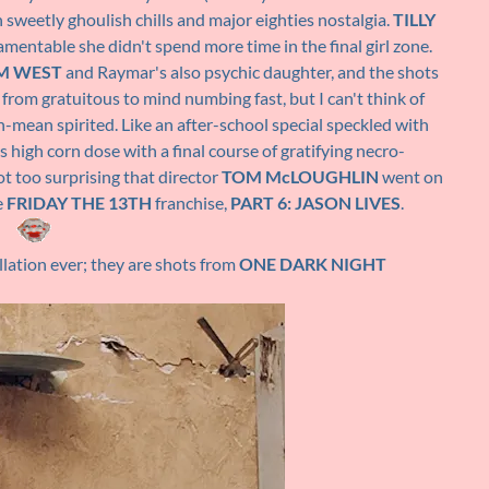
n sweetly ghoulish chills and major eighties nostalgia.
TILLY
amentable she didn't spend more time in the final girl zone.
M WEST
and Raymar's also psychic daughter, and the shots
from gratuitous to mind numbing fast, but I can't think of
n-mean spirited. Like an after-school special speckled with
ts high corn dose with a final course of gratifying necro-
 not too surprising that director
TOM McLOUGHLIN
went on
e
FRIDAY THE 13TH
franchise,
PART 6: JASON LIVES
.
llation ever; they are shots from
ONE DARK NIGHT