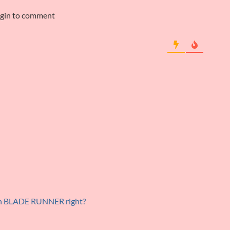
ogin to comment
 in BLADE RUNNER right?