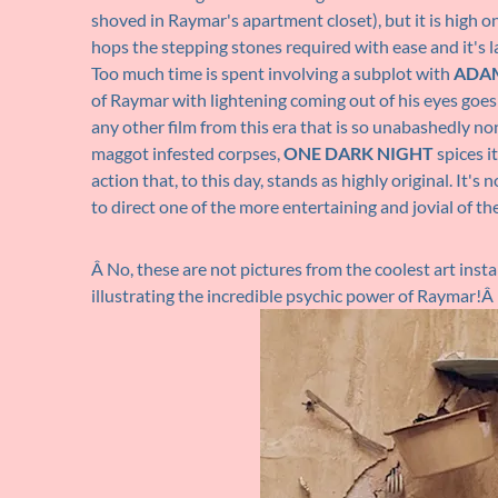
shoved in Raymar's apartment closet), but it is high o
hops the stepping stones required with ease and it's l
Too much time is spent involving a subplot with
ADA
of Raymar with lightening coming out of his eyes goes 
any other film from this era that is so unabashedly no
maggot infested corpses,
ONE DARK NIGHT
spices i
action that, to this day, stands as highly original. It's
to direct one of the more entertaining and jovial of th
Â No, these are not pictures from the coolest art insta
illustrating the incredible psychic power of Raymar!Â