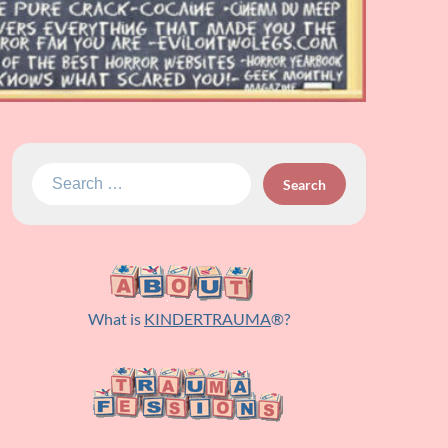
Search
for:
What is
KINDERTRAUMA
®?