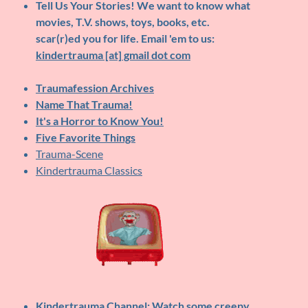
Tell Us Your Stories!
We want to know what
movies, T.V. shows, toys, books, etc.
scar(r)ed you for life. Email 'em to us:
kindertrauma [at] gmail dot com
Traumafession Archives
Name That Trauma!
It's a Horror to Know You!
Five Favorite Things
Trauma-Scene
Kindertrauma Classics
Kindertrauma Channel
: Watch some creepy