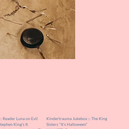
: Reader Luna on Evil
Kindertrauma Jukebox :: The King
Stephen King's It
Sisters "It's Halloween"