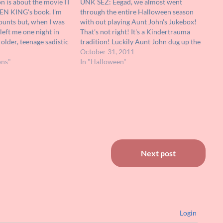
 is about the movie IT
UNK SEZ: Eegad, we almost went
EN KING's book. I'm
through the entire Halloween season
counts but, when I was
with out playing Aunt John's Jukebox!
eft me one night in
That's not right! It's a Kindertrauma
older, teenage sadistic
tradition! Luckily Aunt John dug up the
efore bedtime the
clip above just in time for All Hollow's
October 31, 2011
ldest sisters (13-14)
ons"
Eve! We hope that all of our readers
In "Halloween"
have a spectacular Halloween…
Next post
Login