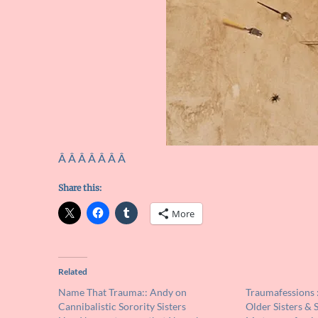
Â Â Â Â Â Â Â
Share this:
More
Related
Name That Trauma:: Andy on
Traumafessions :
Cannibalistic Sorority Sisters
Older Sisters & 