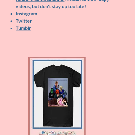
videos, but don't stay up too late!
Instagram
Twitter
Tumblr