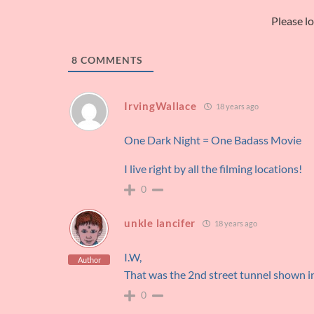
Please l
8
COMMENTS
IrvingWallace
18 years ago
One Dark Night = One Badass Movie
I live right by all the filming locations!
0
unkle lancifer
18 years ago
I.W,
Author
That was the 2nd street tunnel shown
0