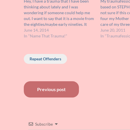
Hey, I have a trauma that I have been
My traumafession
thinking about lately and I was
based on STEPH
wondering if someone could help me
not sure if this 
out. I want to say that it is a movie from
four my Mother l
the eighties/maybe early nineties. It
care of my three 
involved a group of sorority girls who (I
June 14, 2014
sisters. Right b
June 20, 2011
believe) were part of some…
In "Name That Trauma!"
youngest of my e
In "Traumafessi
dressed me…
Repeat Offenders
Post
Previous post
navigation
Subscribe