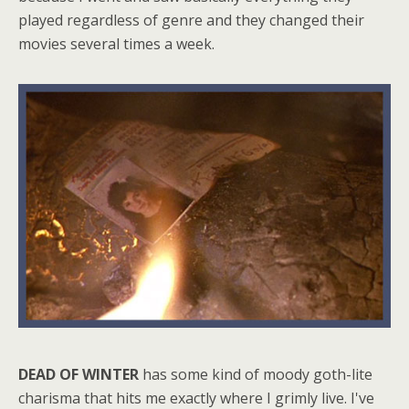
played regardless of genre and they changed their
movies several times a week.
DEAD OF WINTER
has some kind of moody goth-lite
charisma that hits me exactly where I grimly live. I've