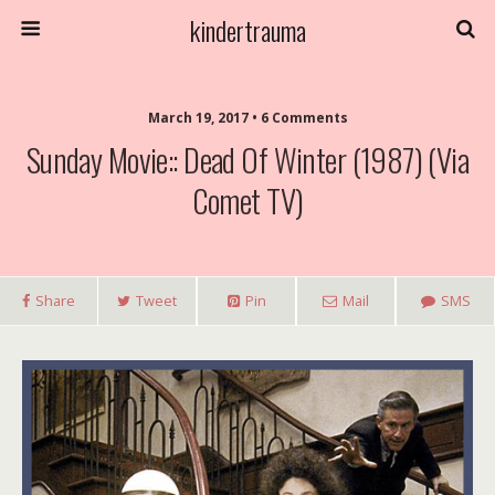
kindertrauma
March 19, 2017 • 6 Comments
Sunday Movie:: Dead Of Winter (1987) (Via
Comet TV)
Share
Tweet
Pin
Mail
SMS