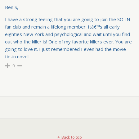
Ben S,
I have a strong feeling that you are going to join the SOTN
fan club and remain a lifelong member. Itâ€™s all early
eighties New York and psychological and wait until you find
out who the killer is! One of my favorite killers ever. You are
going to love it. I just remembered I even had the movie
tie-in novel.
0
Back to top