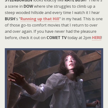
STEENBURGEN
looks exactly like
KATE BUSH
? There's
a scene in
DOW
where she struggles to climb up a
steep wooded hillside and every time I watch it I hear
BUSH
's "
Running up that Hill
" in my head. This is one
of those go-to comfort movies that I return to over
and over again. If you have never had the pleasure
before, check it out on
COMET TV
today at 2pm
HERE
!