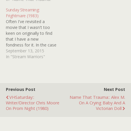
same! Seeing SCREAMS
OF A WINTER NIGHT on
Sunday Streaming:
the big…
Frightmare (1983)
Often I've revisited a
movie that I wasn't too
keen on originally to find
that I have a new
fondness for it. In the case
of 1983's FRIGHTMARE,
September 13, 2015
nearly the opposite is true.
In "Stream Warriors"
It bowled me over upon
first view and now I think
that was more of a right…
Previous Post
Next Post
VHSaturday::
Name That Trauma:: Alex M.
Writer/Director Chris Moore
On A Crying Baby And A
On Prom Night (1980)
Victorian Doll