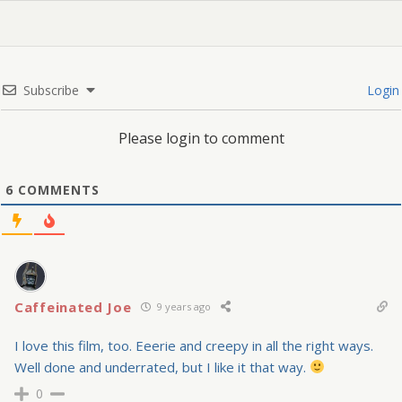
Subscribe
Login
Please login to comment
6
COMMENTS
Caffeinated Joe
9 years ago
I love this film, too. Eeerie and creepy in all the right ways.
Well done and underrated, but I like it that way.
0