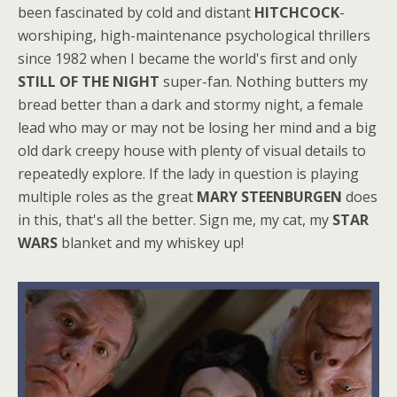
been fascinated by cold and distant
HITCHCOCK
-
worshiping, high-maintenance psychological thrillers
since 1982 when I became the world's first and only
STILL OF THE NIGHT
super-fan. Nothing butters my
bread better than a dark and stormy night, a female
lead who may or may not be losing her mind and a big
old dark creepy house with plenty of visual details to
repeatedly explore. If the lady in question is playing
multiple roles as the great
MARY STEENBURGEN
does
in this, that's all the better. Sign me, my cat, my
STAR
WARS
blanket and my whiskey up!