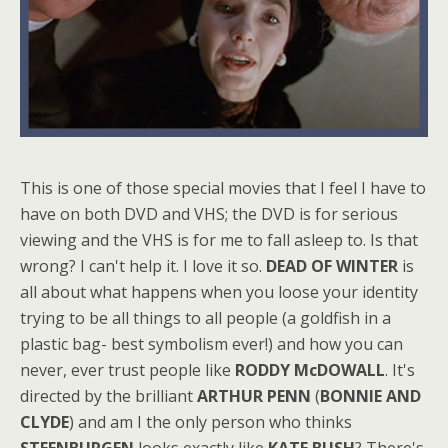
This is one of those special movies that I feel I have to
have on both DVD and VHS; the DVD is for serious
viewing and the VHS is for me to fall asleep to. Is that
wrong? I can't help it. I love it so.
DEAD OF WINTER
is
all about what happens when you loose your identity
trying to be all things to all people (a goldfish in a
plastic bag- best symbolism ever!) and how you can
never, ever trust people like
RODDY McDOWALL
. It's
directed by the brilliant
ARTHUR PENN
(
BONNIE AND
CLYDE
) and am I the only person who thinks