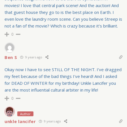
movies! I love that central park scene! And the auction! And
that guest house they go to is the best place on Earth. I
even love the laundry room scene. Can you believe Streep is
not a fan of the movie? Which is crazy because it's brilliant.
0
Ben S
9 years ago
Okay now I have to see STILL OF THE NIGHT. I've dragged
my feet because of the bad things I've heard! And I asked
for DEAD OF WINTER for my birthday! Unkle Lancifer you
are the most influential cultural arbiter in my life!
0
Author
unkle lancifer
9 years ago