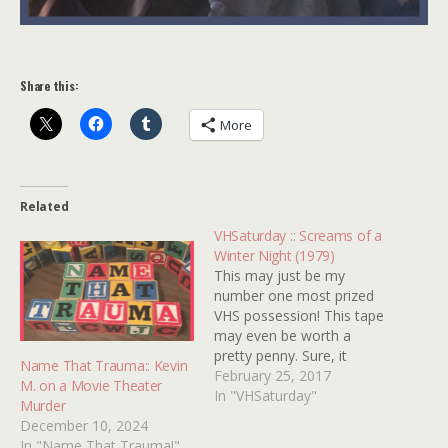
Share this:
More
Related
VHSaturday :: Screams of a
Winter Night (1979)
This may just be my
number one most prized
VHS possession! This tape
may even be worth a
pretty penny. Sure, it
Name That Trauma:: Kevin
probably wouldn't fetch
February 25, 2017
M. on a Movie Theater
enough cash to pay for a
In "VHSaturday"
Murder
single cable bill but it's
December 10, 2024
worth something just the
In "Name That Trauma!"