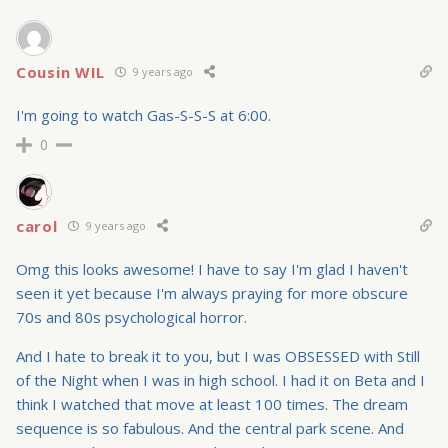
Cousin WIL
9 years ago
I'm going to watch Gas-S-S-S at 6:00.
0
carol
9 years ago
Omg this looks awesome! I have to say I'm glad I haven't
seen it yet because I'm always praying for more obscure
70s and 80s psychological horror.
And I hate to break it to you, but I was OBSESSED with Still
of the Night when I was in high school. I had it on Beta and I
think I watched that move at least 100 times. The dream
sequence is so fabulous. And the central park scene. And