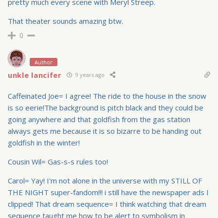
pretty much every scene with Meryl Streep.
That theater sounds amazing btw.
0
Author
unkle lancifer
9 years ago
Caffeinated Joe= I agree! The ride to the house in the snow
is so eerie!The background is pitch black and they could be
going anywhere and that goldfish from the gas station
always gets me because it is so bizarre to be handing out
goldfish in the winter!
Cousin Wil= Gas-s-s rules too!
Carol= Yay! I'm not alone in the universe with my STILL OF
THE NIGHT super-fandom!!! i still have the newspaper ads I
clipped! That dream sequence= I think watching that dream
sequence taught me how to be alert to symbolism in