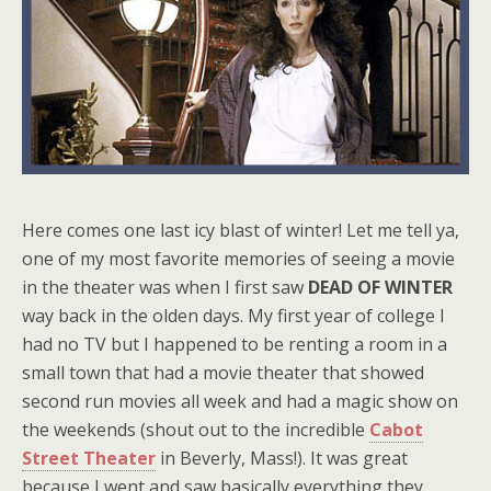
Here comes one last icy blast of winter! Let me tell ya,
one of my most favorite memories of seeing a movie
in the theater was when I first saw
DEAD OF WINTER
way back in the olden days. My first year of college I
had no TV but I happened to be renting a room in a
small town that had a movie theater that showed
second run movies all week and had a magic show on
the weekends (shout out to the incredible
Cabot
Street Theater
in Beverly, Mass!). It was great
because I went and saw basically everything they