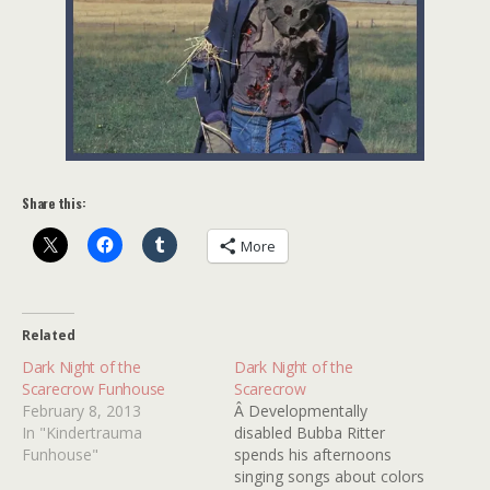
Share this:
More
Related
Dark Night of the
Dark Night of the
Scarecrow Funhouse
Scarecrow
February 8, 2013
Â Developmentally
In "Kindertrauma
disabled Bubba Ritter
Funhouse"
spends his afternoons
singing songs about colors