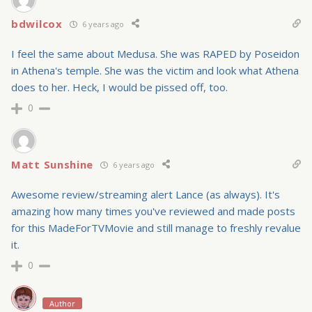
bdwilcox
6 years ago
I feel the same about Medusa. She was RAPED by Poseidon
in Athena's temple. She was the victim and look what Athena
does to her. Heck, I would be pissed off, too.
0
Matt Sunshine
6 years ago
Awesome review/streaming alert Lance (as always). It's
amazing how many times you've reviewed and made posts
for this MadeForTVMovie and still manage to freshly revalue
it.
0
Author