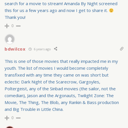
search for a movie to stream! Amanda By Night screened
this for us a few years ago and now I get to share it.
Thank you!
0
bdwilcox
6 years ago
This is one of those movies that really impacted me in my
youth. The list of movies I would become completely
transfixed with any time they came on was short but
eclectic: Dark Night of the Scarecrow, Gargoyles,
Poltergeist, any of the Sinbad movies (the sailor, not the
comedian), Jason and the Argonauts, Twilight Zone: The
Movie, The Thing, The Blob, any Rankin & Bass production
and Big Trouble in Little China.
0