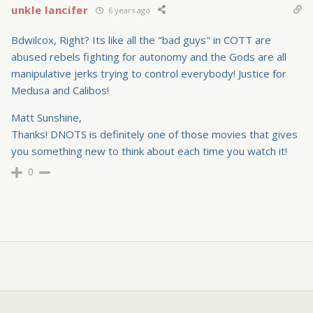
unkle lancifer
6 years ago
Bdwilcox, Right? Its like all the "bad guys" in COTT are
abused rebels fighting for autonomy and the Gods are all
manipulative jerks trying to control everybody! Justice for
Medusa and Calibos!
Matt Sunshine,
Thanks! DNOTS is definitely one of those movies that gives
you something new to think about each time you watch it!
0