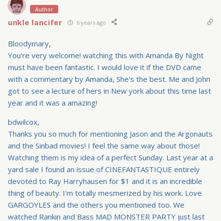
Author
unkle lancifer
6 years ago
Bloodymary,
You're very welcome! watching this with Amanda By Night
must have been fantastic. I would love it if the DVD came
with a commentary by Amanda, She's the best. Me and John
got to see a lecture of hers in New york about this time last
year and it was a amazing!
bdwilcox,
Thanks you so much for mentioning Jason and the Argonauts
and the Sinbad movies! I feel the same way about those!
Watching them is my idea of a perfect Sunday. Last year at a
yard sale I found an issue of CINEFANTASTIQUE entirely
devoted to Ray Harryhausen for $1 and it is an incredible
thing of beauty. I'm totally mesmerized by his work. Love
GARGOYLES and the others you mentioned too. We
watched Rankin and Bass MAD MONSTER PARTY just last