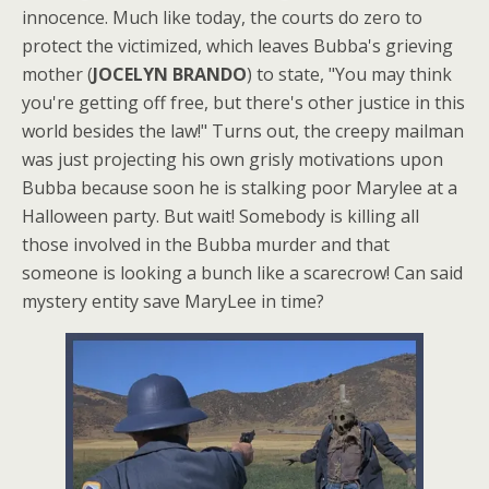
innocence. Much like today, the courts do zero to
protect the victimized, which leaves Bubba's grieving
mother (
JOCELYN BRANDO
) to state, "You may think
you're getting off free, but there's other justice in this
world besides the law!" Turns out, the creepy mailman
was just projecting his own grisly motivations upon
Bubba because soon he is stalking poor Marylee at a
Halloween party. But wait! Somebody is killing all
those involved in the Bubba murder and that
someone is looking a bunch like a scarecrow! Can said
mystery entity save MaryLee in time?