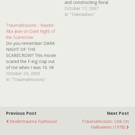
and constructing floral
garlands with his best gal
October 17, 2007
pal Marylee Williams. The
In "Telenasties"
innocent friendship
Traumafessions :: Reader
between the 36-year-old
Rita Jean on Dark Night of
man-child and his preteen
the Scarecrow
playmate is especially
Do you remember DARK
bothersome to postal
NIGHT OF THE
carrier and closet drunk
SCARECROW? This movie
Otis P. Hazelrigg. When
scared the F-ing crap out
the young Williams girl…
of me when I was 10. Hi!
My name is Rita Jean from
October 24, 2009
Huntington Beach, Ca.
In "Traumafessions"
DARK NIGHT OF THE
SCARECROW was burned
in my memory so badly
that I had to get a copy…
Previous Post
Next Post
Kindertrauma Funhouse
Traumafession:: Unk On
Halloween (1978)