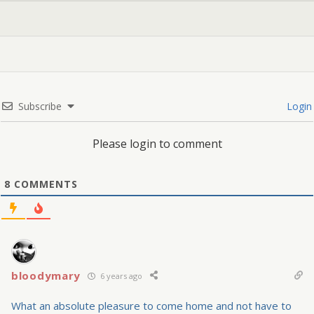
Subscribe
Login
Please login to comment
8
COMMENTS
bloodymary
6 years ago
What an absolute pleasure to come home and not have to