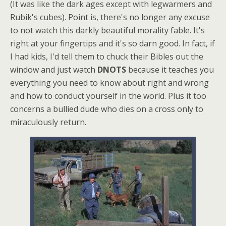
(It was like the dark ages except with legwarmers and
Rubik's cubes). Point is, there's no longer any excuse
to not watch this darkly beautiful morality fable. It's
right at your fingertips and it's so darn good. In fact, if
I had kids, I'd tell them to chuck their Bibles out the
window and just watch
DNOTS
because it teaches you
everything you need to know about right and wrong
and how to conduct yourself in the world. Plus it too
concerns a bullied dude who dies on a cross only to
miraculously return.