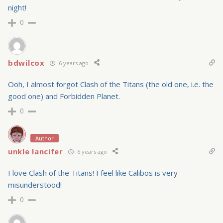
night!
0
bdwilcox
6 years ago
Ooh, I almost forgot Clash of the Titans (the old one, i.e. the
good one) and Forbidden Planet.
0
Author
unkle lancifer
6 years ago
I love Clash of the Titans! I feel like Calibos is very
misunderstood!
0