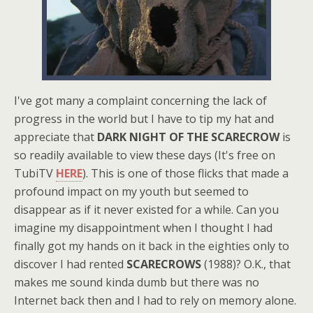
I've got many a complaint concerning the lack of
progress in the world but I have to tip my hat and
appreciate that
DARK NIGHT OF THE SCARECROW
is
so readily available to view these days (It's free on
TubiTV
HERE
). This is one of those flicks that made a
profound impact on my youth but seemed to
disappear as if it never existed for a while. Can you
imagine my disappointment when I thought I had
finally got my hands on it back in the eighties only to
discover I had rented
SCARECROWS
(1988)? O.K., that
makes me sound kinda dumb but there was no
Internet back then and I had to rely on memory alone.