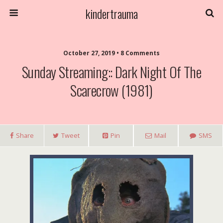
kindertrauma
October 27, 2019 • 8 Comments
Sunday Streaming:: Dark Night Of The
Scarecrow (1981)
Share
Tweet
Pin
Mail
SMS