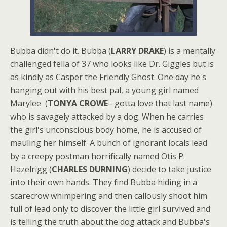
Bubba didn't do it. Bubba (
LARRY DRAKE
) is a mentally
challenged fella of 37 who looks like Dr. Giggles but is
as kindly as Casper the Friendly Ghost. One day he's
hanging out with his best pal, a young girl named
Marylee (
TONYA CROWE
– gotta love that last name)
who is savagely attacked by a dog. When he carries
the girl's unconscious body home, he is accused of
mauling her himself. A bunch of ignorant locals lead
by a creepy postman horrifically named Otis P.
Hazelrigg (
CHARLES DURNING
) decide to take justice
into their own hands. They find Bubba hiding in a
scarecrow whimpering and then callously shoot him
full of lead only to discover the little girl survived and
is telling the truth about the dog attack and Bubba's