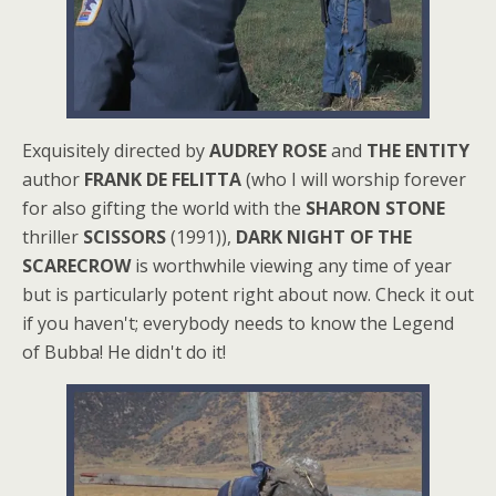
Exquisitely directed by
AUDREY ROSE
and
THE ENTITY
author
FRANK DE FELITTA
(who I will worship forever
for also gifting the world with the
SHARON STONE
thriller
SCISSORS
(1991)),
DARK NIGHT OF THE
SCARECROW
is worthwhile viewing any time of year
but is particularly potent right about now. Check it out
if you haven't; everybody needs to know the Legend
of Bubba! He didn't do it!