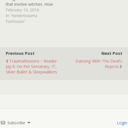
that involve witches. How
many can YOU identify?
February 19, 2016
In "Kindertrauma
Funhouse"
Previous Post
Next Post
Traumafessions :: Reader
Dancing With The Devil's
Jay R. On Pet Sematary, IT,
Rejects
Silver Bullet & Sleepwalkers
Subscribe
Login