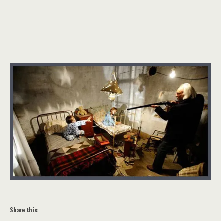
Share this: