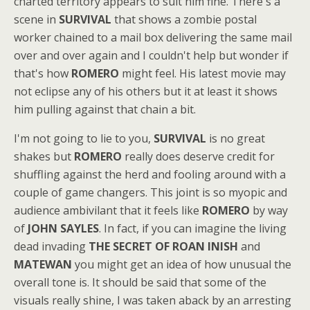
charted territory appears to suit him fine. There's a
scene in
SURVIVAL
that shows a zombie postal
worker chained to a mail box delivering the same mail
over and over again and I couldn't help but wonder if
that's how
ROMERO
might feel. His latest movie may
not eclipse any of his others but it at least it shows
him pulling against that chain a bit.
I'm not going to lie to you,
SURVIVAL
is no great
shakes but
ROMERO
really does deserve credit for
shuffling against the herd and fooling around with a
couple of game changers. This joint is so myopic and
audience ambivilant that it feels like
ROMERO
by way
of
JOHN SAYLES
. In fact, if you can imagine the living
dead invading
THE SECRET OF ROAN INISH
and
MATEWAN
you might get an idea of how unusual the
overall tone is. It should be said that some of the
visuals really shine, I was taken aback by an arresting