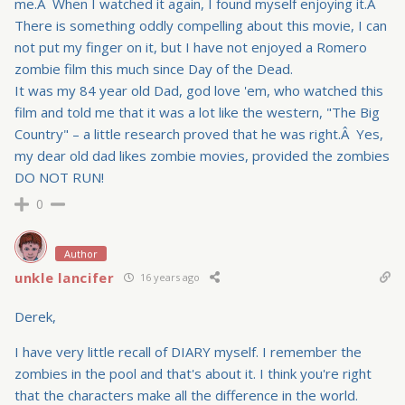
me.Â When I watched it again, I found myself enjoying it.Â
There is something oddly compelling about this movie, I can
not put my finger on it, but I have not enjoyed a Romero
zombie film this much since Day of the Dead.
It was my 84 year old Dad, god love 'em, who watched this
film and told me that it was a lot like the western, "The Big
Country" – a little research proved that he was right.Â Yes,
my dear old dad likes zombie movies, provided the zombies
DO NOT RUN!
0
Author
unkle lancifer
16 years ago
Derek,
I have very little recall of DIARY myself. I remember the
zombies in the pool and that's about it. I think you're right
that the characters make all the difference in the world.