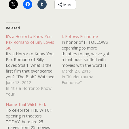
More
Related
It's a Horror to Know You::
It Follows Funhouse
Pax Romano of Billy Loves
In honor of IT FOLLOWS
Stu!
expanding to more
It's a Horror to Know You:
theaters today, we've got
Pax Romano of Billy
a funhouse stuffed with
Loves Stu! 1. What is the
movies with the word IT
first film that ever scared
somewhere in the title.
March 27, 2015
you? "The Blob". Watched
How many do you know?
In "Kindertrauma
it with my dad when I was,
June 18, 2012
Funhouse"
maybe, six years old, and
In "It's a Horror to Know
then asked him to move
You!"
my bed that night (as it
Name That Witch Flick
was right…
To celebrate THE WITCH
opening in theaters
TODAY, here are 25
images from 25 movies