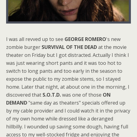
I was all revved up to see
GEORGE ROMERO
's new
zombie burger
SURVIVAL OF THE DEAD
at the movie
theater on Friday but I got distracted. Actually I think I
was just wearing short pants and it was too hot to
switch to long pants and too early in the season to
expose the public to my zombie stems, so I stayed
home. Later that night, at about one in the morning, I
discovered that
S.O.T.D.
was one of those
ON
DEMAND
"same day as theaters" specials offered up
by my cable provider and I could watch it in the privacy
of my own home while dressed like a deranged
hillbilly. I wounded up saving some dough, having full
access to my well-stocked fridge and enjoying the