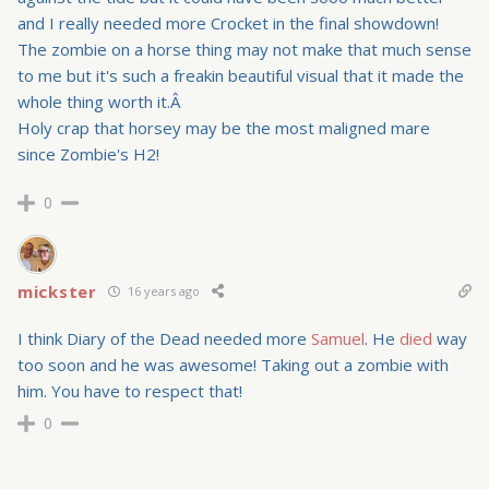
and I really needed more Crocket in the final showdown!
The zombie on a horse thing may not make that much sense
to me but it's such a freakin beautiful visual that it made the
whole thing worth it.Â
Holy crap that horsey may be the most maligned mare
since Zombie's H2!
0
mickster
16 years ago
I think Diary of the Dead needed more
Samuel
. He
died
way
too soon and he was awesome! Taking out a zombie with
him. You have to respect that!
0