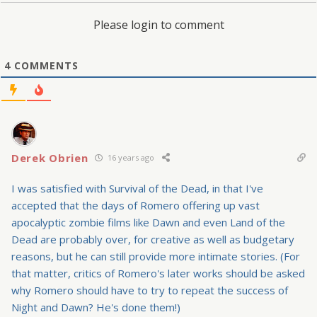
Please login to comment
4
COMMENTS
Derek Obrien
16 years ago
I was satisfied with Survival of the Dead, in that I've
accepted that the days of Romero offering up vast
apocalyptic zombie films like Dawn and even Land of the
Dead are probably over, for creative as well as budgetary
reasons, but he can still provide more intimate stories. (For
that matter, critics of Romero's later works should be asked
why Romero should have to try to repeat the success of
Night and Dawn? He's done them!)