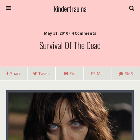
kindertrauma
May 31, 2010 • 4 Comments
Survival Of The Dead
Share
Tweet
Pin
Mail
SMS