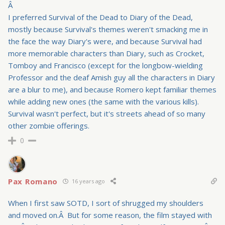
Â
I preferred Survival of the Dead to Diary of the Dead,
mostly because Survival's themes weren't smacking me in
the face the way Diary's were, and because Survival had
more memorable characters than Diary, such as Crocket,
Tomboy and Francisco (except for the longbow-wielding
Professor and the deaf Amish guy all the characters in Diary
are a blur to me), and because Romero kept familiar themes
while adding new ones (the same with the various kills).
Survival wasn't perfect, but it's streets ahead of so many
other zombie offerings.
0
Pax Romano
16 years ago
When I first saw SOTD, I sort of shrugged my shoulders
and moved on.Â But for some reason, the film stayed with