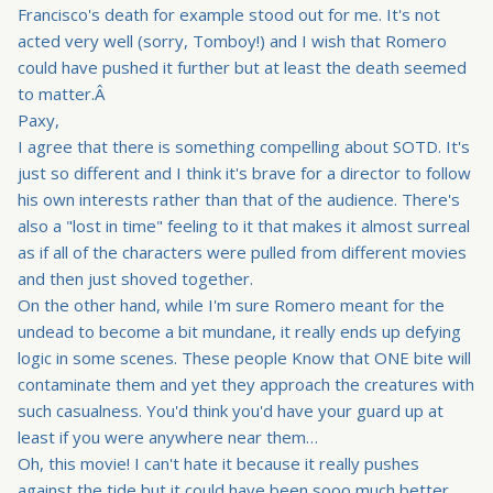
Francisco's death for example stood out for me. It's not
acted very well (sorry, Tomboy!) and I wish that Romero
could have pushed it further but at least the death seemed
to matter.Â
Paxy,
I agree that there is something compelling about SOTD. It's
just so different and I think it's brave for a director to follow
his own interests rather than that of the audience. There's
also a "lost in time" feeling to it that makes it almost surreal
as if all of the characters were pulled from different movies
and then just shoved together.
On the other hand, while I'm sure Romero meant for the
undead to become a bit mundane, it really ends up defying
logic in some scenes. These people Know that ONE bite will
contaminate them and yet they approach the creatures with
such casualness. You'd think you'd have your guard up at
least if you were anywhere near them…
Oh, this movie! I can't hate it because it really pushes
against the tide but it could have been sooo much better