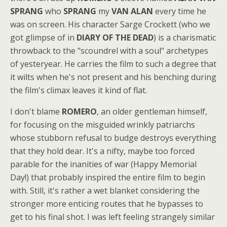
SPRANG
who
SPRANG
my
VAN ALAN
every time he
was on screen. His character Sarge Crockett (who we
got glimpse of in
DIARY OF THE DEAD
) is a charismatic
throwback to the "scoundrel with a soul" archetypes
of yesteryear. He carries the film to such a degree that
it wilts when he's not present and his benching during
the film's climax leaves it kind of flat.
I don't blame
ROMERO
, an older gentleman himself,
for focusing on the misguided wrinkly patriarchs
whose stubborn refusal to budge destroys everything
that they hold dear. It's a nifty, maybe too forced
parable for the inanities of war (Happy Memorial
Day!) that probably inspired the entire film to begin
with. Still, it's rather a wet blanket considering the
stronger more enticing routes that he bypasses to
get to his final shot. I was left feeling strangely similar