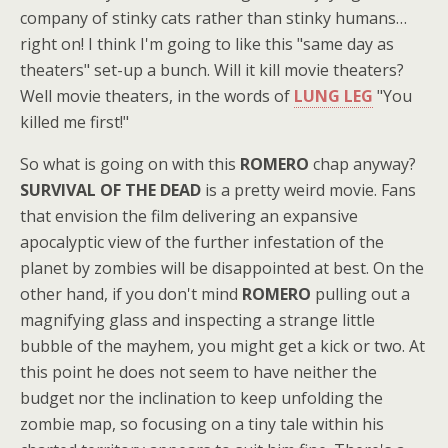
company of stinky cats rather than stinky humans…
right on! I think I'm going to like this "same day as
theaters" set-up a bunch. Will it kill movie theaters?
Well movie theaters, in the words of
LUNG LEG
"You
killed me first!"
So what is going on with this
ROMERO
chap anyway?
SURVIVAL OF THE DEAD
is a pretty weird movie. Fans
that envision the film delivering an expansive
apocalyptic view of the further infestation of the
planet by zombies will be disappointed at best. On the
other hand, if you don't mind
ROMERO
pulling out a
magnifying glass and inspecting a strange little
bubble of the mayhem, you might get a kick or two. At
this point he does not seem to have neither the
budget nor the inclination to keep unfolding the
zombie map, so focusing on a tiny tale within his