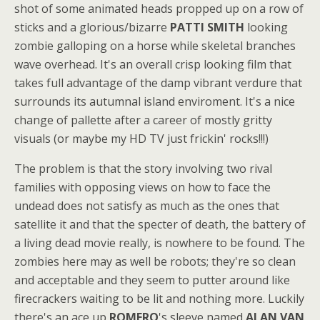
shot of some animated heads propped up on a row of
sticks and a glorious/bizarre
PATTI SMITH
looking
zombie galloping on a horse while skeletal branches
wave overhead. It's an overall crisp looking film that
takes full advantage of the damp vibrant verdure that
surrounds its autumnal island enviroment. It's a nice
change of pallette after a career of mostly gritty
visuals (or maybe my HD TV just frickin' rocks!!!)
The problem is that the story involving two rival
families with opposing views on how to face the
undead does not satisfy as much as the ones that
satellite it and that the specter of death, the battery of
a living dead movie really, is nowhere to be found. The
zombies here may as well be robots; they're so clean
and acceptable and they seem to putter around like
firecrackers waiting to be lit and nothing more. Luckily
there's an ace up
ROMERO
's sleeve named
ALAN VAN