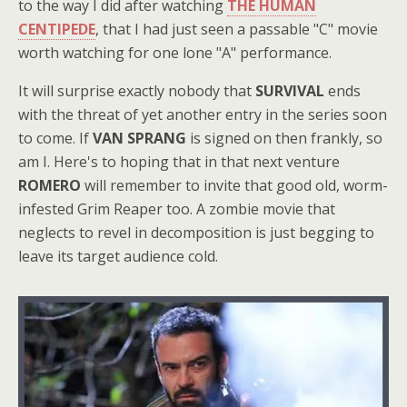
to the way I did after watching
THE HUMAN
CENTIPEDE
, that I had just seen a passable "C" movie
worth watching for one lone "A" performance.
It will surprise exactly nobody that
SURVIVAL
ends
with the threat of yet another entry in the series soon
to come. If
VAN SPRANG
is signed on then frankly, so
am I. Here's to hoping that in that next venture
ROMERO
will remember to invite that good old, worm-
infested Grim Reaper too. A zombie movie that
neglects to revel in decomposition is just begging to
leave its target audience cold.