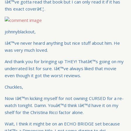
Iâ€™ve gotta read that book but I can only read it if it has
this exact coverâ€¦.
johnnyblackout,
Iâ€™ve never heard anything but nice stuff about him. He
was very much loved.
And thank you for bringing up THEY! Thatâ€™s going on my
underrated list for sure. Iâ€™ve always liked that movie
even though it got the worst reviews.
Chuckles,
Now Iâ€™m kicking myself for not owning CURSED for a re-
watch tonight. Damn. Youâ€™d think Iâ€™d have it on my
shelf for the Christina Ricci factor alone.
Wait, I think it might be on an ECHO BRIDGE set because
itâ€™s a Dimension title. I got some digging to do!