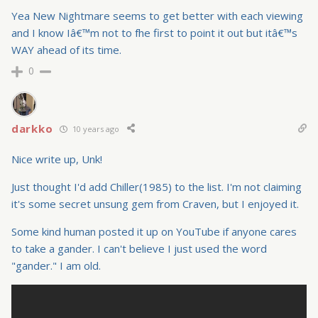
Yea New Nightmare seems to get better with each viewing
and I know Iâ€™m not to fhe first to point it out but itâ€™s
WAY ahead of its time.
0
darkko
10 years ago
Nice write up, Unk!
Just thought I'd add Chiller(1985) to the list. I'm not claiming
it's some secret unsung gem from Craven, but I enjoyed it.
Some kind human posted it up on YouTube if anyone cares
to take a gander. I can't believe I just used the word
"gander." I am old.