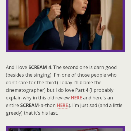
And I love
SCREAM 4
. The second one is darn good
(besides the singing), I'm one of those people who
don't care for the third (Today I'll blame the
cinematographer) but I do love Part
4
(I probably
explain why in this old review
HERE
and here's an
entire
SCREAM
-a-thon
HERE
.). I'm just sad (and a little
greedy) that it's his last.