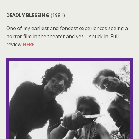
DEADLY BLESSING
(1981)
One of my earliest and fondest experiences seeing a
horror film in the theater and yes, I snuck in. Full
review
HERE
.