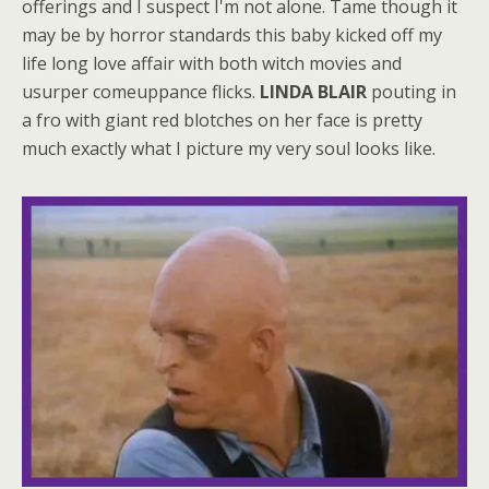
offerings and I suspect I'm not alone. Tame though it
may be by horror standards this baby kicked off my
life long love affair with both witch movies and
usurper comeuppance flicks.
LINDA BLAIR
pouting in
a fro with giant red blotches on her face is pretty
much exactly what I picture my very soul looks like.