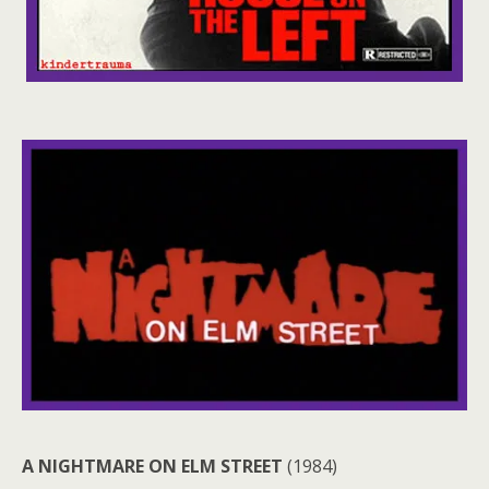
A NIGHTMARE ON ELM STREET
(1984)