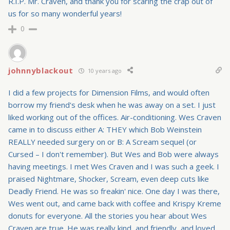
R.I.P. Mr. Craven, and thank you for scaring the crap out of
us for so many wonderful years!
0
johnnyblackout
10 years ago
I did a few projects for Dimension Films, and would often
borrow my friend's desk when he was away on a set. I just
liked working out of the offices. Air-conditioning. Wes Craven
came in to discuss either A: THEY which Bob Weinstein
REALLY needed surgery on or B: A Scream sequel (or
Cursed – I don't remember). But Wes and Bob were always
having meetings. I met Wes Craven and I was such a geek. I
praised Nightmare, Shocker, Scream, even deep cuts like
Deadly Friend. He was so freakin' nice. One day I was there,
Wes went out, and came back with coffee and Krispy Kreme
donuts for everyone. All the stories you hear about Wes
Craven are true. He was really kind, and friendly, and loved