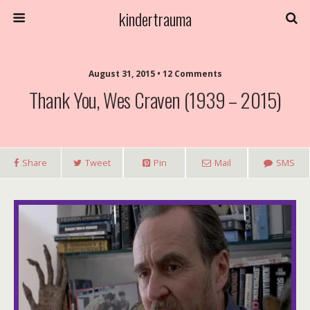
kindertrauma
August 31, 2015 • 12 Comments
Thank You, Wes Craven (1939 – 2015)
Share
Tweet
Pin
Mail
SMS