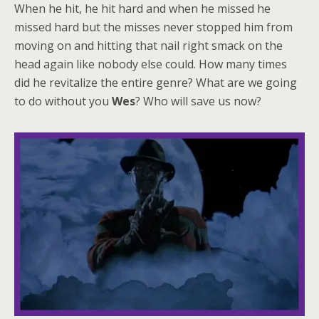
When he hit, he hit hard and when he missed he
missed hard but the misses never stopped him from
moving on and hitting that nail right smack on the
head again like nobody else could. How many times
did he revitalize the entire genre? What are we going
to do without you
Wes
? Who will save us now?