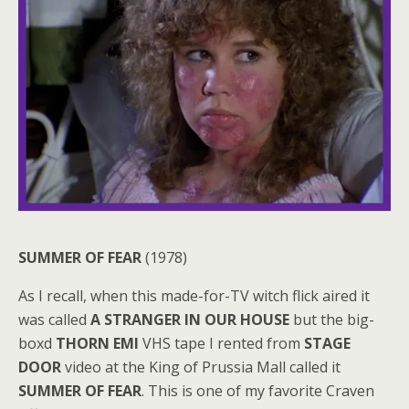
SUMMER OF FEAR
(1978)
As I recall, when this made-for-TV witch flick aired it
was called
A STRANGER IN OUR HOUSE
but the big-
boxd
THORN EMI
VHS tape I rented from
STAGE
DOOR
video at the King of Prussia Mall called it
SUMMER OF FEAR
. This is one of my favorite Craven