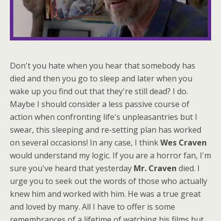
Don't you hate when you hear that somebody has
died and then you go to sleep and later when you
wake up you find out that they're still dead? I do.
Maybe I should consider a less passive course of
action when confronting life's unpleasantries but I
swear, this sleeping and re-setting plan has worked
on several occasions! In any case, I think
Wes Craven
would understand my logic. If you are a horror fan, I'm
sure you've heard that yesterday
Mr. Craven
died. I
urge you to seek out the words of those who actually
knew him and worked with him. He was a true great
and loved by many. All I have to offer is some
remembrances of a lifetime of watching his films but