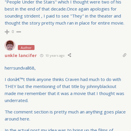
"People Under the Stairs" which I thought were two of his
best in the end of that decade.Once again apologies for
sounding strident , I paid to see "They" in the theater and
thought the story pretty much ran in place for entire movie.
0
Author
unkle lancifer
10 years ago
herrsundvall68,
I donâ€™t think anyone thinks Craven had much to do with
THEY but the mentioning of that title by johnnyblackout
made me remember that it was a movie that I thought was
underrated.
The comment section is pretty much an anything goes place
around here.
In the actual post my idea was to bring up the films of