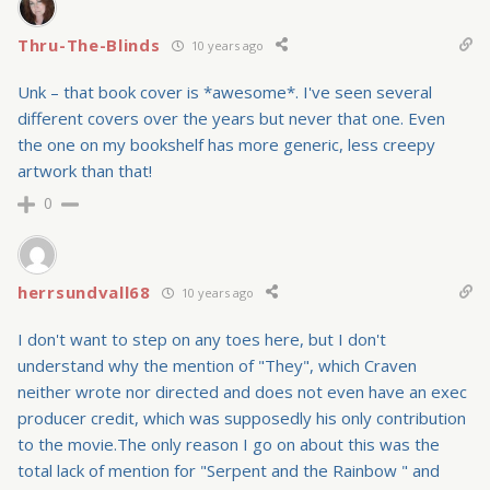
Thru-The-Blinds
10 years ago
Unk – that book cover is *awesome*. I've seen several
different covers over the years but never that one. Even
the one on my bookshelf has more generic, less creepy
artwork than that!
0
herrsundvall68
10 years ago
I don't want to step on any toes here, but I don't
understand why the mention of "They", which Craven
neither wrote nor directed and does not even have an exec
producer credit, which was supposedly his only contribution
to the movie.The only reason I go on about this was the
total lack of mention for "Serpent and the Rainbow " and