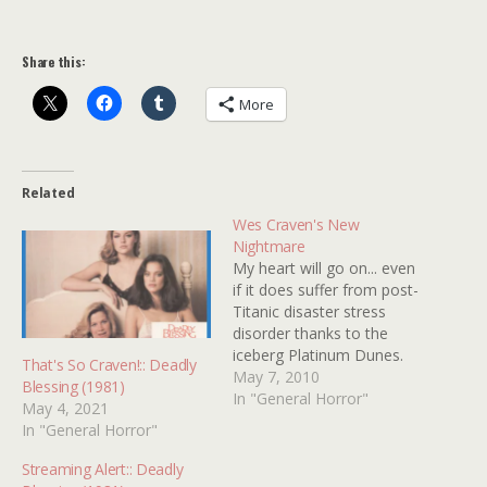
Share this:
More
Related
Wes Craven's New
Nightmare
My heart will go on... even
if it does suffer from post-
Titanic disaster stress
disorder thanks to the
iceberg Platinum Dunes.
That's So Craven!:: Deadly
Who would have ever
May 7, 2010
Blessing (1981)
thought that Freddy would
In "General Horror"
May 4, 2021
one day get raped by
In "General Horror"
more maniacs than his ma
Amanda? I spent the week
Streaming Alert:: Deadly
floating on an ice cube