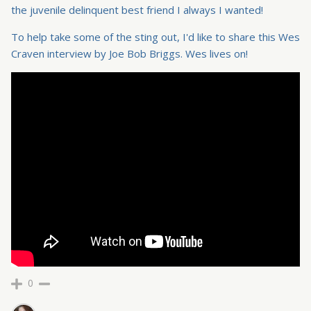
the juvenile delinquent best friend I always I wanted!
To help take some of the sting out, I'd like to share this Wes
Craven interview by Joe Bob Briggs. Wes lives on!
0