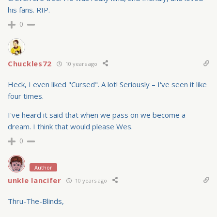
his fans. RIP.
0
Chuckles72
10 years ago
Heck, I even liked "Cursed". A lot! Seriously – I've seen it like
four times.
I've heard it said that when we pass on we become a
dream. I think that would please Wes.
0
Author
unkle lancifer
10 years ago
Thru-The-Blinds,