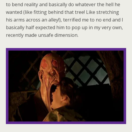
to bend reality and basically do whatever the hell he
wanted (like fitting behind that tree! Like stretching
his arms across an alley!), terrified me to no end and I
basically half expected him to pop up in my very own,
recently made unsafe dimension.