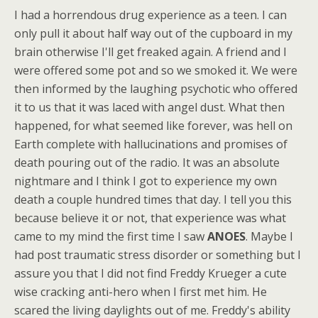
I had a horrendous drug experience as a teen. I can
only pull it about half way out of the cupboard in my
brain otherwise I'll get freaked again. A friend and I
were offered some pot and so we smoked it. We were
then informed by the laughing psychotic who offered
it to us that it was laced with angel dust. What then
happened, for what seemed like forever, was hell on
Earth complete with hallucinations and promises of
death pouring out of the radio. It was an absolute
nightmare and I think I got to experience my own
death a couple hundred times that day. I tell you this
because believe it or not, that experience was what
came to my mind the first time I saw
ANOES
. Maybe I
had post traumatic stress disorder or something but I
assure you that I did not find Freddy Krueger a cute
wise cracking anti-hero when I first met him. He
scared the living daylights out of me. Freddy's ability