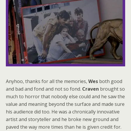
Anyhoo, thanks for all the memories,
Wes
both good
and bad and fond and not so fond.
Craven
brought so
much to horror that nobody else could and he saw the
value and meaning beyond the surface and made sure
his audience did too. He was a chronically innovative
artist and storyteller and he broke new ground and
paved the way more times than he is given credit for.