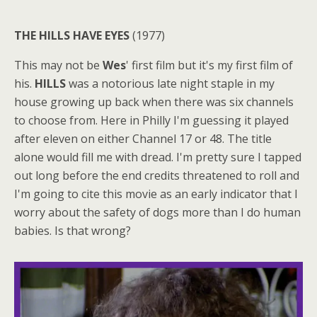
THE HILLS HAVE EYES
(1977)
This may not be
Wes
' first film but it's my first film of
his.
HILLS
was a notorious late night staple in my
house growing up back when there was six channels
to choose from. Here in Philly I'm guessing it played
after eleven on either Channel 17 or 48. The title
alone would fill me with dread. I'm pretty sure I tapped
out long before the end credits threatened to roll and
I'm going to cite this movie as an early indicator that I
worry about the safety of dogs more than I do human
babies. Is that wrong?