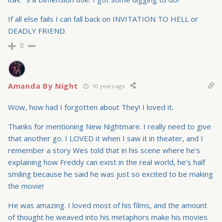
If all else fails I can fall back on INVITATION TO HELL or
DEADLY FRIEND.
0
Amanda By Night
10 years ago
Wow, how had I forgotten about They! I loved it.
Thanks for mentioning New Nightmare. I really need to give
that another go. I LOVED it when I saw it in theater, and I
remember a story Wes told that in his scene where he's
explaining how Freddy can exist in the real world, he's half
smiling because he said he was just so excited to be making
the movie!
He was amazing. I loved most of his films, and the amount
of thought he weaved into his metaphors make his movies