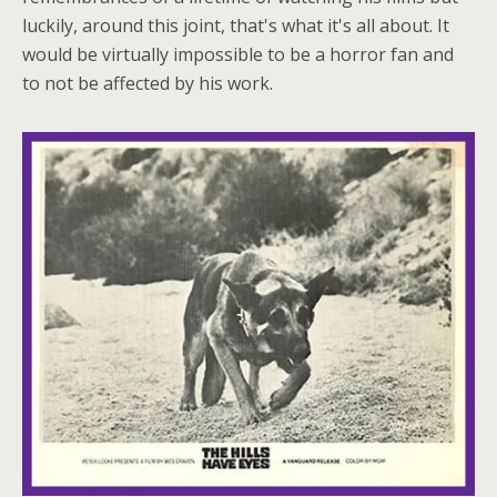
luckily, around this joint, that's what it's all about. It
would be virtually impossible to be a horror fan and
to not be affected by his work.