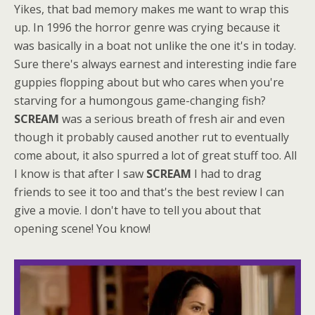
Yikes, that bad memory makes me want to wrap this
up. In 1996 the horror genre was crying because it
was basically in a boat not unlike the one it's in today.
Sure there's always earnest and interesting indie fare
guppies flopping about but who cares when you're
starving for a humongous game-changing fish?
SCREAM
was a serious breath of fresh air and even
though it probably caused another rut to eventually
come about, it also spurred a lot of great stuff too. All
I know is that after I saw
SCREAM
I had to drag
friends to see it too and that's the best review I can
give a movie. I don't have to tell you about that
opening scene! You know!