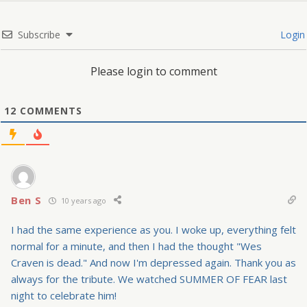
Subscribe
Login
Please login to comment
12
COMMENTS
Ben S
10 years ago
I had the same experience as you. I woke up, everything felt
normal for a minute, and then I had the thought "Wes
Craven is dead." And now I'm depressed again. Thank you as
always for the tribute. We watched SUMMER OF FEAR last
night to celebrate him!