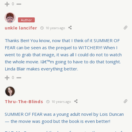
0
Author
unkle lancifer
10 years ago
Thanks Ben! You know, now that I think of it SUMMER OF
FEAR can be seen as the prequel to WITCHERY! When I
went to grab that image, it was all I could do not to watch
the whole movie. Iâ€™m going to have to do that tonight.
Linda Blair makes everything better.
0
Thru-The-Blinds
10 years ago
SUMMER OF FEAR was a young adult novel by Lois Duncan
— the movie was good but the book is even better!