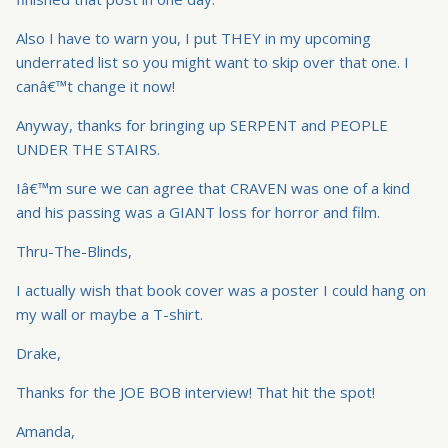
Also I have to warn you, I put THEY in my upcoming
underrated list so you might want to skip over that one. I
canâ€™t change it now!
Anyway, thanks for bringing up SERPENT and PEOPLE
UNDER THE STAIRS.
Iâ€™m sure we can agree that CRAVEN was one of a kind
and his passing was a GIANT loss for horror and film.
Thru-The-Blinds,
I actually wish that book cover was a poster I could hang on
my wall or maybe a T-shirt.
Drake,
Thanks for the JOE BOB interview! That hit the spot!
Amanda,