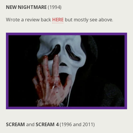
NEW NIGHTMARE
(1994)
Wrote a review back
HERE
but mostly see above.
SCREAM
and
SCREAM 4
(1996 and 2011)