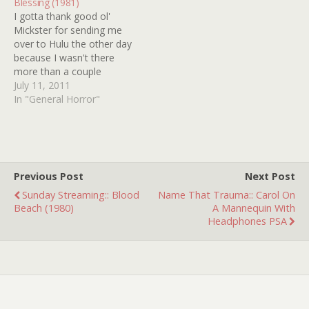
Blessing (1981)
holding…
I gotta thank good ol'
Mickster for sending me
over to Hulu the other day
because I wasn't there
more than a couple
minutes before I bumped
July 11, 2011
into DEADLY BLESSING
In "General Horror"
(1981). Why does DEADLY
BLESSING think that it can
hide from me when it
can't? It looks pretty good
as…
Previous Post
Next Post
Sunday Streaming:: Blood
Name That Trauma:: Carol On
Beach (1980)
A Mannequin With
Headphones PSA