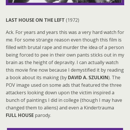
LAST HOUSE ON THE LEFT
(1972)
Ack. For years and years this was a very hard watch for
me. For some strange reason even though this film is
filled with brutal rape and murder the idea of a person
being forced to pee in their own pants sticks out in my
brain as the height of depravity. I can actually watch
this movie fine now because I demystified it by reading
a book about its making (by
DAVID A. SZULKIN
). The
POV image used on some ads that featured the three
attackers looking down upon the victim inspired a
bunch of paintings I did in college (though I may have
changed them to aliens) and even a Kindertrauma
FULL HOUSE
parody.