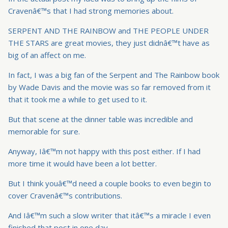
Cravenâ€™s that I had strong memories about.
SERPENT AND THE RAINBOW and THE PEOPLE UNDER
THE STARS are great movies, they just didnâ€™t have as
big of an affect on me.
In fact, I was a big fan of the Serpent and The Rainbow book
by Wade Davis and the movie was so far removed from it
that it took me a while to get used to it.
But that scene at the dinner table was incredible and
memorable for sure.
Anyway, Iâ€™m not happy with this post either. If I had
more time it would have been a lot better.
But I think youâ€™d need a couple books to even begin to
cover Cravenâ€™s contributions.
And Iâ€™m such a slow writer that itâ€™s a miracle I even
finished that post in one day.