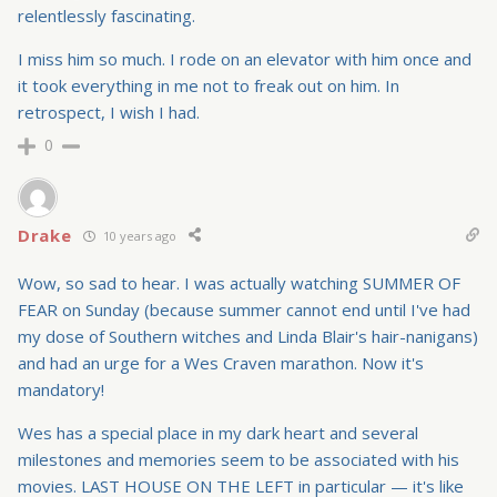
relentlessly fascinating.
I miss him so much. I rode on an elevator with him once and
it took everything in me not to freak out on him. In
retrospect, I wish I had.
0
Drake
10 years ago
Wow, so sad to hear. I was actually watching SUMMER OF
FEAR on Sunday (because summer cannot end until I've had
my dose of Southern witches and Linda Blair's hair-nanigans)
and had an urge for a Wes Craven marathon. Now it's
mandatory!
Wes has a special place in my dark heart and several
milestones and memories seem to be associated with his
movies. LAST HOUSE ON THE LEFT in particular — it's like