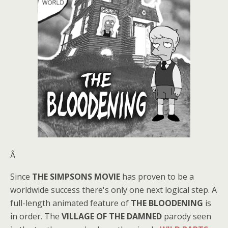
Â
Since
THE SIMPSONS MOVIE
has proven to be a
worldwide success there's only one next logical step. A
full-length animated feature of
THE BLOODENING
is
in order. The
VILLAGE OF THE DAMNED
parody seen