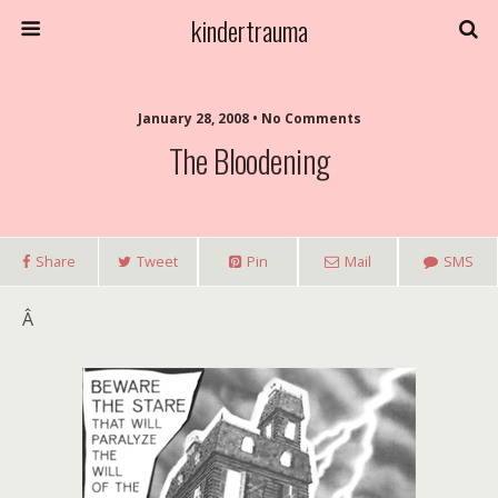
kindertrauma
January 28, 2008 • No Comments
The Bloodening
Share
Tweet
Pin
Mail
SMS
Â