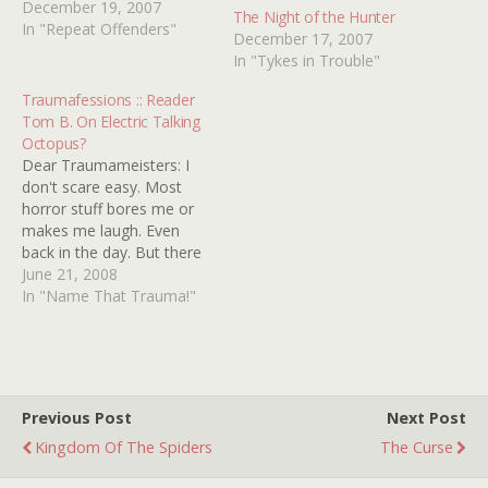
disagree about the
December 19, 2007
The Night of the Hunter
ecological risks of ocean
In "Repeat Offenders"
December 17, 2007
mining among other
In "Tykes in Trouble"
things, Proteus decides to
take matters into his own
Traumafessions :: Reader
non-hands by highjacking
Tom B. On Electric Talking
the home of Harris's
Octopus?
estranged wife
Dear Traumameisters: I
Susan(JULIE
don't scare easy. Most
CHRISTIE).Touchy-feely
horror stuff bores me or
seventies psychology
makes me laugh. Even
goes…
back in the day. But there
was this one thing on TV...
June 21, 2008
Don't ask me what the
In "Name That Trauma!"
show or movie was. I
googled and found a
couple old movies from
the '50s, one by…
Previous Post
Next Post
Kingdom Of The Spiders
The Curse