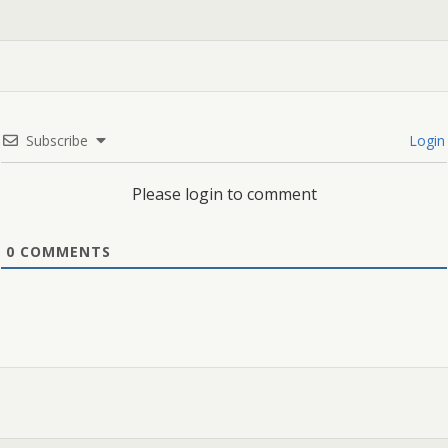
Subscribe
Login
Please login to comment
0
COMMENTS