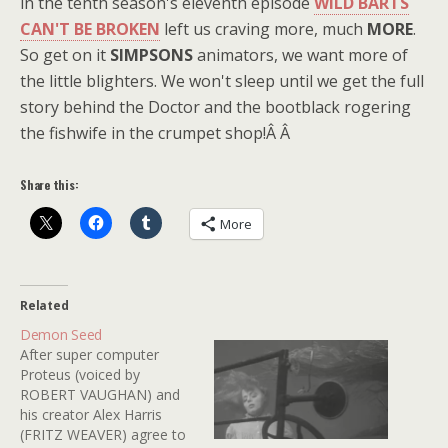
in the tenth season's eleventh episode
WILD BARTS
CAN'T BE BROKEN
left us craving more, much
MORE
.
So get on it
SIMPSONS
animators, we want more of
the little blighters. We won't sleep until we get the full
story behind the Doctor and the bootblack rogering
the fishwife in the crumpet shop!Â Â
Share this:
More
Related
Demon Seed
After super computer
Proteus (voiced by
ROBERT VAUGHAN) and
his creator Alex Harris
(FRITZ WEAVER) agree to