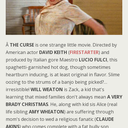
Â
THE CURSE
is one strange little movie. Directed by
American actor
DAVID KEITH
(
FIRESTARTER
) and
produced by Italian gore Maestro
LUCIO FULCI
, this
spaghetti-garnished hot dog, though sometimes
heartburn inducing, is at least original in flavor. Slime
oozing to the strums of a banjo being picked?…
irresistible!
WILL WEATON
is Zack, a kid that's
learning that mixed families don't always mean
A VERY
BRADY CHRISTMAS
. He, along with kid sis Alice (real
life sibling
AMY WHEATON
) are suffering through
mom's decision to wed a religious fanatic (
CLAUDE
AKINS
) who comes complete with a fat bully son