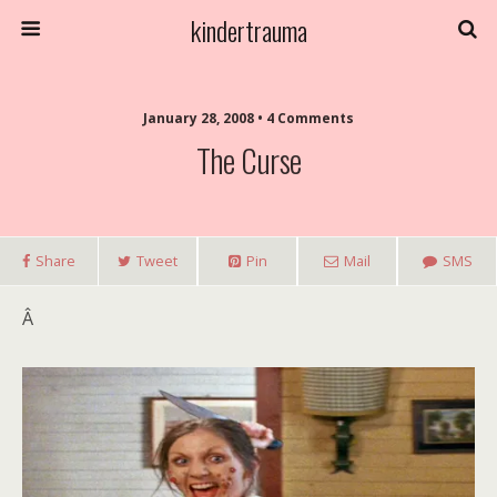
kindertrauma
January 28, 2008 • 4 Comments
The Curse
Share
Tweet
Pin
Mail
SMS
Â