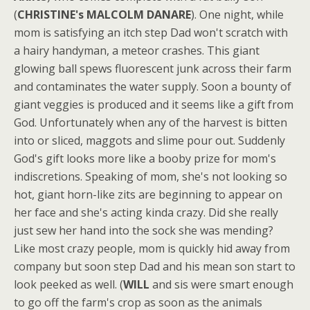
(
CHRISTINE's MALCOLM DANARE
). One night, while
mom is satisfying an itch step Dad won't scratch with
a hairy handyman, a meteor crashes. This giant
glowing ball spews fluorescent junk across their farm
and contaminates the water supply. Soon a bounty of
giant veggies is produced and it seems like a gift from
God. Unfortunately when any of the harvest is bitten
into or sliced, maggots and slime pour out. Suddenly
God's gift looks more like a booby prize for mom's
indiscretions. Speaking of mom, she's not looking so
hot, giant horn-like zits are beginning to appear on
her face and she's acting kinda crazy. Did she really
just sew her hand into the sock she was mending?
Like most crazy people, mom is quickly hid away from
company but soon step Dad and his mean son start to
look peeked as well. (
WILL
and sis were smart enough
to go off the farm's crop as soon as the animals