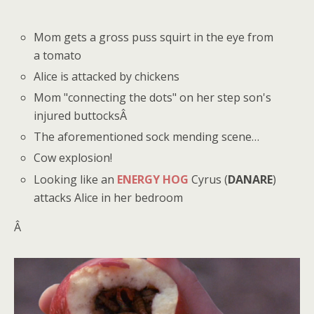
Mom gets a gross puss squirt in the eye from
a tomato
Alice is attacked by chickens
Mom "connecting the dots" on her step son's
injured buttocksÂ
The aforementioned sock mending scene…
Cow explosion!
Looking like an
ENERGY HOG
Cyrus (
DANARE
)
attacks Alice in her bedroom
Â