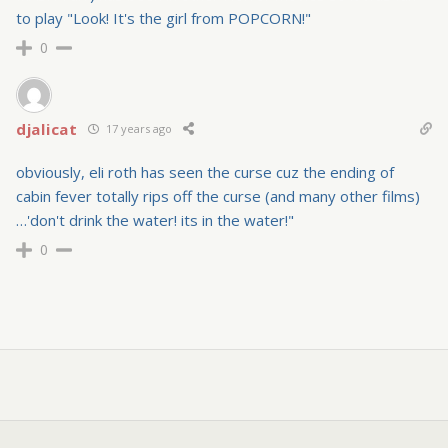
to play "Look! It's the girl from POPCORN!"
0
djalicat
17 years ago
obviously, eli roth has seen the curse cuz the ending of
cabin fever totally rips off the curse (and many other films)
…'don't drink the water! its in the water!"
0