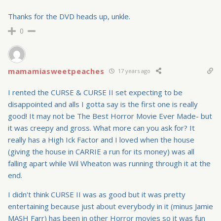
Thanks for the DVD heads up, unkle.
0
mamamiasweetpeaches
17 years ago
I rented the CURSE & CURSE II set expecting to be
disappointed and alls I gotta say is the first one is really
good! It may not be The Best Horror Movie Ever Made- but
it was creepy and gross. What more can you ask for? It
really has a High Ick Factor and I loved when the house
(giving the house in CARRIE a run for its money) was all
falling apart while Wil Wheaton was running through it at the
end.
I didn't think CURSE II was as good but it was pretty
entertaining because just about everybody in it (minus Jamie
MASH Farr) has been in other Horror movies so it was fun