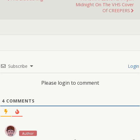
Midnight On The VHS Cover
Of CREEPERS
Subscribe
Login
Please login to comment
4
COMMENTS
Author