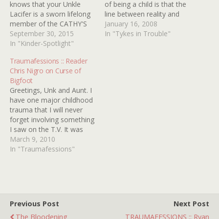
knows that your Unkle
of being a child is that the
Lacifer is a sworn lifelong
line between reality and
member of the CATHY'S
fantasy is easily crossed.
January 16, 2008
CURSE fan club. In fact,
September 30, 2015
Trouble is, she's having
In "Tykes in Trouble"
early on Kindertrauma was
In "Kinder-Spotlight"
problems navigating the
quick to honor its star
return trip. This not only
Traumafessions :: Reader
RANDI ALLEN with the
irks the ire of her fellow
Chris Nigro on Curse of
highly coveted (just go
classmates, but also
Bigfoot
with it) title of Official
severely disappoints…
Greetings, Unk and Aunt. I
Traumatot right
have one major childhood
â€˜round…
trauma that I will never
forget involving something
I saw on the T.V. It was
during the 1970s, before
March 9, 2010
we imagined that anything
In "Traumafessions"
like VCRs or DVDs awaited
us in the future, and we
were at the complete,
horrid mercy of…
Previous Post
Next Post
The Bloodening
TRAUMAFESSIONS :: Ryan