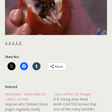
Â Â Â Â Â
Share this:
More
Related
Kinterview :: Randi Allen of
Curse of the Cat People
Cathy's Curse!!!
Â Â Young Amy Reed
Anyone who follows these
(ANN CARTER) knows that
pages regularly surely
one of the many benefits