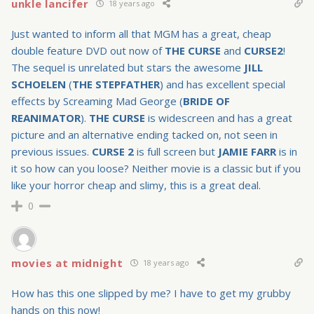
unkle lancifer
18 years ago
Just wanted to inform all that MGM has a great, cheap
double feature DVD out now of
THE CURSE
and
CURSE2
!
The sequel is unrelated but stars the awesome
JILL
SCHOELEN
(
THE STEPFATHER
) and has excellent special
effects by Screaming Mad George (
BRIDE OF
REANIMATOR
).
THE CURSE
is widescreen and has a great
picture and an alternative ending tacked on, not seen in
previous issues.
CURSE 2
is full screen but
JAMIE FARR
is in
it so how can you loose? Neither movie is a classic but if you
like your horror cheap and slimy, this is a great deal.
0
movies at midnight
18 years ago
How has this one slipped by me? I have to get my grubby
hands on this now!