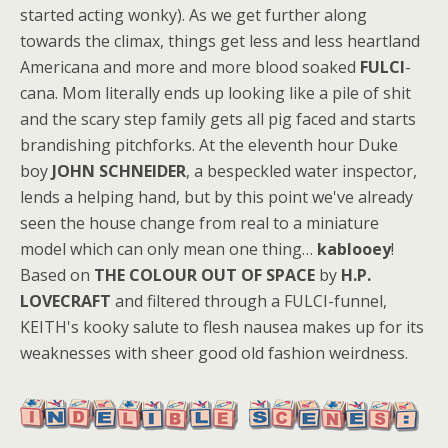
started acting wonky). As we get further along
towards the climax, things get less and less heartland
Americana and more and more blood soaked
FULCI
-
cana. Mom literally ends up looking like a pile of shit
and the scary step family gets all pig faced and starts
brandishing pitchforks. At the eleventh hour Duke
boy
JOHN SCHNEIDER
, a bespeckled water inspector,
lends a helping hand, but by this point we've already
seen the house change from real to a miniature
model which can only mean one thing…
kablooey
!
Based on
THE COLOUR OUT OF SPACE
by
H.P.
LOVECRAFT
and filtered through a FULCI-funnel,
KEITH's kooky salute to flesh nausea makes up for its
weaknesses with sheer good old fashion weirdness.