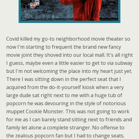
Covid killed my go-to neighborhood movie theater so
now I'm starting to frequent the brand new fancy
movie joint they shoved into our local mall. It's all right
I guess, maybe even a little easier to get to via subway
but I'm not welcoming the place into my heart just yet.
There I was sitting down in the perfect seat that I
acquired from the do-it-yourself kiosk when a very
large dude sat right next to me with a huge tub of
popcorn he was devouring in the style of notorious
muppet Cookie Monster. This was not going to work
for me as I can barely stand sitting next to friends and
family let alone a complete stranger. No offense to
the zealous popcorn fan but I had to change seats.