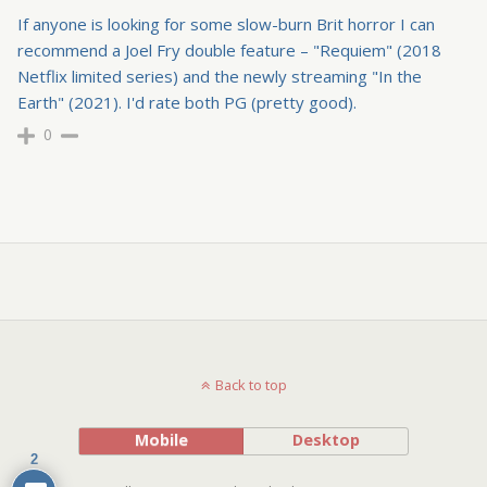
If anyone is looking for some slow-burn Brit horror I can
recommend a Joel Fry double feature – "Requiem" (2018
Netflix limited series) and the newly streaming "In the
Earth" (2021). I'd rate both PG (pretty good).
0
Back to top
Mobile
Desktop
2