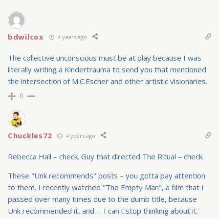
bdwilcox
4 years ago
The collective unconscious must be at play because I was
literally writing a Kindertrauma to send you that mentioned
the intersection of M.C.Escher and other artistic visionaries.
0
Chuckles72
4 years ago
Rebecca Hall – check. Guy that directed The Ritual – check.
These "Unk recommends" posts – you gotta pay attention
to them. I recently watched "The Empty Man", a film that I
passed over many times due to the dumb title, because
Unk recommended it, and … I can't stop thinking about it.