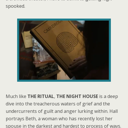
spooked.
Much like
THE RITUAL
,
THE NIGHT HOUSE
is a deep
dive into the treacherous waters of grief and the
undercurrents of guilt and anger lurking within. Hall
portrays Beth, a woman who has recently lost her
spouse in the darkest and hardest to process of ways.