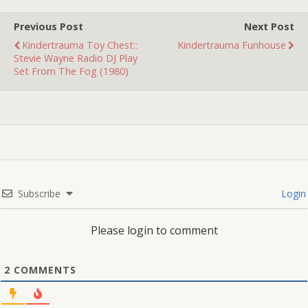
THANKSGIVING! (HERE.)
and KINDERTRAUMA'S
Previous Post
Next Post
GUIDE TO PISSED OFF…
Kindertrauma Toy Chest::
Kindertrauma Funhouse
Stevie Wayne Radio DJ Play
Set From The Fog (1980)
Subscribe
Login
Please login to comment
2
COMMENTS