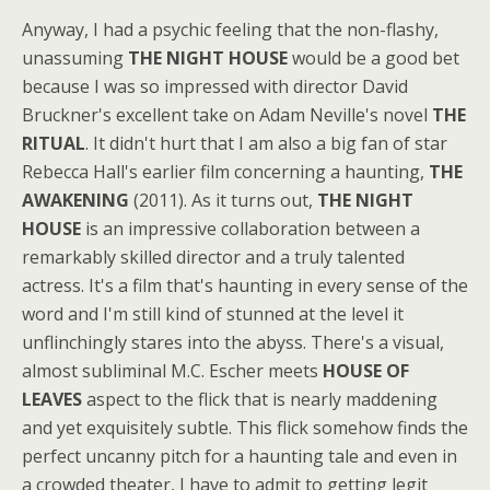
Anyway, I had a psychic feeling that the non-flashy,
unassuming
THE NIGHT HOUSE
would be a good bet
because I was so impressed with director David
Bruckner's excellent take on Adam Neville's novel
THE
RITUAL
. It didn't hurt that I am also a big fan of star
Rebecca Hall's earlier film concerning a haunting,
THE
AWAKENING
(2011). As it turns out,
THE NIGHT
HOUSE
is an impressive collaboration between a
remarkably skilled director and a truly talented
actress. It's a film that's haunting in every sense of the
word and I'm still kind of stunned at the level it
unflinchingly stares into the abyss. There's a visual,
almost subliminal M.C. Escher meets
HOUSE OF
LEAVES
aspect to the flick that is nearly maddening
and yet exquisitely subtle. This flick somehow finds the
perfect uncanny pitch for a haunting tale and even in
a crowded theater, I have to admit to getting legit