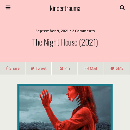
kindertrauma
September 9, 2021 • 2 Comments
The Night House (2021)
Share
Tweet
Pin
Mail
SMS