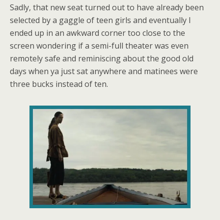
Sadly, that new seat turned out to have already been
selected by a gaggle of teen girls and eventually I
ended up in an awkward corner too close to the
screen wondering if a semi-full theater was even
remotely safe and reminiscing about the good old
days when ya just sat anywhere and matinees were
three bucks instead of ten.