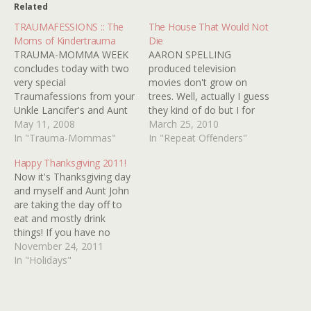
Related
TRAUMAFESSIONS :: The
The House That Would Not
Moms of Kindertrauma
Die
TRAUMA-MOMMA WEEK
AARON SPELLING
concludes today with two
produced television
very special
movies don't grow on
Traumafessions from your
trees. Well, actually I guess
Unkle Lancifer's and Aunt
they kind of do but I for
John's very own mothers.
May 11, 2008
one have never met one I
March 25, 2010
Aunt John's Mom on THE
In "Trauma-Mommas"
didn't like. You may have
In "Repeat Offenders"
WIZARD OF OZ: As a little
to take my reviews of
Happy Thanksgiving 2011!
girl, I didn't go see horror
seventies T.V. movies with
Now it's Thanksgiving day
pictures. I was NEVER into
a grain of salt kids
and myself and Aunt John
that stuff, and I don't like
because I'm just a big…
are taking the day off to
them now. Your…
eat and mostly drink
things! If you have no
family to visit today make
November 24, 2011
some toast and popcorn
In "Holidays"
and revisit our wildly
unpopular posts HORROR
MOVIES FOR