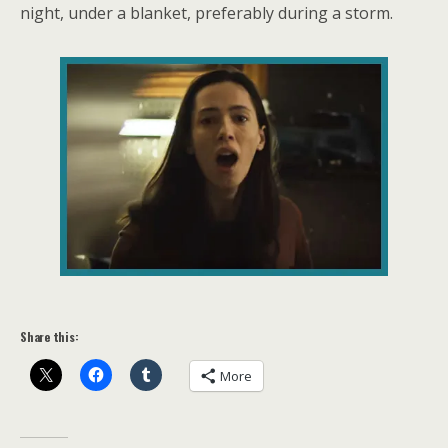
night, under a blanket, preferably during a storm.
Share this:
More