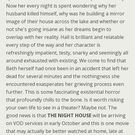
Now her every night is spent wondering why her
husband killed himself, why was he building a mirror
image of their house across the lake and whether or
not she's going insane as her dreams begin to
overlap with her reality. Hall is brilliant and relatable
every step of the way and her character is
refreshingly impatient, testy, snarky and seemingly all
around exhausted with existing. We come to find that
Beth herself had once been in an accident that left her
dead for several minutes and the nothingness she
encountered exasperates her grieving process even
further. This is some fascinating existential horror
that profoundly chills to the bone. Is it worth risking
your own life to see in a theater? Maybe not. The
good news is that
THE NIGHT HOUSE
will be arriving
on VOD services in early October and this is one movie
that may actually be better watched at home, late at