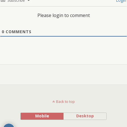
Subscribe
Login
Please login to comment
0
COMMENTS
Back to top
Mobile
Desktop