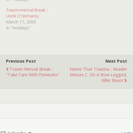
Traum-mercial Break ::
Uncle O'Grimacey
March 17, 2009
In "Holidays"
Previous Post
Next Post
Traum-Mercial Break ::
Name That Trauma :: Reader
"Take Care With Fireworks"
Moises C. On A Bow-Legged,
Killer Beast