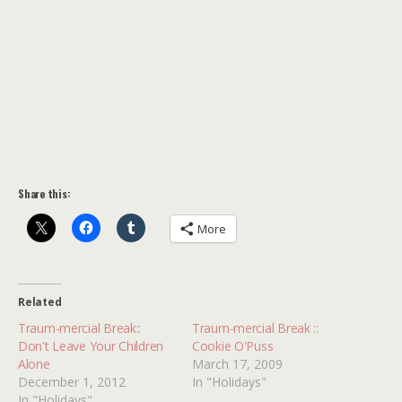
Share this:
More
Related
Traum-mercial Break::
Traum-mercial Break ::
Don't Leave Your Children
Cookie O'Puss
Alone
March 17, 2009
December 1, 2012
In "Holidays"
In "Holidays"