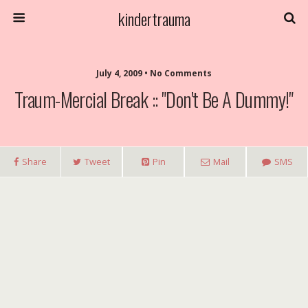
kindertrauma
July 4, 2009 • No Comments
Traum-Mercial Break :: "Don't Be A Dummy!"
Share
Tweet
Pin
Mail
SMS