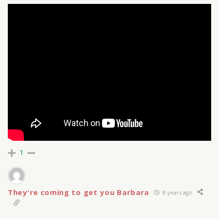
1
They're coming to get you Barbara
8 years ago