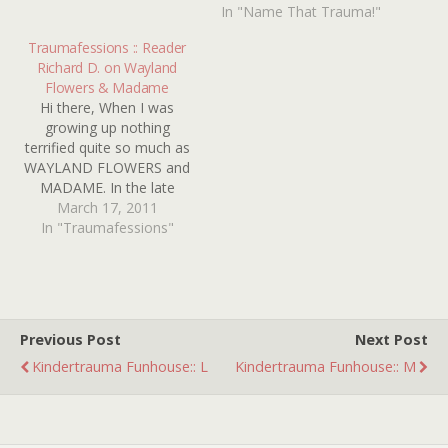
electrocutes herself by
In "Name That Trauma!"
standing in a puddle while
touching…
Traumafessions :: Reader
Richard D. on Wayland
Flowers & Madame
Hi there, When I was
growing up nothing
terrified quite so much as
WAYLAND FLOWERS and
MADAME. In the late
1970's, she was on T.V. all
March 17, 2011
the time and I just could
In "Traumafessions"
not bear to watch her.
Ventriloquist dummies are
creepy at their best, but
with her huge pointy chin…
Previous Post
Next Post
Kindertrauma Funhouse:: L
Kindertrauma Funhouse:: M