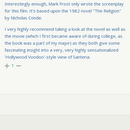
Interestingly enough, Mark Frost only wrote the screenplay
for this film. It's based upon the 1982 novel "The Religion"
by Nicholas Conde.
I very highly recommend taking a look at the novel as well as
the movie (which I first became aware of during college, as
the book was a part of my major) as they both give some
fascinating insight into a very, very highly sensationalized
'Hollywood Voodoo'-style view of Santeria.
1