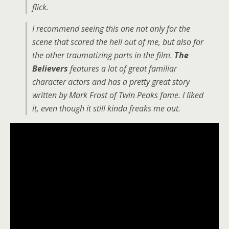
flick.
I recommend seeing this one not only for the
scene that scared the hell out of me, but also for
the other traumatizing parts in the film.
The
Believers
features a lot of great familiar
character actors and has a pretty great story
written by Mark Frost of Twin Peaks fame. I liked
it, even though it still kinda freaks me out.