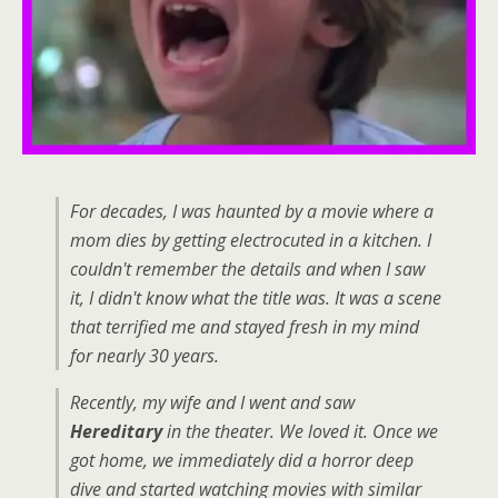
For decades, I was haunted by a movie where a
mom dies by getting electrocuted in a kitchen. I
couldn't remember the details and when I saw
it, I didn't know what the title was. It was a scene
that terrified me and stayed fresh in my mind
for nearly 30 years.
Recently, my wife and I went and saw
Hereditary
in the theater. We loved it. Once we
got home, we immediately did a horror deep
dive and started watching movies with similar