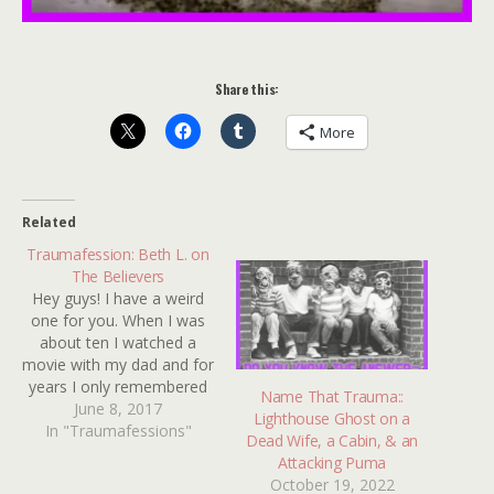
Share this:
More
Related
Traumafession: Beth L. on
The Believers
Hey guys! I have a weird
one for you. When I was
about ten I watched a
movie with my dad and for
years I only remembered
Name That Trauma::
the very beginning. There
June 8, 2017
Lighthouse Ghost on a
In "Traumafessions"
was a scene with a
Dead Wife, a Cabin, & an
mother making coffee
Attacking Puma
who somehow
October 19, 2022