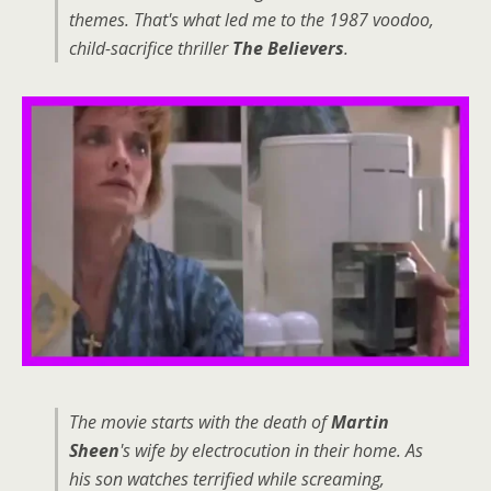
themes. That's what led me to the 1987 voodoo,
child-sacrifice thriller
The Believers
.
The movie starts with the death of
Martin
Sheen
's wife by electrocution in their home. As
his son watches terrified while screaming,