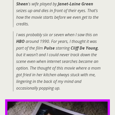
Sheen
's wife played by
Janet-Laine Green
seizes up and dies in front of their eyes. That's
how the movie starts before we even get to the
credits.
I was probably six or seven when I saw this on
HBO
around 1990. For years, I thought it was
part of the film
Pulse
starring
Cliff De Young
,
but it wasn't and I could never track down the
scene even when internet searches became an
option. The thought of this movie where a mom
got fried in her kitchen always stuck with me,
lingering in the back of my mind and
occasionally popping up.