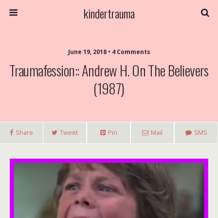
kindertrauma
June 19, 2018 • 4 Comments
Traumafession:: Andrew H. On The Believers
(1987)
Share
Tweet
Pin
Mail
SMS