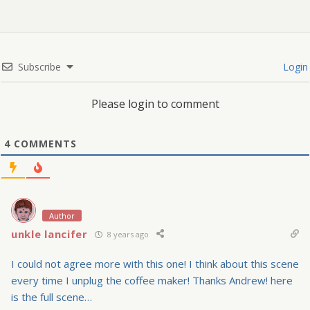
Subscribe
Login
Please login to comment
4
COMMENTS
Author
unkle lancifer
8 years ago
I could not agree more with this one! I think about this scene
every time I unplug the coffee maker! Thanks Andrew! here
is the full scene…