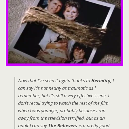
Now that I've seen it again thanks to
Heredity
, I
can say it's not nearly as traumatic as I
remember, but it's still a very effective scene. I
don't recall trying to watch the rest of the film
when I was younger, probably because I ran
away from the television terrified, but as an
adult I can say
The Believers
is a pretty good