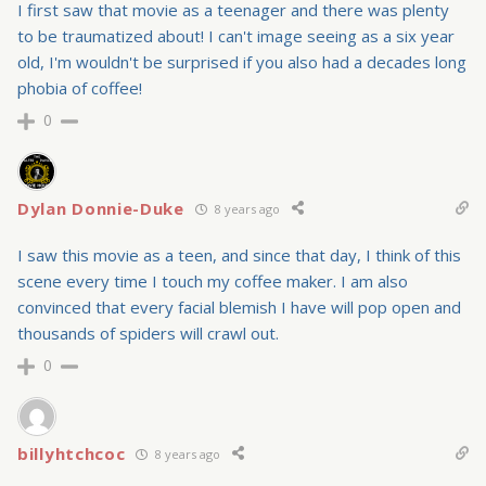
I first saw that movie as a teenager and there was plenty
to be traumatized about! I can't image seeing as a six year
old, I'm wouldn't be surprised if you also had a decades long
phobia of coffee!
0
Dylan Donnie-Duke
8 years ago
I saw this movie as a teen, and since that day, I think of this
scene every time I touch my coffee maker. I am also
convinced that every facial blemish I have will pop open and
thousands of spiders will crawl out.
0
billyhtchcoc
8 years ago