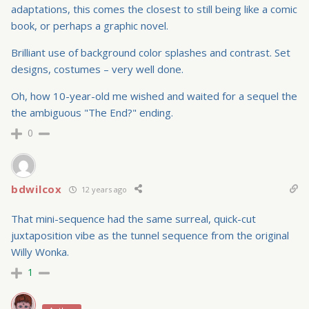
adaptations, this comes the closest to still being like a comic
book, or perhaps a graphic novel.
Brilliant use of background color splashes and contrast. Set
designs, costumes – very well done.
Oh, how 10-year-old me wished and waited for a sequel the
the ambiguous "The End?" ending.
0
bdwilcox
12 years ago
That mini-sequence had the same surreal, quick-cut
juxtaposition vibe as the tunnel sequence from the original
Willy Wonka.
1