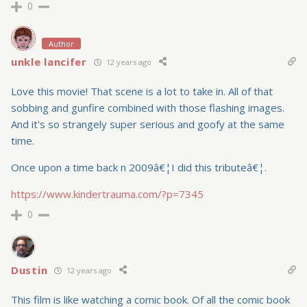
0
Author
unkle lancifer
12 years ago
Love this movie! That scene is a lot to take in. All of that
sobbing and gunfire combined with those flashing images.
And it's so strangely super serious and goofy at the same
time.
Once upon a time back n 2009â€¦I did this tributeâ€¦.
https://www.kindertrauma.com/?p=7345
0
Dustin
12 years ago
This film is like watching a comic book. Of all the comic book