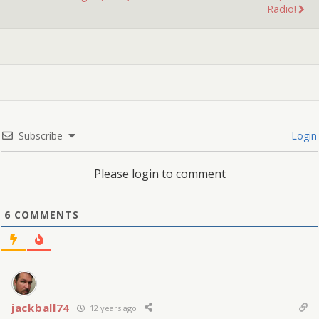
Radio!
Subscribe
Login
Please login to comment
6
COMMENTS
jackball74
12 years ago