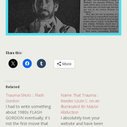
Share this:
More
Related
Trauma-Shots :: Flash
Name That Trauma ::
Gordon
Reader Lizzie C. on an
I had to write something
Illuminated En Masse
about 1980s FLASH
Abduction
GORDON eventually; it's
I absolutely love your
not the first movie that
website and have been