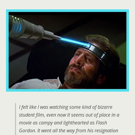
I felt like I was watching some kind of bizarre
student film, even now it seems out of place in a
movie as campy and lighthearted as Flash
Gordon. It went all the way from his resignation