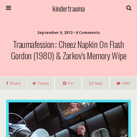
kindertrauma
September 9, 2013 • 6 Comments
Traumafession:: Cheez Napkin On Flash
Gordon (1980) & Zarkov's Memory Wipe
Share
Tweet
Pin
Mail
SMS