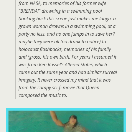
from NASA, to memories of his former wife
"BRENDA!" drowning in a swimming pool
(looking back this scene just makes me laugh. a
grown woman drowns in a swimming pool, at a
party no less, and no one jumps in to save her?
maybe they were all too drunk to notice) to
holocaust flashbacks, memories of his family
and (gross) his own birth. For years I assumed it
was from Ken Russel's Altered States, which
came out the same year and had similar surreal
imagery. It never crossed my mind that it was
from the campy sci-fi movie that Queen
composed the music to.