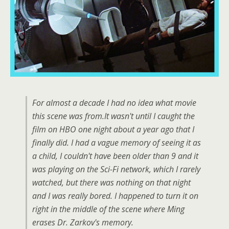
For almost a decade I had no idea what movie
this scene was from.It wasn't until I caught the
film on HBO one night about a year ago that I
finally did. I had a vague memory of seeing it as
a child, I couldn't have been older than 9 and it
was playing on the Sci-Fi network, which I rarely
watched, but there was nothing on that night
and I was really bored. I happened to turn it on
right in the middle of the scene where Ming
erases Dr. Zarkov's memory.