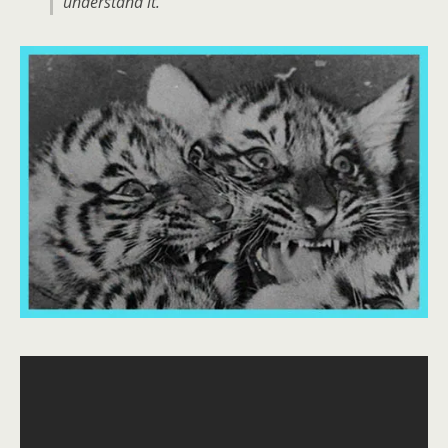
understand it.