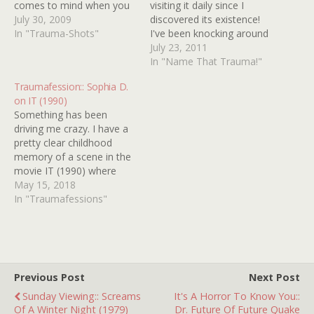
comes to mind when you
visiting it daily since I
think about childhood
July 30, 2009
discovered its existence!
traumas, but when has
In "Trauma-Shots"
I've been knocking around
that ever stopped us
the idea of sending in my
July 23, 2011
before? Thankfully, I was
own Name That Trauma
In "Name That Trauma!"
able to justify this post
for quite some time now,
Traumafession:: Sophia D.
when I came across a
but I had always held off
on IT (1990)
thread on IMDb
on it because I'm not sure
Something has been
concerning…
how solid my…
driving me crazy. I have a
pretty clear childhood
memory of a scene in the
movie IT (1990) where
Pennywise the clown says
May 15, 2018
"Beat it, Audra! Beat it!
In "Traumafessions"
Beat it!" in a mocking
fashion and laughs scarily.
But I've watched the
movie a few times in the…
Previous Post
Next Post
Sunday Viewing:: Screams
It's A Horror To Know You::
Of A Winter Night (1979)
Dr. Future Of Future Quake