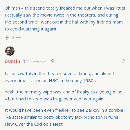
Oh man – this scene totally freaked me out when I was little!
I actually saw the movie twice in the theaters, and during
the second time I went out in the hall with my friend's mom
to avoid watching it again!
0
Dustin
12 years ago
I also saw this in the theater several times, and almost
every time it aired on HBO in the early 1980s.
Yeah, the memory wipe was kind of freaky to a young mind
– but I had to keep watching, over and over again.
It would have been even freakier to see Zarkov in a zombie-
like state similar to post-lobotomy Jack Nicholson in "One
Flew Over the Cuckoo's Nest".