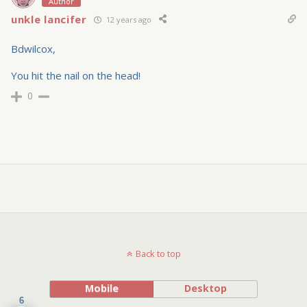
Author
unkle lancifer
12 years ago
Bdwilcox,
You hit the nail on the head!
0
Back to top
Mobile
Desktop
6