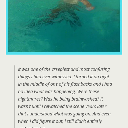
It was one of the creepiest and most confusing
things I had ever witnessed. I turned it on right
in the middle of one of his flashbacks and I had
no idea what was happening. Were these
nightmares? Was he being brainwashed? It
wasn't until I rewatched the scene years later
that I understood what was going on. And even
when I did figure it out, I still didn't entirely