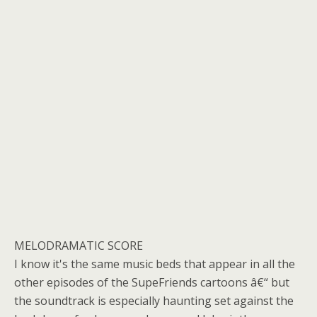
MELODRAMATIC SCORE
I know it's the same music beds that appear in all the
other episodes of the SupeFriends cartoons â€“ but
the soundtrack is especially haunting set against the