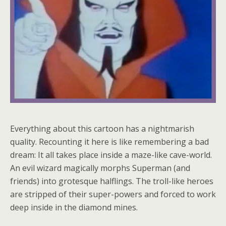
Everything about this cartoon has a nightmarish
quality. Recounting it here is like remembering a bad
dream: It all takes place inside a maze-like cave-world.
An evil wizard magically morphs Superman (and
friends) into grotesque halflings. The troll-like heroes
are stripped of their super-powers and forced to work
deep inside in the diamond mines.