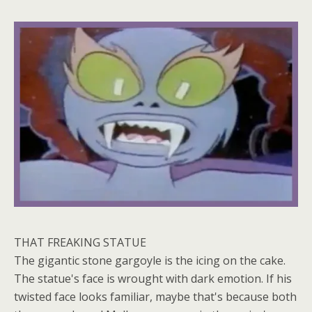
THAT FREAKING STATUE
The gigantic stone gargoyle is the icing on the cake.
The statue's face is wrought with dark emotion. If his
twisted face looks familiar, maybe that's because both