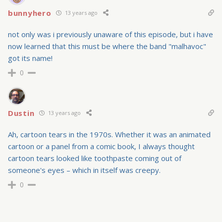
bunnyhero
13 years ago
not only was i previously unaware of this episode, but i have
now learned that this must be where the band "malhavoc"
got its name!
0
Dustin
13 years ago
Ah, cartoon tears in the 1970s. Whether it was an animated
cartoon or a panel from a comic book, I always thought
cartoon tears looked like toothpaste coming out of
someone's eyes – which in itself was creepy.
0