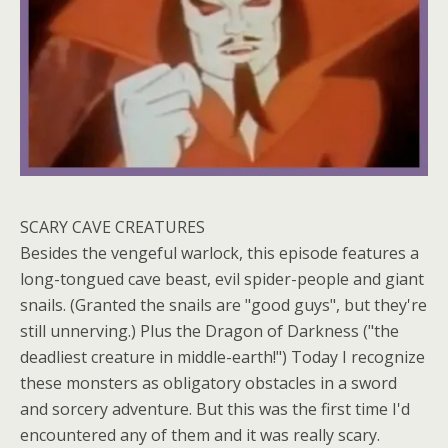
SCARY CAVE CREATURES
Besides the vengeful warlock, this episode features a
long-tongued cave beast, evil spider-people and giant
snails. (Granted the snails are "good guys", but they're
still unnerving.) Plus the Dragon of Darkness ("the
deadliest creature in middle-earth!") Today I recognize
these monsters as obligatory obstacles in a sword
and sorcery adventure. But this was the first time I'd
encountered any of them and it was really scary.