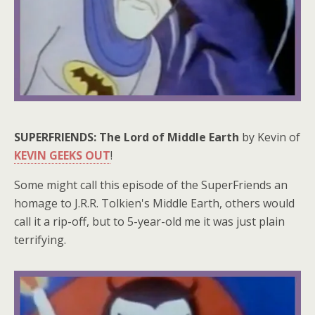
SUPERFRIENDS: The Lord of Middle Earth
by Kevin of
KEVIN GEEKS OUT
!
Some might call this episode of the SuperFriends an
homage to J.R.R. Tolkien's Middle Earth, others would
call it a rip-off, but to 5-year-old me it was just plain
terrifying.