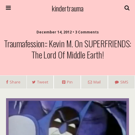
kindertrauma
December 14, 2012 • 3 Comments
Traumafession:: Kevin M. On SUPERFRIENDS:
The Lord Of Middle Earth!
Share
Tweet
Pin
Mail
SMS