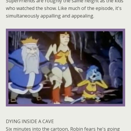
SuperFriends are roughly the same height as the kids
who watched the show. Like much of the episode, it's
simultaneously appalling and appealing.
DYING INSIDE A CAVE
Six minutes into the cartoon, Robin fears he's going