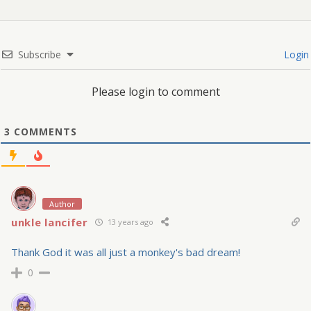
Subscribe
Login
Please login to comment
3
COMMENTS
Author
unkle lancifer
13 years ago
Thank God it was all just a monkey's bad dream!
0