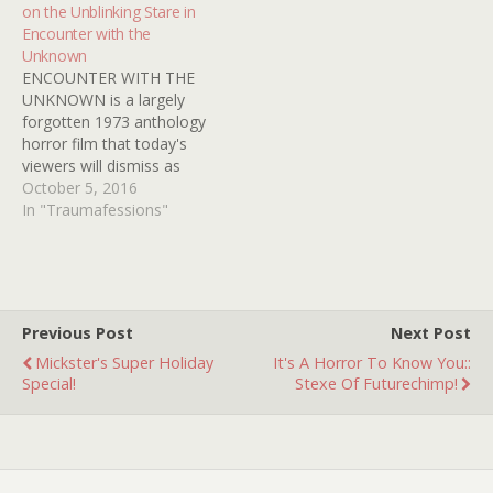
on the Unblinking Stare in
As a kid, being disturbed
be appreciated. This would
Encounter with the
messed…
date from sometime in
Unknown
the 1960s and…
ENCOUNTER WITH THE
UNKNOWN is a largely
forgotten 1973 anthology
horror film that today's
viewers will dismiss as
cheap, stupid, boring and
October 5, 2016
clumsy. But many
In "Traumafessions"
Kindertrauma readers will
remember Mrs. Davis.
(Either from the movie or
previous posts.)
ENCOUNTER makes the
Previous Post
Next Post
most of its unknown
Mickster's Super Holiday
It's A Horror To Know You::
actors, because it's a
Special!
Stexe Of Futurechimp!
70s…