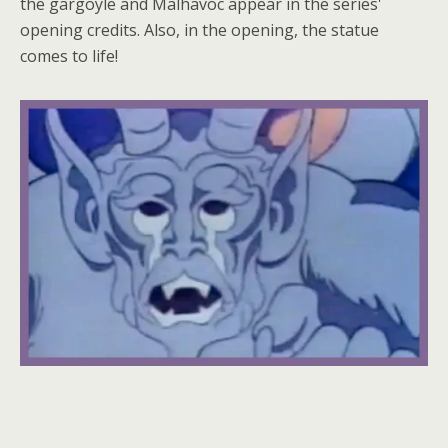
the gargoyle and Malhavoc appear in the series'
opening credits. Also, in the opening, the statue
comes to life!