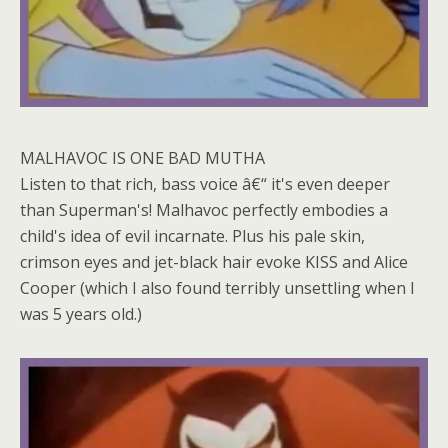
MALHAVOC IS ONE BAD MUTHA
Listen to that rich, bass voice â€“ it's even deeper
than Superman's! Malhavoc perfectly embodies a
child's idea of evil incarnate. Plus his pale skin,
crimson eyes and jet-black hair evoke KISS and Alice
Cooper (which I also found terribly unsettling when I
was 5 years old.)