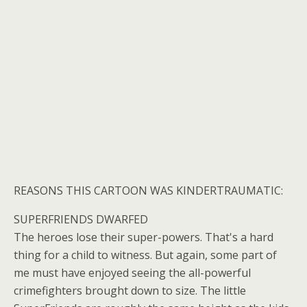
REASONS THIS CARTOON WAS KINDERTRAUMATIC:
SUPERFRIENDS DWARFED
The heroes lose their super-powers. That's a hard
thing for a child to witness. But again, some part of
me must have enjoyed seeing the all-powerful
crimefighters brought down to size. The little