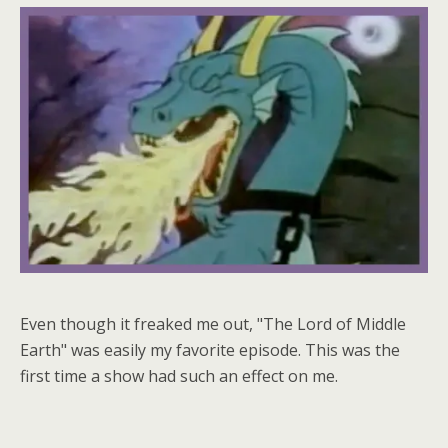
Even though it freaked me out, "The Lord of Middle
Earth" was easily my favorite episode. This was the
first time a show had such an effect on me.