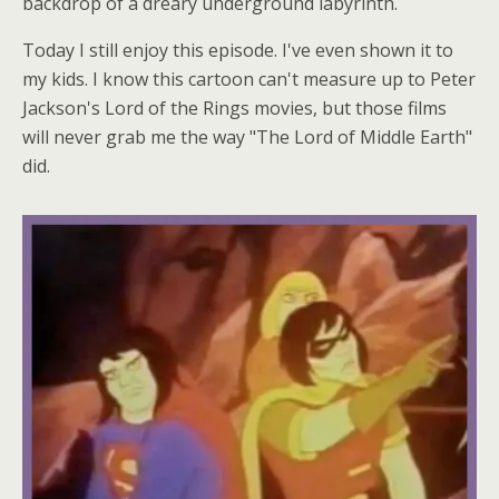
backdrop of a dreary underground labyrinth.
Today I still enjoy this episode. I've even shown it to
my kids. I know this cartoon can't measure up to Peter
Jackson's Lord of the Rings movies, but those films
will never grab me the way "The Lord of Middle Earth"
did.