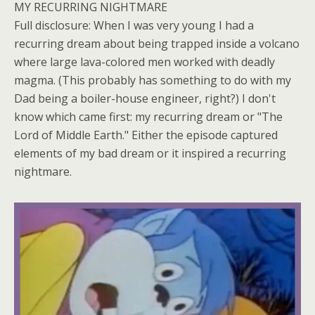
MY RECURRING NIGHTMARE
Full disclosure: When I was very young I had a
recurring dream about being trapped inside a volcano
where large lava-colored men worked with deadly
magma. (This probably has something to do with my
Dad being a boiler-house engineer, right?) I don't
know which came first: my recurring dream or "The
Lord of Middle Earth." Either the episode captured
elements of my bad dream or it inspired a recurring
nightmare.