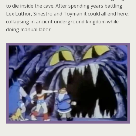
to die inside the cave. After spending years battling
Lex Luthor, Sinestro and Toyman it could all end here:
collapsing in ancient underground kingdom while
doing manual labor.