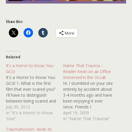
Share this:
More
Related
It's a Horror to Know You::
Name That Trauma ::
GCG!
Reader Kevin on an Office
It's a Horror to Know You:
Immersed in the Occult
GCG! 1. What is the first
Hi. I stumbled on your site
film that ever scared you?
entirely by accident about
I'll have to distinguish
3-4 months ago and have
between being scared and
been enjoying it ever
being disturbed. The
July 30, 2012
since. Friends I
former has always been
In "It's a Horror to Know
recommend it to also like
April 19, 2009
purely pleasurable, while
You!"
it. I have a childhood
In "Name That Trauma!"
the latter is something I
trauma that needs
Traumafession:: Kevin M.
can only appreciate now.
identifying. Any help would