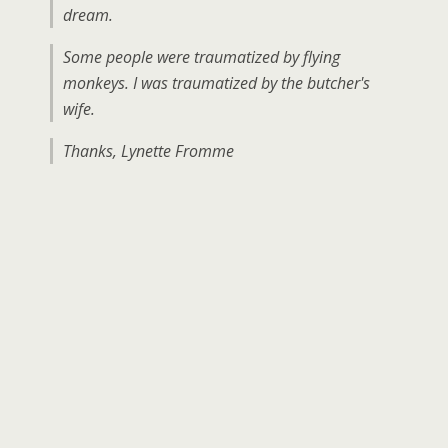
dream.
Some people were traumatized by flying
monkeys. I was traumatized by the butcher's
wife.
Thanks, Lynette Fromme