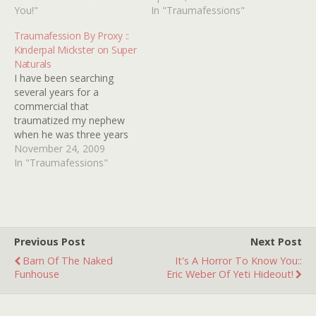
The world is scary! The
You!"
reason my older brother
In "Traumafessions"
commercial for It's Alive
(by four years) listened to
Traumafession By Proxy ::
(1974) gave me sleepless
his Tubular Bells LP
Kinderpal Mickster on Super
nights for months.…
almost every night for
Naturals
what seemed like a year.
I have been searching
So every night as I'm…
several years for a
commercial that
traumatized my nephew
when he was three years
old. It was for hologram
November 24, 2009
action figures called Super
In "Traumafessions"
Naturals. As you will see in
the commercial, a kid rips
his head off to reveal a
glowing wolf-man face.
Poor Zac would…
Previous Post
Next Post
Barn Of The Naked
It's A Horror To Know You::
Funhouse
Eric Weber Of Yeti Hideout!