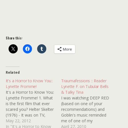
Share this:
More
Related
It's a Horror to Know You::
Traumafessions :: Reader
Lynette Fromme!
Lynette F. on Tubular Bells
It's a Horror to Know You:
& Talky Tina
Lynette Fromme! 1. What
I was watching DEEP RED
is the first film that ever
(based on one of your
scared you? Helter Skelter
recommendations) and
(1976) - It was on TV,
Goblin's music reminded
anyone could watch it!
May 22, 2012
me of one of my
This stuff really happens!
In "It's a Horror to Know
kindertraumas. For some
April 27, 2010