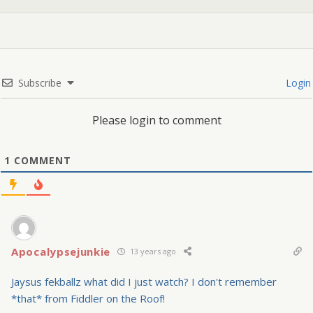
Subscribe
Login
Please login to comment
1
COMMENT
Apocalypsejunkie
13 years ago
Jaysus fekballz what did I just watch? I don't remember
*that* from Fiddler on the Roof!