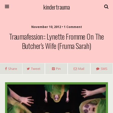
kindertrauma
November 10, 2012 • 1 Comment
Traumafession:: Lynette Fromme On The
Butcher's Wife (Fruma Sarah)
Share
Tweet
Pin
Mail
SMS