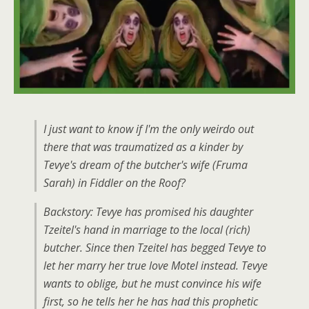
I just want to know if I'm the only weirdo out
there that was traumatized as a kinder by
Tevye's dream of the butcher's wife (Fruma
Sarah) in Fiddler on the Roof?
Backstory: Tevye has promised his daughter
Tzeitel's hand in marriage to the local (rich)
butcher. Since then Tzeitel has begged Tevye to
let her marry her true love Motel instead. Tevye
wants to oblige, but he must convince his wife
first, so he tells her he has had this prophetic