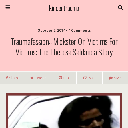
kindertrauma
October 7, 2014 • 4 Comments
Traumafession:: Mickster On Victims For
Victims: The Theresa Saldanda Story
Share
Tweet
Pin
Mail
SMS