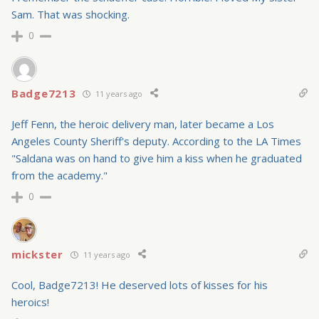
Sam. That was shocking.
0
Badge7213
11 years ago
Jeff Fenn, the heroic delivery man, later became a Los
Angeles County Sheriff's deputy. According to the LA Times
"Saldana was on hand to give him a kiss when he graduated
from the academy."
0
mickster
11 years ago
Cool, Badge7213! He deserved lots of kisses for his
heroics!