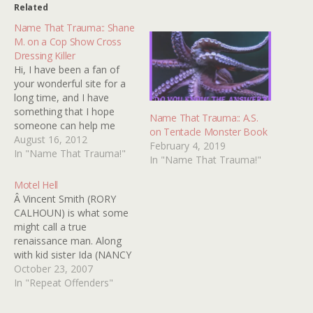
Related
Name That Trauma:: Shane
M. on a Cop Show Cross
Dressing Killer
Hi, I have been a fan of
your wonderful site for a
long time, and I have
something that I hope
Name That Trauma:: A.S.
someone can help me
on Tentacle Monster Book
with. When I was younger
August 16, 2012
February 4, 2019
there aired on TV an
In "Name That Trauma!"
In "Name That Trauma!"
episode from some cop
program, it might have
Motel Hell
been Starsky and Hutch,
Â Vincent Smith (RORY
I'm not sure.…
CALHOUN) is what some
might call a true
renaissance man. Along
with kid sister Ida (NANCY
PARSONS, most
October 23, 2007
memorable for playing the
In "Repeat Offenders"
testicle-obsessed gym
teacher in the PORKY'S