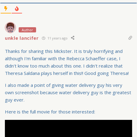
Author
unkle lancifer
11 years ago
Thanks for sharing this Mickster. It is truly horrifying and
although I'm familiar with the Rebecca Schaeffer case, I
didn't know too much about this one. I didn't realize that
Theresa Saldana plays herself in this!! Good going Theresa!
I also made a point of giving water delivery guy his very
own screenshot because water delivery guy is the greatest
guy ever.
Here is the full movie for those interested: