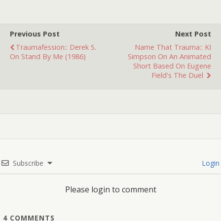
franchise), Vincent is the
co-proprietor of the quaint
roadside bed and
Previous Post
Next Post
breakfast Motel Hello.
Traumafession:: Derek S.
Name That Trauma:: KI
He's also a renowned
On Stand By Me (1986)
Simpson On An Animated
meat…
Short Based On Eugene
Field's The Duel
Subscribe
Login
Please login to comment
4
COMMENTS