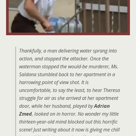
Thankfully, a man delivering water sprang into
action, and stopped the attacker. Once the
waterman stopped the would-be murderer, Ms.
Saldana stumbled back to her apartment in a
harrowing point of view shot. It is
uncomfortable, to say the least, to hear Theresa
struggle for air as she arrived at her apartment
door, while her husband, played by
Adrian
Zmed
, looked on in horror. No wonder my little
thirteen-year-old mind blocked out this horrific
scene! Just writing about it now is giving me chill