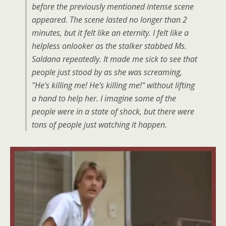
before the previously mentioned intense scene
appeared. The scene lasted no longer than 2
minutes, but it felt like an eternity. I felt like a
helpless onlooker as the stalker stabbed Ms.
Saldana repeatedly. It made me sick to see that
people just stood by as she was screaming,
"He's killing me! He's killing me!" without lifting
a hand to help her. I imagine some of the
people were in a state of shock, but there were
tons of people just watching it happen.