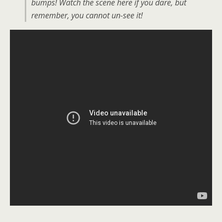
bumps! Watch the scene here if you dare, but
remember, you cannot un-see it!