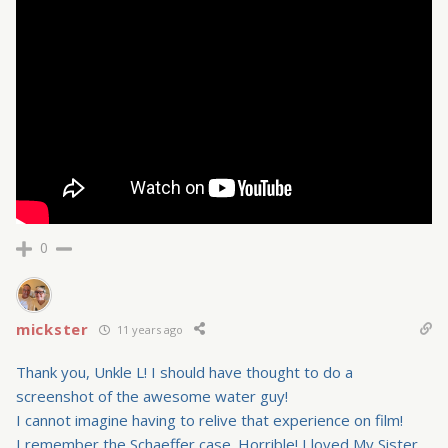
0
mickster
11 years ago
Thank you, Unkle L! I should have thought to do a
screenshot of the awesome water guy!
I cannot imagine having to relive that experience on film!
I remember the Schaeffer case. Horrible! I loved My Sister