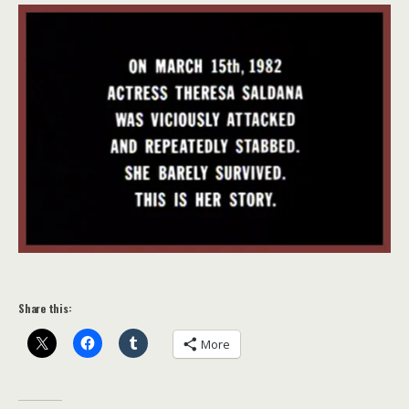
Share this:
More