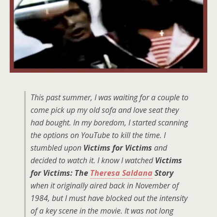
This past summer, I was waiting for a couple to
come pick up my old sofa and love seat they
had bought. In my boredom, I started scanning
the options on YouTube to kill the time. I
stumbled upon
Victims for Victims
and
decided to watch it. I know I watched
Victims
for Victims: The
Theresa Saldana
Story
when it originally aired back in November of
1984, but I must have blocked out the intensity
of a key scene in the movie. It was not long