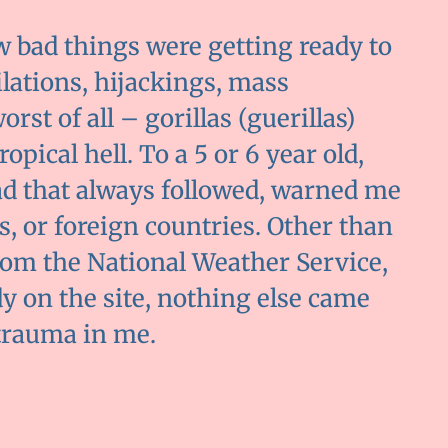
w bad things were getting ready to
tilations, hijackings, mass
st of all – gorillas (guerillas)
pical hell. To a 5 or 6 year old,
ad that always followed, warned me
ts, or foreign countries. Other than
om the National Weather Service,
y on the site, nothing else came
 trauma in me.