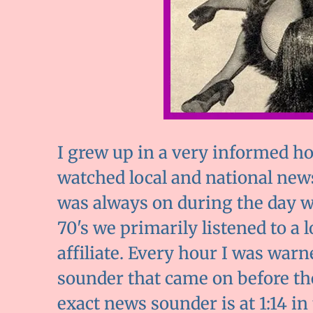
I grew up in a very informed h
watched local and national news
was always on during the day 
70's we primarily listened to a 
affiliate. Every hour I was wa
sounder that came on before the
exact news sounder is at 1:14 in