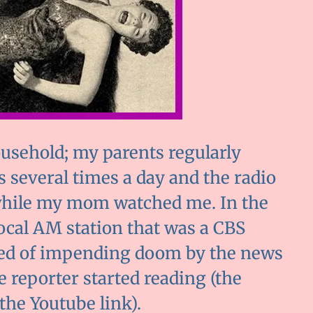
ousehold; my parents regularly
 several times a day and the radio
while my mom watched me. In the
local AM station that was a CBS
rned of impending doom by the news
 reporter started reading (the
 the Youtube link).