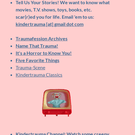
Tell Us Your Stories!
We want to know what
movies, T.V. shows, toys, books, etc.
scar(r)ed you for life. Email 'em to us:
kindertrauma [at] gmail dot com
Traumafession Archives
Name That Trauma!
It's a Horror to Know You!
Five Favorite Things
Trauma-Scene
Kindertrauma Classics
Kindertrauma Channel
: Watch some creepy