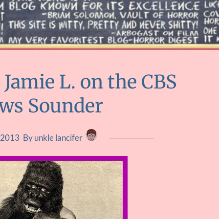
 Jamie L. on the CBS
ews Sounder
, 2013
By unkle lancifer