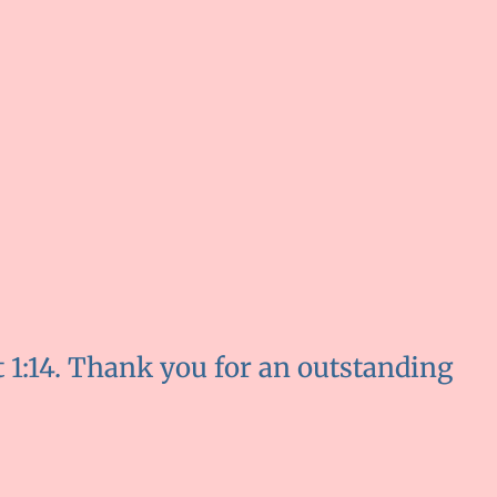
t 1:14. Thank you for an outstanding