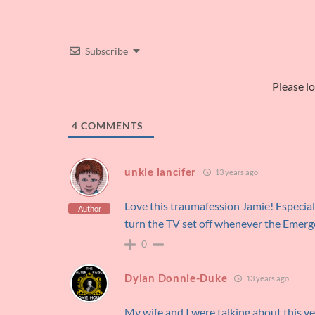
Subscribe
Please l
4
COMMENTS
unkle lancifer
13 years ago
Love this traumafession Jamie! Especially
Author
turn the TV set off whenever the Emerg
0
Dylan Donnie-Duke
13 years ago
My wife and I were talking about this v