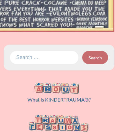
Search
for:
What is
KINDERTRAUMA
®?