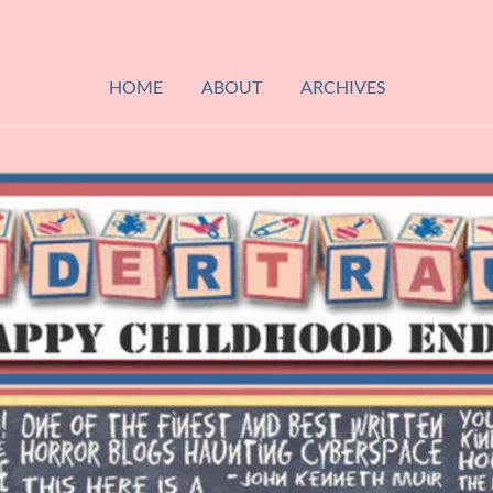
HOME
ABOUT
ARCHIVES