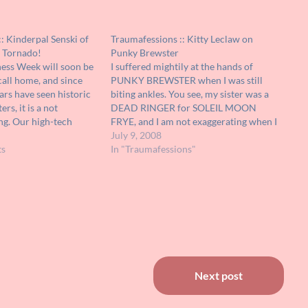
: Kinderpal Senski of
Traumafessions :: Kitty Leclaw on
n Tornado!
Punky Brewster
ss Week will soon be
I suffered mightily at the hands of
call home, and since
PUNKY BREWSTER when I was still
ars have seen historic
biting ankles. You see, my sister was a
rs, it is a not
DEAD RINGER for SOLEIL MOON
ng. Our high-tech
FRYE, and I am not exaggerating when I
an pinpoint storms
say that we couldn't leave the house
July 9, 2008
 street level, but such
ts
from '87-88 without being mobbed by
In "Traumafessions"
he case.…
unruly children looking…
Next post