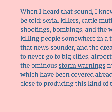
When I heard that sound, I kne
be told: serial killers, cattle mu
shootings, bombings, and the wor
killing people somewhere in a tro
that news sounder, and the dre
to never go to big cities, airpor
the ominous
storm warnings
fr
which have been covered alread
close to producing this kind of