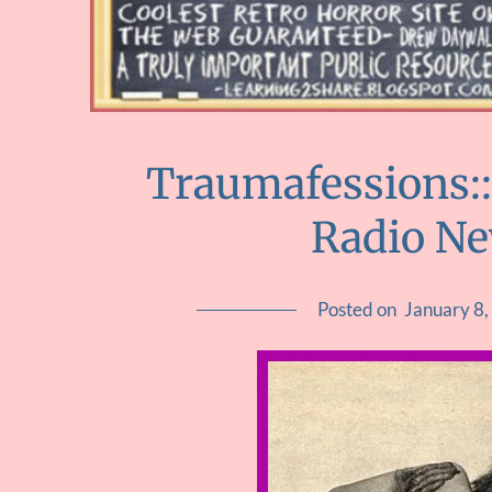
Traumafessions::
Radio N
Posted on
January 8