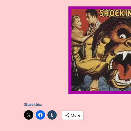
Share this:
More