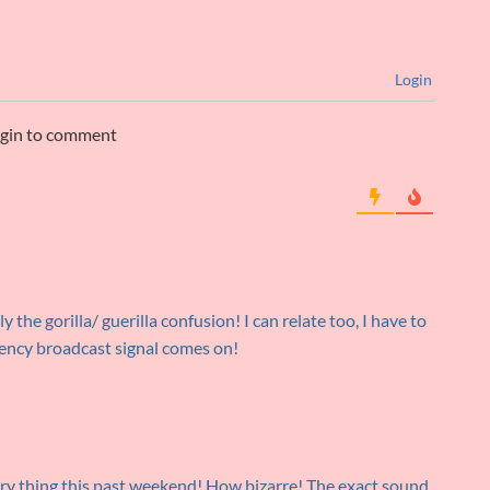
Login
ogin to comment
 the gorilla/ guerilla confusion! I can relate too, I have to
ency broadcast signal comes on!
ery thing this past weekend! How bizarre! The exact sound