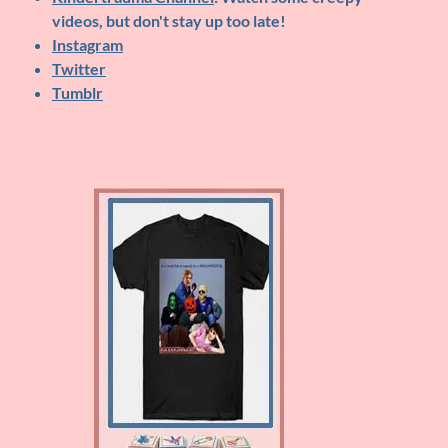
videos, but don't stay up too late!
Instagram
Twitter
Tumblr