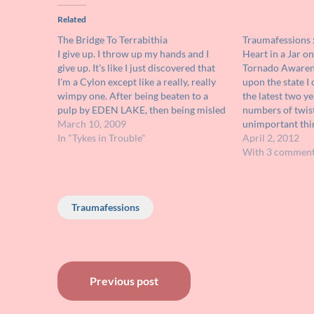
Related
The Bridge To Terrabithia
Traumafessions :
I give up. I throw up my hands and I
Heart in a Jar o
give up. It's like I just discovered that
Tornado Awarene
I'm a Cylon except like a really, really
upon the state I 
wimpy one. After being beaten to a
the latest two ye
pulp by EDEN LAKE, then being misled
numbers of twiste
and thrown for a loop by BABYSITTER
March 10, 2009
unimportant thi
WANTED, I was…
In "Tykes in Trouble"
Doppler radar c
April 2, 2012
right down to the
With 3 commen
was not always t
Traumafessions
Post
Previous post
navigation