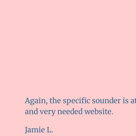
Again, the specific sounder is a
and very needed website.
Jamie L.