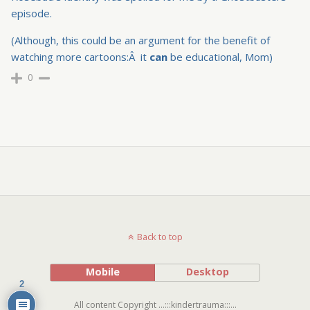
episode.
(Although, this could be an argument for the benefit of
watching more cartoons:Â it
can
be educational, Mom)
0
Back to top
Mobile
Desktop
2
All content Copyright ...:::kindertrauma:::...