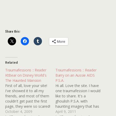
Share this:
More
Related
Traumafessions :: Reader
Traumafessions :: Reader
KtBear on Disney World's
Barry on an Aussie AIDS
The Haunted Mansion
P.S.A.
First of all, love your site!
Hi all. Love the site. I have
I've showed it to all my
one traumafession I would
friends, and most of them
like to share. It's a
couldn't get past the first
ghoulish P.S.A. with
page, they were so scared!
haunting imagery that has
I've scoured almost 30
October 4, 2009
stuck with me for years. I
April 9, 2011