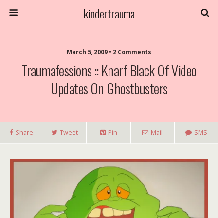
kindertrauma
March 5, 2009 • 2 Comments
Traumafessions :: Knarf Black Of Video
Updates On Ghostbusters
Share
Tweet
Pin
Mail
SMS