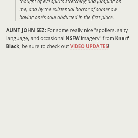
thought of evil spirits stretching and jumping on
me, and by the existential horror of somehow
having one's soul abducted in the first place.
AUNT JOHN SEZ:
For some really nice "spoilers, salty
language, and occasional
NSFW
imagery" from
Knarf
Black
, be sure to check out
VIDEO UPDATES
!