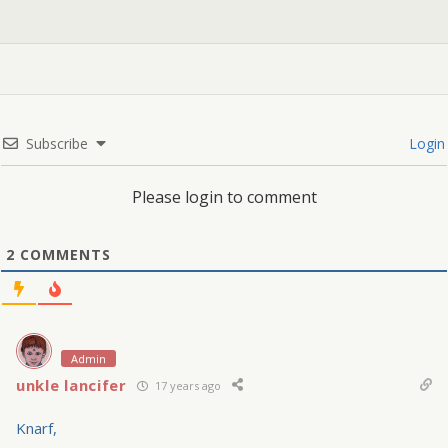
Subscribe
Login
Please login to comment
2
COMMENTS
Admin
unkle lancifer
17 years ago
Knarf,