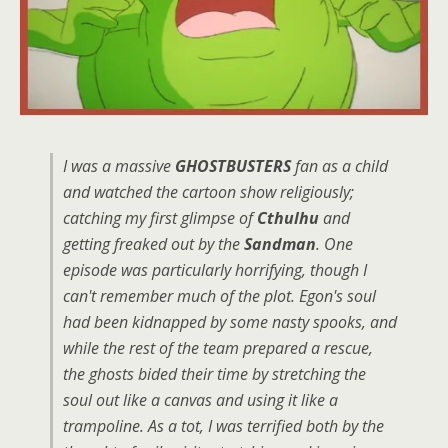
I was a massive
GHOSTBUSTERS
fan as a child
and watched the cartoon show religiously;
catching my first glimpse of
Cthulhu
and
getting freaked out by the
Sandman
. One
episode was particularly horrifying, though I
can't remember much of the plot. Egon's soul
had been kidnapped by some nasty spooks, and
while the rest of the team prepared a rescue,
the ghosts bided their time by stretching the
soul out like a canvas and using it like a
trampoline. As a tot, I was terrified both by the