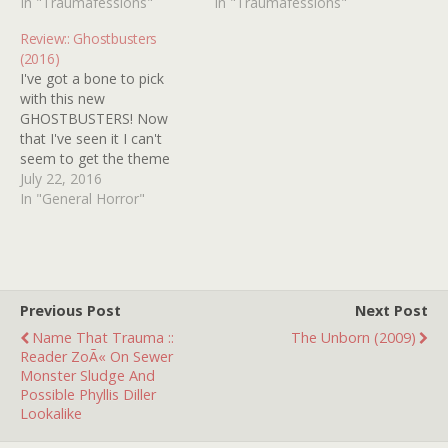
pages of this here web
In "Traumafessions"
was watching
In "Traumafessions"
site, and haven't seen one
Entertainment Tonight
Review:: Ghostbusters
mention of Disney World's
when it came on, back in
(2016)
The Haunted Mansion! I
'87. It takes place in a
I've got a bone to pick
remember…
giant bowling alley where
with this new
human…
GHOSTBUSTERS! Now
that I've seen it I can't
seem to get the theme
song by living legend RAY
July 22, 2016
PARKER JR. out of my
In "General Horror"
head! This has been going
on for days. Help! Besides
that valid gripe, I'd say this
newfangled
GHOSTBUSTERS…
Previous Post
Next Post
Name That Trauma ::
The Unborn (2009)
Reader ZoÃ« On Sewer
Monster Sludge And
Possible Phyllis Diller
Lookalike