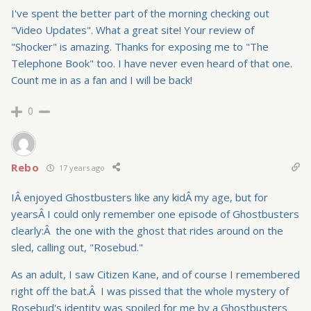
I've spent the better part of the morning checking out
"Video Updates". What a great site! Your review of
"Shocker" is amazing. Thanks for exposing me to "The
Telephone Book" too. I have never even heard of that one.
Count me in as a fan and I will be back!
0
Rebo
17 years ago
IÂ enjoyed Ghostbusters like any kidÂ my age, but for
yearsÂ I could only remember one episode of Ghostbusters
clearly:Â the one with the ghost that rides around on the
sled, calling out, "Rosebud."
As an adult, I saw Citizen Kane, and of course I remembered
right off the bat.Â I was pissed that the whole mystery of
Rosebud's identity was spoiled for me by a Ghostbusters