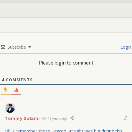
Subscribe
Login
Please login to comment
4
COMMENTS
Tommy Salami
16 years ago
Oh, I remember these. Scared Straight was big during this