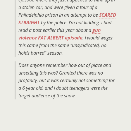
a stolen car, and were given a tour of a
Philadelphia prison in an attempt to be
SCARED
STRAIGHT
by the police. I'm not kidding. I had
read a post earlier this year about a
gun
violence
FAT ALBERT
episode
. I would wager
this came from the same "unsyndicated, no
holds barred" season.
Does anyone remember how out of place and
unsettling this was? Granted there was no
profanity, but it was certainly not something for
a 6 year old, and I doubt teenagers were the
target audience of the show.