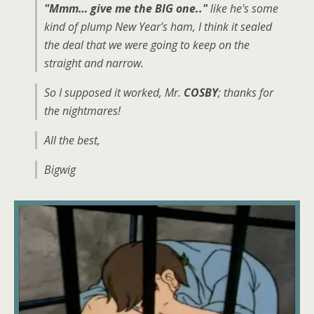
"Mmm… give me the BIG one.."
like he's some
kind of plump New Year's ham, I think it sealed
the deal that we were going to keep on the
straight and narrow.
So I supposed it worked, Mr.
COSBY
; thanks for
the nightmares!
All the best,
Bigwig