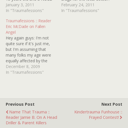
virgin! 2. Seeing THE
January 3, 2011
He then of course starts
February 24, 2011
EXORCIST on T.V. when I
In "Traumafessions"
sampling them, and
In "Traumafessions"
was about 7 years old. I
becomes a hopeless
Traumafessions :: Reader
was from a very Christian
morphine addict (ah, the
Eric McDade on Fallen
background so the…
days when you could get
Angel
that stuff from your local
Hey again guys: I'm not
doctor).…
quite sure if it's just me,
but I'm assuming that
many folks my age were
equally affected by the
mid-eighties triad of The
December 8, 2009
Bomb, AIDS and Crack,
In "Traumafessions"
whose growth-stunting
effects on the young teen
mind were unmatched at
the time. Being in 7th
grade and…
Previous Post
Next Post
Name That Trauma ::
Kindertrauma Funhouse ::
Reader Jamie B. On A Head
Frayed Contest!
Driller & Parent Killers