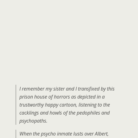
I remember my sister and I transfixed by this
prison house of horrors as depicted in a
trustworthy happy cartoon, listening to the
cacklings and howls of the pedophiles and
psychopaths.
When the psycho inmate lusts over Albert,