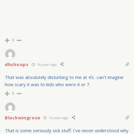
0
dhshoops
16 years ago
That was absolutely disturbing to me at 45…can't imagine
how scary it was to kids who were 6 or 7.
0
Blackwingrose
16 years ago
That is some seriously sick stuff. I've never understood why