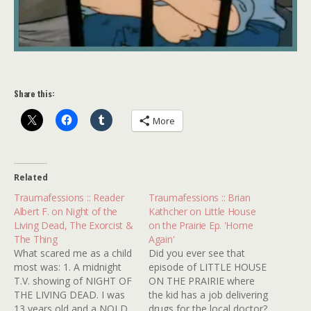
Share this:
More
Related
Traumafessions :: Reader
Traumafessions :: Brian
Albert F. on Night of the
Kathcher on Little House
Living Dead, The Exorcist &
on the Prairie Ep. 'Home
The Thing
Again'
What scared me as a child
Did you ever see that
most was: 1. A midnight
episode of LITTLE HOUSE
T.V. showing of NIGHT OF
ON THE PRAIRIE where
THE LIVING DEAD. I was
the kid has a job delivering
13 years old and a NOLD
drugs for the local doctor?