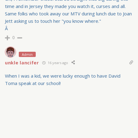
time and in Jersey they made you watch it, curses and all.
Same folks who took away our MTV during lunch due to Joan
Jett asking us to touch her "you know where."
Â
0
Admin
unkle lancifer
16 years ago
When I was a kid, we were lucky enough to have David
Toma speak at our school!