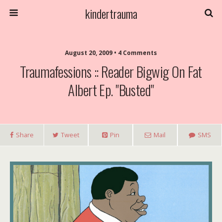
kindertrauma
August 20, 2009 • 4 Comments
Traumafessions :: Reader Bigwig On Fat
Albert Ep. "Busted"
Share
Tweet
Pin
Mail
SMS