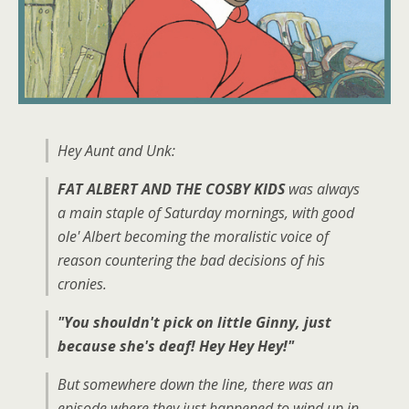
Hey Aunt and Unk:
FAT ALBERT AND THE COSBY KIDS
was always
a main staple of Saturday mornings, with good
ole' Albert becoming the moralistic voice of
reason countering the bad decisions of his
cronies.
"You shouldn't pick on little Ginny, just
because she's deaf! Hey Hey Hey!"
But somewhere down the line, there was an
episode where they just happened to wind up in