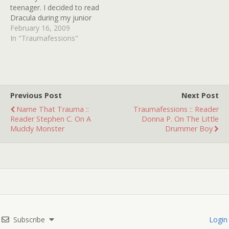
teenager. I decided to read
Dracula during my junior
year of high school
February 16, 2009
because of my love for
In "Traumafessions"
vampire lore. While
reading I came to the part
where Dracula gives the
three vampire women, a
baby to feed…
Previous Post
Next Post
Name That Trauma ::
Traumafessions :: Reader
Reader Stephen C. On A
Donna P. On The Little
Muddy Monster
Drummer Boy
Subscribe
Login