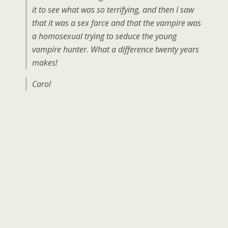
it to see what was so terrifying, and then I saw
that it was a sex farce and that the vampire was
a homosexual trying to seduce the young
vampire hunter. What a difference twenty years
makes!
Carol