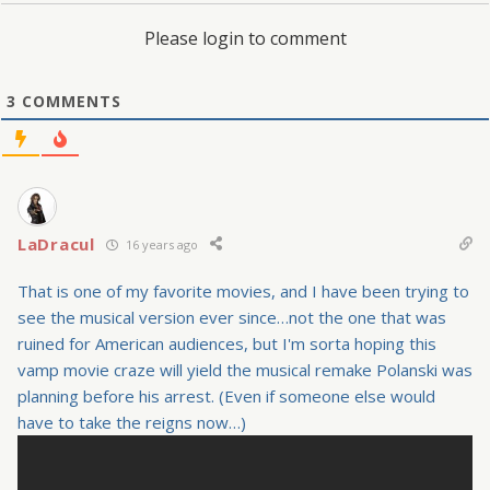
Please login to comment
3
COMMENTS
LaDracul
16 years ago
That is one of my favorite movies, and I have been trying to
see the musical version ever since…not the one that was
ruined for American audiences, but I'm sorta hoping this
vamp movie craze will yield the musical remake Polanski was
planning before his arrest. (Even if someone else would
have to take the reigns now…)