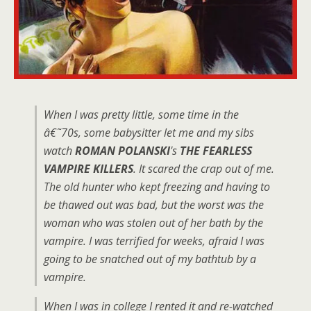
When I was pretty little, some time in the
â€˜70s, some babysitter let me and my sibs
watch
ROMAN POLANSKI
's
THE FEARLESS
VAMPIRE KILLERS
. It scared the crap out of me.
The old hunter who kept freezing and having to
be thawed out was bad, but the worst was the
woman who was stolen out of her bath by the
vampire. I was terrified for weeks, afraid I was
going to be snatched out of my bathtub by a
vampire.
When I was in college I rented it and re-watched