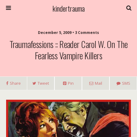
kindertrauma
December 5, 2009 • 3 Comments
Traumafessions :: Reader Carol W. On The
Fearless Vampire Killers
Share
Tweet
Pin
Mail
SMS