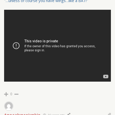
"…unless of course you have wings…like a BAT!"
0
Apocalypsejunkie
16 years ago