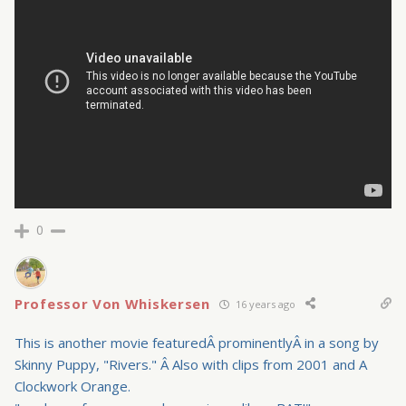
0
Professor Von Whiskersen
16 years ago
This is another movie featuredÂ prominentlyÂ in a song by
Skinny Puppy, "Rivers." Â Also with clips from 2001 and A
Clockwork Orange.