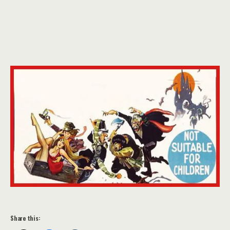
Share this: