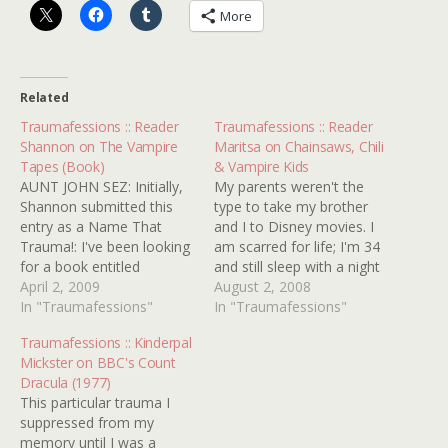
More
Related
Traumafessions :: Reader
Traumafessions :: Reader
Shannon on The Vampire
Maritsa on Chainsaws, Chili
Tapes (Book)
& Vampire Kids
AUNT JOHN SEZ: Initially,
My parents weren't the
Shannon submitted this
type to take my brother
entry as a Name That
and I to Disney movies. I
Trauma!: I've been looking
am scarred for life; I'm 34
for a book entitled
and still sleep with a night
'Vampire Types' or 'The
April 2, 2009
light. My parents took us
August 2, 2008
Vampire Type' but for the
In "Traumafessions"
to the movies to see films
In "Traumafessions"
life of me can't remember
like THE AMITYVILLE
Traumafessions :: Kinderpal
the author's name, and I
HORROR, THE LEGACY,
Mickster on BBC's Count
was hoping maybe you or
PSYCHO 2 and AN
Dracula (1977)
one of your readers might
AMERICAN WEREWOLF…
This particular trauma I
know…
suppressed from my
memory until I was a