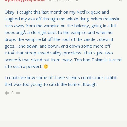
Okay, I caught this last month on my Netflix qeue and
laughed my ass off through the whole thing. When Polanski
runs away from the vampire on the balcony, going in a full
looooongÂ circle right back to the vampire and when he
drops the vampire kit off the roof of the castle , down it
goes….and down, and down, and down some more off
intoÂ that steep assed valley, priceless. That's just two
scenesÂ that stand out from many. Too bad Polanski turned
into such a pervert.
I could see how some of those scenes could scare a child
that was too young to catch the humor, though.
0