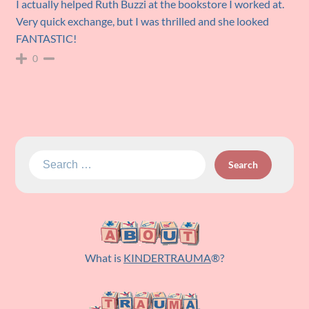
I actually helped Ruth Buzzi at the bookstore I worked at.
Very quick exchange, but I was thrilled and she looked
FANTASTIC!
0
Search
for:
What is
KINDERTRAUMA
®?