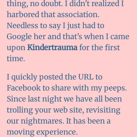
thing, no doubt. I didn't realized I
harbored that association.
Needless to say I just had to
Google her and that's when I came
upon
Kindertrauma
for the first
time.
I quickly posted the URL to
Facebook to share with my peeps.
Since last night we have all been
trolling your web site, revisiting
our nightmares. It has been a
moving experience.