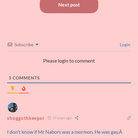
Next post
Subscribe
Login
Please login to comment
3
COMMENTS
shoggothkeeper
17 years ago
I don't know if Mr Nabors was a mormon. He was gay.Â