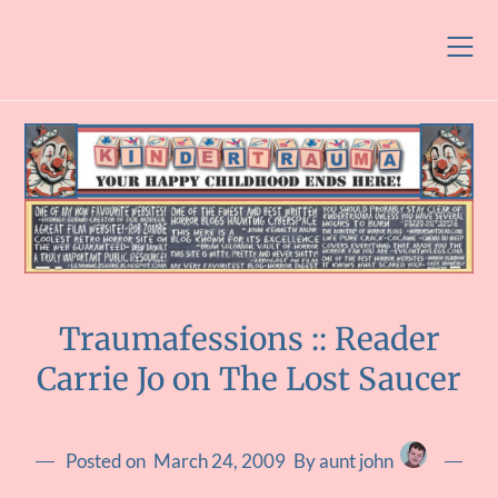
Skip
to
content
Traumafessions :: Reader
Carrie Jo on The Lost Saucer
Posted on
March 24, 2009
By aunt john