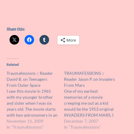
Share this:
More
Related
Traumafessions :: Reader
TRAUMAFESSIONS ::
David B. on Teenagers
Reader Jason P. on Invaders
From Outer Space
From Mars
I saw this movie in 1965
One of my earliest
with my younger brother
memories of a movie
and sister when I was six
creeping me out as a kid
years old. The movie starts
would be the 1953 original
with two astronomers in an
INVADERS FROM MARS. I
observatory discussing a
November 11, 2009
caught it on television
December 7, 2007
possible UFO sighting. We
In "Traumafessions"
when I was probably no
In "Traumafessions"
then see the flying saucer
older than six or seven on