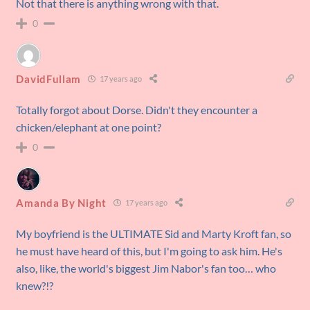
Not that there is anything wrong with that.
0
DavidFullam
17 years ago
Totally forgot about Dorse. Didn't they encounter a
chicken/elephant at one point?
0
Amanda By Night
17 years ago
My boyfriend is the ULTIMATE Sid and Marty Kroft fan, so
he must have heard of this, but I'm going to ask him. He's
also, like, the world's biggest Jim Nabor's fan too… who
knew?!?