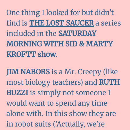
One thing I looked for but didn't
find is
THE LOST SAUCER
a series
included in the
SATURDAY
MORNING WITH SID & MARTY
KROFTT show
.
JIM NABORS
is a Mr. Creepy (like
most biology teachers) and
RUTH
BUZZI
is simply not someone I
would want to spend any time
alone with. In this show they are
in robot suits ('Actually, we're