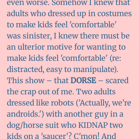
even worse. Somehow I knew that
adults who dressed up in costumes
to make kids feel 'comfortable'
was sinister, I knew there must be
an ulterior motive for wanting to
make kids feel 'comfortable' (re:
distracted, easy to manipulate).
This show – that
DORSE
– scared
the crap out of me. Two adults
dressed like robots ('Actually, we're
androids.') with another guy in a
dog/horse suit who KIDNAP two
kids on a 'saucer'? C'mon! And