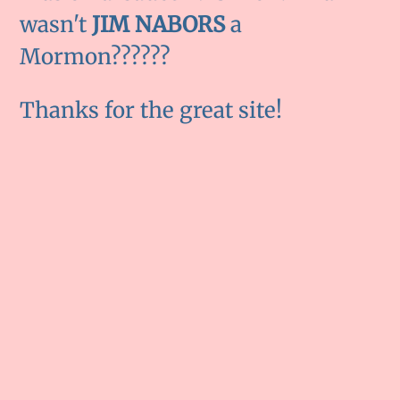
wasn't
JIM NABORS
a
Mormon??????
Thanks for the great site!