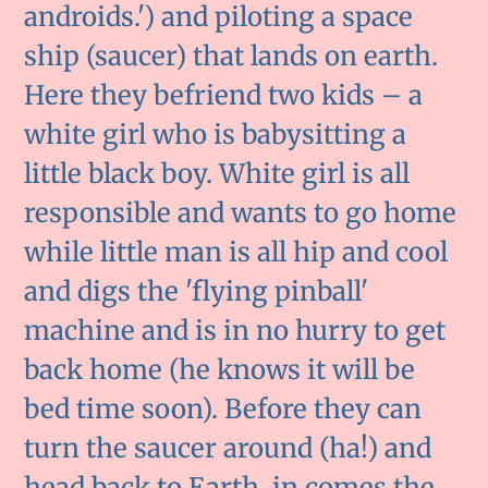
androids.') and piloting a space
ship (saucer) that lands on earth.
Here they befriend two kids – a
white girl who is babysitting a
little black boy. White girl is all
responsible and wants to go home
while little man is all hip and cool
and digs the 'flying pinball'
machine and is in no hurry to get
back home (he knows it will be
bed time soon). Before they can
turn the saucer around (ha!) and
head back to Earth, in comes the