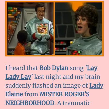
I heard that
Bob Dylan
song
'
Lay
Lady Lay
'
last night and my brain
suddenly flashed an image of
Lady
Elaine
from
MISTER ROGER'S
NEIGHBORHOOD
. A traumatic