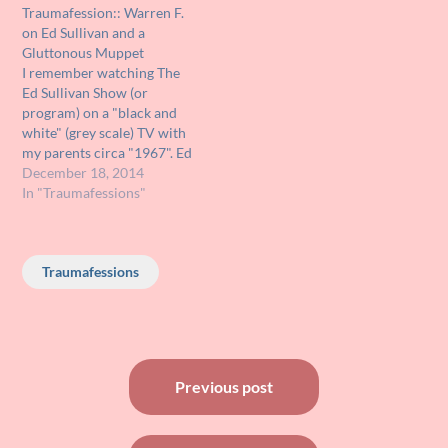
Traumafession:: Warren F.
landing. A cute little dog
what must have been a
on Ed Sullivan and a
that saw the saucer land
black and white set because
Gluttonous Muppet
runs up…
I was…
I remember watching The
Ed Sullivan Show (or
program) on a "black and
white" (grey scale) TV with
my parents circa "1967". Ed
Sullivan was showing the
December 18, 2014
puppetry talents of Jim
In "Traumafessions"
Henson and one of his
puppet performances was
"The Glutton". This was a
Traumafessions
very large Muppet
operated by Jim…
Post
Previous post
navigation