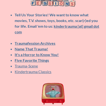
Tell Us Your Stories!
We want to know what
movies, T.V. shows, toys, books, etc. scar(r)ed you
for life. Email 'em to us:
kindertrauma [at] gmail dot
com
Traumafession Archives
Name That Trauma!
It's a Horror to Know You!
Five Favorite Things
Trauma-Scene
Kindertrauma Classics