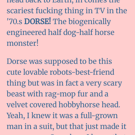
scariest fucking thing in TV in the
'70.s
DORSE!
The biogenically
engineered half dog-half horse
monster!
Dorse was supposed to be this
cute lovable robots-best-friend
thing but was in fact a very scary
beast with rag-mop fur and a
velvet covered hobbyhorse head.
Yeah, I knew it was a full-grown
man in a suit, but that just made it