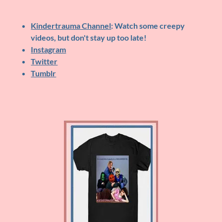
Kindertrauma Channel
: Watch some creepy
videos, but don't stay up too late!
Instagram
Twitter
Tumblr