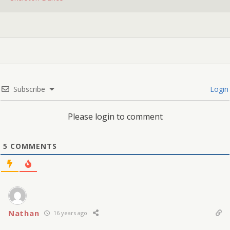
Subscribe
Login
Please login to comment
5
COMMENTS
Nathan
16 years ago