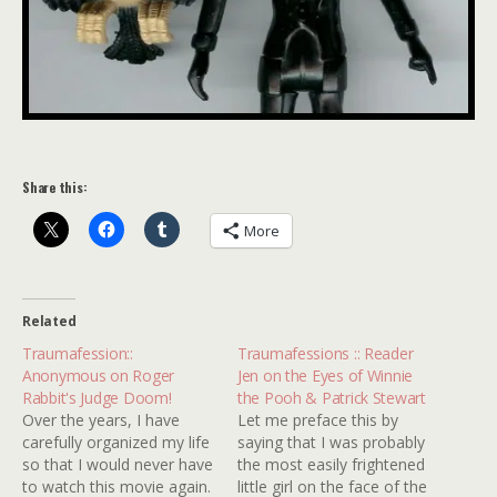
Share this:
More
Related
Traumafession::
Traumafessions :: Reader
Anonymous on Roger
Jen on the Eyes of Winnie
Rabbit's Judge Doom!
the Pooh & Patrick Stewart
Over the years, I have
Let me preface this by
carefully organized my life
saying that I was probably
so that I would never have
the most easily frightened
to watch this movie again.
little girl on the face of the