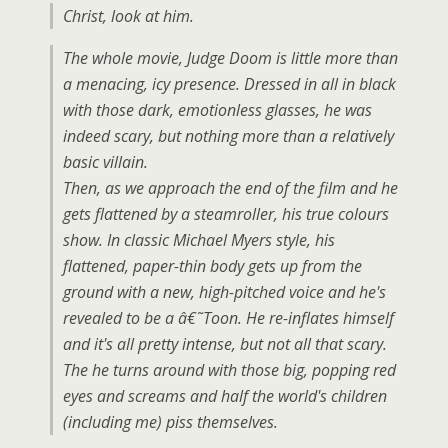
Christ, look at him.
The whole movie, Judge Doom is little more than
a menacing, icy presence. Dressed in all in black
with those dark, emotionless glasses, he was
indeed scary, but nothing more than a relatively
basic villain.
Then, as we approach the end of the film and he
gets flattened by a steamroller, his true colours
show. In classic Michael Myers style, his
flattened, paper-thin body gets up from the
ground with a new, high-pitched voice and he's
revealed to be a â€˜Toon. He re-inflates himself
and it's all pretty intense, but not all that scary.
The he turns around with those big, popping red
eyes and screams and half the world's children
(including me) piss themselves.