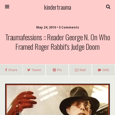
kindertrauma
May 24, 2010 • 5 Comments
Traumafessions :: Reader George N. On Who
Framed Roger Rabbit's Judge Doom
Share
Tweet
Pin
Mail
SMS