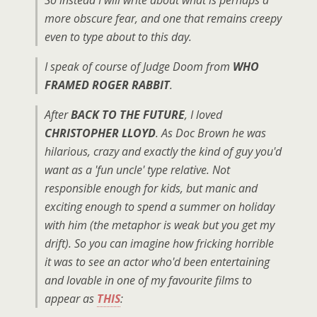
So instead I will write about what is perhaps a
more obscure fear, and one that remains creepy
even to type about to this day.
I speak of course of Judge Doom from
WHO
FRAMED ROGER RABBIT
.
After
BACK TO THE FUTURE
, I loved
CHRISTOPHER LLOYD
. As Doc Brown he was
hilarious, crazy and exactly the kind of guy you'd
want as a 'fun uncle' type relative. Not
responsible enough for kids, but manic and
exciting enough to spend a summer on holiday
with him (the metaphor is weak but you get my
drift). So you can imagine how fricking horrible
it was to see an actor who'd been entertaining
and lovable in one of my favourite films to
appear as
THIS
: