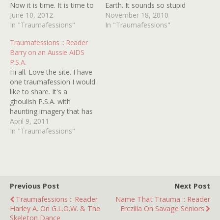
Now it is time. It is time to
Earth. It sounds so stupid
purge this... demon, this
June 10, 2012
now, but back when I was
November 18, 2010
disguised animated
In "Traumafessions"
four and still in love with
In "Traumafessions"
maniac, this madman, this
the NEW ADVENTURES
Traumafessions :: Reader
nightmare-inducing judicial
OF WINNIE THE POOH,
Barry on an Aussie AIDS
charlatan, this murderer
the song about
P.S.A.
responsible for the death
Heffalumps and…
Hi all. Love the site. I have
of Theodore J.…
one traumafession I would
like to share. It's a
ghoulish P.S.A. with
haunting imagery that has
stuck with me for years. I
April 9, 2011
was watching
In "Traumafessions"
Entertainment Tonight
when it came on, back in
'87. It takes place in a
giant bowling alley where
human…
Previous Post
Next Post
Traumafessions :: Reader
Name That Trauma :: Reader
Harley A. On G.L.O.W. & The
Erczilla On Savage Seniors
Skeleton Dance