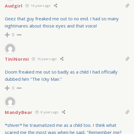
Audgirl
16 years ago
Geez that guy freaked me out to no end. I had so many
nightmares about those eyes and that voice!
0
TiniNormi
16 years ago
Doom freaked me out so badly as a child I had officially
dubbed him "The Icky Man."
0
MandyBear
8 years ago
*shiver* he traumatized me as a child too. I think what
scared me the most was when he said, "Remember me?