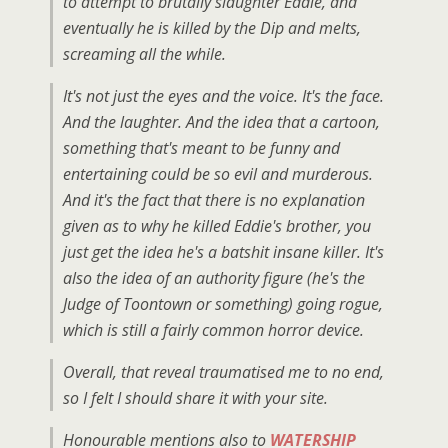
to attempt to brutally slaughter Eddie, and
eventually he is killed by the Dip and melts,
screaming all the while.
It's not just the eyes and the voice. It's the face.
And the laughter. And the idea that a cartoon,
something that's meant to be funny and
entertaining could be so evil and murderous.
And it's the fact that there is no explanation
given as to why he killed Eddie's brother, you
just get the idea he's a batshit insane killer. It's
also the idea of an authority figure (he's the
Judge of Toontown or something) going rogue,
which is still a fairly common horror device.
Overall, that reveal traumatised me to no end,
so I felt I should share it with your site.
Honourable mentions also to
WATERSHIP