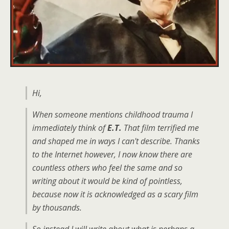
Hi,
When someone mentions childhood trauma I
immediately think of
E.T.
That film terrified me
and shaped me in ways I can't describe. Thanks
to the Internet however, I now know there are
countless others who feel the same and so
writing about it would be kind of pointless,
because now it is acknowledged as a scary film
by thousands.