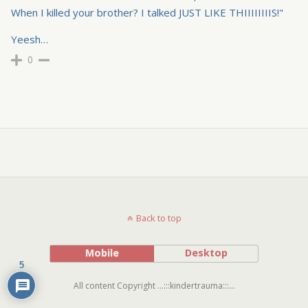
When I killed your brother? I talked JUST LIKE THIIIIIIIIS!"
Yeesh…
0
Back to top
Mobile
Desktop
5
All content Copyright ...:::kindertrauma:::...