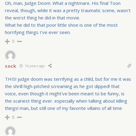
Oh, man, Judge Doom. What a nightmare. His final Toon
reveal, though, while it was a pretty traumatic scene, wasn't
the worst thing he did in that movie.
What he did to that poor little shoe is one of the most
horrifying things I've ever seen.
0
sock
16 years ago
THIS! judge doom was terrifying as a child, but for me it was
the shrill high-pitched screaming as he got dipped! that
voice, even though it might've been meant to be funny, is
the scariest thing ever. especially when talking about killing
things! man, but still one of my favorite villains of all time
0