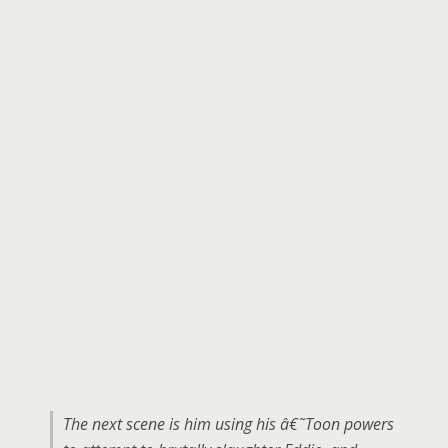
The next scene is him using his â€˜Toon powers