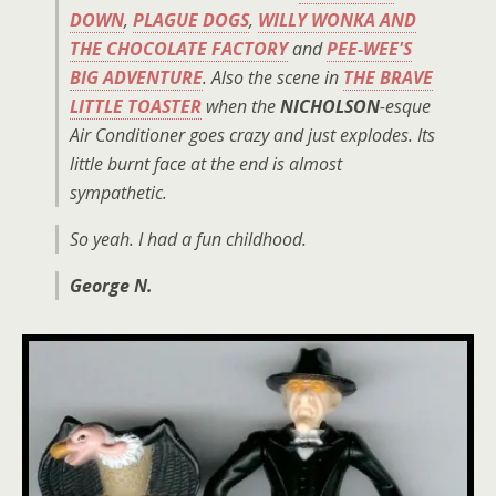
DOWN
,
PLAGUE DOGS
,
WILLY WONKA AND
THE CHOCOLATE FACTORY
and
PEE-WEE'S
BIG ADVENTURE
. Also the scene in
THE BRAVE
LITTLE TOASTER
when the
NICHOLSON
-esque
Air Conditioner goes crazy and just explodes. Its
little burnt face at the end is almost
sympathetic.
So yeah. I had a fun childhood.
George N.