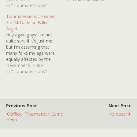
& STEEL starring DAVID
In "Traumafessions"
ROLLERCOASTER. In the
McCALLUM as Steel and
summer of '77, I was 8 - a
Traumafessions :: Reader
JOANNA LUMLEY as
great age for enjoying
Eric McDade on Fallen
Sapphire â€“ a pair of
carnivals and amusement
Angel
psychic-sci-fi detectives,
parks. My interest in…
Hey again guys: I'm not
who would turn up in…
quite sure if it's just me,
but I'm assuming that
many folks my age were
equally affected by the
mid-eighties triad of The
December 8, 2009
Bomb, AIDS and Crack,
In "Traumafessions"
whose growth-stunting
effects on the young teen
mind were unmatched at
the time. Being in 7th
grade and…
Previous Post
Next Post
Official Traumatot :: Carrie
Killdozer
Henn