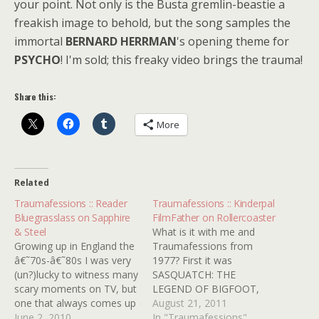
your point. Not only is the Busta gremlin-beastie a
freakish image to behold, but the song samples the
immortal
BERNARD HERRMAN
's opening theme for
PSYCHO
! I'm sold; this freaky video brings the trauma!
Share this:
More
Related
Traumafessions :: Reader
Traumafessions :: Kinderpal
Bluegrasslass on Sapphire
FilmFather on Rollercoaster
& Steel
What is it with me and
Growing up in England the
Traumafessions from
â€˜70s-â€˜80s I was very
1977? First it was
(un?)lucky to witness many
SASQUATCH: THE
scary moments on TV, but
LEGEND OF BIGFOOT,
one that always comes up
then it was ORCA, and
August 21, 2011
in discussions is SAPPHIRE
June 2, 2010
now I come to you with
In "Traumafessions"