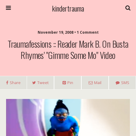
kindertrauma
November 19, 2008 • 1 Comment
Traumafessions :: Reader Mark B. On Busta
Rhymes' "Gimme Some Mo" Video
Share
Tweet
Pin
Mail
SMS