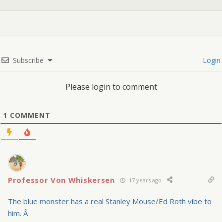
Subscribe
Login
Please login to comment
1
COMMENT
Professor Von Whiskersen
17 years ago
The blue monster has a real Stanley Mouse/Ed Roth vibe to
him. Â