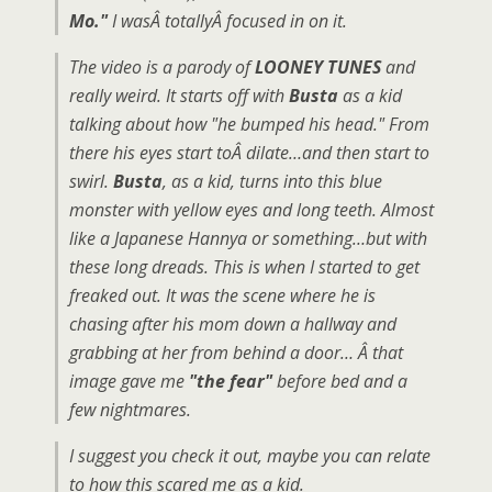
Mo."
I wasÂ totallyÂ focused in on it.
The video is a parody of
LOONEY TUNES
and
really weird. It starts off with
Busta
as a kid
talking about how "he bumped his head." From
there his eyes start toÂ dilate…and then start to
swirl.
Busta
, as a kid, turns into this blue
monster with yellow eyes and long teeth. Almost
like a Japanese Hannya or something…but with
these long dreads. This is when I started to get
freaked out. It was the scene where he is
chasing after his mom down a hallway and
grabbing at her from behind a door… Â that
image gave me
"the fear"
before bed and a
few nightmares.
I suggest you check it out, maybe you can relate
to how this scared me as a kid.