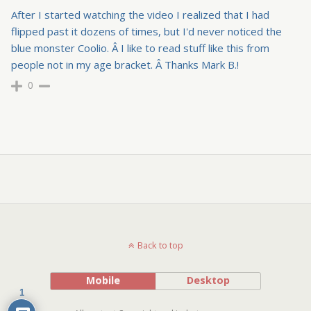
After I started watching the video I realized that I had
flipped past it dozens of times, but I'd never noticed the
blue monster Coolio. Â I like to read stuff like this from
people not in my age bracket. Â Thanks Mark B.!
0
Back to top
Mobile
Desktop
1