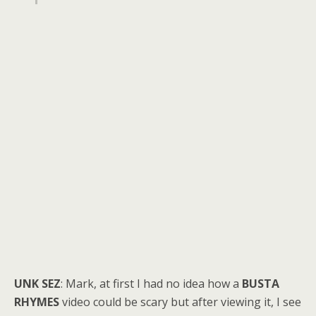
UNK SEZ
: Mark, at first I had no idea how a
BUSTA
RHYMES
video could be scary but after viewing it, I see