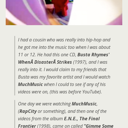
I had a cousin who was really into hip-hop and
he got me into the music too when I was about
11 or 12. He had this one CD,
Busta Rhymes'
WhenÂ DisasterÂ Strikes
(1997), and I was
really into it. I would claim to my friends that
Busta was my favorite artist and I would watch
MuchMusic
when I could to see if any of his
videos were on, (this was before YouTube).
One day we were watching
MuchMusic
,
(
RapCity
or something), and then one of the
videos from the album
E.N.E., The Final
Frontier
(1998), came on called
"Gimme Some