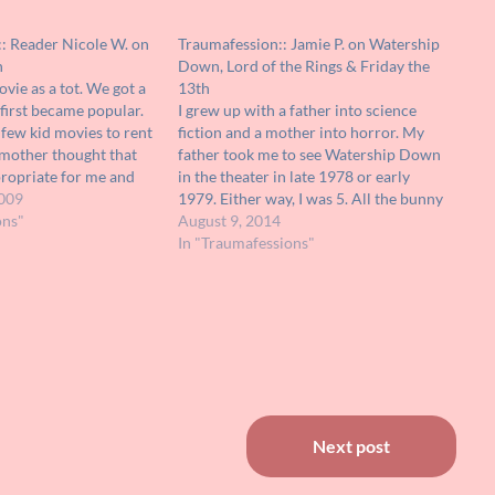
:: Reader Nicole W. on
Traumafession:: Jamie P. on Watership
n
Down, Lord of the Rings & Friday the
vie as a tot. We got a
13th
first became popular.
I grew up with a father into science
few kid movies to rent
fiction and a mother into horror. My
 mother thought that
father took me to see Watership Down
propriate for me and
in the theater in late 1978 or early
 and rented it over
009
1979. Either way, I was 5. All the bunny
r again.…
ons"
rabbits were instant friends. Yes, they
August 9, 2014
got into fights and some…
In "Traumafessions"
Next post