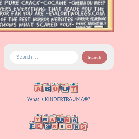
Search
for:
What is
KINDERTRAUMA
®?