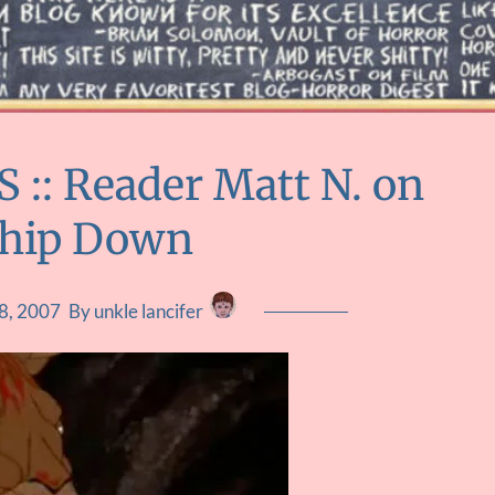
: Reader Matt N. on
ship Down
8, 2007
By unkle lancifer