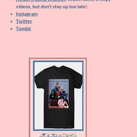
videos, but don't stay up too late!
Instagram
Twitter
Tumblr