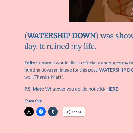
(
WATERSHIP DOWN
) was show
day. It ruined my life.
Editor's note:
I would like to officially announce my fi
hunting down an image for this post.
WATERSHIP 
well. Thanks, Matt!
P.S. Matt:
Whatever you do, do not click
HERE
Share this:
More