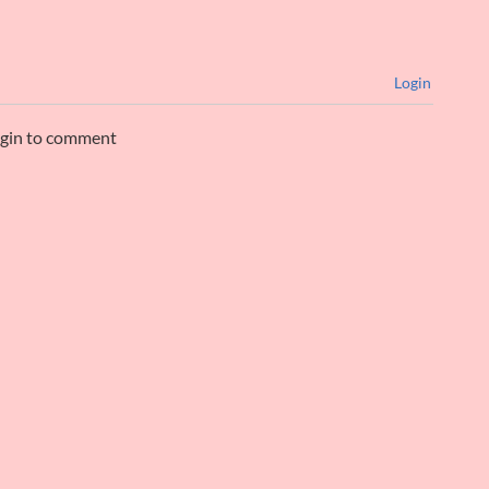
Login
ogin to comment