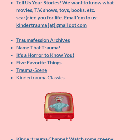
Tell Us Your Stories!
We want to know what
movies, T.V. shows, toys, books, etc.
scar(r)ed you for life. Email 'em to us:
kindertrauma [at] gmail dot com
Traumafession Archives
Name That Trauma!
It's a Horror to Know You!
Five Favorite Things
Trauma-Scene
Kindertrauma Classics
Kindertrauma Channel
: Watch some creepy