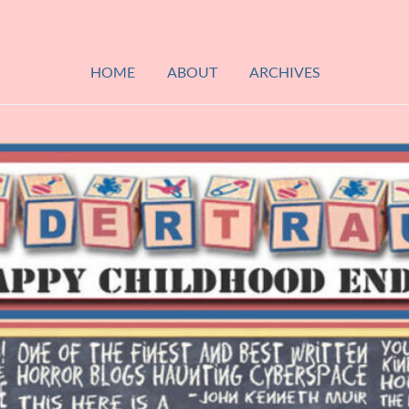
HOME
ABOUT
ARCHIVES