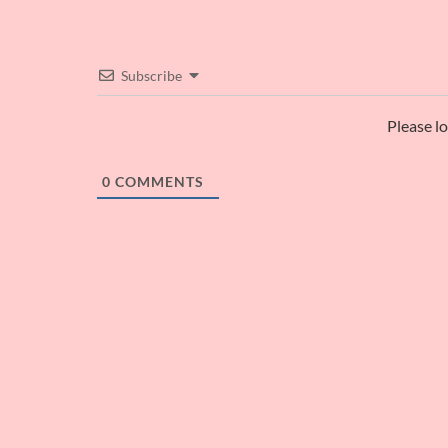
Subscribe
Please l
0
COMMENTS