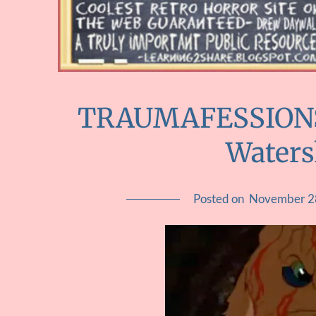
TRAUMAFESSIONS :
Water
Posted on
November 2