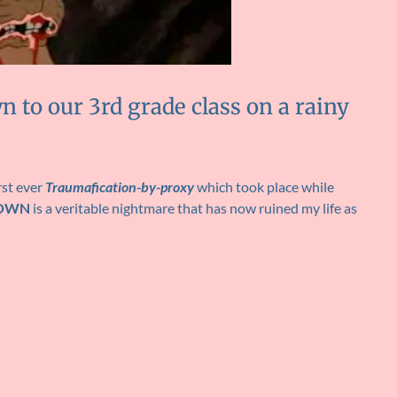
n to our 3rd grade class on a rainy
rst ever
Traumafication-by-proxy
which took place while
DOWN
is a veritable nightmare that has now ruined my life as