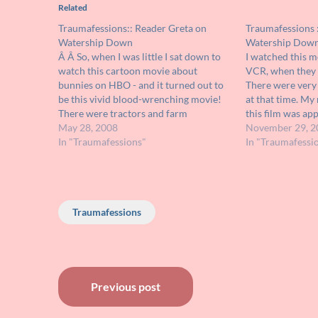
Related
Traumafessions:: Reader Greta on
Traumafessions 
Watership Down
Watership Dow
Â Â So, when I was little I sat down to
I watched this mo
watch this cartoon movie about
VCR, when they 
bunnies on HBO - and it turned out to
There were very 
be this vivid blood-wrenching movie!
at that time. My
There were tractors and farm
this film was ap
equipment plowing into these bunnies
May 28, 2008
my older brother
November 29, 2
- I freaked out so bad - completely
In "Traumafessions"
and over and ove
In "Traumafessi
hysterical, my brother wasn't…
Traumafessions
Post
Previous post
navigation