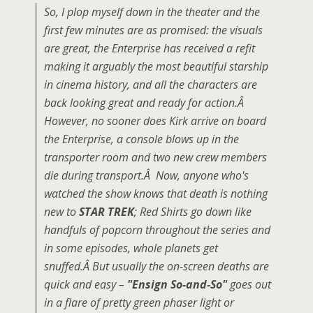
So, I plop myself down in the theater and the
first few minutes are as promised: the visuals
are great, the Enterprise has received a refit
making it arguably the most beautiful starship
in cinema history, and all the characters are
back looking great and ready for action.Â
However, no sooner does Kirk arrive on board
the Enterprise, a console blows up in the
transporter room and two new crew members
die during transport.Â Now, anyone who's
watched the show knows that death is nothing
new to
STAR TREK
; Red Shirts go down like
handfuls of popcorn throughout the series and
in some episodes, whole planets get
snuffed.Â But usually the on-screen deaths are
quick and easy –
"Ensign So-and-So"
goes out
in a flare of pretty green phaser light or