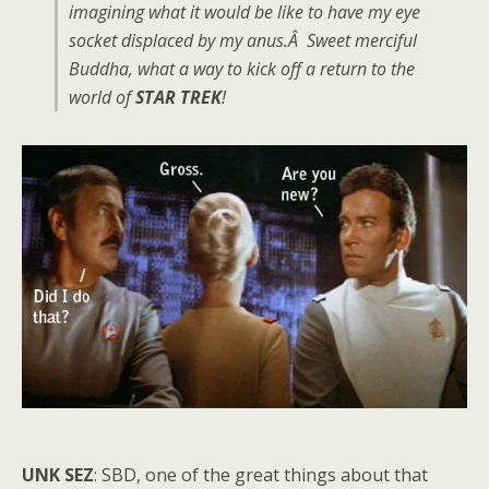
imagining what it would be like to have my eye
socket displaced by my anus.Â Sweet merciful
Buddha, what a way to kick off a return to the
world of
STAR TREK
!
UNK SEZ
: SBD, one of the great things about that