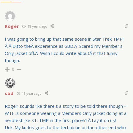
Roger
18 years ago
I was going to bring up that same scene in Star Trek TMP!
Â Â Ditto theÂ experience as SBD.Â Scared my Member's
Only jacket off.Â Wish I could write aboutÂ it that funny
though.
0
sbd
18 years ago
Roger: sounds like there's a story to be told there though –
WTF is someone wearing a Members Only jacket doing at a
nerdfest like ST: TMP in the first place!?! Â Lay it on us!
Unk: My kudos goes to the technician on the other end who