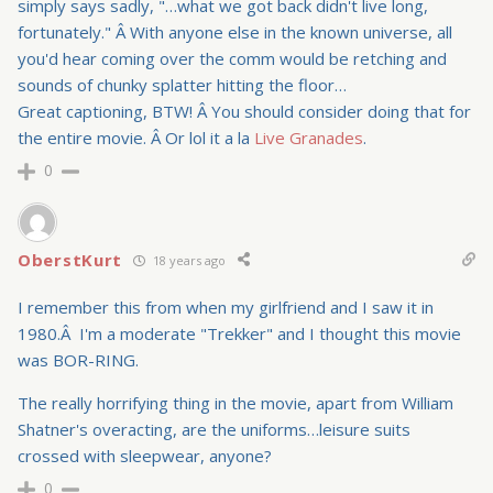
simply says sadly, "…what we got back didn't live long,
fortunately." Â With anyone else in the known universe, all
you'd hear coming over the comm would be retching and
sounds of chunky splatter hitting the floor…
Great captioning, BTW! Â You should consider doing that for
the entire movie. Â Or lol it a la
Live Granades
.
0
OberstKurt
18 years ago
I remember this from when my girlfriend and I saw it in
1980.Â I'm a moderate "Trekker" and I thought this movie
was BOR-RING.
The really horrifying thing in the movie, apart from William
Shatner's overacting, are the uniforms…leisure suits
crossed with sleepwear, anyone?
0