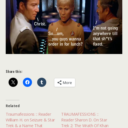
Share this:
More
Related
Traumafessions :: Reader
TRAUMAFESSIONS ::
William H. on Seizure & Star
Reader Sharon D. On Star
Trek & a Name That
Trek 2: The Wrath Of Khan