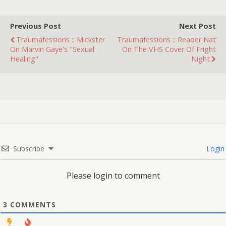
pancake…
Previous Post
Next Post
Traumafessions :: Mickster
Traumafessions :: Reader Nat
On Marvin Gaye's "Sexual
On The VHS Cover Of Fright
Healing"
Night
Subscribe
Login
Please login to comment
3
COMMENTS