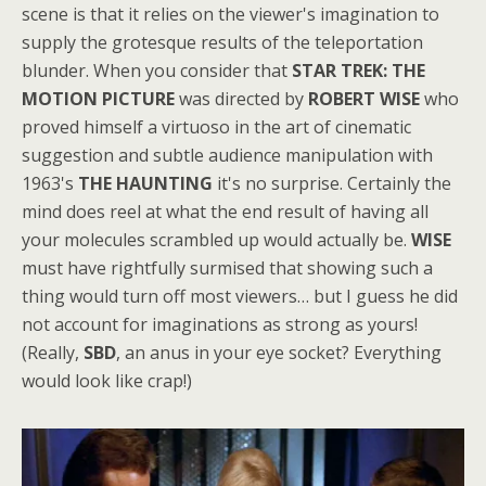
scene is that it relies on the viewer's imagination to
supply the grotesque results of the teleportation
blunder. When you consider that
STAR TREK: THE
MOTION PICTURE
was directed by
ROBERT WISE
who
proved himself a virtuoso in the art of cinematic
suggestion and subtle audience manipulation with
1963's
THE HAUNTING
it's no surprise. Certainly the
mind does reel at what the end result of having all
your molecules scrambled up would actually be.
WISE
must have rightfully surmised that showing such a
thing would turn off most viewers… but I guess he did
not account for imaginations as strong as yours!
(Really,
SBD
, an anus in your eye socket? Everything
would look like crap!)