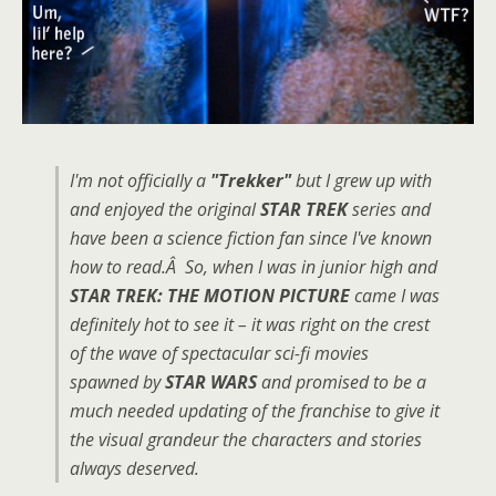
I'm not officially a
"Trekker"
but I grew up with
and enjoyed the original
STAR TREK
series and
have been a science fiction fan since I've known
how to read.Â So, when I was in junior high and
STAR TREK: THE MOTION PICTURE
came I was
definitely hot to see it – it was right on the crest
of the wave of spectacular sci-fi movies
spawned by
STAR WARS
and promised to be a
much needed updating of the franchise to give it
the visual grandeur the characters and stories
always deserved.