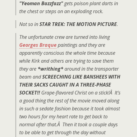
"Yeoman Bazzfazz"
gets poison plant darts in
the chest or steps on an exploding rock.
Not so in
STAR TREK: THE MOTION PICTURE
.
The unfortunate crew are turned into living
Georges Braque
paintings and they are
apparently conscious the whole time because
while Kirk and others are trying to save them
they are
*writhing*
around in the transporter
beam and
SCREECHING LIKE BANSHEES WITH
THEIR SACKS CAUGHT IN A THREE-PHASE
SOCKET!!
Grape-flavored Christ on a stick!Â It's
a good thing the rest of the movie moved along
in such a sedate fashion because it took almost
two hours for my heart rate to get back to
normal after that.Â Then it took a couple days
to be able to get through the day without