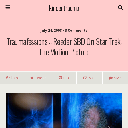
kindertrauma
July 24, 2008 • 3 Comments
Traumafessions :: Reader SBD On Star Trek:
The Motion Picture
Share
Tweet
Pin
Mail
SMS