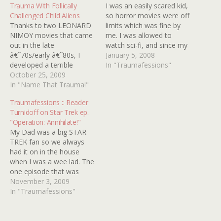
Trauma With Follically
I was an easily scared kid,
Challenged Child Aliens
so horror movies were off
Thanks to two LEONARD
limits which was fine by
NIMOY movies that came
me. I was allowed to
out in the late
watch sci-fi, and since my
â€˜70s/early â€˜80s, I
dad was a huge Trekkie I
January 5, 2008
developed a terrible
was exposed to that stuff
In "Traumafessions"
phobia of bald women.
October 25, 2009
all the time and I was fine.
Most memorable was
In "Name That Trauma!"
That is until I saw STAR…
SEIZURE: THE STORY OF
Traumafessions :: Reader
KATHY MORRIS, which
Turnidoff on Star Trek ep.
told the story of a young
"Operation: Annihilate!"
woman who undergoes
My Dad was a big STAR
brain surgery. Mr. NIMOY
TREK fan so we always
plays her doctor. I
had it on in the house
vaguely…
when I was a wee lad. The
one episode that was
forever burned into my
November 3, 2009
mind was "Operation:
In "Traumafessions"
Annihilate!" The crew set
down on a planet that was
inhabited by these flying