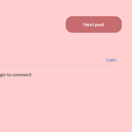
Next post
Login
ogin to comment