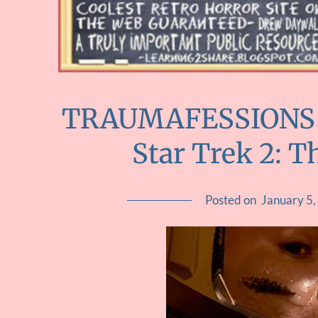
TRAUMAFESSIONS ::
Star Trek 2: 
Posted on
January 5