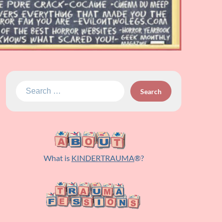
Search
for:
What is
KINDERTRAUMA
®?