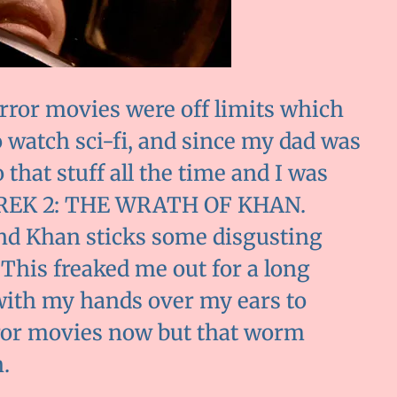
orror movies were off limits which
o watch sci-fi, and since my dad was
that stuff all the time and I was
R TREK 2: THE WRATH OF KHAN.
nd Khan sticks some disgusting
 This freaked me out for a long
p with my hands over my ears to
rror movies now but that worm
.