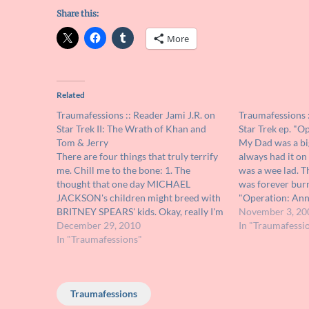
Share this:
More
Related
Traumafessions :: Reader Jami J.R. on
Traumafessions :
Star Trek II: The Wrath of Khan and
Star Trek ep. "O
Tom & Jerry
My Dad was a bi
There are four things that truly terrify
always had it on
me. Chill me to the bone: 1. The
was a wee lad. T
thought that one day MICHAEL
was forever bur
JACKSON's children might breed with
"Operation: Anni
BRITNEY SPEARS' kids. Okay, really I'm
down on a planet
November 3, 20
just kidding there. It's really three
December 29, 2010
these flying pan
In "Traumafessi
things: 1. Fast speeds. I hate them. I get
In "Traumafessions"
panic attack when attempting…
Traumafessions