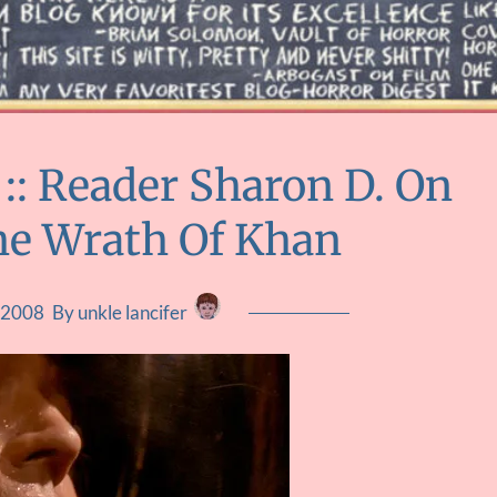
 Reader Sharon D. On
The Wrath Of Khan
, 2008
By unkle lancifer