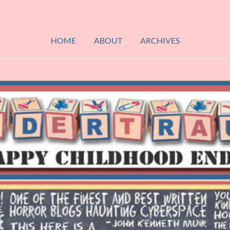
HOME
ABOUT
ARCHIVES