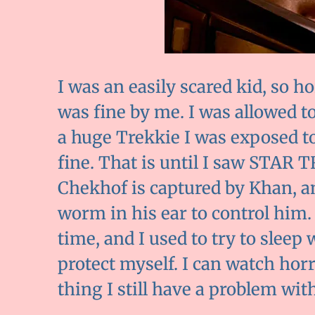
I was an easily scared kid, so h
was fine by me. I was allowed t
a huge Trekkie I was exposed to 
fine. That is until I saw STA
Chekhof is captured by Khan, a
worm in his ear to control him.
time, and I used to try to slee
protect myself. I can watch ho
thing I still have a problem with