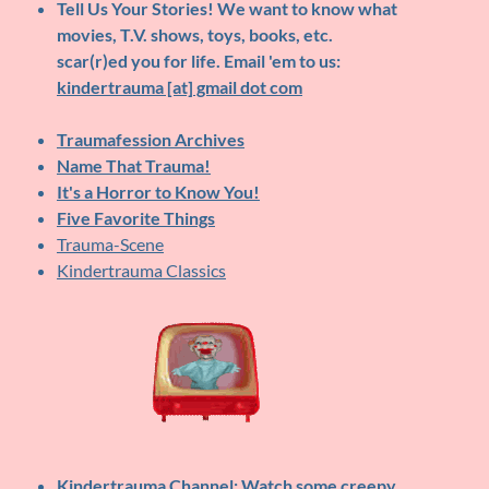
Tell Us Your Stories!
We want to know what
movies, T.V. shows, toys, books, etc.
scar(r)ed you for life. Email 'em to us:
kindertrauma [at] gmail dot com
Traumafession Archives
Name That Trauma!
It's a Horror to Know You!
Five Favorite Things
Trauma-Scene
Kindertrauma Classics
Kindertrauma Channel
: Watch some creepy