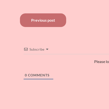
Post
Previous post
navigation
Subscribe
Please l
0
COMMENTS