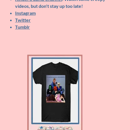
videos, but don't stay up too late!
Instagram
Twitter
Tumblr