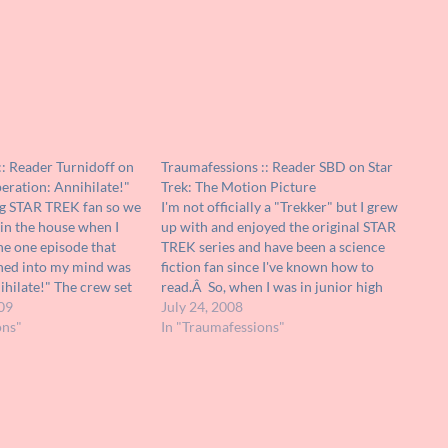
: Reader Turnidoff on
Traumafessions :: Reader SBD on Star
peration: Annihilate!"
Trek: The Motion Picture
g STAR TREK fan so we
I'm not officially a "Trekker" but I grew
 in the house when I
up with and enjoyed the original STAR
he one episode that
TREK series and have been a science
ned into my mind was
fiction fan since I've known how to
hilate!" The crew set
read.Â So, when I was in junior high
 that was inhabited by
09
and STAR TREK: THE MOTION
July 24, 2008
cake…
ons"
PICTURE came I was definitely hot to
In "Traumafessions"
see…