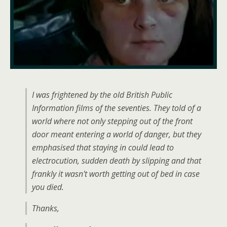
I was frightened by the old British Public
Information films of the seventies. They told of a
world where not only stepping out of the front
door meant entering a world of danger, but they
emphasised that staying in could lead to
electrocution, sudden death by slipping and that
frankly it wasn't worth getting out of bed in case
you died.
Thanks,