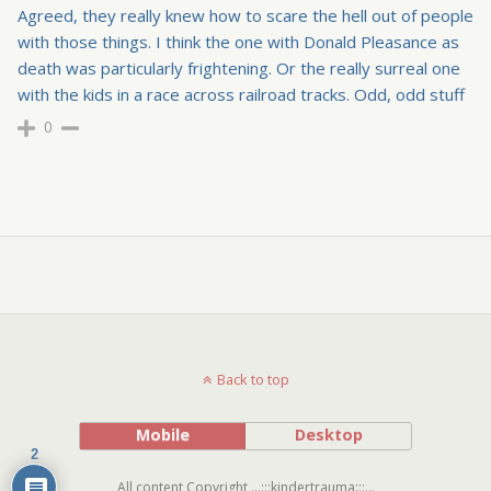
Agreed, they really knew how to scare the hell out of people
with those things. I think the one with Donald Pleasance as
death was particularly frightening. Or the really surreal one
with the kids in a race across railroad tracks. Odd, odd stuff
0
Back to top
Mobile
Desktop
2
All content Copyright ...:::kindertrauma:::...