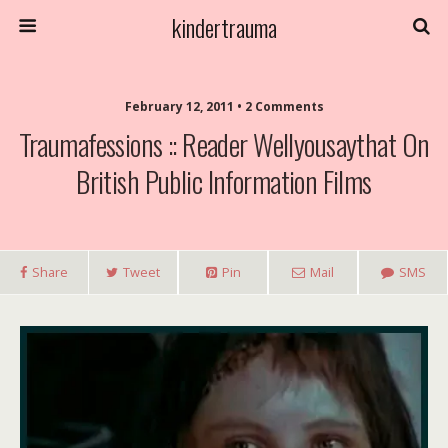
kindertrauma
February 12, 2011 • 2 Comments
Traumafessions :: Reader Wellyousaythat On
British Public Information Films
Share
Tweet
Pin
Mail
SMS