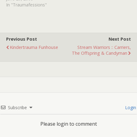
some reason, included. It
In "Traumafessions"
turned me on to NIGHT
HAWKS, VICE SQUAD and
one of my all time
favorite's PHANTOM OF…
Previous Post
Next Post
Kindertrauma Funhouse
Stream Warriors :: Carriers,
The Offspring & Candyman
Subscribe
Login
Please login to comment