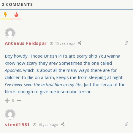
2
COMMENTS
Antaeus Feldspar
15 years ago
Boy howdy! Those British PIFs are scary shit! You wanna
know how scary they are? Sometimes the one called
Apaches
, which is about all the many ways there are for
children to die on a farm, keeps me from sleeping at night.
I've never seen the actual film in my life.
Just the recap of the
film is enough to give me insomniac terror.
0
stevil1981
15 years ago