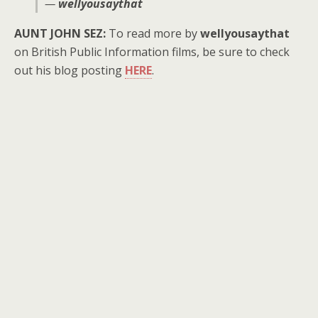
—
wellyousaythat
AUNT JOHN SEZ:
To read more by
wellyousaythat
on British Public Information films, be sure to check
out his blog posting
HERE
.