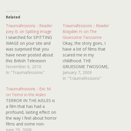
Related
Traumafessions :: Reader
Traumafessions :: Reader
Joey B. on Spitting Image
Brayden H. on The
I searched for SPITTING
Gruesome Twosome
IMAGE on your site and
Okay, the story goes, I
was surprised that you
have a lot of films that
have never posted about
scared me in my
this British Television
childhood. THE
Series featuring hideous
November 6, 2010
GRUESOME TWOSOME,
puppet caricatures of
In "Traumafessions"
was another one that
January 7, 2009
celebrities and political
scared me out of my
In "Traumafessions"
figures. I was exposed to
socks. Later, I had a
Traumafessions :: Eric M.
the show in 1986 when
dream that Rodney was
on Terror in the Aisles
they ran a special in the
chasing me. I swore to
TERROR IN THE AISLES is
US. I was only in…
myself never to watch that
a film that has had a
film again. But…
profound, lasting effect on
the way I feel about horror
films and some non-
horror films that they, for
June 29, 2008