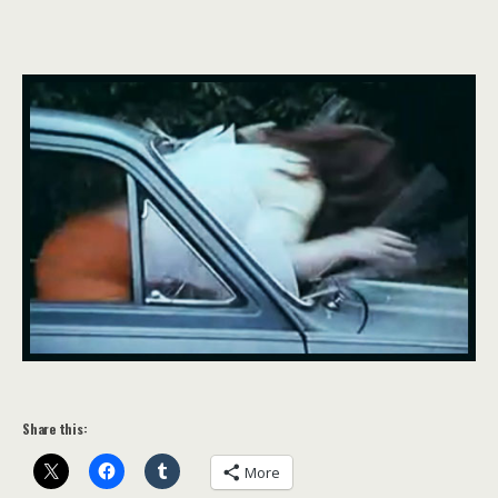
Share this:
More