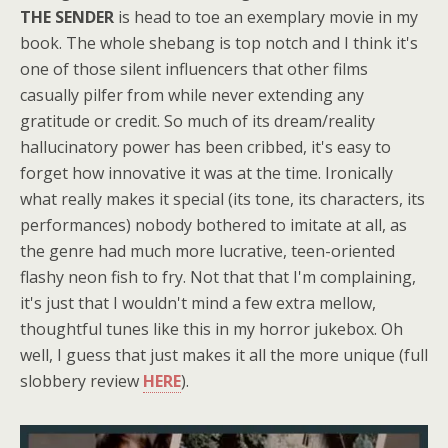
THE SENDER
is head to toe an exemplary movie in my
book. The whole shebang is top notch and I think it's
one of those silent influencers that other films
casually pilfer from while never extending any
gratitude or credit. So much of its dream/reality
hallucinatory power has been cribbed, it's easy to
forget how innovative it was at the time. Ironically
what really makes it special (its tone, its characters, its
performances) nobody bothered to imitate at all, as
the genre had much more lucrative, teen-oriented
flashy neon fish to fry. Not that that I'm complaining,
it's just that I wouldn't mind a few extra mellow,
thoughtful tunes like this in my horror jukebox. Oh
well, I guess that just makes it all the more unique (full
slobbery review
HERE
).