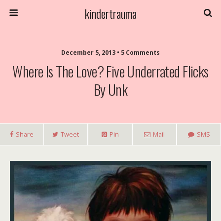
kindertrauma
December 5, 2013 • 5 Comments
Where Is The Love? Five Underrated Flicks
By Unk
Share
Tweet
Pin
Mail
SMS