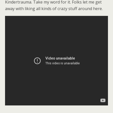
Kindertrauma. Take my word for it. Folks let me get
away with liking all kinds of crazy stuff around here.