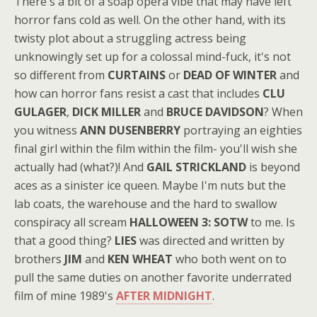
There's a bit of a soap opera vibe that may have left
horror fans cold as well. On the other hand, with its
twisty plot about a struggling actress being
unknowingly set up for a colossal mind-fuck, it's not
so different from
CURTAINS
or
DEAD OF WINTER
and
how can horror fans resist a cast that includes
CLU
GULAGER
,
DICK MILLER
and
BRUCE DAVIDSON
? When
you witness
ANN DUSENBERRY
portraying an eighties
final girl within the film within the film- you'll wish she
actually had (what?)! And
GAIL STRICKLAND
is beyond
aces as a sinister ice queen. Maybe I'm nuts but the
lab coats, the warehouse and the hard to swallow
conspiracy all scream
HALLOWEEN 3: SOTW
to me. Is
that a good thing?
LIES
was directed and written by
brothers
JIM
and
KEN WHEAT
who both went on to
pull the same duties on another favorite underrated
film of mine 1989's
AFTER MIDNIGHT
.