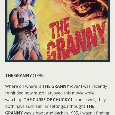
THE GRANNY
(1995)
Where oh where is
THE GRANNY
love? I was recently
reminded how much I enjoyed this movie while
watching
THE CURSE OF CHUCKY
because well, they
both have such similar settings. I thought
THE
GRANNY
was a hoot and back in 1995, I wasn't finding