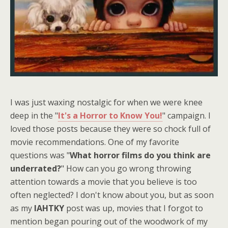
I was just waxing nostalgic for when we were knee
deep in the "
It's a Horror to Know You!
" campaign. I
loved those posts because they were so chock full of
movie recommendations. One of my favorite
questions was "
What horror films do you think are
underrated?
" How can you go wrong throwing
attention towards a movie that you believe is too
often neglected? I don't know about you, but as soon
as my
IAHTKY
post was up, movies that I forgot to
mention began pouring out of the woodwork of my