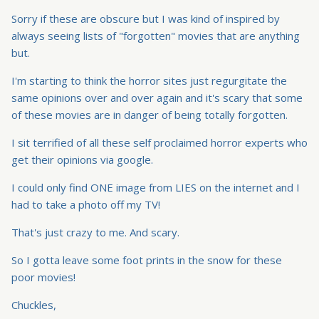
Sorry if these are obscure but I was kind of inspired by
always seeing lists of "forgotten" movies that are anything
but.
I'm starting to think the horror sites just regurgitate the
same opinions over and over again and it's scary that some
of these movies are in danger of being totally forgotten.
I sit terrified of all these self proclaimed horror experts who
get their opinions via google.
I could only find ONE image from LIES on the internet and I
had to take a photo off my TV!
That's just crazy to me. And scary.
So I gotta leave some foot prints in the snow for these
poor movies!
Chuckles,