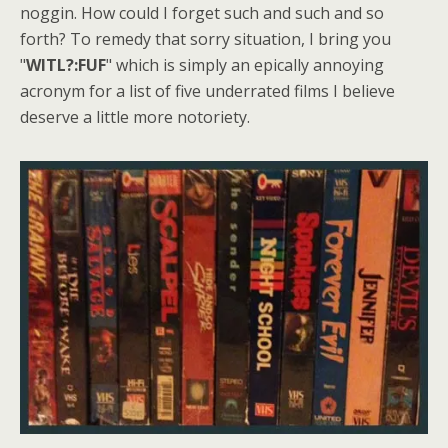
noggin. How could I forget such and such and so
forth? To remedy that sorry situation, I bring you
"
WITL?:FUF
" which is simply an epically annoying
acronym for a list of five underrated films I believe
deserve a little more notoriety.