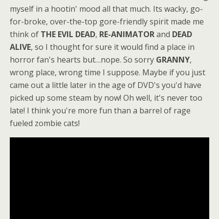
myself in a hootin' mood all that much. Its wacky, go-
for-broke, over-the-top gore-friendly spirit made me
think of
THE EVIL DEAD
,
RE-ANIMATOR
and
DEAD
ALIVE
, so I thought for sure it would find a place in
horror fan's hearts but…nope. So sorry
GRANNY
,
wrong place, wrong time I suppose. Maybe if you just
came out a little later in the age of DVD's you'd have
picked up some steam by now! Oh well, it's never too
late! I think you're more fun than a barrel of rage
fueled zombie cats!