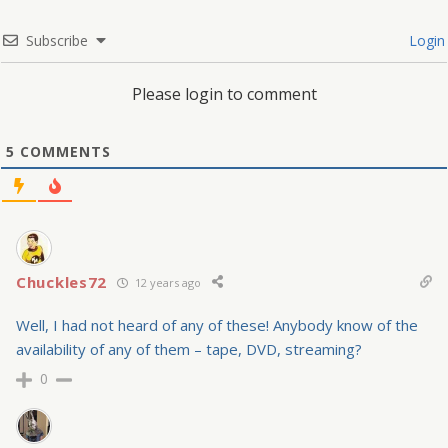
Subscribe
Login
Please login to comment
5
COMMENTS
Chuckles72
12 years ago
Well, I had not heard of any of these! Anybody know of the
availability of any of them – tape, DVD, streaming?
0