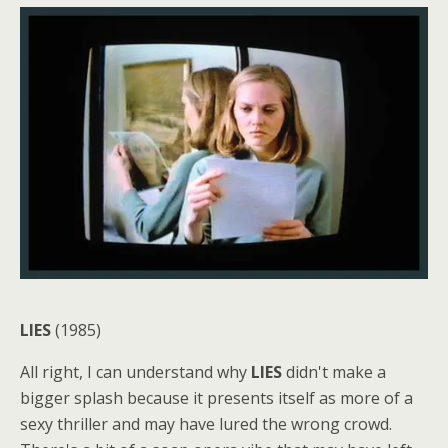
LIES
(1985)
All right, I can understand why
LIES
didn't make a
bigger splash because it presents itself as more of a
sexy thriller and may have lured the wrong crowd.