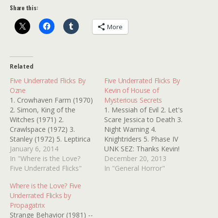
Share this:
More
Related
Five Underrated Flicks By
Five Underrated Flicks By
Ozne
Kevin of House of
1. Crowhaven Farm (1970)
Mysterious Secrets
2. Simon, King of the
1. Messiah of Evil 2. Let's
Witches (1971) 2.
Scare Jessica to Death 3.
Crawlspace (1972) 3.
Night Warning 4.
Stanley (1972) 5. Leptirica
Knightriders 5. Phase IV
(1973) Thanks, Ozne
January 6, 2014
UNK SEZ: Thanks Kevin!
In "Where is the Love?
Those are all excellent
December 20, 2013
Five Underrated Flicks"
picks! Kinderfolk, the
In "General Horror"
holiday is looming closer!
Where is the Love? Five
Make sure you stop by
Underrated Flicks by
HOUSE OF MYSTERIOUS
Propagatrix
SECRETS to take care of
Strange Behavior (1981) --
all of your horror…