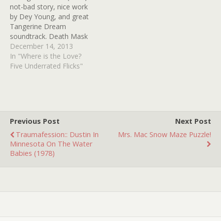
not-bad story, nice work
by Dey Young, and great
Tangerine Dream
soundtrack. Death Mask
(1984) -- Farley Granger,
December 14, 2013
based on Philadelphia
In "Where is the Love?
"boy in the box" case The
Five Underrated Flicks"
Night Walker (1964) -- so
much to love here --
William Castle, Barbara
Stanwyck, Robert Taylor, a
blind Hayden…
Previous Post
Next Post
Traumafession:: Dustin In
Mrs. Mac Snow Maze Puzzle!
Minnesota On The Water
Babies (1978)