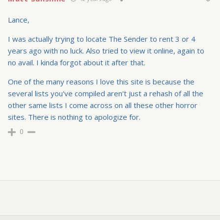
Lance,
I was actually trying to locate The Sender to rent 3 or 4
years ago with no luck. Also tried to view it online, again to
no avail. I kinda forgot about it after that.
One of the many reasons I love this site is because the
several lists you've compiled aren't just a rehash of all the
other same lists I come across on all these other horror
sites. There is nothing to apologize for.
0