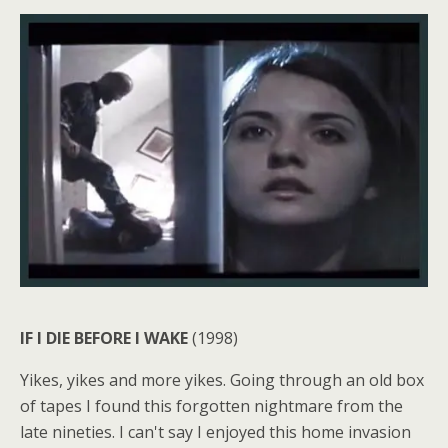
IF I DIE BEFORE I WAKE
(1998)
Yikes, yikes and more yikes. Going through an old box
of tapes I found this forgotten nightmare from the
late nineties. I can't say I enjoyed this home invasion