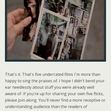
That's it. That's five underrated films I'm more than
happy to sing the praises of. I hope I didn't bend your
ear needlessly about stuff you were already well
aware of. If you're up for sharing your own five flicks,
please join along. You'll never find a more receptive or
understanding audience than the readers of