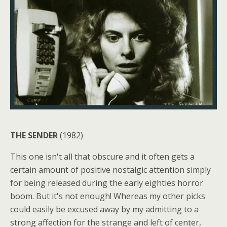
THE SENDER
(1982)
This one isn't all that obscure and it often gets a
certain amount of positive nostalgic attention simply
for being released during the early eighties horror
boom. But it's not enough! Whereas my other picks
could easily be excused away by my admitting to a
strong affection for the strange and left of center,