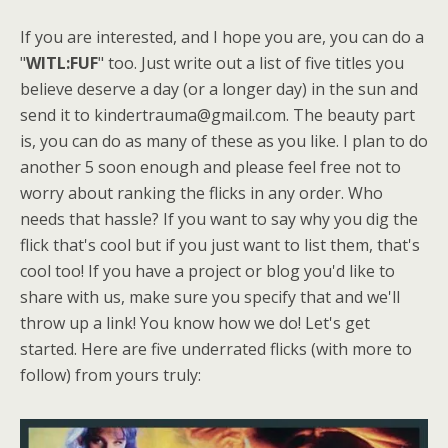
If you are interested, and I hope you are, you can do a
"
WITL:FUF
" too. Just write out a list of five titles you
believe deserve a day (or a longer day) in the sun and
send it to kindertrauma@gmail.com. The beauty part
is, you can do as many of these as you like. I plan to do
another 5 soon enough and please feel free not to
worry about ranking the flicks in any order. Who
needs that hassle? If you want to say why you dig the
flick that's cool but if you just want to list them, that's
cool too! If you have a project or blog you'd like to
share with us, make sure you specify that and we'll
throw up a link! You know how we do! Let's get
started. Here are five underrated flicks (with more to
follow) from yours truly: