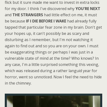
flick but it sure made me want to invest in extra locks
for my door. I think I've discovered why
YOU'RE NEXT
and
THE STRANGERS
had little effect on me, it must
be because
IF I DIE BEFORE I WAKE
had already fully
tapped that particular fear zone in my brain. Don't get
your hopes up, it can't possibly be as scary and
disturbing as I remember, but I'm not watching it
again to find out and so you are on your own. I must
be exaggerating things or perhaps I was just in a
vulnerable state of mind at the time? Who knows? In
any case, I'm a little surprised something this vexing,
which was released during a rather languid year for
horror, went so unnoticed. Now I feel the need to hide
in the chimney.