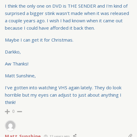
I think the only one on DVD is THE SENDER and I'm kind of
surprised a bigger stink wasn't made when it was released
a couple years ago. I wish I had known when it came out
because I could have afforded it back then.
Maybe I can get it for Christmas.
Darkko,
Aw Thanks!
Matt Sunshine,
I've gotten into watching VHS again lately. They do look
horrible but my eyes can adjust to just about anything I
think!
0
Matt Sunshine
12 years ago