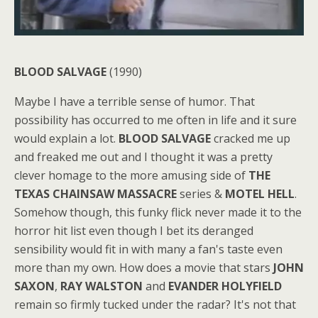
BLOOD SALVAGE
(1990)
Maybe I have a terrible sense of humor. That
possibility has occurred to me often in life and it sure
would explain a lot.
BLOOD SALVAGE
cracked me up
and freaked me out and I thought it was a pretty
clever homage to the more amusing side of
THE
TEXAS CHAINSAW MASSACRE
series &
MOTEL HELL
.
Somehow though, this funky flick never made it to the
horror hit list even though I bet its deranged
sensibility would fit in with many a fan's taste even
more than my own. How does a movie that stars
JOHN
SAXON
,
RAY WALSTON
and
EVANDER HOLYFIELD
remain so firmly tucked under the radar? It's not that