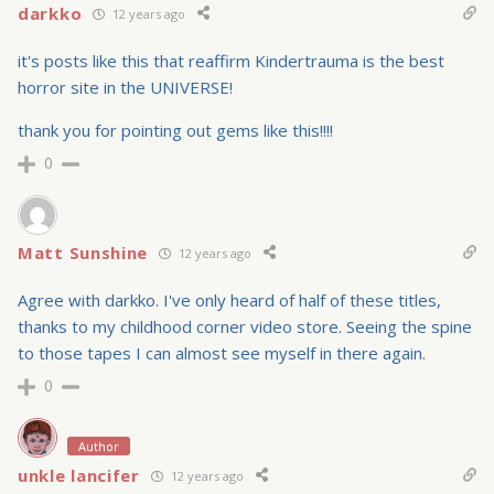
darkko
12 years ago
it's posts like this that reaffirm Kindertrauma is the best
horror site in the UNIVERSE!
thank you for pointing out gems like this!!!!
0
Matt Sunshine
12 years ago
Agree with darkko. I've only heard of half of these titles,
thanks to my childhood corner video store. Seeing the spine
to those tapes I can almost see myself in there again.
0
Author
unkle lancifer
12 years ago