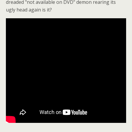
dreaded "not available on DVD" demon rearing its
ugly head again is it?