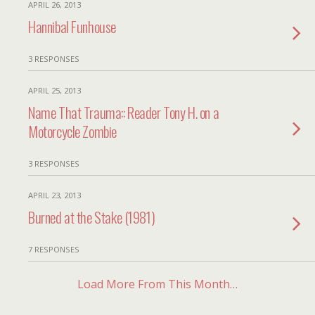
APRIL 26, 2013
Hannibal Funhouse
3 RESPONSES
APRIL 25, 2013
Name That Trauma:: Reader Tony H. on a
Motorcycle Zombie
3 RESPONSES
APRIL 23, 2013
Burned at the Stake (1981)
7 RESPONSES
Load More From This Month…