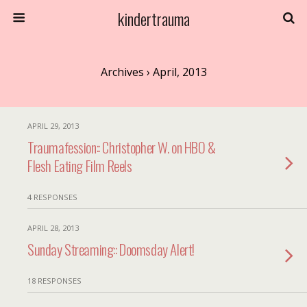
kindertrauma
Archives › April, 2013
APRIL 29, 2013
Traumafession:: Christopher W. on HBO &
Flesh Eating Film Reels
4 RESPONSES
APRIL 28, 2013
Sunday Streaming:: Doomsday Alert!
18 RESPONSES