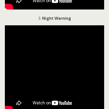
3.
Night Warning