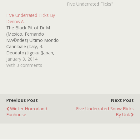
"boy in the box" case The
Five Underrated Flicks"
Night Walker (1964) -- so
Five Underrated Flicks By
much to love here --
Dennis A.
William Castle, Barbara
The Black Pit of Dr M
Stanwyck, Robert Taylor, a
(Mexico, Fernando
blind Hayden…
MÃ©ndez) Ultimo Mondo
Cannibale (Italy, R.
Deodato) Jigoku (Japan,
Nobuo Nakagawa)
January 3, 2014
Witchhammer
With 3 comments
(Czechoslovakia, Otakar
Vavra) Our Mother's
House (UK, Jack Clayton)
Previous Post
Next Post
Winter Horrorland
Five Underrated Snow Flicks
Funhouse
By Unk