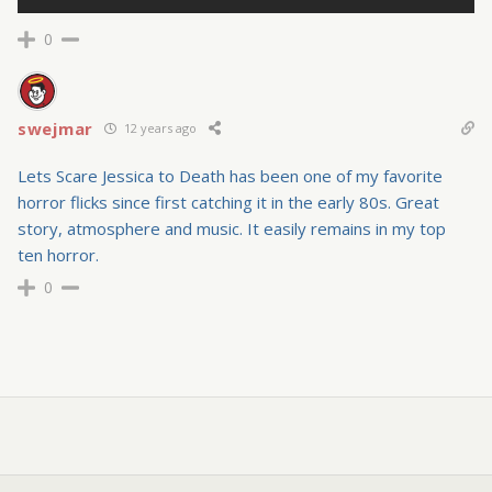
0
swejmar
12 years ago
Lets Scare Jessica to Death has been one of my favorite
horror flicks since first catching it in the early 80s. Great
story, atmosphere and music. It easily remains in my top
ten horror.
0