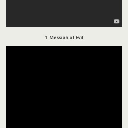
1.
Messiah of Evil