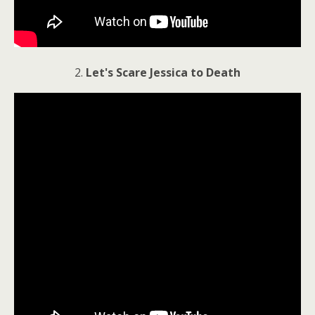
2.
Let's Scare Jessica to Death