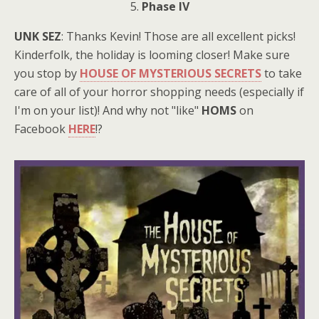
5.
Phase IV
UNK SEZ
: Thanks Kevin! Those are all excellent picks!
Kinderfolk, the holiday is looming closer! Make sure
you stop by
HOUSE OF MYSTERIOUS SECRETS
to take
care of all of your horror shopping needs (especially if
I'm on your list)! And why not "like"
HOMS
on
Facebook
HERE
!?