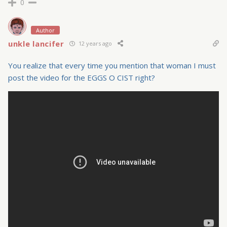
0
Author
unkle lancifer
12 years ago
You realize that every time you mention that woman I must
post the video for the EGGS O CIST right?