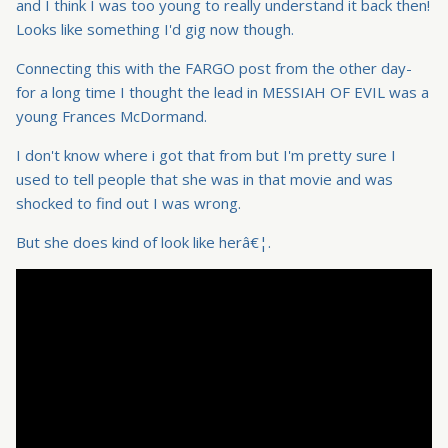
and I think I was too young to really understand it back then!
Looks like something I'd gig now though.
Connecting this with the FARGO post from the other day-
for a long time I thought the lead in MESSIAH OF EVIL was a
young Frances McDormand.
I don't know where i got that from but I'm pretty sure I
used to tell people that she was in that movie and was
shocked to find out I was wrong.
But she does kind of look like herâ€¦.