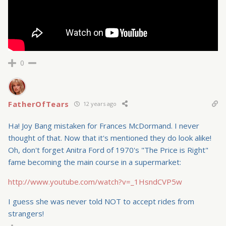
0
FatherOfTears
12 years ago
Ha! Joy Bang mistaken for Frances McDormand. I never
thought of that. Now that it's mentioned they do look alike!
Oh, don't forget Anitra Ford of 1970's "The Price is Right"
fame becoming the main course in a supermarket:
http://www.youtube.com/watch?v=_1HsndCVP5w
I guess she was never told NOT to accept rides from
strangers!