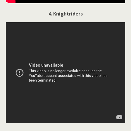
4.
Knightriders