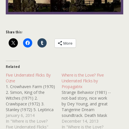
Share this:
More
Related
Five Underrated Flicks By
Where is the Love? Five
Ozne
Underrated Flicks by
1. Crowhaven Farm (1970)
Propagatrix
2. Simon, King of the
Strange Behavior (1981) --
Witches (1971) 2.
not-bad story, nice work
Crawlspace (1972) 3.
by Dey Young, and great
Stanley (1972) 5. Leptirica
Tangerine Dream
(1973) Thanks, Ozne
January 6, 2014
soundtrack. Death Mask
In "Where is the Love?
(1984) -- Farley Granger,
December 14, 2013
Five Underrated Flicks"
based on Philadelphia
In "Where is the Love?