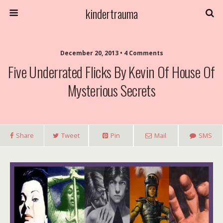
kindertrauma
December 20, 2013 • 4 Comments
Five Underrated Flicks By Kevin Of House Of
Mysterious Secrets
Share
Tweet
Pin
Mail
SMS