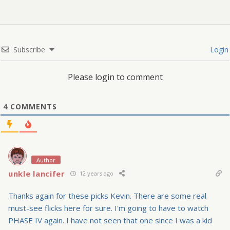
Subscribe
Login
Please login to comment
4
COMMENTS
Author
unkle lancifer
12 years ago
Thanks again for these picks Kevin. There are some real
must-see flicks here for sure. I'm going to have to watch
PHASE IV again. I have not seen that one since I was a kid