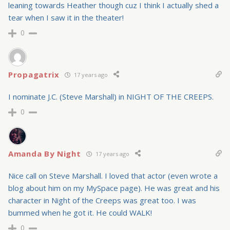
leaning towards Heather though cuz I think I actually shed a
tear when I saw it in the theater!
0
Propagatrix
17 years ago
I nominate J.C. (Steve Marshall) in NIGHT OF THE CREEPS.
0
Amanda By Night
17 years ago
Nice call on Steve Marshall. I loved that actor (even wrote a
blog about him on my MySpace page). He was great and his
character in Night of the Creeps was great too. I was
bummed when he got it. He could WALK!
0