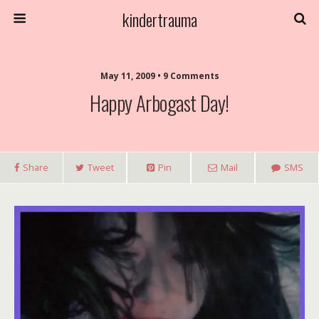
kindertrauma
May 11, 2009 • 9 Comments
Happy Arbogast Day!
Share
Tweet
Pin
Mail
SMS