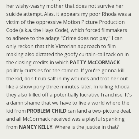
her wishy-washy mother that does not survive her
suicide attempt. Alas, it appears my poor Rhoda was a
victim of the oppressive Motion Picture Production
Code (a.k.a. the Hays Code), which forced filmmakers
to adhere to the adage "Crime does not pay." I can
only reckon that this Victorian approach to film
making also dictated the goofy curtain-call tack on in
the closing credits in which
PATTY McCORMACK
politely curtsies for the camera. If you're gonna kill
the kid, don't rub salt in my wounds and trot her out
like a show pony three minutes later. In killing Rhoda,
they also killed off a potentially lucrative franchise. It's
a damn shame that we have to live a world where the
kid from
PROBLEM CHILD
can land a two-picture deal,
and all McCormack received was a playful spanking
from
NANCY KELLY
. Where is the justice in that?