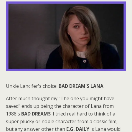
Unkle Lancifer's choice:
BAD DREAM'S LANA
After much thought my "The one you might have
saved" ends up being the character of Lana from
1988's
BAD DREAMS
. I tried real hard to think of a
super plucky or noble character from a classic film,
but any answer other than
E.G. DAILY
's Lana would