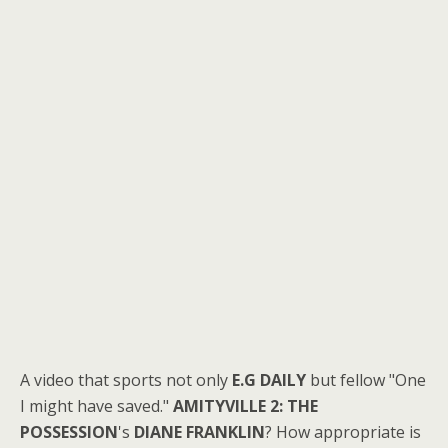
A video that sports not only
E.G DAILY
but fellow "One
I might have saved."
AMITYVILLE 2: THE
POSSESSION
's
DIANE FRANKLIN
? How appropriate is