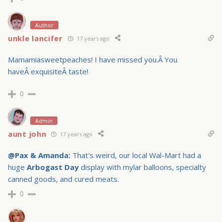
Author
unkle lancifer
17 years ago
Mamamiasweetpeaches! I have missed you.Â You
haveÂ exquisiteÂ taste!
0
Admin
aunt john
17 years ago
@Pax
& Amanda:
That's weird, our local Wal-Mart had a
huge
Arbogast Day
display with mylar balloons, specialty
canned goods, and cured meats.
0