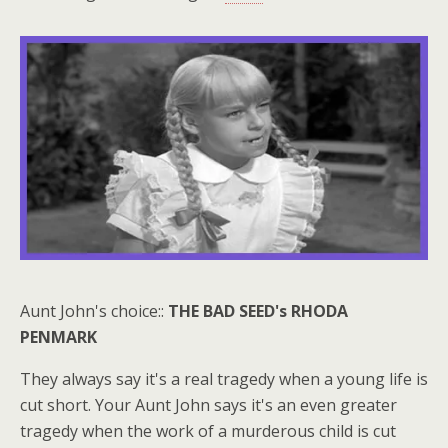
Aunt John's choice::
THE BAD SEED's RHODA
PENMARK
They always say it's a real tragedy when a young life is
cut short. Your Aunt John says it's an even greater
tragedy when the work of a murderous child is cut