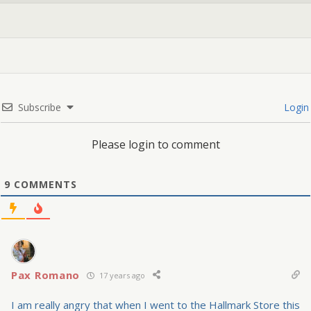
Subscribe
Login
Please login to comment
9
COMMENTS
Pax Romano
17 years ago
I am really angry that when I went to the Hallmark Store this