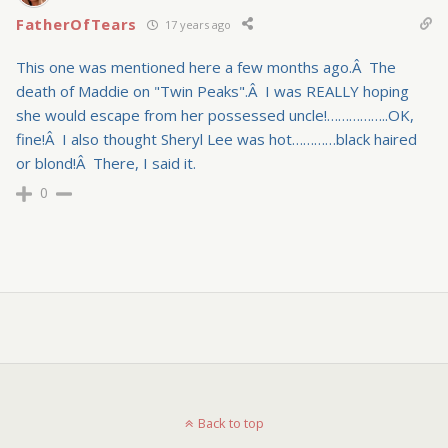
FatherOfTears
17 years ago
This one was mentioned here a few months ago.Â The
death of Maddie on "Twin Peaks".Â I was REALLY hoping
she would escape from her possessed uncle!……………..OK,
fine!Â I also thought Sheryl Lee was hot…………black haired
or blond!Â There, I said it.
0
Back to top