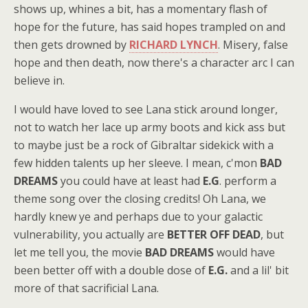
shows up, whines a bit, has a momentary flash of
hope for the future, has said hopes trampled on and
then gets drowned by
RICHARD LYNCH
. Misery, false
hope and then death, now there's a character arc I can
believe in.
I would have loved to see Lana stick around longer,
not to watch her lace up army boots and kick ass but
to maybe just be a rock of Gibraltar sidekick with a
few hidden talents up her sleeve. I mean, c'mon
BAD
DREAMS
you could have at least had
E.G
. perform a
theme song over the closing credits! Oh Lana, we
hardly knew ye and perhaps due to your galactic
vulnerability, you actually are
BETTER OFF DEAD
, but
let me tell you, the movie
BAD DREAMS
would have
been better off with a double dose of
E.G.
and a lil' bit
more of that sacrificial Lana.