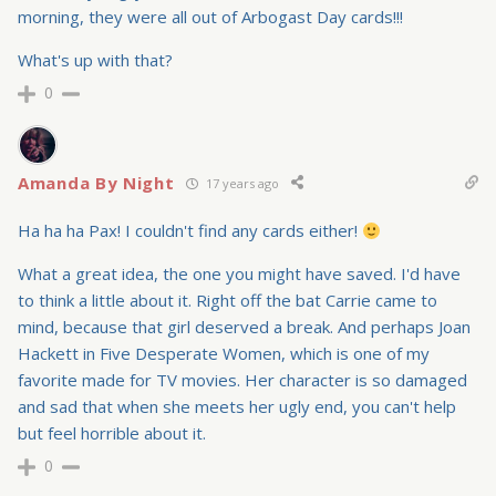
morning, they were all out of Arbogast Day cards!!!
What's up with that?
0
Amanda By Night
17 years ago
Ha ha ha Pax! I couldn't find any cards either!
What a great idea, the one you might have saved. I'd have
to think a little about it. Right off the bat Carrie came to
mind, because that girl deserved a break. And perhaps Joan
Hackett in Five Desperate Women, which is one of my
favorite made for TV movies. Her character is so damaged
and sad that when she meets her ugly end, you can't help
but feel horrible about it.
0