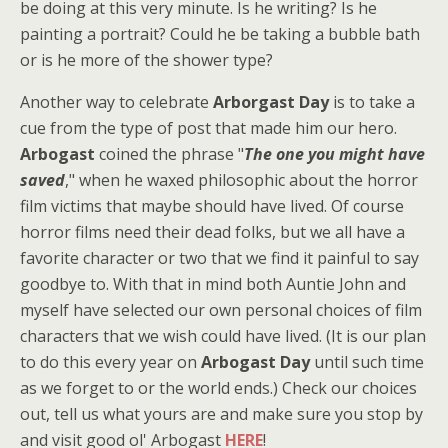
be doing at this very minute. Is he writing? Is he
painting a portrait? Could he be taking a bubble bath
or is he more of the shower type?
Another way to celebrate
Arborgast Day
is to take a
cue from the type of post that made him our hero.
Arbogast
coined the phrase "
The one you might have
saved
," when he waxed philosophic about the horror
film victims that maybe should have lived. Of course
horror films need their dead folks, but we all have a
favorite character or two that we find it painful to say
goodbye to. With that in mind both Auntie John and
myself have selected our own personal choices of film
characters that we wish could have lived. (It is our plan
to do this every year on
Arbogast Day
until such time
as we forget to or the world ends.) Check our choices
out, tell us what yours are and make sure you stop by
and visit good ol' Arbogast
HERE
!