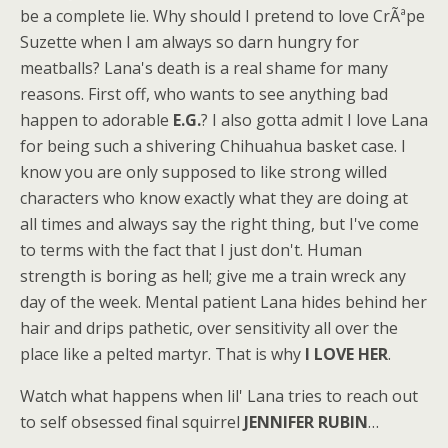
be a complete lie. Why should I pretend to love CrÃªpe
Suzette when I am always so darn hungry for
meatballs? Lana's death is a real shame for many
reasons. First off, who wants to see anything bad
happen to adorable
E.G.
? I also gotta admit I love Lana
for being such a shivering Chihuahua basket case. I
know you are only supposed to like strong willed
characters who know exactly what they are doing at
all times and always say the right thing, but I've come
to terms with the fact that I just don't. Human
strength is boring as hell; give me a train wreck any
day of the week. Mental patient Lana hides behind her
hair and drips pathetic, over sensitivity all over the
place like a pelted martyr. That is why
I LOVE HER
.
Watch what happens when lil' Lana tries to reach out
to self obsessed final squirrel
JENNIFER RUBIN
…