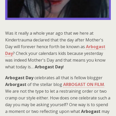
Was it really a whole year ago that we here at
Kindertrauma declared that the day after Mother's
Day will forever hence forth be known as
Arbogast
Day
? Check your calendars kids because yesterday
was indeed Mother's Day and that means you know
what today is…
Arbogast Day
!
Arbogast Day
celebrates all that is fellow blogger
Arborgast
of the stellar blog
ARBOGAST ON FILM
.
We are not the type to let a restraining order or two
cramp our style either. How does one celebrate such a
day you may be asking yourself? One way is to spend
a moment or two reflecting upon what
Arbogast
may