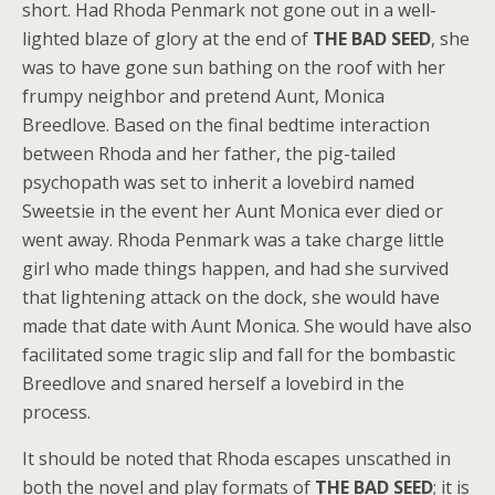
short. Had Rhoda Penmark not gone out in a well-
lighted blaze of glory at the end of
THE BAD SEED
, she
was to have gone sun bathing on the roof with her
frumpy neighbor and pretend Aunt, Monica
Breedlove. Based on the final bedtime interaction
between Rhoda and her father, the pig-tailed
psychopath was set to inherit a lovebird named
Sweetsie in the event her Aunt Monica ever died or
went away. Rhoda Penmark was a take charge little
girl who made things happen, and had she survived
that lightening attack on the dock, she would have
made that date with Aunt Monica. She would have also
facilitated some tragic slip and fall for the bombastic
Breedlove and snared herself a lovebird in the
process.
It should be noted that Rhoda escapes unscathed in
both the novel and play formats of
THE BAD SEED
; it is