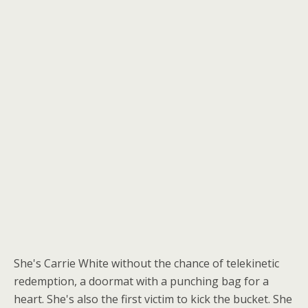
She's Carrie White without the chance of telekinetic
redemption, a doormat with a punching bag for a
heart. She's also the first victim to kick the bucket. She