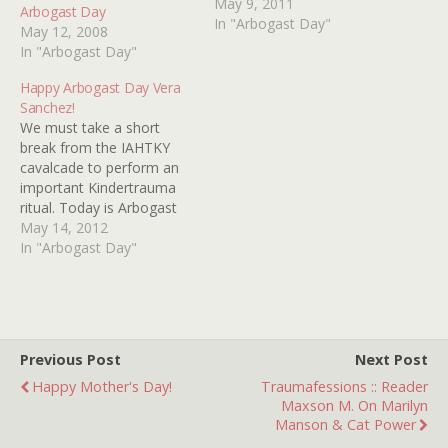
blogger Arbogast of
May 9, 2011
Arbogast Day
ARBOGAST ON FILM by
In "Arbogast Day"
May 12, 2008
taking part in his "The One
In "Arbogast Day"
I Might Have Saved"
meme. It's a kindertrauma
Happy Arbogast Day Vera
tradition and it must be
Sanchez!
upheld even…
We must take a short
break from the IAHTKY
cavalcade to perform an
important Kindertrauma
ritual. Today is Arbogast
Day! Although Arby has
May 14, 2012
pulled the plug on his
In "Arbogast Day"
superlative blog, it is still
necessary that we take
part in his "The One I
Might Have Saved" thing-
a-ma-bob to insure a…
Previous Post
Next Post
Happy Mother's Day!
Traumafessions :: Reader
Maxson M. On Marilyn
Manson & Cat Power