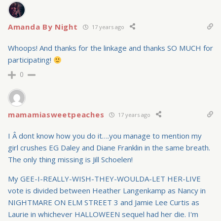
Amanda By Night
17 years ago
Whoops! And thanks for the linkage and thanks SO MUCH for
participating!
0
mamamiasweetpeaches
17 years ago
I Â dont know how you do it….you manage to mention my
girl crushes EG Daley and Diane Franklin in the same breath.
The only thing missing is Jill Schoelen!
My GEE-I-REALLY-WISH-THEY-WOULDA-LET HER-LIVE
vote is divided between Heather Langenkamp as Nancy in
NIGHTMARE ON ELM STREET 3 and Jamie Lee Curtis as
Laurie in whichever HALLOWEEN sequel had her die. I'm