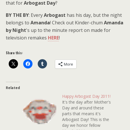
that for
Arbogast Day
?
BY THE BY
: Every
Arbogast
has his day, but the night
belongs to
Amanda
! Check out Kinder-chum
Amanda
by Night
's up to the minute report on made for
television remakes
HERE
!
Share this:
More
Related
Happy Arbogast Day 2011!
It's the day after Mother's
Day and around these
parts that means it's
Arbogast Day! This is the
day we honor fellow