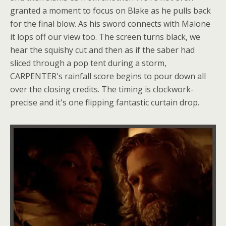
granted a moment to focus on Blake as he pulls back
for the final blow. As his sword connects with Malone
it lops off our view too. The screen turns black, we
hear the squishy cut and then as if the saber had
sliced through a pop tent during a storm,
CARPENTER's rainfall score begins to pour down all
over the closing credits. The timing is clockwork-
precise and it's one flipping fantastic curtain drop.