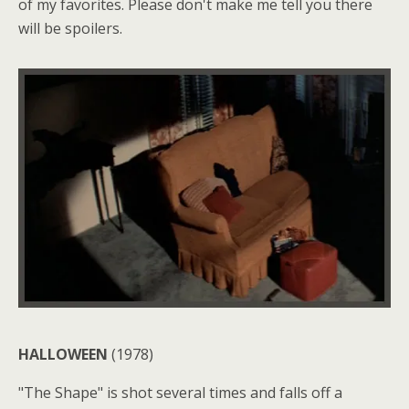
of my favorites. Please don't make me tell you there
will be spoilers.
HALLOWEEN
(1978)
"The Shape" is shot several times and falls off a