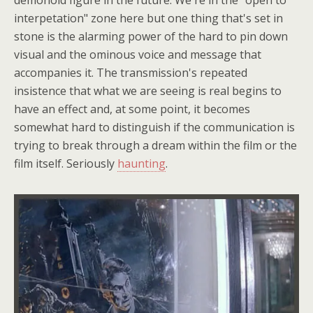
demonoid figure in the future. We're in the "open to
interpetation" zone here but one thing that's set in
stone is the alarming power of the hard to pin down
visual and the ominous voice and message that
accompanies it. The transmission's repeated
insistence that what we are seeing is real begins to
have an effect and, at some point, it becomes
somewhat hard to distinguish if the communication is
trying to break through a dream within the film or the
film itself. Seriously
haunting
.