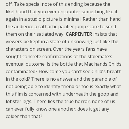
off. Take special note of this ending because the
likelihood that you ever encounter something like it
again in a studio picture is minimal. Rather than hand
the audience a cathartic pacifier jump scare to send
them on their satiated way,
CARPENTER
insists that
viewers be kept in a state of unknowing just like the
characters on screen. Over the years fans have
sought concrete confirmations of the stalemate's
eventual outcome. Is the bottle that Mac hands Childs
contaminated? How come you can't see Child's breath
in the cold? There is no answer and the paranoia of
not being able to identify friend or foe is exactly what
this film is concerned with underneath the goop and
lobster legs. There lies the true horror, none of us
can ever fully know one another; does it get any
colder than that?