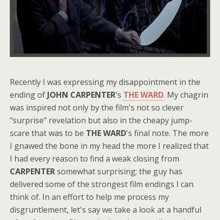
Recently I was expressing my disappointment in the
ending of
JOHN CARPENTER
's
THE WARD
. My chagrin
was inspired not only by the film's not so clever
"surprise" revelation but also in the cheapy jump-
scare that was to be
THE WARD
's final note. The more
I gnawed the bone in my head the more I realized that
I had every reason to find a weak closing from
CARPENTER
somewhat surprising; the guy has
delivered some of the strongest film endings I can
think of. In an effort to help me process my
disgruntlement, let's say we take a look at a handful