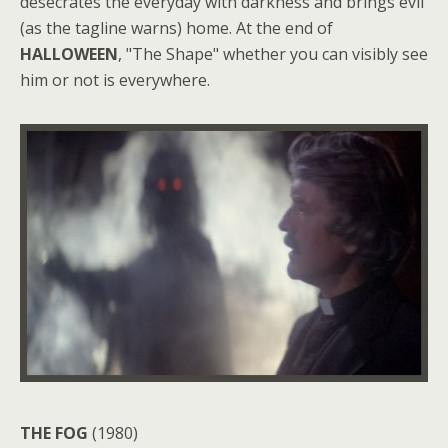
desecrates the everyday with darkness and brings evil
(as the tagline warns) home. At the end of
HALLOWEEN
, "The Shape" whether you can visibly see
him or not is everywhere.
THE FOG
(1980)