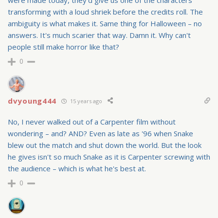
were made today, they'd give us one of the characters
transforming with a loud shriek before the credits roll. The
ambiguity is what makes it. Same thing for Halloween – no
answers. It's much scarier that way. Damn it. Why can't
people still make horror like that?
0
dvyoung444
15 years ago
No, I never walked out of a Carpenter film without
wondering – and? AND? Even as late as '96 when Snake
blew out the match and shut down the world. But the look
he gives isn't so much Snake as it is Carpenter screwing with
the audience – which is what he's best at.
0