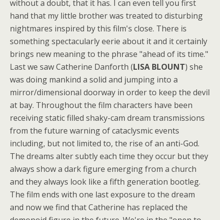
without a doubt, that it has. I can even tell you first
hand that my little brother was treated to disturbing
nightmares inspired by this film's close. There is
something spectacularly eerie about it and it certainly
brings new meaning to the phrase "ahead of its time."
Last we saw Catherine Danforth (
LISA BLOUNT
) she
was doing mankind a solid and jumping into a
mirror/dimensional doorway in order to keep the devil
at bay. Throughout the film characters have been
receiving static filled shaky-cam dream transmissions
from the future warning of cataclysmic events
including, but not limited to, the rise of an anti-God.
The dreams alter subtly each time they occur but they
always show a dark figure emerging from a church
and they always look like a fifth generation bootleg.
The film ends with one last exposure to the dream
and now we find that Catherine has replaced the