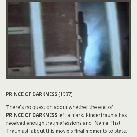
PRINCE OF DARKNESS
(1987)
There's no question about whether the end of
PRINCE OF DARKNESS
left a mark, Kindertrauma has
received enough traumafessions and "Name That
Traumas!" about this movie's final moments to state,