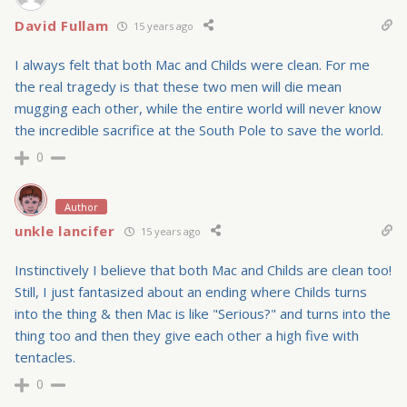
David Fullam
15 years ago
I always felt that both Mac and Childs were clean. For me
the real tragedy is that these two men will die mean
mugging each other, while the entire world will never know
the incredible sacrifice at the South Pole to save the world.
0
Author
unkle lancifer
15 years ago
Instinctively I believe that both Mac and Childs are clean too!
Still, I just fantasized about an ending where Childs turns
into the thing & then Mac is like "Serious?" and turns into the
thing too and then they give each other a high five with
tentacles.
0