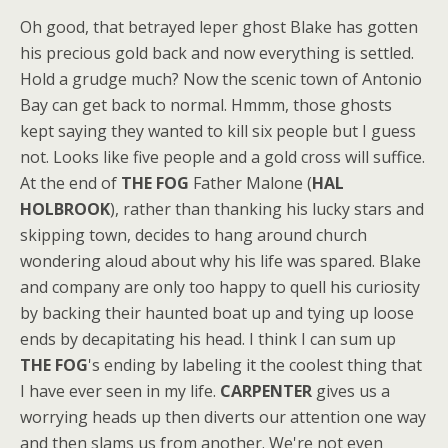
Oh good, that betrayed leper ghost Blake has gotten
his precious gold back and now everything is settled.
Hold a grudge much? Now the scenic town of Antonio
Bay can get back to normal. Hmmm, those ghosts
kept saying they wanted to kill six people but I guess
not. Looks like five people and a gold cross will suffice.
At the end of
THE FOG
Father Malone (
HAL
HOLBROOK
), rather than thanking his lucky stars and
skipping town, decides to hang around church
wondering aloud about why his life was spared. Blake
and company are only too happy to quell his curiosity
by backing their haunted boat up and tying up loose
ends by decapitating his head. I think I can sum up
THE FOG
's ending by labeling it the coolest thing that
I have ever seen in my life.
CARPENTER
gives us a
worrying heads up then diverts our attention one way
and then slams us from another. We're not even