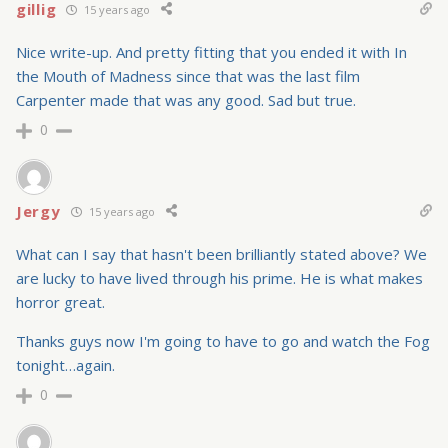
gillig
15 years ago
Nice write-up. And pretty fitting that you ended it with In
the Mouth of Madness since that was the last film
Carpenter made that was any good. Sad but true.
0
Jergy
15 years ago
What can I say that hasn't been brilliantly stated above? We
are lucky to have lived through his prime. He is what makes
horror great.
Thanks guys now I'm going to have to go and watch the Fog
tonight…again.
0