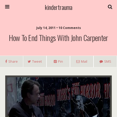
kindertrauma
July 14, 2011 • 10 Comments
How To End Things With John Carpenter
Share
Tweet
Pin
Mail
SMS