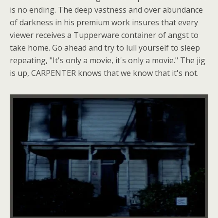
is no ending. The deep vastness and over abundance
of darkness in his premium work insures that every
viewer receives a Tupperware container of angst to
take home. Go ahead and try to lull yourself to sleep
repeating, "It's only a movie, it's only a movie." The jig
is up, CARPENTER knows that we know that it's not.