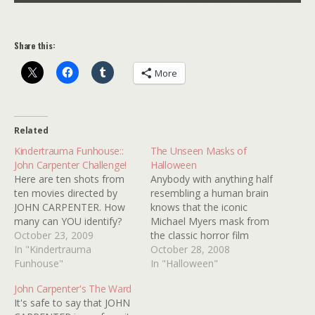
Share this:
More
Related
Kindertrauma Funhouse::
The Unseen Masks of
John Carpenter Challenge!
Halloween
Here are ten shots from
Anybody with anything half
ten movies directed by
resembling a human brain
JOHN CARPENTER. How
knows that the iconic
many can YOU identify?
Michael Myers mask from
October 23, 2009
the classic horror film
In "Kindertrauma
HALLOWEEN was, in fact,
October 28, 2008
Funhouse"
a slightly altered WILLIAM
In "Halloween"
SHATNER mask. What's
John Carpenter's The Ward
not so well known is that
It's safe to say that JOHN
many other celebrity