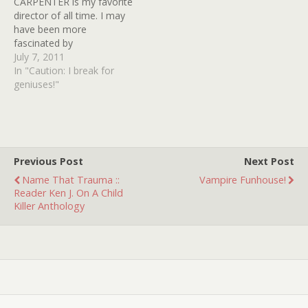
CARPENTER is my favorite
masks were considered
director of all time. I may
before director JOHN
have been more
CARPENTER decided that
fascinated by
SHATNER…
CRONENBERG for a wee
July 7, 2011
while, but that was only
In "Caution: I break for
during my artsy phase.
geniuses!"
CARPENTER has made the
majority of my favorite
films and I have returned
to and watched…
Previous Post
Next Post
Name That Trauma ::
Vampire Funhouse!
Reader Ken J. On A Child
Killer Anthology