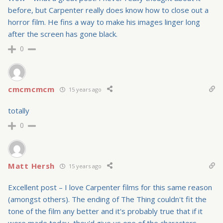
before, but Carpenter really does know how to close out a
horror film. He fins a way to make his images linger long
after the screen has gone black.
0
cmcmcmcm
15 years ago
totally
0
Matt Hersh
15 years ago
Excellent post – I love Carpenter films for this same reason
(amongst others). The ending of The Thing couldn't fit the
tone of the film any better and it's probably true that if it