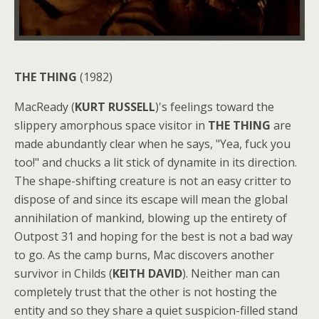
THE THING
(1982)
MacReady (
KURT RUSSELL
)'s feelings toward the
slippery amorphous space visitor in
THE THING
are
made abundantly clear when he says, "Yea, fuck you
too!" and chucks a lit stick of dynamite in its direction.
The shape-shifting creature is not an easy critter to
dispose of and since its escape will mean the global
annihilation of mankind, blowing up the entirety of
Outpost 31 and hoping for the best is not a bad way
to go. As the camp burns, Mac discovers another
survivor in Childs (
KEITH DAVID
). Neither man can
completely trust that the other is not hosting the
entity and so they share a quiet suspicion-filled stand