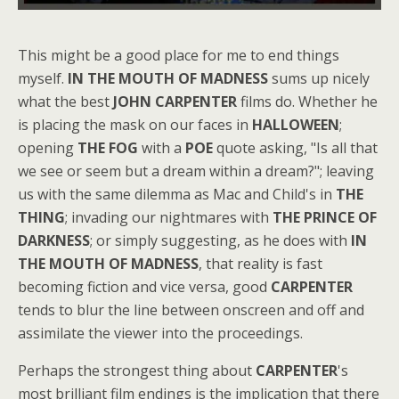
This might be a good place for me to end things
myself.
IN THE MOUTH OF MADNESS
sums up nicely
what the best
JOHN CARPENTER
films do. Whether he
is placing the mask on our faces in
HALLOWEEN
;
opening
THE FOG
with a
POE
quote asking, "Is all that
we see or seem but a dream within a dream?"; leaving
us with the same dilemma as Mac and Child's in
THE
THING
; invading our nightmares with
THE PRINCE OF
DARKNESS
; or simply suggesting, as he does with
IN
THE MOUTH OF MADNESS
, that reality is fast
becoming fiction and vice versa, good
CARPENTER
tends to blur the line between onscreen and off and
assimilate the viewer into the proceedings.
Perhaps the strongest thing about
CARPENTER
's
most brilliant film endings is the implication that there