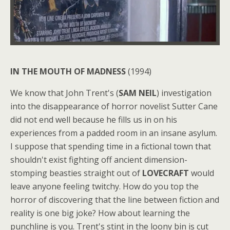
IN THE MOUTH OF MADNESS
(1994)
We know that John Trent's (
SAM NEIL
) investigation
into the disappearance of horror novelist Sutter Cane
did not end well because he fills us in on his
experiences from a padded room in an insane asylum.
I suppose that spending time in a fictional town that
shouldn't exist fighting off ancient dimension-
stomping beasties straight out of
LOVECRAFT
would
leave anyone feeling twitchy. How do you top the
horror of discovering that the line between fiction and
reality is one big joke? How about learning the
punchline is you. Trent's stint in the loony bin is cut