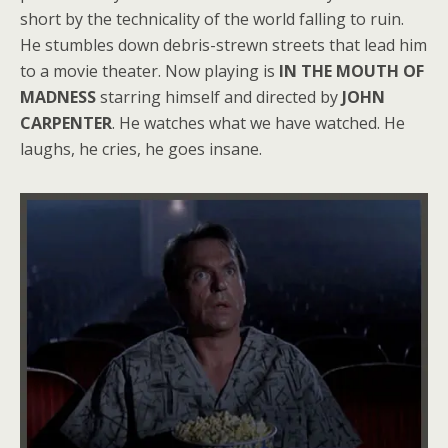
short by the technicality of the world falling to ruin.
He stumbles down debris-strewn streets that lead him
to a movie theater. Now playing is
IN THE MOUTH OF
MADNESS
starring himself and directed by
JOHN
CARPENTER
. He watches what we have watched. He
laughs, he cries, he goes insane.