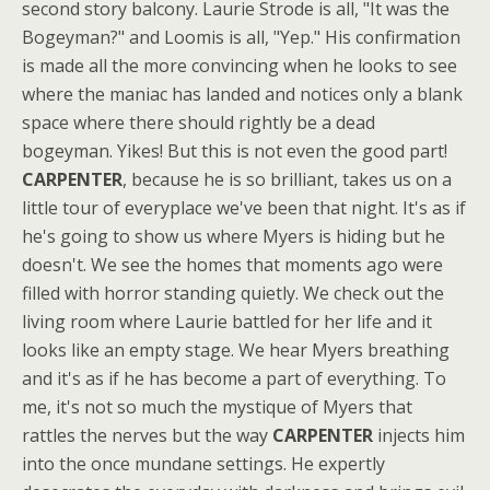
second story balcony. Laurie Strode is all, "It was the
Bogeyman?" and Loomis is all, "Yep." His confirmation
is made all the more convincing when he looks to see
where the maniac has landed and notices only a blank
space where there should rightly be a dead
bogeyman. Yikes! But this is not even the good part!
CARPENTER
, because he is so brilliant, takes us on a
little tour of everyplace we've been that night. It's as if
he's going to show us where Myers is hiding but he
doesn't. We see the homes that moments ago were
filled with horror standing quietly. We check out the
living room where Laurie battled for her life and it
looks like an empty stage. We hear Myers breathing
and it's as if he has become a part of everything. To
me, it's not so much the mystique of Myers that
rattles the nerves but the way
CARPENTER
injects him
into the once mundane settings. He expertly