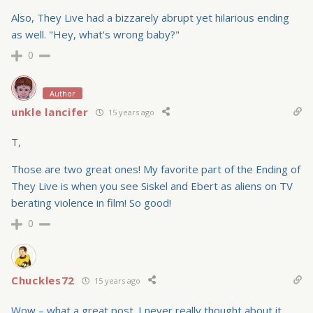
Also, They Live had a bizzarely abrupt yet hilarious ending
as well. "Hey, what's wrong baby?"
0
Author
unkle lancifer
15 years ago
T,
Those are two great ones! My favorite part of the Ending of
They Live is when you see Siskel and Ebert as aliens on TV
berating violence in film! So good!
0
Chuckles72
15 years ago
Wow – what a great post. I never really thought about it