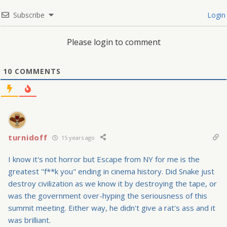
Subscribe
Login
Please login to comment
10
COMMENTS
turnidoff
15 years ago
I know it's not horror but Escape from NY for me is the
greatest "f**k you" ending in cinema history. Did Snake just
destroy civilization as we know it by destroying the tape, or
was the government over-hyping the seriousness of this
summit meeting. Either way, he didn't give a rat's ass and it
was brilliant.