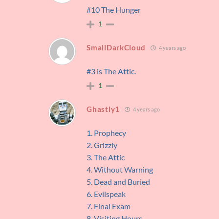
#10 The Hunger
1
SmallDarkCloud
4 years ago
#3 is The Attic.
1
Ghastly1
4 years ago
1. Prophecy
2. Grizzly
3. The Attic
4. Without Warning
5. Dead and Buried
6. Evilspeak
7. Final Exam
8. Visiting Hours