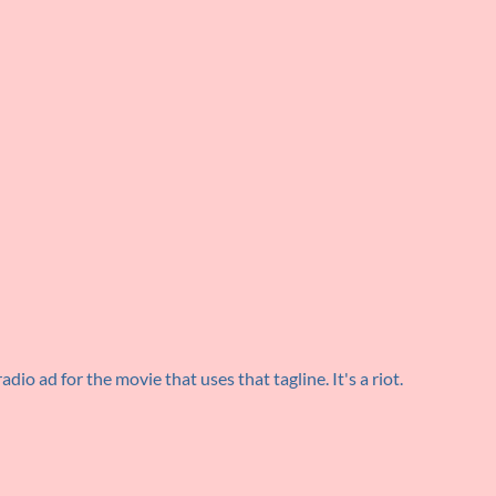
radio ad for the movie that uses that tagline. It's a riot.