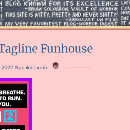
Tagline Funhouse
, 2022
By unkle lancifer