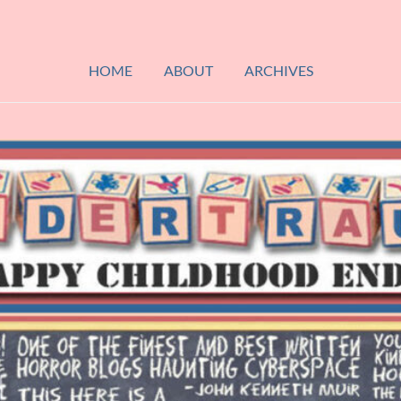
HOME
ABOUT
ARCHIVES