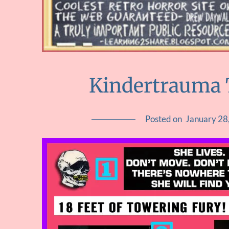
Kindertrauma 
Posted on
January 28