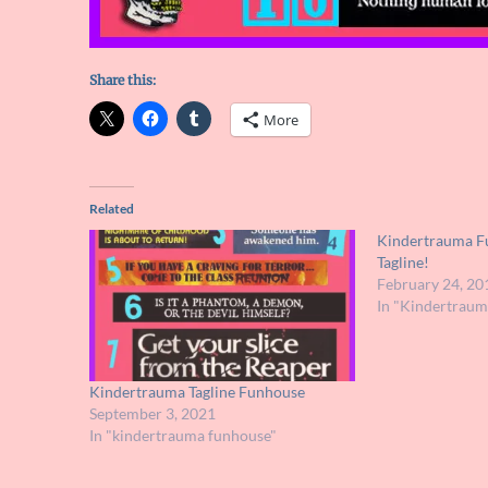
Share this:
More
Related
Kindertrauma F
Tagline!
February 24, 20
In "Kindertrau
Kindertrauma Tagline Funhouse
September 3, 2021
In "kindertrauma funhouse"