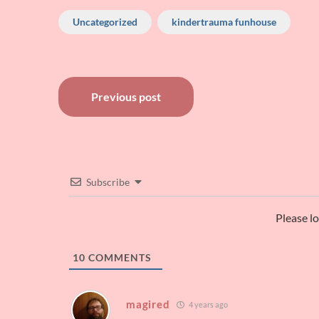
Uncategorized
kindertrauma funhouse
Post
Previous post
navigation
Subscribe
Please l
10
COMMENTS
magired
4 years ago