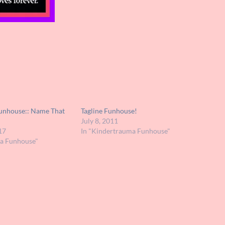
unhouse:: Name That
Tagline Funhouse!
July 8, 2011
17
In "Kindertrauma Funhouse"
ma Funhouse"