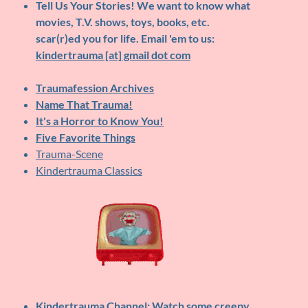
Tell Us Your Stories!
We want to know what
movies, T.V. shows, toys, books, etc.
scar(r)ed you for life. Email 'em to us:
kindertrauma [at] gmail dot com
Traumafession Archives
Name That Trauma!
It's a Horror to Know You!
Five Favorite Things
Trauma-Scene
Kindertrauma Classics
Kindertrauma Channel
: Watch some creepy