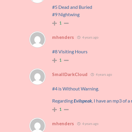
#5 Dead and Buried
#9 Nightwing
1
mhenders
4 years ago
#8 Visiting Hours
1
SmallDarkCloud
4 years ago
#4 is Without Warning.
Regarding
Evilspeak
, I have an mp3 of a 
1
mhenders
4 years ago