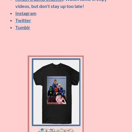
videos, but don't stay up too late!
Instagram
Twitter
Tumblr