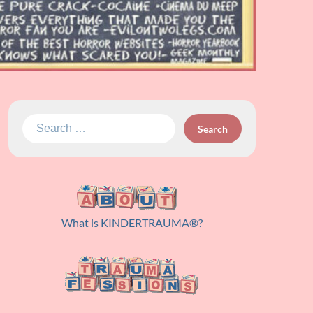
Search
for:
What is
KINDERTRAUMA
®?