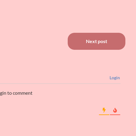
Next post
Login
ogin to comment