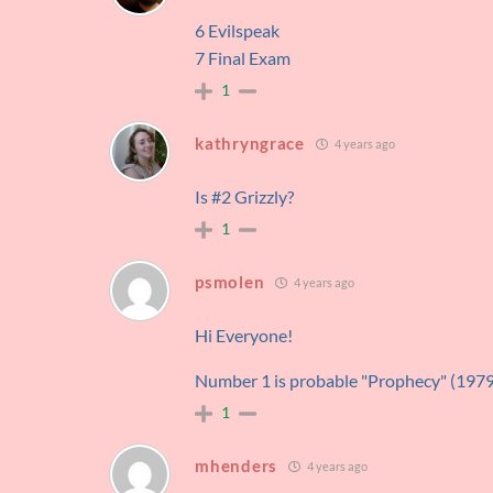
6 Evilspeak
7 Final Exam
1
kathryngrace
4 years ago
Is #2 Grizzly?
1
psmolen
4 years ago
Hi Everyone!
Number 1 is probable "Prophecy" (197
1
mhenders
4 years ago