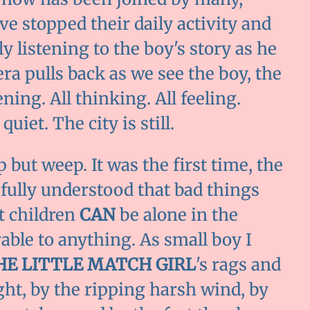
e stopped their daily activity and
ly listening to the boy's story as he
ra pulls back as we see the boy, the
ening. All thinking. All feeling.
quiet. The city is still.
p but weep. It was the first time, the
 fully understood that bad things
t children
CAN
be alone in the
able to anything. As small boy I
HE LITTLE MATCH GIRL
's rags and
ght, by the ripping harsh wind, by