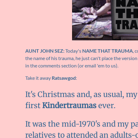
AUNT JOHN SEZ:
Today's
NAME THAT TRAUMA
, 
the name of his trauma, he just can't place the version
in the comments section (or email 'em to us).
Take it away
Ratsawgod
:
It's Christmas and, as usual, m
first
Kindertraumas
ever.
It was the mid-1970's and my par
relatives to attended an adults-