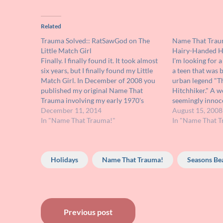
Related
Trauma Solved:: RatSawGod on The
Name That Tra
Little Match Girl
Hairy-Handed H
Finally. I finally found it. It took almost
I'm looking for a
six years, but I finally found my Little
a teen that was 
Match Girl. In December of 2008 you
urban legend "
published my original Name That
Hitchhiker." A 
Trauma involving my early 1970's
seemingly innoce
viewing of an animated version of The
December 11, 2014
late at night. Sh
August 15, 2008
Little Match Girl that seriously
In "Name That Trauma!"
the old lady's o
In "Name That T
wrecked my frail childhood psyche.…
the sight…
Holidays
Name That Trauma!
Seasons Be
Post
Previous post