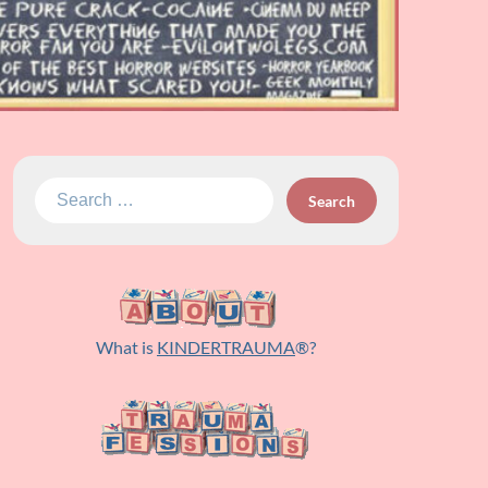
Search
for:
What is
KINDERTRAUMA
®?