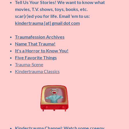
Tell Us Your Stories!
We want to know what
movies, T.V. shows, toys, books, etc.
scar(r)ed you for life. Email 'em to us:
kindertrauma [at] gmail dot com
Traumafession Archives
Name That Trauma!
It's a Horror to Know You!
Five Favorite Things
Trauma-Scene
Kindertrauma Classics
Kindertrauma Channel
: Watch some creepy