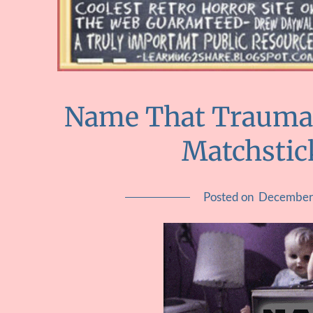
Name That Trauma ::
Matchstick
Posted on
December