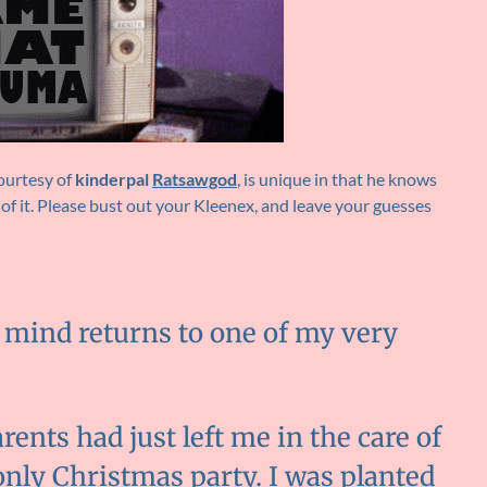
courtesy of
kinderpal
Ratsawgod
, is unique in that he knows
 of it. Please bust out your Kleenex, and leave your guesses
y mind returns to one of my very
ents had just left me in the care of
only Christmas party. I was planted