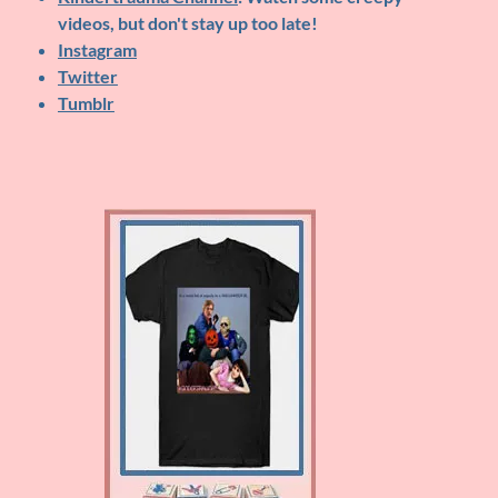
videos, but don't stay up too late!
Instagram
Twitter
Tumblr