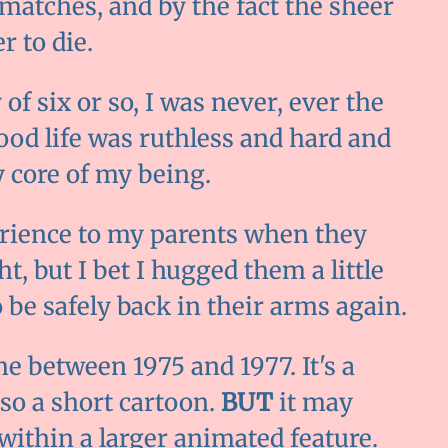
matches, and by the fact the sheer
r to die.
 of six or so, I was never, ever the
ood life was ruthless and hard and
 core of my being.
perience to my parents when they
t, but I bet I hugged them a little
o be safely back in their arms again.
e between 1975 and 1977. It's a
lso a short cartoon.
BUT
it may
 within a larger animated feature.