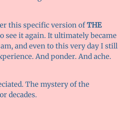
 this specific version of
THE
 to see it again. It ultimately became
am, and even to this very day I still
xperience. And ponder. And ache.
eciated. The mystery of the
or decades.