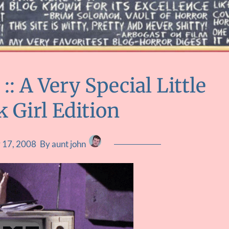
 A Very Special Little
 Girl Edition
 17, 2008
By aunt john