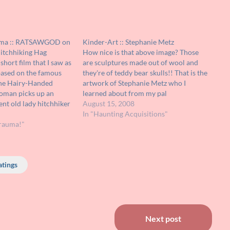
uma :: RATSAWGOD on
Kinder-Art :: Stephanie Metz
itchhiking Hag
How nice is that above image? Those
 short film that I saw as
are sculptures made out of wool and
based on the famous
they're of teddy bear skulls!! That is the
The Hairy-Handed
artwork of Stephanie Metz who I
woman picks up an
learned about from my pal
nt old lady hitchhiker
RATSAWGOD's blog !!! If the idea of a
August 15, 2008
e is soon unnerved by
teddy bear's skull isn't interesting
In "Haunting Acquisitions"
dd behavior and then
rauma!"
enough, the idea of…
atings
Next post