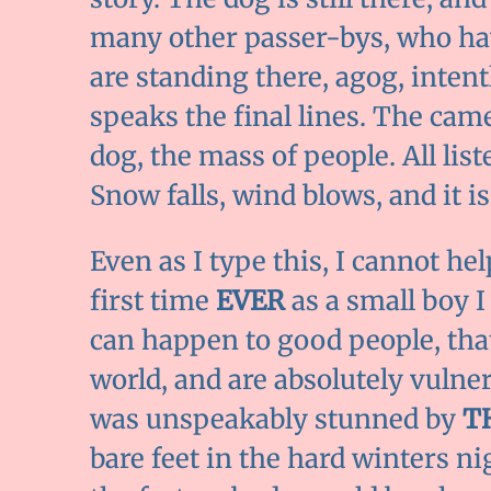
many other passer-bys, who hav
are standing there, agog, intent
speaks the final lines. The came
dog, the mass of people. All list
Snow falls, wind blows, and it is 
Even as I type this, I cannot hel
first time
EVER
as a small boy I
can happen to good people, tha
world, and are absolutely vulner
was unspeakably stunned by
T
bare feet in the hard winters ni