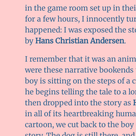
in the game room set up in their
for a few hours, I innocently tu
happened: I was exposed the st
by
Hans Christian Andersen
.
I remember that it was an anim
were these narrative bookends us
boy is sitting on the steps of a 
he begins telling the tale to a l
then dropped into the story as
in all of its heartbreaking huma
cartoon, we cut back to the boy
story. The dog is still there, a