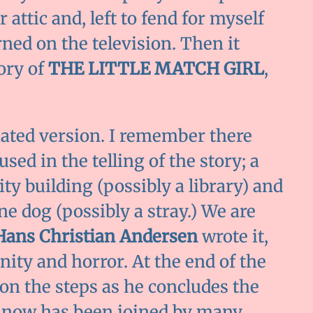
 attic and, left to fend for myself
rned on the television. Then it
ory of
THE LITTLE MATCH GIRL
,
ated version. I remember there
ed in the telling of the story; a
city building (possibly a library) and
one dog (possibly a stray.) We are
Hans Christian Andersen
wrote it,
nity and horror. At the end of the
 on the steps as he concludes the
nd now has been joined by many,