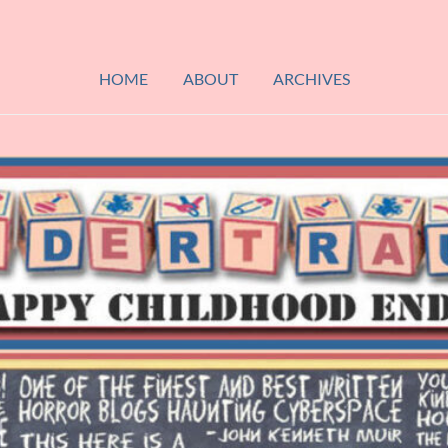
HOME
ABOUT
ARCHIVES