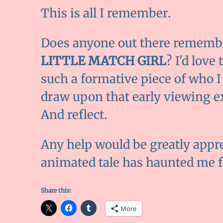
This is all I remember.
Does anyone out there remember
LITTLE MATCH GIRL
? I'd love
such a formative piece of who I 
draw upon that early viewing e
And reflect.
Any help would be greatly appr
animated tale has haunted me f
Share this:
More