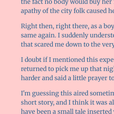
the fact no body would buy her 
apathy of the city folk caused he
Right then, right there, as a boy
same again. I suddenly underst
that scared me down to the very
I doubt if I mentioned this ex
returned to pick me up that nigh
harder and said a little prayer t
I'm guessing this aired sometim
short story, and I think it was a
have been a small tale inserted