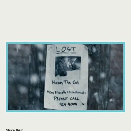
Share this: