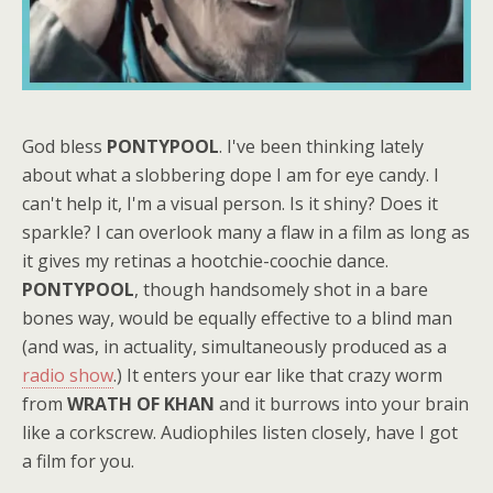
God bless
PONTYPOOL
. I've been thinking lately
about what a slobbering dope I am for eye candy. I
can't help it, I'm a visual person. Is it shiny? Does it
sparkle? I can overlook many a flaw in a film as long as
it gives my retinas a hootchie-coochie dance.
PONTYPOOL
, though handsomely shot in a bare
bones way, would be equally effective to a blind man
(and was, in actuality, simultaneously produced as a
radio show
.) It enters your ear like that crazy worm
from
WRATH OF KHAN
and it burrows into your brain
like a corkscrew. Audiophiles listen closely, have I got
a film for you.