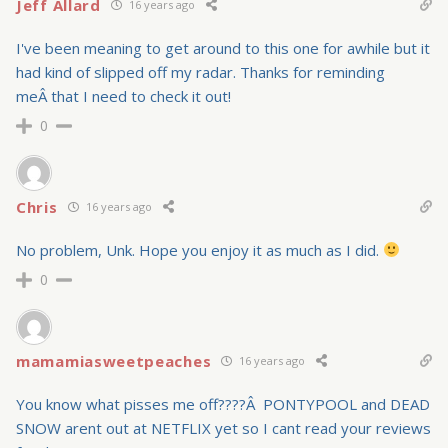
Jeff Allard
16 years ago
I've been meaning to get around to this one for awhile but it
had kind of slipped off my radar. Thanks for reminding
meÂ that I need to check it out!
0
Chris
16 years ago
No problem, Unk. Hope you enjoy it as much as I did.
0
mamamiasweetpeaches
16 years ago
You know what pisses me off????Â PONTYPOOL and DEAD
SNOW arent out at NETFLIX yet so I cant read your reviews