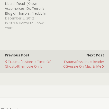
Liberal Dead! (Known
Accomplices: Dr. Terror's
Blog of Horrors, Freddy In
Space, Robocop's Sad
December 3, 2012
Side, Shit Movie Fest, Guts
In "It's a Horror to Know
& Grog and Tales from
You!"
the Batcave) 1. What is
the first film that ever
scared you? It's funny that
it…
Previous Post
Next Post
Traumafessions :: Timo Of
Traumafessions :: Reader
Ghostofthemovie On It
CGAussie On Mac & Me