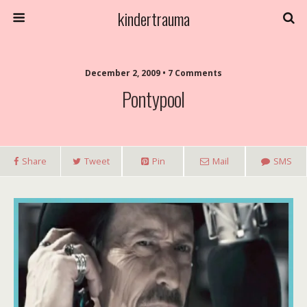
kindertrauma
December 2, 2009 • 7 Comments
Pontypool
Share
Tweet
Pin
Mail
SMS