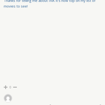
Thanks for telling me about INK it's now top on my list of
movies to see!
0