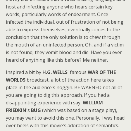
host and infecting anyone who hears certain key
words, particularly words of endearment. Once
infected the individual, out of frustration of not being
able to express themselves, eventually comes to the
conclusion that the only solution is to chew through
the mouth of an uninfected person. Oh, and if a victim
is not found, they vomit blood and die. Have you ever
heard of anything like this before? Me neither.
Inspired a bit by
H.G. WELLS
' famous
WAR OF THE
WORLDS
broadcast, a lot of the action here takes
place in the audience's noggin. BE WARNED not all of
you are going to dig this approach. If you had a
disappointing experience with say,
WILLIAM
FRIEDKIN
's
BUG
(which was based on a stage play),
you may want to avoid this one. Personally, I was head
over heels with this movie's adoration of semantics.