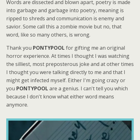
Words are dissected and blown apart, poetry is made
into garbage and garbage into poetry, meaning is
ripped to shreds and communication is enemy and
savior. Some call this a zombie movie but no, that
word, like so many others, is wrong.
Thank you
PONTYPOOL
for gifting me an original
horror experience. At times I thought I was watching
the silliest, most preposterous joke and at other times
I thought you were talking directly to me and that I
might get infected myself. Either I'm going crazy or
you
PONTYPOOL
are a genius. I can't tell you which
because I don't know what either word means
anymore.