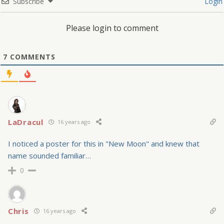
Subscribe
Login
Please login to comment
7
COMMENTS
LaDracul
16 years ago
I noticed a poster for this in "New Moon" and knew that
name sounded familiar…
0
Chris
16 years ago