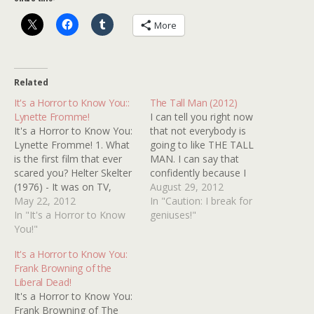
More
Related
It's a Horror to Know You::
The Tall Man (2012)
Lynette Fromme!
I can tell you right now
It's a Horror to Know You:
that not everybody is
Lynette Fromme! 1. What
going to like THE TALL
is the first film that ever
MAN. I can say that
scared you? Helter Skelter
confidently because I
(1976) - It was on TV,
watched it with two other
August 29, 2012
anyone could watch it!
May 22, 2012
people who were as
In "Caution: I break for
This stuff really happens!
In "It's a Horror to Know
unimpressed with it as I
geniuses!"
The world is scary! The
You!"
was intrigued. According
commercial for It's Alive
to my not very scientific
It's a Horror to Know You:
(1974) gave me sleepless
experiment, exactly one
Frank Browning of the
nights for months.…
third of…
Liberal Dead!
It's a Horror to Know You:
Frank Browning of The