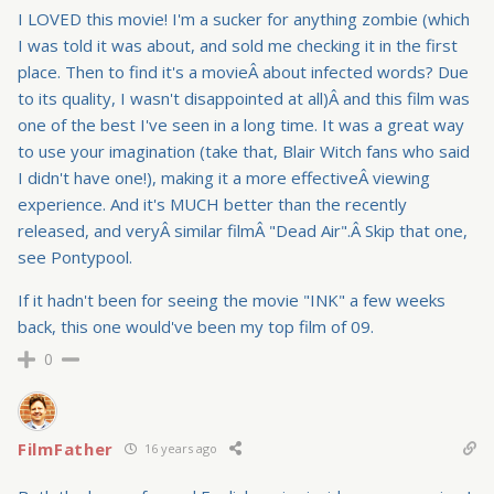
I LOVED this movie! I'm a sucker for anything zombie (which
I was told it was about, and sold me checking it in the first
place. Then to find it's a movieÂ about infected words? Due
to its quality, I wasn't disappointed at all)Â and this film was
one of the best I've seen in a long time. It was a great way
to use your imagination (take that, Blair Witch fans who said
I didn't have one!), making it a more effectiveÂ viewing
experience. And it's MUCH better than the recently
released, and veryÂ similar filmÂ "Dead Air".Â Skip that one,
see Pontypool.
If it hadn't been for seeing the movie "INK" a few weeks
back, this one would've been my top film of 09.
0
FilmFather
16 years ago