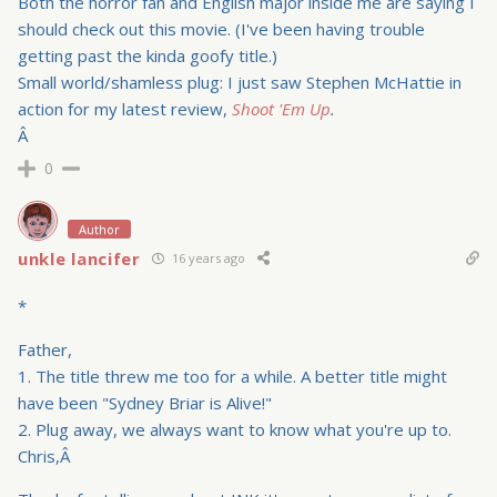
Both the horror fan and English major inside me are saying I
should check out this movie. (I've been having trouble
getting past the kinda goofy title.)
Small world/shamless plug: I just saw Stephen McHattie in
action for my latest review,
Shoot 'Em Up
.
Â
0
Author
unkle lancifer
16 years ago
*
Father,
1. The title threw me too for a while. A better title might
have been "Sydney Briar is Alive!"
2. Plug away, we always want to know what you're up to.
Chris,Â