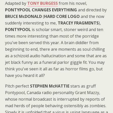
Adapted by
TONY BURGESS
from his novel,
PONTYPOOL CHANGES EVERYTHING
and directed by
BRUCE McDONALD
(
HARD CORE LOGO
and the now
suddenly interesting to me,
TRACEY FRAGMENTS
),
PONTYPOOL
is scholar smart, stoner weird and ten
times more interesting than most of the porridge
you've been served this year. A brain diddler from
beginning to end, there are moments as soul chilling
as a schizoid audio hallucination and some that are as
jet black funny as a funeral parlor giggle fit. You may
think you've seen it all as far as horror films go, but
have you heard it all?
Pitch perfect
STEPHEN McHATTIE
stars as gruff
Pontypool, Canada radio personality Grant Mazzy,
whose normal broadcast is interrupted by reports of
mad herds of people behaving ostensibly as zombies.
Slowly it is unfolded that a virus is using language as a