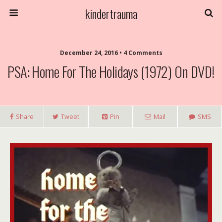
kindertrauma
December 24, 2016 • 4 Comments
PSA: Home For The Holidays (1972) On DVD!
Share
Tweet
Pin
Mail
SMS