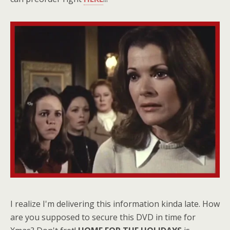
I realize I'm delivering this information kinda late. How
are you supposed to secure this DVD in time for