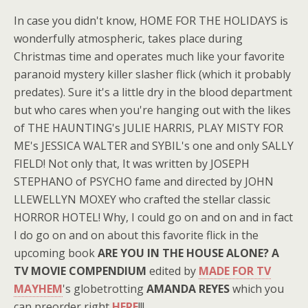
In case you didn't know, HOME FOR THE HOLIDAYS is
wonderfully atmospheric, takes place during
Christmas time and operates much like your favorite
paranoid mystery killer slasher flick (which it probably
predates). Sure it's a little dry in the blood department
but who cares when you're hanging out with the likes
of THE HAUNTING's JULIE HARRIS, PLAY MISTY FOR
ME's JESSICA WALTER and SYBIL's one and only SALLY
FIELD! Not only that, It was written by JOSEPH
STEPHANO of PSYCHO fame and directed by JOHN
LLEWELLYN MOXEY who crafted the stellar classic
HORROR HOTEL! Why, I could go on and on and in fact
I do go on and on about this favorite flick in the
upcoming book
ARE YOU IN THE HOUSE ALONE? A
TV MOVIE COMPENDIUM
edited by
MADE FOR TV
MAYHEM
's globetrotting
AMANDA REYES
which you
can preorder right
HERE
!!!