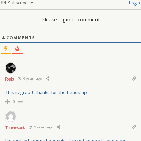
Subscribe
Login
Please login to comment
4
COMMENTS
Reb
9 years ago
This is great! Thanks for the heads up.
0
Treecat
9 years ago
I'm excited about the movie–I've yet to see it–and even