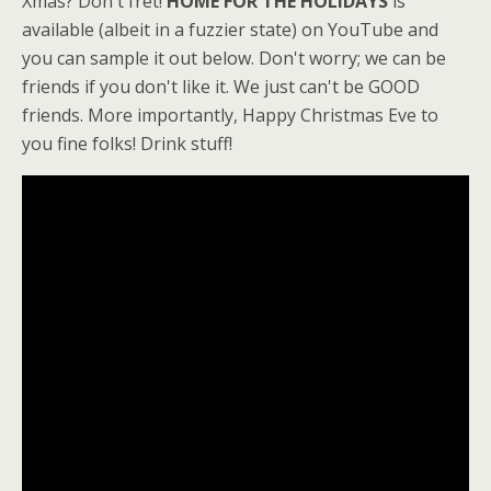
Xmas? Don't fret!
HOME FOR THE HOLIDAYS
is
available (albeit in a fuzzier state) on YouTube and
you can sample it out below. Don't worry; we can be
friends if you don't like it. We just can't be GOOD
friends. More importantly, Happy Christmas Eve to
you fine folks! Drink stuff!