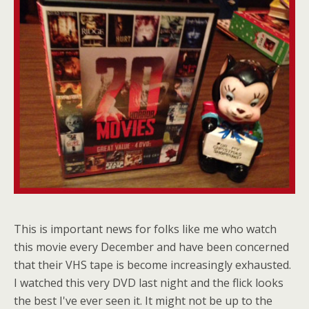
This is important news for folks like me who watch
this movie every December and have been concerned
that their VHS tape is become increasingly exhausted.
I watched this very DVD last night and the flick looks
the best I've ever seen it. It might not be up to the