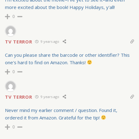
more excited about the book! Happy Holidays, y'all!
0
TV TERROR
9 years ago
Can you please share the barcode or other identifier? This
one's hard to find on Amazon. Thanks!
0
TV TERROR
9 years ago
Never mind my earlier comment / question. Found it,
ordered it from Amazon. Grateful for the tip!
0