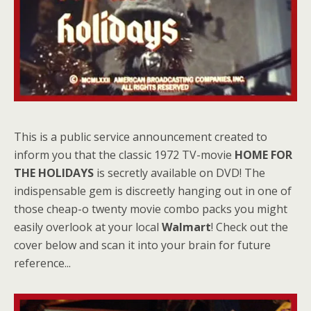
This is a public service announcement created to
inform you that the classic 1972 TV-movie
HOME FOR
THE HOLIDAYS
is secretly available on DVD! The
indispensable gem is discreetly hanging out in one of
those cheap-o twenty movie combo packs you might
easily overlook at your local
Walmart
! Check out the
cover below and scan it into your brain for future
reference...