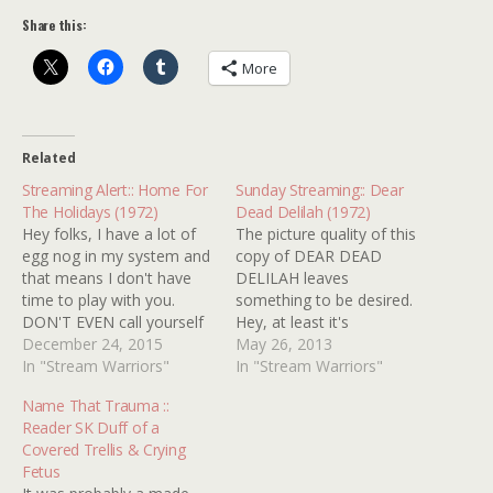
Share this:
More
Related
Streaming Alert:: Home For
Sunday Streaming:: Dear
The Holidays (1972)
Dead Delilah (1972)
Hey folks, I have a lot of
The picture quality of this
egg nog in my system and
copy of DEAR DEAD
that means I don't have
DELILAH leaves
time to play with you.
something to be desired.
DON'T EVEN call yourself
Hey, at least it's
a horror fan if you've
December 24, 2015
"overexposed, scratchy
May 26, 2013
never seen HOME FOR
In "Stream Warriors"
horrendous" rather than
In "Stream Warriors"
THE
"millionth generation
Name That Trauma ::
HOLIDAYS...serious...DON'
murky ghost horrendous"!
Reader SK Duff of a
T EVEN. I don't care if it
What are you gonna do?
Covered Trellis & Crying
tastes like medicine....you
It's the only version
Fetus
eat it anyway!!!…
available and chances are