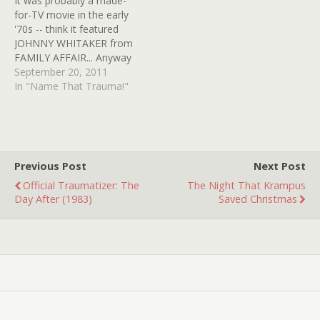
It was probably a made-
more than likely that it's
for-TV movie in the early
going to stay…
'70s -- think it featured
JOHNNY WHITAKER from
FAMILY AFFAIR... Anyway
the image/sound that
September 20, 2011
stayed with me was this: A
In "Name That Trauma!"
backyard covered trellis
with vines, etc. (very
pretty) with a jar on a
table that appeared to
have a fetus in…
Previous Post
Next Post
Official Traumatizer: The
The Night That Krampus
Day After (1983)
Saved Christmas