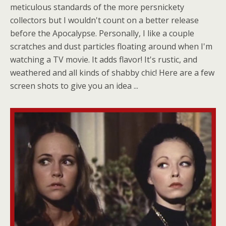
meticulous standards of the more persnickety
collectors but I wouldn't count on a better release
before the Apocalypse. Personally, I like a couple
scratches and dust particles floating around when I'm
watching a TV movie. It adds flavor! It's rustic, and
weathered and all kinds of shabby chic! Here are a few
screen shots to give you an idea ...