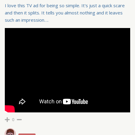
I love this TV ad for being so simple. It's just a quick scare
and then it splits. It tells you almost nothing and it leaves
such an impression….
0