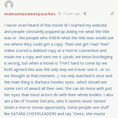
mamamiasweetpeaches
15 years ago
I never even heard of this movie til I started my website
and people constantly popped up asking me what the title
was or -the people who KNEW what the title was-would ask
me where they could get a copy. Then one girl I had "met"
online scored a dubbed copy at a Horror convention and
made me a copy and sent me it. (yeah, we know bootlegiing
is wrong, but when a movie is THAT hard to come by we
both agreed this was the only way we'd ever see it…or so
we thought at that moment…). Ive only watched it once and
the main thing is Barbara Steeles eyes…which should win
some sort of award all their own. She can do more with just
her eyes than most actors do with their whole bodies. I also
am a fan of Yvonne DeCarlo, who it seems never turned
down a Horror movie opportunity. Some people see stuff
like SATANS CHEERLEADERS and say "Geez, she musta