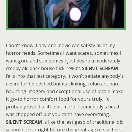
I don't know if any one movie can satisfy all of my
horror needs. Sometimes I want scares, sometimes I
want gore and sometimes I just desire a moderately
creepy old dark house flick. 1980's
SILENT SCREAM
falls into that last category, it won't satiate anybody's
desire for bloodshed but its slinking, reluctant pace,
haunting imagery and exceptional use of locale make
it go-to horror comfort food for yours truly. I'd
probably love it a little bit more if somebody's head
was chopped off but you can't have everything.
SILENT SCREAM
is like the last gasp of traditional old
school horror right before the great age of slashers