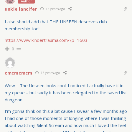
Author
unkle lancifer
15 years ago
I also should add that THE UNSEEN deserves club
membership too!
https://www.kindertrauma.com/?p=1603
0
cmcmcmcm
15 years ago
Wow – The Unseen looks cool. I noticed I actually have it in
my queue – but sadly it has been relegated to the saved list
dungeon.
I'm gonna think on this a bit cause I swear a few months ago
I had one of those moments of longing where I was thinking
about watching Silent Scream and how much I loved the feel