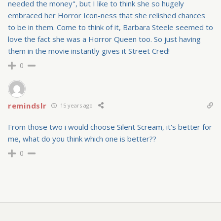
needed the money", but I like to think she so hugely
embraced her Horror Icon-ness that she relished chances
to be in them. Come to think of it, Barbara Steele seemed to
love the fact she was a Horror Queen too. So just having
them in the movie instantly gives it Street Cred!
0
remindslr
15 years ago
From those two i would choose Silent Scream, it's better for
me, what do you think which one is better??
0