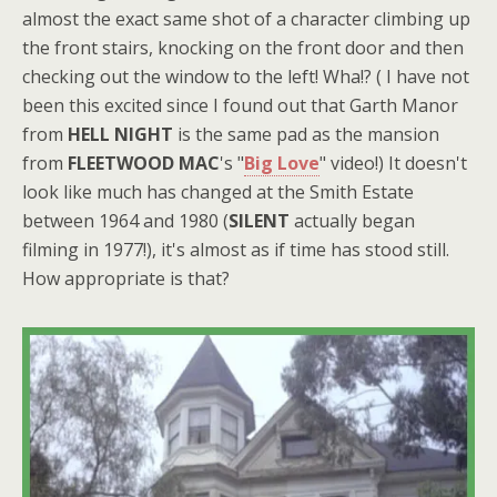
almost the exact same shot of a character climbing up
the front stairs, knocking on the front door and then
checking out the window to the left! Wha!? ( I have not
been this excited since I found out that Garth Manor
from
HELL NIGHT
is the same pad as the mansion
from
FLEETWOOD MAC
's "
Big Love
" video!) It doesn't
look like much has changed at the Smith Estate
between 1964 and 1980 (
SILENT
actually began
filming in 1977!), it's almost as if time has stood still.
How appropriate is that?