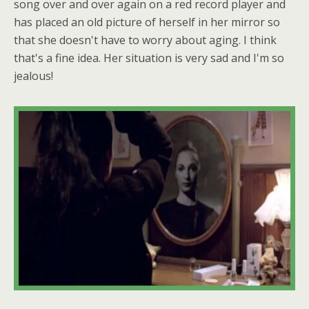
song over and over again on a red record player and
has placed an old picture of herself in her mirror so
that she doesn't have to worry about aging. I think
that's a fine idea. Her situation is very sad and I'm so
jealous!