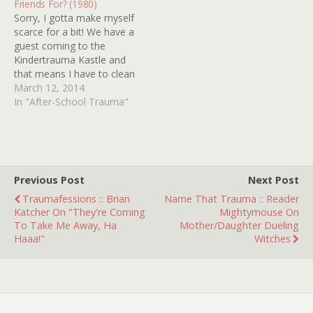
Friends For? (1980)
them out HERE). I have…
Sorry, I gotta make myself
scarce for a bit! We have a
guest coming to the
Kindertrauma Kastle and
that means I have to clean
(remove bodies), do the
March 12, 2014
wash (scrub out the blood
In "After-School Trauma"
stains) and hunt down my
copy of THE ABC AFTER
SCHOOL SPECIAL: WHAT
ARE FRIENDS FOR?…
Previous Post
Next Post
Traumafessions :: Brian
Name That Trauma :: Reader
Katcher On "They're Coming
Mightymouse On
To Take Me Away, Ha
Mother/Daughter Dueling
Haaa!"
Witches