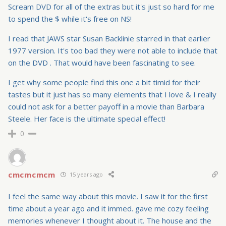
Scream DVD for all of the extras but it's just so hard for me
to spend the $ while it's free on NS!
I read that JAWS star Susan Backlinie starred in that earlier
1977 version. It's too bad they were not able to include that
on the DVD . That would have been fascinating to see.
I get why some people find this one a bit timid for their
tastes but it just has so many elements that I love & I really
could not ask for a better payoff in a movie than Barbara
Steele. Her face is the ultimate special effect!
0
cmcmcmcm
15 years ago
I feel the same way about this movie. I saw it for the first
time about a year ago and it immed. gave me cozy feeling
memories whenever I thought about it. The house and the