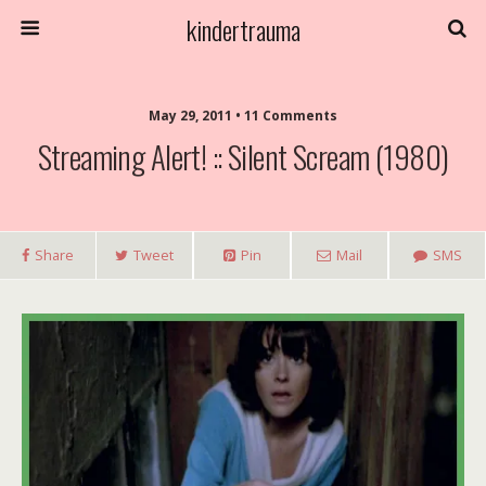
kindertrauma
May 29, 2011 • 11 Comments
Streaming Alert! :: Silent Scream (1980)
Share
Tweet
Pin
Mail
SMS