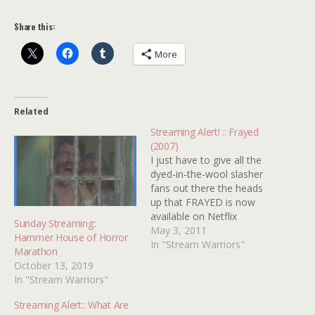
Share this:
More
Related
Streaming Alert! :: Frayed
(2007)
I just have to give all the
dyed-in-the-wool slasher
fans out there the heads
up that FRAYED is now
available on Netflix
Sunday Streaming::
Streaming. Long time
May 3, 2011
Hammer House of Horror
Kindertrauma readers will
In "Stream Warriors"
Marathon
probably remember that a
October 13, 2019
while back we featured
In "Stream Warriors"
traumafessions from the
makers of this
Streaming Alert:: What Are
independent film (check