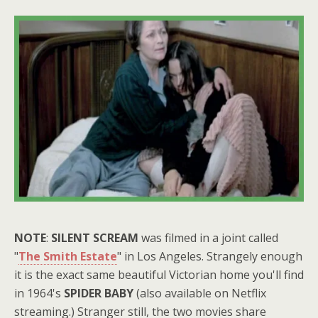
NOTE
:
SILENT SCREAM
was filmed in a joint called
"
The Smith Estate
" in Los Angeles. Strangely enough
it is the exact same beautiful Victorian home you'll find
in 1964's
SPIDER BABY
(also available on Netflix
streaming.) Stranger still, the two movies share