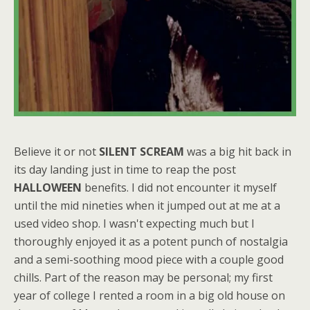
Believe it or not
SILENT SCREAM
was a big hit back in
its day landing just in time to reap the post
HALLOWEEN
benefits. I did not encounter it myself
until the mid nineties when it jumped out at me at a
used video shop. I wasn't expecting much but I
thoroughly enjoyed it as a potent punch of nostalgia
and a semi-soothing mood piece with a couple good
chills. Part of the reason may be personal; my first
year of college I rented a room in a big old house on