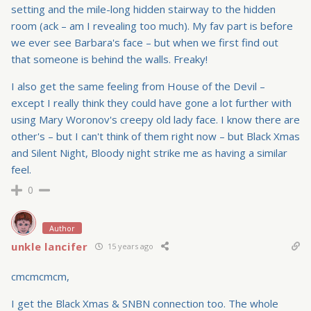
setting and the mile-long hidden stairway to the hidden
room (ack – am I revealing too much). My fav part is before
we ever see Barbara's face – but when we first find out
that someone is behind the walls. Freaky!
I also get the same feeling from House of the Devil –
except I really think they could have gone a lot further with
using Mary Woronov's creepy old lady face. I know there are
other's – but I can't think of them right now – but Black Xmas
and Silent Night, Bloody night strike me as having a similar
feel.
0
Author
unkle lancifer
15 years ago
cmcmcmcm,
I get the Black Xmas & SNBN connection too. The whole