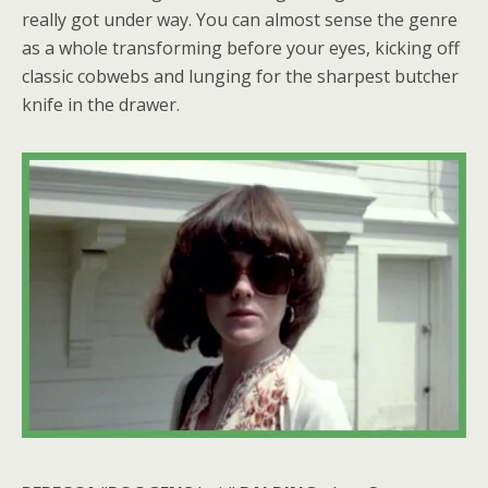
really got under way. You can almost sense the genre
as a whole transforming before your eyes, kicking off
classic cobwebs and lunging for the sharpest butcher
knife in the drawer.