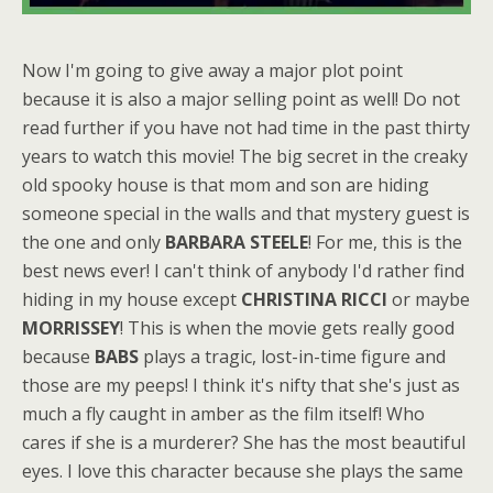
Now I'm going to give away a major plot point
because it is also a major selling point as well! Do not
read further if you have not had time in the past thirty
years to watch this movie! The big secret in the creaky
old spooky house is that mom and son are hiding
someone special in the walls and that mystery guest is
the one and only
BARBARA STEELE
! For me, this is the
best news ever! I can't think of anybody I'd rather find
hiding in my house except
CHRISTINA RICCI
or maybe
MORRISSEY
! This is when the movie gets really good
because
BABS
plays a tragic, lost-in-time figure and
those are my peeps! I think it's nifty that she's just as
much a fly caught in amber as the film itself! Who
cares if she is a murderer? She has the most beautiful
eyes. I love this character because she plays the same