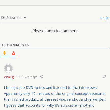
Subscribe
Login
Please login to comment
11
COMMENTS
craig
15 years ago
I bought the DVD to this and listened to the interviews.
Apparently only 15 minutes of the original concept appear in
the finished product, all the rest was re-shot and re-written.
I guess that accounts for why it's so scatter-shot and