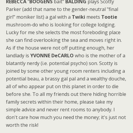
REBECCA
"
BOOGENS
bait"
BALDING
plays Scotty
Parker (add that name to the gender-neutral "final
girl" moniker list) a gal with a
Twiki
meets
Tootie
mushroom-do who is looking for college lodging.
Lucky for me she selects the most foreboding place
she can find overlooking the sea and moves right in.
As if the house were not off putting enough, her
landlady is
YVONNE DeCARLO
who is the mother of a
blatantly nerdy (i.e. potential psycho) son. Scotty is
joined by some other young room renters including a
potential beau, a brassy gal pal and a wealthy douche,
all of who appear put on this planet in order to die
before she. To all my friends out there hiding horrible
family secrets within their home, please take my
simple advice and never rent rooms to anybody. I
don't care how much you need the money; it's just not
worth the risk!