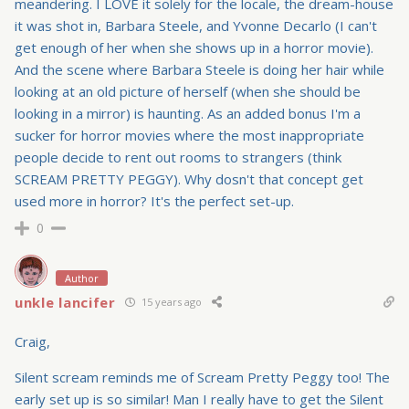
meandering. I LOVE it solely for the locale, the dream-house
it was shot in, Barbara Steele, and Yvonne Decarlo (I can't
get enough of her when she shows up in a horror movie).
And the scene where Barbara Steele is doing her hair while
looking at an old picture of herself (when she should be
looking in a mirror) is haunting. As an added bonus I'm a
sucker for horror movies where the most inappropriate
people decide to rent out rooms to strangers (think
SCREAM PRETTY PEGGY). Why dosn't that concept get
used more in horror? It's the perfect set-up.
0
Author
unkle lancifer
15 years ago
Craig,
Silent scream reminds me of Scream Pretty Peggy too! The
early set up is so similar! Man I really have to get the Silent