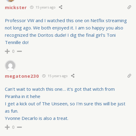
mickster
15 years ago
Professor VW and I watched this one on Netflix streaming
not long ago. We both enjoyed it. I am so happy you also
recognized the Doritos dude! I dig the final girl's Toni
Tennille do!
0
megatone230
15 years ago
Can't wait to watch this one… it's got that witch from
Piranha in it hehe
I get a kick out of The Unseen, so I'm sure this will be just
as fun.
Yvonne Decarlo is also a treat.
0