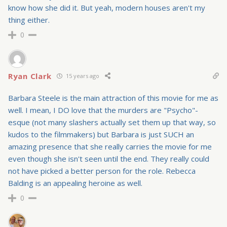
know how she did it. But yeah, modern houses aren't my
thing either.
0
Ryan Clark
15 years ago
Barbara Steele is the main attraction of this movie for me as
well. I mean, I DO love that the murders are "Psycho"-
esque (not many slashers actually set them up that way, so
kudos to the filmmakers) but Barbara is just SUCH an
amazing presence that she really carries the movie for me
even though she isn't seen until the end. They really could
not have picked a better person for the role. Rebecca
Balding is an appealing heroine as well.
0