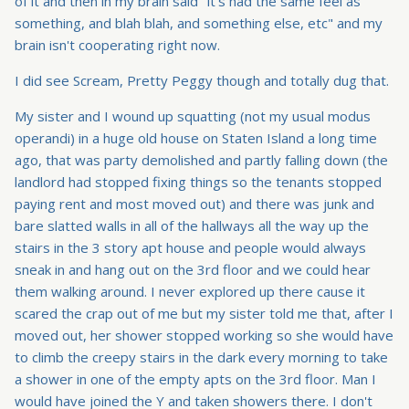
of it and then in my brain said "it's had the same feel as
something, and blah blah, and something else, etc" and my
brain isn't cooperating right now.
I did see Scream, Pretty Peggy though and totally dug that.
My sister and I wound up squatting (not my usual modus
operandi) in a huge old house on Staten Island a long time
ago, that was party demolished and partly falling down (the
landlord had stopped fixing things so the tenants stopped
paying rent and most moved out) and there was junk and
bare slatted walls in all of the hallways all the way up the
stairs in the 3 story apt house and people would always
sneak in and hang out on the 3rd floor and we could hear
them walking around. I never explored up there cause it
scared the crap out of me but my sister told me that, after I
moved out, her shower stopped working so she would have
to climb the creepy stairs in the dark every morning to take
a shower in one of the empty apts on the 3rd floor. Man I
would have joined the Y and taken showers there. I don't