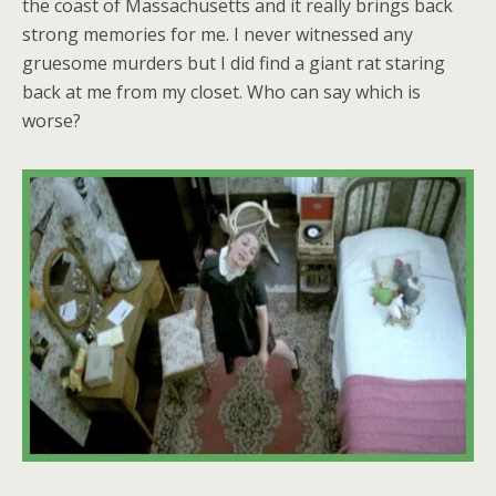
the coast of Massachusetts and it really brings back
strong memories for me. I never witnessed any
gruesome murders but I did find a giant rat staring
back at me from my closet. Who can say which is
worse?