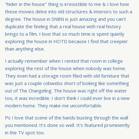
"hider in the house" thing is irresistible to me & I love how
these movies delve into old structures & interiors to such a
degree. The house in SNBN is just amazing and you can't
duplicate the feeling that a real house with real history
brings to a film. I love that so much time is spent quietly
exploring the house in HOTD because I find that creepier
than anything else.
I actually remember when I rented that room in college
exploring the rest of the house when nobody was home.
They even had a storage room filed with old furniture that
was just a couple cobwebs short of looking like something
out of The Changeling. The house was right off the water
too, it was incredible. I don't think I could ever live in a new
modern home. They make me uncomfortable.
Ps I love that scene of the hands busting through the wall
you mentioned. It's done so well. It's featured prominently
in the TV spot too.