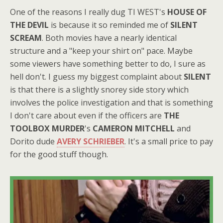
One of the reasons I really dug TI WEST's
HOUSE OF
THE DEVIL
is because it so reminded me of
SILENT
SCREAM
. Both movies have a nearly identical
structure and a "keep your shirt on" pace. Maybe
some viewers have something better to do, I sure as
hell don't. I guess my biggest complaint about
SILENT
is that there is a slightly snorey side story which
involves the police investigation and that is something
I don't care about even if the officers are
THE
TOOLBOX MURDER
's
CAMERON MITCHELL
and
Dorito dude
AVERY SCHRIEBER
. It's a small price to pay
for the good stuff though.