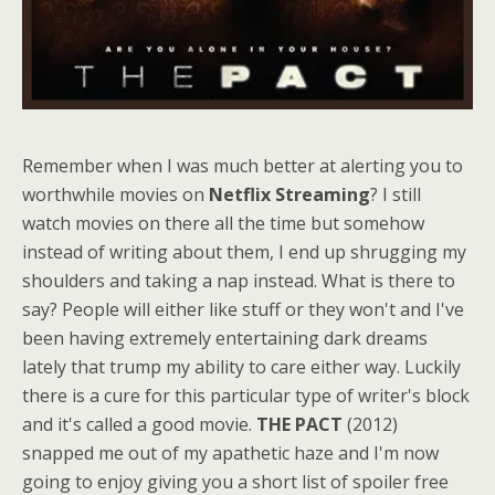
Remember when I was much better at alerting you to
worthwhile movies on
Netflix Streaming
? I still
watch movies on there all the time but somehow
instead of writing about them, I end up shrugging my
shoulders and taking a nap instead. What is there to
say? People will either like stuff or they won't and I've
been having extremely entertaining dark dreams
lately that trump my ability to care either way. Luckily
there is a cure for this particular type of writer's block
and it's called a good movie.
THE PACT
(2012)
snapped me out of my apathetic haze and I'm now
going to enjoy giving you a short list of spoiler free