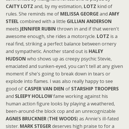
CAITY LOTZ
and, by my estimation,
LOTZ
kind of
rules. She reminds me of
MELISSA GEORGE
and
AMY
STEEL
combined with a little
GILLIAN ANDERSON
meets
JENNIFER RUBIN
thrown in and if that weren't
awesome enough, she rides a motorcycle.
LOTZ
is a
real find, striking a perfect balance between ornery
and sympathetic. Another stand out is
HALEY
HUDSON
who shows up as creepy psychic Stevie,
emaciated and sunken-eyed, you can't tell at any given
moment if she's going to break down in tears or
explode into flames. I was also really happy to see
good ol'
CASPER VAN DIEN
of
STARSHIP TROOPERS
and
SLEEPY HOLLOW
fame working against his
human action figure looks by playing a weathered,
been-around-the block cop and an unrecognizable
AGNES BRUCKNER
(
THE WOODS
) as Annie's ill-fated
sister.
MARK STEGER
deserves high praise to for a