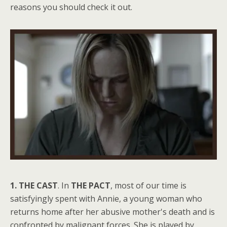
reasons you should check it out.
1. THE CAST
. In
THE PACT
, most of our time is
satisfyingly spent with Annie, a young woman who
returns home after her abusive mother's death and is
confronted by malignant forces. She is played by