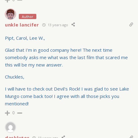
Author
unkle lancifer
13 years ago
Pipt, Carol, Lee W.,
Glad that I'm in good company here! The next time
somebody asks me what was the last film that scared me
this will be my new answer.
Chuckles,
I will have to check out Devil's Rock! I was glad to see Lake
Mungo come back too! I agree with all those picks you
mentioned!
0
dasklyter
13 years ago