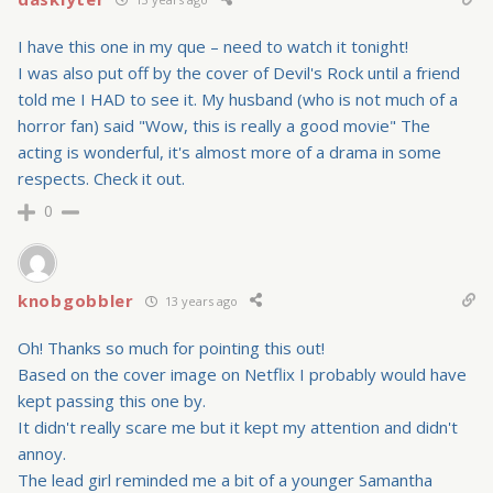
I have this one in my que – need to watch it tonight!
I was also put off by the cover of Devil's Rock until a friend
told me I HAD to see it. My husband (who is not much of a
horror fan) said "Wow, this is really a good movie" The
acting is wonderful, it's almost more of a drama in some
respects. Check it out.
0
knobgobbler
13 years ago
Oh! Thanks so much for pointing this out!
Based on the cover image on Netflix I probably would have
kept passing this one by.
It didn't really scare me but it kept my attention and didn't
annoy.
The lead girl reminded me a bit of a younger Samantha