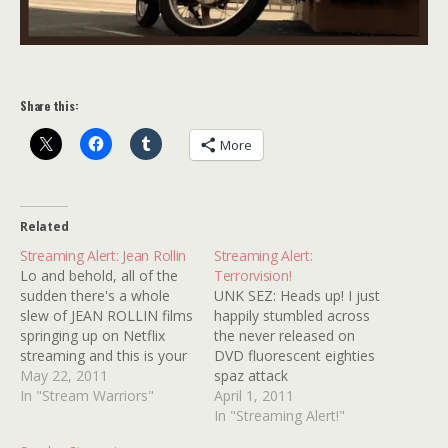
Share this:
More
Related
Streaming Alert: Jean Rollin
Streaming Alert:
Lo and behold, all of the
Terrorvision!
sudden there's a whole
UNK SEZ: Heads up! I just
slew of JEAN ROLLIN films
happily stumbled across
springing up on Netflix
the never released on
streaming and this is your
DVD fluorescent eighties
heads up! Titles include
May 22, 2011
spaz attack
REQUIM FOR A VAMPIRE,
In "Stream Warriors"
TERRORVISION rearing its
April 1, 2011
THE NUDE VAMPIRE,
kooky head on Netflix
In "Streaming Alert!"
NIGHT OF THE HUNTED,
Streaming! It's the only