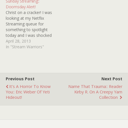
Sunday Streaming::
TWO ORPHAN VAMPIRES,
film I know of that can
Doomsday Alert!
DEMONIACS, THE LIVING
satisfy your yearnings for
Christ on a cracker! I was
DEAD GIRL, SHIVER OF
MARY WARANOV and
looking at my Netflix
THE…
DIANE FRANKLIN at the
Streaming queue for
same time! You can…
something to spotlight
today and I was shocked
to see that tons of my
April 28, 2013
favorite flicks are slotted
In "Stream Warriors"
to expire on May first! I
have no idea why but
apparently a grand scale
purging of epic
proportions…
Previous Post
Next Post
It's A Horror To Know
Name That Trauma:: Reader
You:: Eric Weber Of Yeti
Kirby R. On A Creepy Yarn
Hideout!
Collection