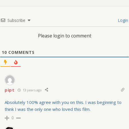
Subscribe
Login
Please login to comment
10
COMMENTS
pipt
13 years ago
Absolutely 100% agree with you on this. I was beginning to
think I was the only one who loved this film.
0