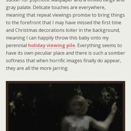
gray palate. Delicate touches are everywhere,
meaning that repeat viewings promise to bring things
to the forefront that I may have missed the first time
and Christmas decorations loiter in the background,
meaning I can happily throw this baby onto my
perennial
holiday viewing pile
. Everything seems to
have its own peculiar place and there is such a somber
softness that when horrific images finally do appear,
they are all the more jarring.