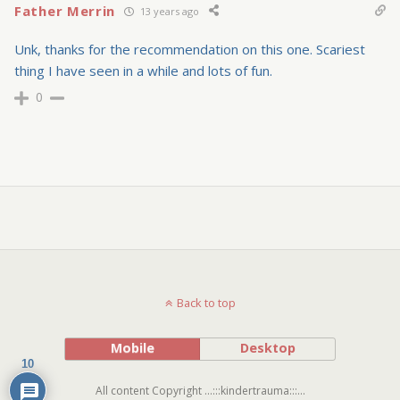
Father Merrin
13 years ago
Unk, thanks for the recommendation on this one. Scariest
thing I have seen in a while and lots of fun.
0
Back to top
Mobile
Desktop
10
All content Copyright ...:::kindertrauma:::...