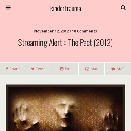
kindertrauma
November 12, 2012 • 10 Comments
Streaming Alert :: The Pact (2012)
Share
Tweet
Pin
Mail
SMS