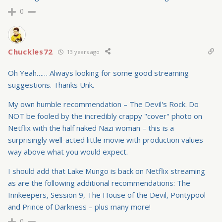
0
Chuckles72
13 years ago
Oh Yeah…… Always looking for some good streaming
suggestions. Thanks Unk.
My own humble recommendation – The Devil's Rock. Do
NOT be fooled by the incredibly crappy "cover" photo on
Netflix with the half naked Nazi woman – this is a
surprisingly well-acted little movie with production values
way above what you would expect.
I should add that Lake Mungo is back on Netflix streaming
as are the following additional recommendations: The
Innkeepers, Session 9, The House of the Devil, Pontypool
and Prince of Darkness – plus many more!
0