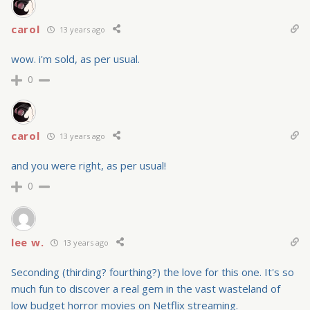
carol
13 years ago
wow. i'm sold, as per usual.
0
carol
13 years ago
and you were right, as per usual!
0
lee w.
13 years ago
Seconding (thirding? fourthing?) the love for this one. It's so
much fun to discover a real gem in the vast wasteland of
low budget horror movies on Netflix streaming.