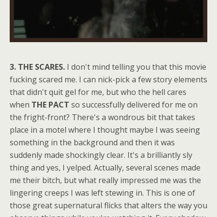
3. THE SCARES.
I don't mind telling you that this movie
fucking scared me. I can nick-pick a few story elements
that didn't quit gel for me, but who the hell cares
when
THE PACT
so successfully delivered for me on
the fright-front? There's a wondrous bit that takes
place in a motel where I thought maybe I was seeing
something in the background and then it was
suddenly made shockingly clear. It's a brilliantly sly
thing and yes, I yelped. Actually, several scenes made
me their bitch, but what really impressed me was the
lingering creeps I was left stewing in. This is one of
those great supernatural flicks that alters the way you