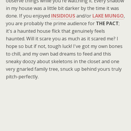
observe things while you're watching it. Every shadow
in my house was a little bit darker by the time it was
done. If you enjoyed
INSIDIOUS
and/or
LAKE MUNGO
,
you are probably the prime audience for
THE PACT
;
it's a haunted house flick that genuinely feels
haunted. Will it scare you as much as it scared me? I
hope so but if not, tough luck! I've got my own bones
to chill, and my own bad dreams to feed and this
sneaky doozy about skeletons in the closet and one
very gnarled family tree, snuck up behind yours truly
pitch-perfectly.