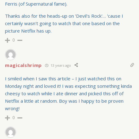
Ferris (of Supernatural fame).
Thanks also for the heads-up on 'Devil's Rock'… 'cause I
certainly wasn't going to watch that one based on the
picture Netflix has up.
0
magicalshrimp
13 years ago
I smiled when I saw this article – I just watched this on
Monday night and loved it! I was expecting something kinda
cheesy to watch while I ate dinner and picked this off of
Netflix a little at random. Boy was I happy to be proven
wrong!
0