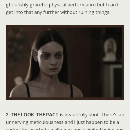
ghoulishly graceful physical performance but I can't
get into that any further without ruining things.
2. THE LOOK
.
THE PACT
is beautifully shot. There's an
unnerving meticulousness and I just happen to be a
sucker for psychotic wallpaper and a limited beige and