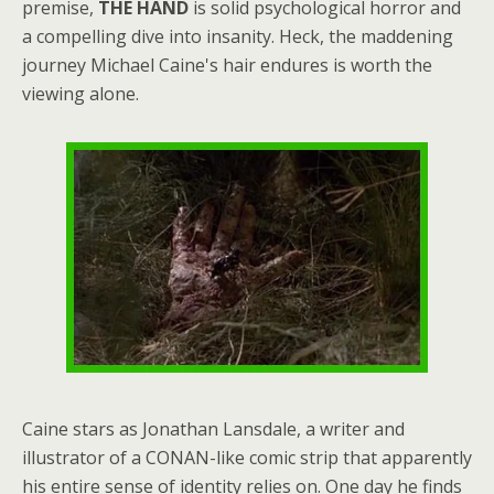
premise,
THE HAND
is solid psychological horror and
a compelling dive into insanity. Heck, the maddening
journey Michael Caine's hair endures is worth the
viewing alone.
Caine stars as Jonathan Lansdale, a writer and
illustrator of a CONAN-like comic strip that apparently
his entire sense of identity relies on. One day he finds