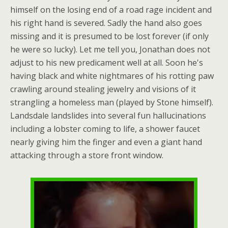
himself on the losing end of a road rage incident and
his right hand is severed. Sadly the hand also goes
missing and it is presumed to be lost forever (if only
he were so lucky). Let me tell you, Jonathan does not
adjust to his new predicament well at all. Soon he's
having black and white nightmares of his rotting paw
crawling around stealing jewelry and visions of it
strangling a homeless man (played by Stone himself).
Landsdale landslides into several fun hallucinations
including a lobster coming to life, a shower faucet
nearly giving him the finger and even a giant hand
attacking through a store front window.