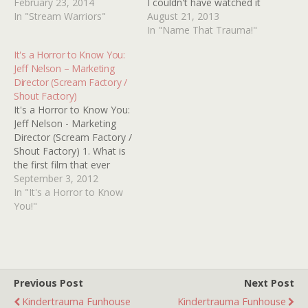
KEY videos with the
February 23, 2014
I couldn't have watched it
rainbow stripes on the
In "Stream Warriors"
any later than 1998. So it
August 21, 2013
side and I love those
was definitely made
In "Name That Trauma!"
because you can line them
before then. I'm not sure
It's a Horror to Know You:
up and they look so pretty
what it was about, but it
Jeff Nelson – Marketing
and can you believe…
featured a scene where
Director (Scream Factory /
this…
Shout Factory)
It's a Horror to Know You:
Jeff Nelson - Marketing
Director (Scream Factory /
Shout Factory) 1. What is
the first film that ever
scared you? That would be
September 3, 2012
the first horror film I ever
In "It's a Horror to Know
saw: The original
You!"
Halloween. I was very
unprepared as a nine-year
when I watched it…
Previous Post
Next Post
Kindertrauma Funhouse
Kindertrauma Funhouse