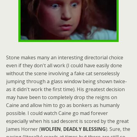
Stone makes many an interesting directorial choice
even if they don't all work (I could have easily done
without the scene involving a fake cat senselessly
jumping through a glass window being shown twice-
as it didn't work the first time). His greatest decision
may have been to completely drop the reigns on
Caine and allow him to go as bonkers as humanly
possible. I could watch Caine go mad forever
especially when his sad descent is scored by the great
James Horner (
WOLFEN
,
DEADLY BLESSING
). Sure, the
pacing (literally) crawls at times but there are still so