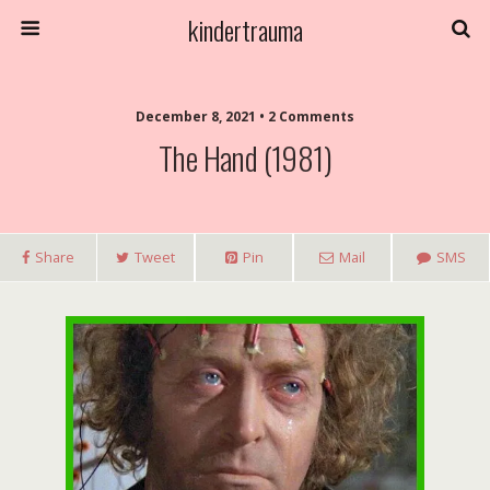
kindertrauma
December 8, 2021 • 2 Comments
The Hand (1981)
Share
Tweet
Pin
Mail
SMS