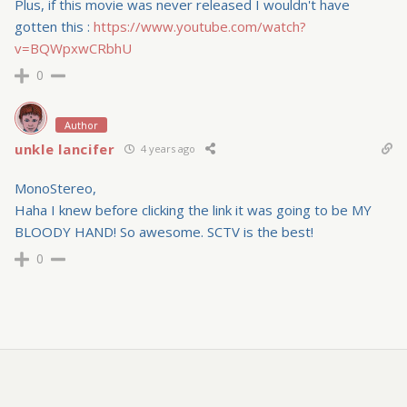
Plus, if this movie was never released I wouldn't have
gotten this :
https://www.youtube.com/watch?
v=BQWpxwCRbhU
0
Author
unkle lancifer
4 years ago
MonoStereo,
Haha I knew before clicking the link it was going to be MY
BLOODY HAND! So awesome. SCTV is the best!
0