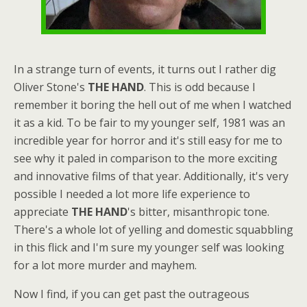
In a strange turn of events, it turns out I rather dig
Oliver Stone's
THE HAND
. This is odd because I
remember it boring the hell out of me when I watched
it as a kid. To be fair to my younger self, 1981 was an
incredible year for horror and it's still easy for me to
see why it paled in comparison to the more exciting
and innovative films of that year. Additionally, it's very
possible I needed a lot more life experience to
appreciate
THE HAND
's bitter, misanthropic tone.
There's a whole lot of yelling and domestic squabbling
in this flick and I'm sure my younger self was looking
for a lot more murder and mayhem.
Now I find, if you can get past the outrageous