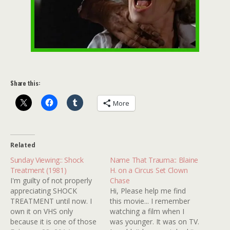
Share this:
More
Related
Sunday Viewing:: Shock
Name That Trauma:: Blaine
Treatment (1981)
H. on a Circus Set Clown
I'm guilty of not properly
Chase
appreciating SHOCK
Hi, Please help me find
TREATMENT until now. I
this movie... I remember
own it on VHS only
watching a film when I
because it is one of those
was younger. It was on TV.