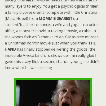
many layers to enjoy. You get a psychological thriller,
a family divorce drama (complete with little Christina
(Mara Hobel) from
MOMMIE DEAREST
), a
student/teacher romance, a wife and yoga instructor
affair, a monster movie, a revenge movie, a cabin in
the woods flick AND thanks to an X-Mas tree murder-
a Christmas horror movie! Just when you think
THE
HAND
has finally stopped delivering the goods, the
incredible Viveca Lindfors shows up! I'm really glad I
gave this crazy flick a second chance, young-me didn't
know what he was missing.