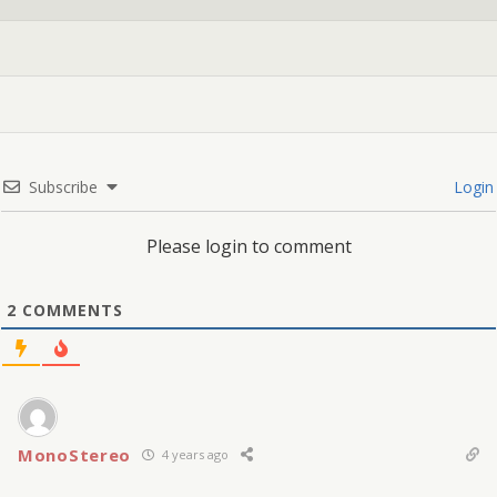
Subscribe
Login
Please login to comment
2
COMMENTS
MonoStereo
4 years ago