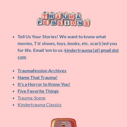
Tell Us Your Stories!
We want to know what
movies, T.V. shows, toys, books, etc. scar(r)ed you
for life. Email 'em to us:
kindertrauma [at] gmail dot
com
Traumafession Archives
Name That Trauma!
It's a Horror to Know You!
Five Favorite Things
Trauma-Scene
Kindertrauma Classics