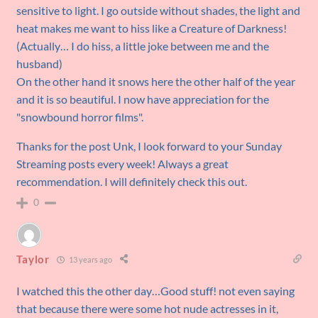
sensitive to light. I go outside without shades, the light and
heat makes me want to hiss like a Creature of Darkness!
(Actually… I do hiss, a little joke between me and the
husband)
On the other hand it snows here the other half of the year
and it is so beautiful. I now have appreciation for the
"snowbound horror films".
Thanks for the post Unk, I look forward to your Sunday
Streaming posts every week! Always a great
recommendation. I will definitely check this out.
0
Taylor
13 years ago
I watched this the other day…Good stuff! not even saying
that because there were some hot nude actresses in it,