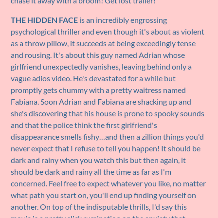
chase it away with a broom! Get lost trailer!
THE HIDDEN FACE
is an incredibly engrossing
psychological thriller and even though it's about as violent
as a throw pillow, it succeeds at being exceedingly tense
and rousing. It's about this guy named Adrian whose
girlfriend unexpectedly vanishes, leaving behind only a
vague adios video. He's devastated for a while but
promptly gets chummy with a pretty waitress named
Fabiana. Soon Adrian and Fabiana are shacking up and
she's discovering that his house is prone to spooky sounds
and that the police think the first girlfriend's
disappearance smells fishy…and then a zillion things you'd
never expect that I refuse to tell you happen! It should be
dark and rainy when you watch this but then again, it
should be dark and rainy all the time as far as I'm
concerned. Feel free to expect whatever you like, no matter
what path you start on, you'll end up finding yourself on
another. On top of the indisputable thrills, I'd say this