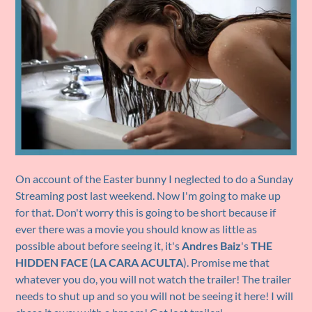
On account of the Easter bunny I neglected to do a Sunday
Streaming post last weekend. Now I'm going to make up
for that. Don't worry this is going to be short because if
ever there was a movie you should know as little as
possible about before seeing it, it's
Andres Baiz
's
THE
HIDDEN FACE
(
LA CARA ACULTA
). Promise me that
whatever you do, you will not watch the trailer! The trailer
needs to shut up and so you will not be seeing it here! I will