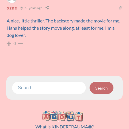
ozne
13 years ago
A nice, little thriller. The backstory made the movie for me.
Hans helped the story move along, at least for me. I'm a
dog lover.
0
Search
for:
What is
KINDERTRAUMA
®?