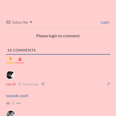
Subscribe
Login
Please login to comment
10
COMMENTS
carol
13 years ago
sounds cool!
0