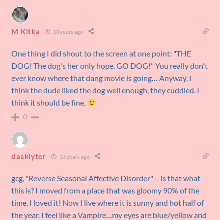
M Kitka
13 years ago
One thing I did shout to the screen at one point: "THE
DOG! The dog's her only hope. GO DOG!" You really don't
ever know where that dang movie is going… Anyway, I
think the dude liked the dog well enough, they cuddled. I
think it should be fine.
0
dasklyter
13 years ago
gcg, "Reverse Seasonal Affective Disorder" – is that what
this is? I moved from a place that was gloomy 90% of the
time. I loved it! Now I live where it is sunny and hot half of
the year. I feel like a Vampire…my eyes are blue/yellow and