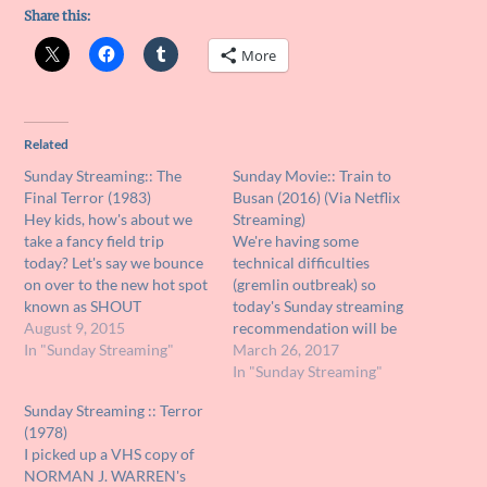
Share this:
More
Related
Sunday Streaming:: The
Sunday Movie:: Train to
Final Terror (1983)
Busan (2016) (Via Netflix
Hey kids, how's about we
Streaming)
take a fancy field trip
We're having some
today? Let's say we bounce
technical difficulties
on over to the new hot spot
(gremlin outbreak) so
known as SHOUT
today's Sunday streaming
FACTORY TV. They have a
August 9, 2015
recommendation will be
bunch of free streaming
In "Sunday Streaming"
short and sweet. If you have
March 26, 2017
movies and TV shows over
NETFLIX (and why would
In "Sunday Streaming"
there and the best part is
anybody not?), you must
Sunday Streaming :: Terror
they're offering some of
promise your old pal Unk
(1978)
the…
that you will watch the
I picked up a VHS copy of
South Korean end of the
NORMAN J. WARREN's
world zombie nightmare