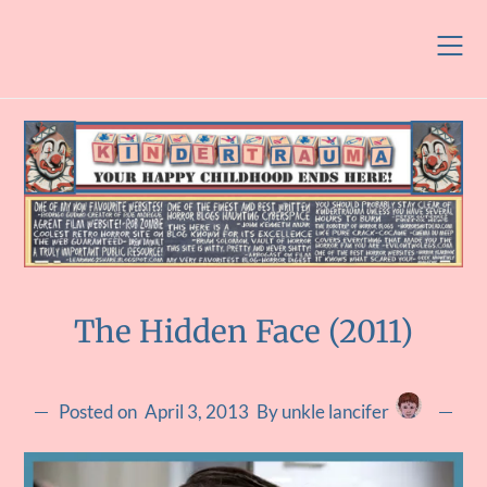
Skip
to
content
The Hidden Face (2011)
Posted on
April 3, 2013
By unkle lancifer