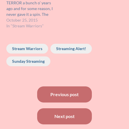
TERROR a bunch o' years
movie TRAIN TO BUSAN!…
ago and for some reason, I
never gave it a spin. The
other night I finally decided
October 25, 2015
to dust it off and give it a
In "Stream Warriors"
looksee and just when it
was starting to get good,…
Stream Warriors
Streaming Alert!
Sunday Streaming
Post
Previous post
navigation
Next post