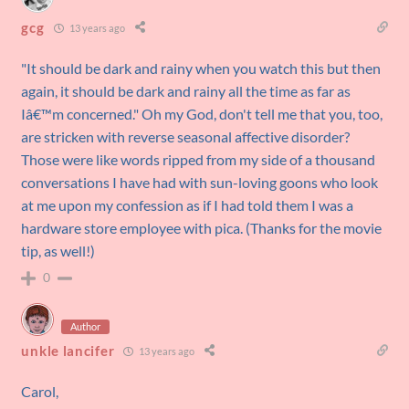
gcg
13 years ago
"It should be dark and rainy when you watch this but then
again, it should be dark and rainy all the time as far as
Iâ€™m concerned." Oh my God, don't tell me that you, too,
are stricken with reverse seasonal affective disorder?
Those were like words ripped from my side of a thousand
conversations I have had with sun-loving goons who look
at me upon my confession as if I had told them I was a
hardware store employee with pica. (Thanks for the movie
tip, as well!)
0
Author
unkle lancifer
13 years ago
Carol,