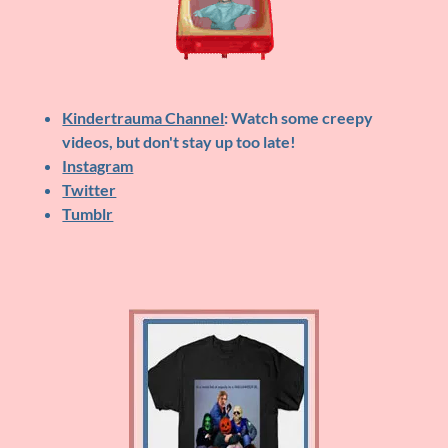
Kindertrauma Channel
: Watch some creepy
videos, but don't stay up too late!
Instagram
Twitter
Tumblr