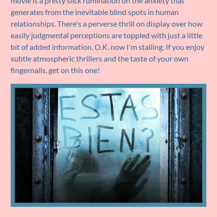
movie is a pretty slick rumination on the anxiety that
generates from the inevitable blind spots in human
relationships. There's a perverse thrill on display over how
easily judgmental perceptions are toppled with just a little
bit of added information. O.K. now I'm stalling. If you enjoy
subtle atmospheric thrillers and the taste of your own
fingernails, get on this one!