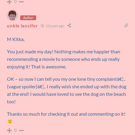
0
Author
unkle lancifer
13 years ago
M Kitka,
You just made my day! Nothing makes me happier than
recommending a movie to someone who ends up really
enjoying it! That is awesome.
OK – so now I can tell you my one lone tiny complaintâ€¦..
(vague spoiler)â€¦.. I really wish she ended up with the dog
at the end! I would have loved to see the dog on the beach
too!
Thanks so much for checking it out and commenting on it!
0