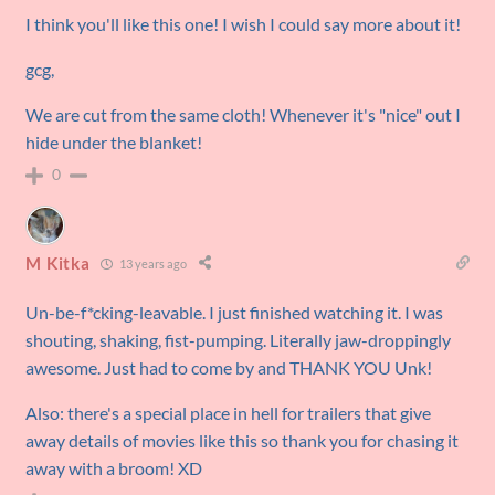
I think you'll like this one! I wish I could say more about it!
gcg,
We are cut from the same cloth! Whenever it's "nice" out I
hide under the blanket!
0
M Kitka
13 years ago
Un-be-f*cking-leavable. I just finished watching it. I was
shouting, shaking, fist-pumping. Literally jaw-droppingly
awesome. Just had to come by and THANK YOU Unk!
Also: there's a special place in hell for trailers that give
away details of movies like this so thank you for chasing it
away with a broom! XD