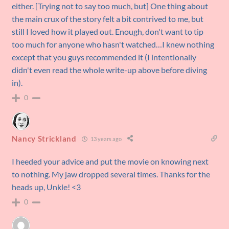
either. [Trying not to say too much, but] One thing about
the main crux of the story felt a bit contrived to me, but
still I loved how it played out. Enough, don't want to tip
too much for anyone who hasn't watched…I knew nothing
except that you guys recommended it (I intentionally
didn't even read the whole write-up above before diving
in).
0
Nancy Strickland
13 years ago
I heeded your advice and put the movie on knowing next
to nothing. My jaw dropped several times. Thanks for the
heads up, Unkle! <3
0