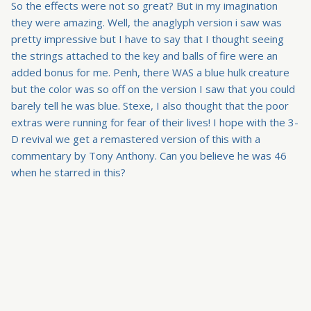
So the effects were not so great? But in my imagination
they were amazing. Well, the anaglyph version i saw was
pretty impressive but I have to say that I thought seeing
the strings attached to the key and balls of fire were an
added bonus for me. Penh, there WAS a blue hulk creature
but the color was so off on the version I saw that you could
barely tell he was blue. Stexe, I also thought that the poor
extras were running for fear of their lives! I hope with the 3-
D revival we get a remastered version of this with a
commentary by Tony Anthony. Can you believe he was 46
when he starred in this?