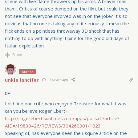
scene with live flame throwers up his arms. A braver man
than I. Critics of course dumped on the film, but could they
not see that everyone involved was in on the joke? It's so
obvious that no one is taking any of it seriously. I mean the
flick ends on a pointless throwaway 3D shock that has
nothing to do with anything. I pine for the good old days of
Italian exploitation.
0
Author
unkle lancifer
16 years ago
DF,
I did find one critic who enjoyed Treasure for what it was…
can you believe Roger Ebert?
http://rogerebert.suntimes.com/apps/pbcs.dll/article?
AID=/19830426/REVIEWS/304260301/1023
Speaking of, has everyone seen the Esquire article on the