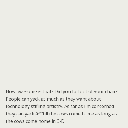
How awesome is that? Did you fall out of your chair?
People can yack as much as they want about
technology stifling artistry. As far as I'm concerned
they can yack â€˜till the cows come home as long as
the cows come home in 3-D!