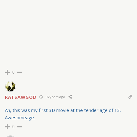
0
RATSAWGOD
16 years ago
Ah, this was my first 3D movie at the tender age of 13.
Awesomeage.
0