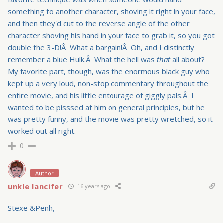
something to another character, shoving it right in your face,
and then they'd cut to the reverse angle of the other
character shoving his hand in your face to grab it, so you got
double the 3-D!Â What a bargain!Â Oh, and I distinctly
remember a blue Hulk.Â What the hell was
that
all about?
My favorite part, though, was the enormous black guy who
kept up a very loud, non-stop commentary throughout the
entire movie, and his little entourage of giggly pals.Â I
wanted to be pisssed at him on general principles, but he
was pretty funny, and the movie was pretty wretched, so it
worked out all right.
0
Author
unkle lancifer
16 years ago
Stexe &Penh,