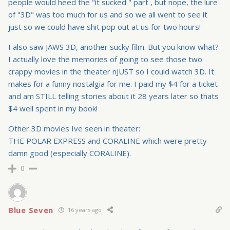
people would heed the "it sucked " part , but nope, the lure
of "3D" was too much for us and so we all went to see it
just so we could have shit pop out at us for two hours!
I also saw JAWS 3D, another sucky film. But you know what?
I actually love the memories of going to see those two
crappy movies in the theater nJUST so I could watch 3D. It
makes for a funny nostalgia for me. I paid my $4 for a ticket
and am STILL telling stories about it 28 years later so thats
$4 well spent in my book!
Other 3D movies Ive seen in theater:
THE POLAR EXPRESS and CORALINE which were pretty
damn good (especially CORALINE).
0
Blue Seven
16 years ago