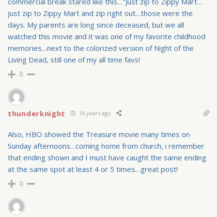
commercial break stared like this…"Just zip to Zippy Mart…
just zip to Zippy Mart and zip right out…those were the
days. My parents are long since deceased, but we all
watched this movie and it was one of my favorite childhood
memories…next to the colorized version of Night of the
Living Dead, still one of my all time favs!
0
thunderknight
16 years ago
Also, HBO showed the Treasure movie many times on
Sunday afternoons…coming home from church, i remember
that ending shown and I must have caught the same ending
at the same spot at least 4 or 5 times…great post!
0