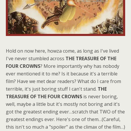
Hold on now here, howza come, as long as I've lived
I've never stumbled across
THE TREASURE OF THE
FOUR CROWNS
? More importantly why has nobody
ever mentioned it to me? Is it because it's a terrible
film? Have we met dear readers? What do I care from
terrible, it's just boring stuff I can't stand.
THE
TREASURE OF THE FOUR CROWNS
is never boring,
well, maybe a little but it's mostly not boring and it's
got the greatest ending ever…scratch that TWO of the
greatest endings ever. Here's one of them…(Careful,
this isn't so much a "spoiler" as the climax of the film…)