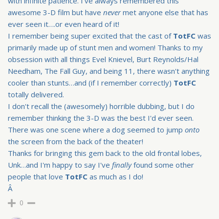
with infinite patience. I've always remembered this
awesome 3-D film but have
never
met anyone else that has
ever seen it….or even heard of it!
I remember being super excited that the cast of
TotFC
was
primarily made up of stunt men and women! Thanks to
my
obsession with all things Evel Knievel, Burt Reynolds/Hal
Needham, The Fall Guy, and being 11, there wasn't anything
cooler than stunts…and (if I remember correctly)
TotFC
totally delivered.
I don't recall the (awesomely) horrible dubbing, but I do
remember thinking the 3-D was the best I'd ever seen.
There was one scene where a dog seemed to jump
onto
the screen from the back of the theater!
Thanks for bringing this gem back to the old frontal lobes,
Unk…and I'm happy to say I've
finally
found some other
people that love
TotFC
as much as I do!
Â
0