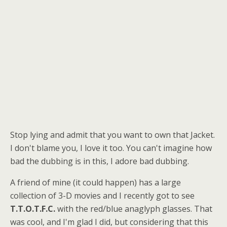
Stop lying and admit that you want to own that Jacket.
I don't blame you, I love it too. You can't imagine how
bad the dubbing is in this, I adore bad dubbing.
A friend of mine (it could happen) has a large
collection of 3-D movies and I recently got to see
T.T.O.T.F.C.
with the red/blue anaglyph glasses. That
was cool, and I'm glad I did, but considering that this