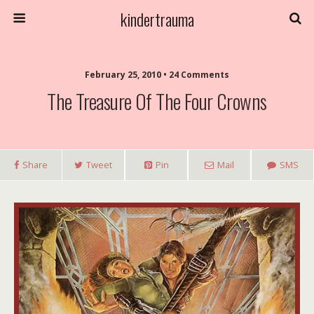
kindertrauma
February 25, 2010 • 24 Comments
The Treasure Of The Four Crowns
Share
Tweet
Pin
Mail
SMS