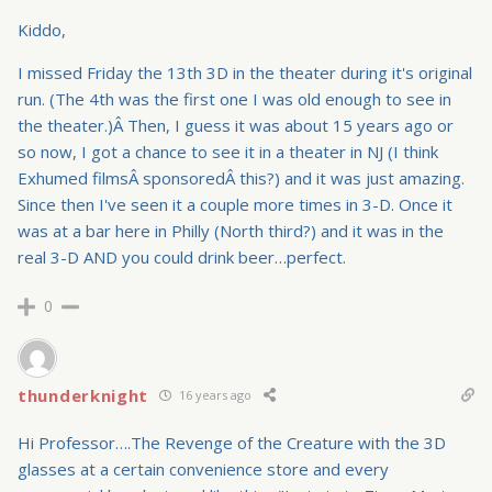
Kiddo,
I missed Friday the 13th 3D in the theater during it's original
run. (The 4th was the first one I was old enough to see in
the theater.)Â Then, I guess it was about 15 years ago or
so now, I got a chance to see it in a theater in NJ (I think
Exhumed filmsÂ sponsoredÂ this?) and it was just amazing.
Since then I've seen it a couple more times in 3-D. Once it
was at a bar here in Philly (North third?) and it was in the
real 3-D AND you could drink beer…perfect.
0
thunderknight
16 years ago
Hi Professor….The Revenge of the Creature with the 3D
glasses at a certain convenience store and every