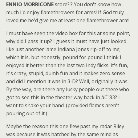
ENNIO MORRICONE
score?!? You don't know how
much I'd enjoy flamethrowers for arms! If God truly
loved me he'd give me at least one flamethrower arm!
I must have seen the video box for this at some point,
why did I pass it up? I guess it must have just looked
like just another lame Indiana Jones rip-off to me;
which it is, but honestly, pound for pound I think I
enjoyed it better than the last two Indy flicks. It's fun,
it's crazy, stupid, dumb fun and it makes zero sense
and did I mention it was in 3-D? Well, originally it was.
By the way, are there any lucky people out there who
got to see this in the theater way back in â€˜83? I
want to shake your hand. (provided flames aren't
pouring out of it.)
Maybe the reason this one flew past my radar Riley
was because it was hatched by the same mind as