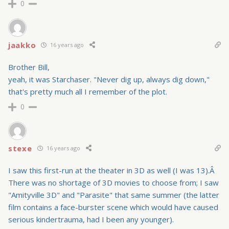
0
jaakko
16 years ago
Brother Bill,
yeah, it was Starchaser. "Never dig up, always dig down,"
that's pretty much all I remember of the plot.
0
stexe
16 years ago
I saw this first-run at the theater in 3D as well (I was 13).Â
There was no shortage of 3D movies to choose from; I saw
"Amityville 3D" and "Parasite" that same summer (the latter
film contains a face-burster scene which would have caused
serious kindertrauma, had I been any younger).