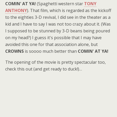
COMIN' AT YA!
(Spaghetti western star
TONY
ANTHONY
). That film, which is regarded as the kickoff
to the eighties 3-D revival, I did see in the theater as a
kid and I have to say I was not too crazy about it. (Was
I supposed to be stunned by 3-D beans being poured
on my head?) I guess it's possible that I may have
avoided this one for that association alone, but
CROWNS
is soooo much better than
COMIN' AT YA!
The opening of the movie is pretty spectacular too,
check this out (and get ready to duck!)…