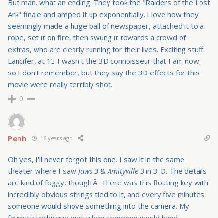
But man, what an ending. They took the "Raiders of the Lost
Ark" finale and amped it up exponentially. I love how they
seemingly made a huge ball of newspaper, attached it to a
rope, set it on fire, then swung it towards a crowd of
extras, who are clearly running for their lives. Exciting stuff.
Lancifer, at 13 I wasn't the 3D connoisseur that I am now,
so I don't remember, but they say the 3D effects for this
movie were really terribly shot.
0
Penh
16 years ago
Oh yes, I'll never forgot this one. I saw it in the same
theater where I saw
Jaws 3
&
Amityville 3
in 3-D. The details
are kind of foggy, though.Â There was this floating key with
incredibly obvious strings tied to it, and every five minutes
someone would shove something into the camera. My
favorite technique was when someone would hand