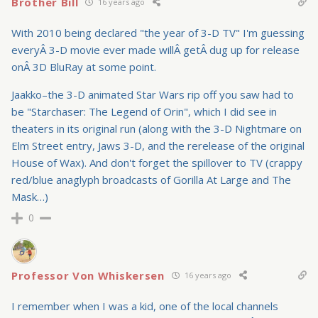
Brother Bill
16 years ago
With 2010 being declared "the year of 3-D TV" I'm guessing
everyÂ 3-D movie ever made willÂ getÂ dug up for release
onÂ 3D BluRay at some point.
Jaakko–the 3-D animated Star Wars rip off you saw had to
be "Starchaser: The Legend of Orin", which I did see in
theaters in its original run (along with the 3-D Nightmare on
Elm Street entry, Jaws 3-D, and the rerelease of the original
House of Wax). And don't forget the spillover to TV (crappy
red/blue anaglyph broadcasts of Gorilla At Large and The
Mask…)
0
Professor Von Whiskersen
16 years ago
I remember when I was a kid, one of the local channels