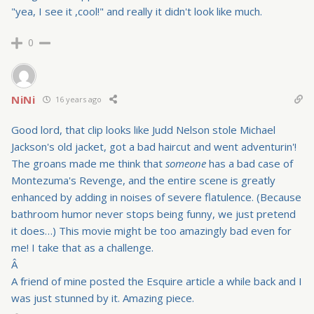
"yea, I see it ,cool!" and really it didn't look like much.
0
NiNi
16 years ago
Good lord, that clip looks like Judd Nelson stole Michael
Jackson's old jacket, got a bad haircut and went adventurin'!
The groans made me think that
someone
has a bad case of
Montezuma's Revenge, and the entire scene is greatly
enhanced by adding in noises of severe flatulence. (Because
bathroom humor never stops being funny, we just pretend
it does…) This movie might be too amazingly bad even for
me! I take that as a challenge.
Â
A friend of mine posted the Esquire article a while back and I
was just stunned by it. Amazing piece.