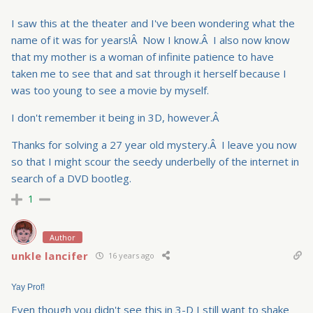
I saw this at the theater and I've been wondering what the
name of it was for years!Â Now I know.Â I also now know
that my mother is a woman of infinite patience to have
taken me to see that and sat through it herself because I
was too young to see a movie by myself.
I don't remember it being in 3D, however.Â
Thanks for solving a 27 year old mystery.Â I leave you now
so that I might scour the seedy underbelly of the internet in
search of a DVD bootleg.
1
Author
unkle lancifer
16 years ago
Yay Prof!
Even though you didn't see this in 3-D I still want to shake