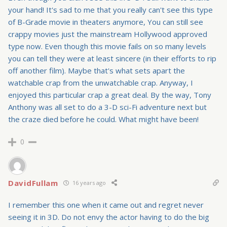
your hand! It's sad to me that you really can't see this type
of B-Grade movie in theaters anymore, You can still see
crappy movies just the mainstream Hollywood approved
type now. Even though this movie fails on so many levels
you can tell they were at least sincere (in their efforts to rip
off another film). Maybe that's what sets apart the
watchable crap from the unwatchable crap. Anyway, I
enjoyed this particular crap a great deal. By the way, Tony
Anthony was all set to do a 3-D sci-Fi adventure next but
the craze died before he could. What might have been!
0
DavidFullam
16 years ago
I remember this one when it came out and regret never
seeing it in 3D. Do not envy the actor having to do the big