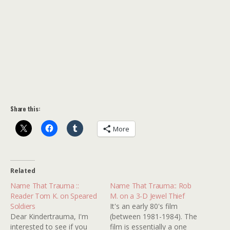
Share this:
More
Related
Name That Trauma ::
Name That Trauma:: Rob
Reader Tom K. on Speared
M. on a 3-D Jewel Thief
Soldiers
It's an early 80's film
Dear Kindertrauma, I'm
(between 1981-1984). The
interested to see if you
film is essentially a one