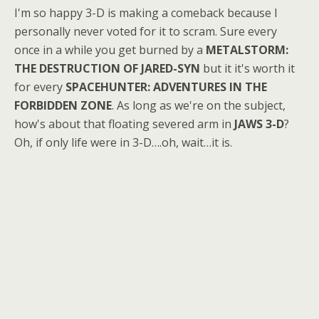
I'm so happy 3-D is making a comeback because I
personally never voted for it to scram. Sure every
once in a while you get burned by a
METALSTORM:
THE DESTRUCTION OF JARED-SYN
but it it's worth it
for every
SPACEHUNTER: ADVENTURES IN THE
FORBIDDEN ZONE
. As long as we're on the subject,
how's about that floating severed arm in
JAWS 3-D
?
Oh, if only life were in 3-D….oh, wait…it is.