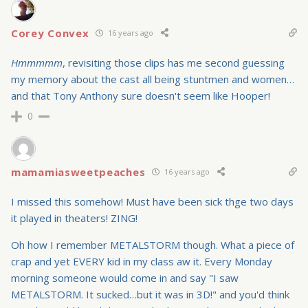
Corey Convex
16 years ago
Hmmmmm
, revisiting those clips has me second guessing
my memory about the cast all being stuntmen and women…
and that Tony Anthony sure doesn't seem like Hooper!
0
mamamiasweetpeaches
16 years ago
I missed this somehow! Must have been sick thge two days
it played in theaters! ZING!
Oh how I remember METALSTORM though. What a piece of
crap and yet EVERY kid in my class aw it. Every Monday
morning someone would come in and say "I saw
METALSTORM. It sucked…but it was in 3D!" and you'd think