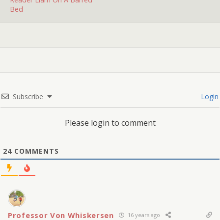
you…
Bed
Subscribe
Login
Please login to comment
24
COMMENTS
Professor Von Whiskersen
16 years ago