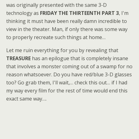
was originally presented with the same 3-D
technology as
FRIDAY THE THIRTEENTH PART 3
, I'm
thinking it must have been really damn incredible to
view in the theater. Man, if only there was some way
to properly recreate such things at home…
Let me ruin everything for you by revealing that
TREASURE
has an epilogue that is completely insane
that involves a monster coming out of a swamp for no
reason whatsoever. Do you have red/blue 3-D glasses
too? Go grab them, I'll wait,… check this out… if I had
my way every film for the rest of time would end this
exact same way….