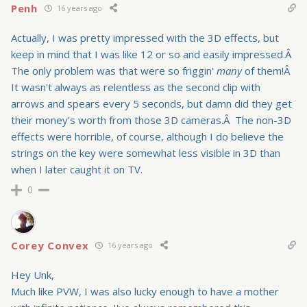
Penh
16 years ago
Actually, I was pretty impressed with the 3D effects, but
keep in mind that I was like 12 or so and easily impressed.Â
The only problem was that were so friggin'
many
of them!Â
It wasn't always as relentless as the second clip with
arrows and spears every 5 seconds, but damn did they get
their money's worth from those 3D cameras.Â The non-3D
effects were horrible, of course, although I do believe the
strings on the key were somewhat less visible in 3D than
when I later caught it on TV.
0
Corey Convex
16 years ago
Hey Unk,
Much like PVW, I was also lucky enough to have a mother