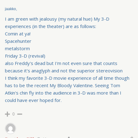
jaakko,
I am green with jealousy (my natural hue) My 3-D
experiences (in the theater) are as follows:
Comin at ya!
Spacehunter
metalstorm
Friday 3-D (revival)
also Freddy's dead but I'm not even sure that counts
because it's anaglyph and not the superior stereovision
I think my favorite 3-D movie experience of all time though
has to be the recent My Bloody Valentine. Seeing Tom
Atkin's chin fly into the audience in 3-D was more than I
could have ever hoped for.
0