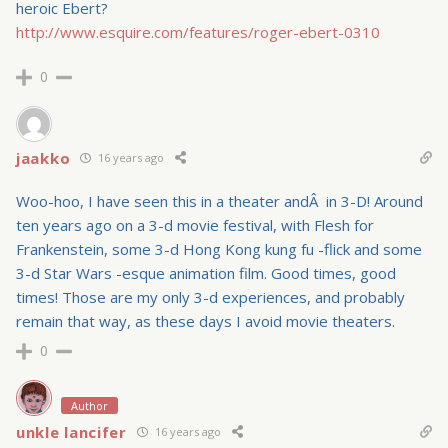
heroic Ebert?
http://www.esquire.com/features/roger-ebert-0310
0
jaakko
16 years ago
Woo-hoo, I have seen this in a theater andÂ in 3-D! Around
ten years ago on a 3-d movie festival, with Flesh for
Frankenstein, some 3-d Hong Kong kung fu -flick and some
3-d Star Wars -esque animation film. Good times, good
times! Those are my only 3-d experiences, and probably
remain that way, as these days I avoid movie theaters.
0
Author
unkle lancifer
16 years ago