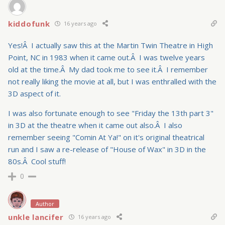
kiddofunk
16 years ago
Yes!Â I actually saw this at the Martin Twin Theatre in High
Point, NC in 1983 when it came out.Â I was twelve years
old at the time.Â My dad took me to see it.Â I remember
not really liking the movie at all, but I was enthralled with the
3D aspect of it.
I was also fortunate enough to see "Friday the 13th part 3"
in 3D at the theatre when it came out also.Â I also
remember seeing "Comin At Ya!" on it's original theatrical
run and I saw a re-release of "House of Wax" in 3D in the
80s.Â Cool stuff!
0
Author
unkle lancifer
16 years ago