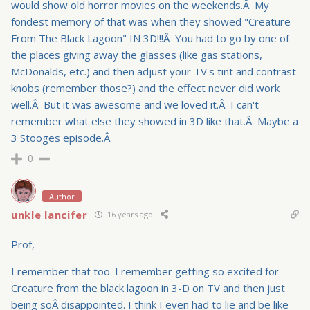
would show old horror movies on the weekends.Â My
fondest memory of that was when they showed "Creature
From The Black Lagoon" IN 3D!!!Â You had to go by one of
the places giving away the glasses (like gas stations,
McDonalds, etc.) and then adjust your TV's tint and contrast
knobs (remember those?) and the effect never did work
well.Â But it was awesome and we loved it.Â I can't
remember what else they showed in 3D like that.Â Maybe a
3 Stooges episode.Â
0
Author
unkle lancifer
16 years ago
Prof,
I remember that too. I remember getting so excited for
Creature from the black lagoon in 3-D on TV and then just
being soÂ disappointed. I think I even had to lie and be like