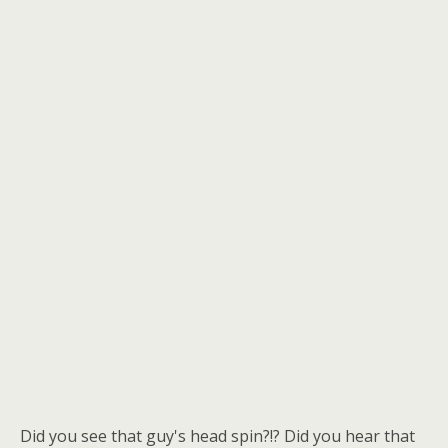
Did you see that guy's head spin?!? Did you hear that