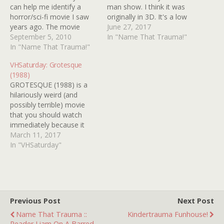
can help me identify a
man show. I think it was
horror/sci-fi movie I saw
originally in 3D. It's a low
years ago. The movie
budget sci-fi flick. The
June 27, 2017
itself was probably from
September 5, 2010
protagonist is a thief of
In "Name That Trauma!"
the 1980s and I remember
In "Name That Trauma!"
sorts. He's trying to steal a
seeing it on HBO. I only
gem or gems from a
VHSaturday: Grotesque
caught the movie from
church that has large
(1988)
what I thought was its last
number…
GROTESQUE (1988) is a
scene. The scene
hilariously weird (and
involved…
possibly terrible) movie
that you should watch
immediately because it
stars four of the greatest
March 11, 2017
people who ever lived:
In "VHSaturday"
LINDA BLAIR, DONNA
WILKES, TAB HUNTER
and the late, great
ROBERT Z'DAR. If you dig
gawky, inexplicable
Previous Post
Next Post
exploitation, it's a
Name That Trauma ::
Kindertrauma Funhouse!
bountiful bargain because
Reader Liam On A Barred