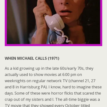
WHEN MICHAEL CALLS (1971)
As a kid growing up in the late 60s/early 70s, they
actually used to show movies at 6:00 pm on
weeknights on regular network TV (channel 21, 27
and 8 in Harrisburg PA). I know, hard to imagine these
days. Some of these were horror flicks that scared the
crap out of my sisters and I. The all-time biggie was a
TV movie that they showed every October titled