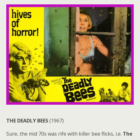
THE DEADLY BEES
(1967)
Sure, the mid 70s was rife with killer bee flicks, i.e.
The