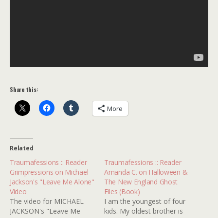
Share this:
More
Related
Traumafessions :: Reader
Traumafessions :: Reader
Grimpressions on Michael
Amanda C. on Halloween &
Jackson's "Leave Me Alone"
The New England Ghost
Video
Files (Book)
The video for MICHAEL
I am the youngest of four
JACKSON's "Leave Me
kids. My oldest brother is