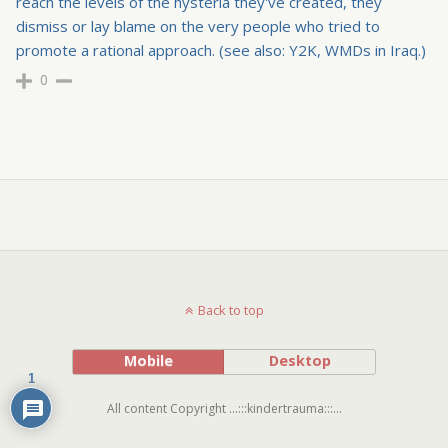
reach the levels of the hysteria they've created, they
dismiss or lay blame on the very people who tried to
promote a rational approach. (see also: Y2K, WMDs in Iraq.)
0
Back to top
Mobile
Desktop
1
All content Copyright ...:::kindertrauma:::...