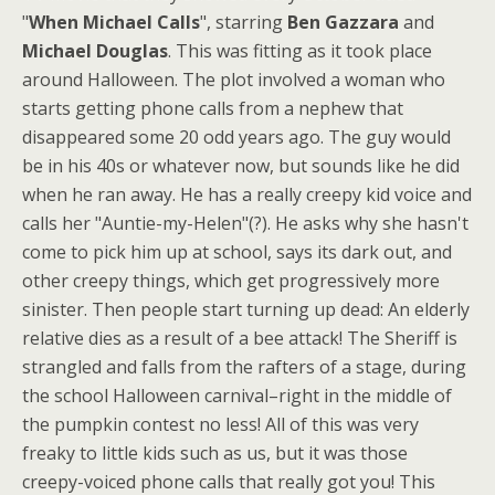
"
When Michael Calls
", starring
Ben Gazzara
and
Michael Douglas
. This was fitting as it took place
around Halloween. The plot involved a woman who
starts getting phone calls from a nephew that
disappeared some 20 odd years ago. The guy would
be in his 40s or whatever now, but sounds like he did
when he ran away. He has a really creepy kid voice and
calls her "Auntie-my-Helen"(?). He asks why she hasn't
come to pick him up at school, says its dark out, and
other creepy things, which get progressively more
sinister. Then people start turning up dead: An elderly
relative dies as a result of a bee attack! The Sheriff is
strangled and falls from the rafters of a stage, during
the school Halloween carnival–right in the middle of
the pumpkin contest no less! All of this was very
freaky to little kids such as us, but it was those
creepy-voiced phone calls that really got you! This