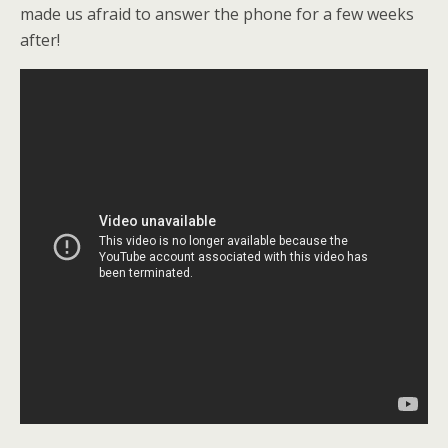
made us afraid to answer the phone for a few weeks
after!