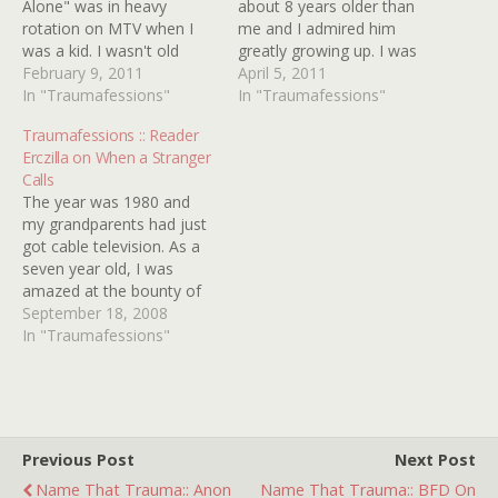
Alone" was in heavy
about 8 years older than
rotation on MTV when I
me and I admired him
was a kid. I wasn't old
greatly growing up. I was
enough to be in charge of
February 9, 2011
fascinated by everything
April 5, 2011
the remote yet so
In "Traumafessions"
he was fascinated by, I
In "Traumafessions"
whenever I heard the
listened to the music he
Traumafessions :: Reader
music start for it, I knew I
listened to, and watched
Erczilla on When a Stranger
had at least a minute to
the movies he watched. All
Calls
get…
I wanted…
The year was 1980 and
my grandparents had just
got cable television. As a
seven year old, I was
amazed at the bounty of
forbidden entertainment
September 18, 2008
that was now available to
In "Traumafessions"
me. I remember being
astounded and confused
by a sleazy aerobic
program on Showtime and
all the uncensored music…
Previous Post
Next Post
Name That Trauma:: Anon
Name That Trauma:: BFD On