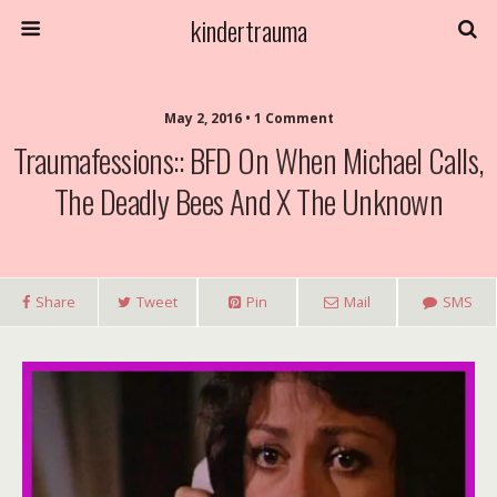
kindertrauma
May 2, 2016 • 1 Comment
Traumafessions:: BFD On When Michael Calls,
The Deadly Bees And X The Unknown
Share
Tweet
Pin
Mail
SMS