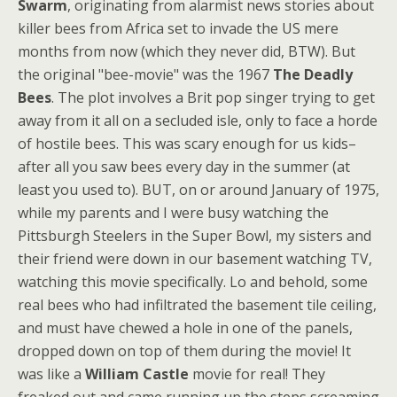
Swarm
, originating from alarmist news stories about
killer bees from Africa set to invade the US mere
months from now (which they never did, BTW). But
the original "bee-movie" was the 1967
The Deadly
Bees
. The plot involves a Brit pop singer trying to get
away from it all on a secluded isle, only to face a horde
of hostile bees. This was scary enough for us kids–
after all you saw bees every day in the summer (at
least you used to). BUT, on or around January of 1975,
while my parents and I were busy watching the
Pittsburgh Steelers in the Super Bowl, my sisters and
their friend were down in our basement watching TV,
watching this movie specifically. Lo and behold, some
real bees who had infiltrated the basement tile ceiling,
and must have chewed a hole in one of the panels,
dropped down on top of them during the movie! It
was like a
William Castle
movie for real! They
freaked out and came running up the steps screaming