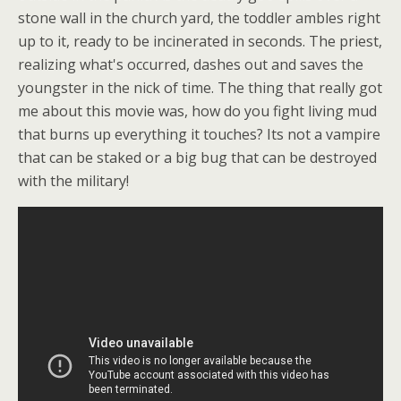
stone wall in the church yard, the toddler ambles right
up to it, ready to be incinerated in seconds. The priest,
realizing what's occurred, dashes out and saves the
youngster in the nick of time. The thing that really got
me about this movie was, how do you fight living mud
that burns up everything it touches? Its not a vampire
that can be staked or a big bug that can be destroyed
with the military!