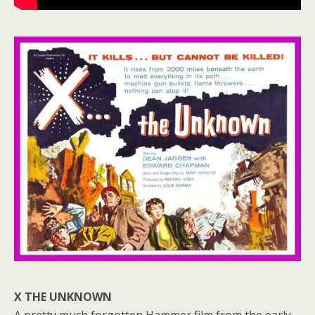
X THE UNKNOWN