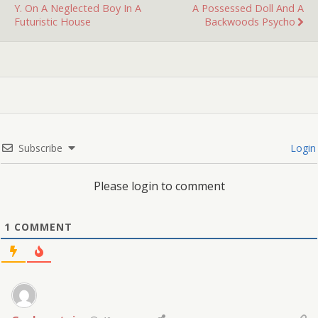
Y. On A Neglected Boy In A
A Possessed Doll And A
Futuristic House
Backwoods Psycho
Subscribe
Login
Please login to comment
1
COMMENT