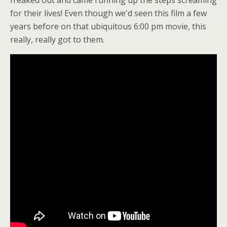
for their lives! Even though we'd seen this film a few
years before on that ubiquitous 6:00 pm movie, this
really, really got to them.