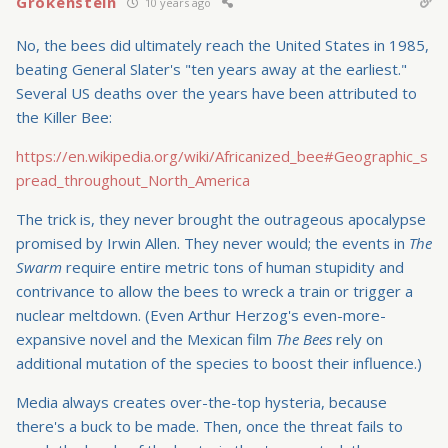
Grokenstein
10 years ago
No, the bees did ultimately reach the United States in 1985,
beating General Slater's "ten years away at the earliest."
Several US deaths over the years have been attributed to
the Killer Bee:
https://en.wikipedia.org/wiki/Africanized_bee#Geographic_s
pread_throughout_North_America
The trick is, they never brought the outrageous apocalypse
promised by Irwin Allen. They never would; the events in
The
Swarm
require entire metric tons of human stupidity and
contrivance to allow the bees to wreck a train or trigger a
nuclear meltdown. (Even Arthur Herzog's even-more-
expansive novel and the Mexican film
The Bees
rely on
additional mutation of the species to boost their influence.)
Media always creates over-the-top hysteria, because
there's a buck to be made. Then, once the threat fails to