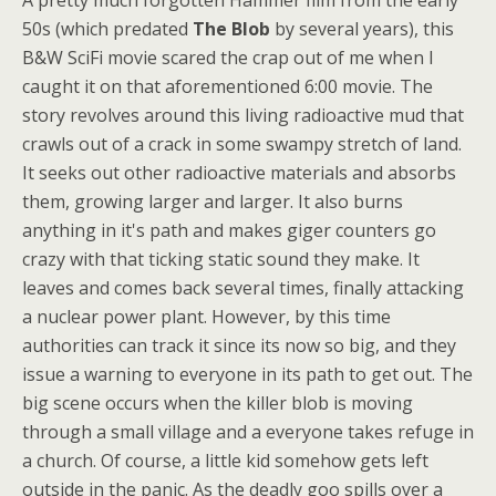
A pretty much forgotten Hammer film from the early
50s (which predated
The Blob
by several years), this
B&W SciFi movie scared the crap out of me when I
caught it on that aforementioned 6:00 movie. The
story revolves around this living radioactive mud that
crawls out of a crack in some swampy stretch of land.
It seeks out other radioactive materials and absorbs
them, growing larger and larger. It also burns
anything in it's path and makes giger counters go
crazy with that ticking static sound they make. It
leaves and comes back several times, finally attacking
a nuclear power plant. However, by this time
authorities can track it since its now so big, and they
issue a warning to everyone in its path to get out. The
big scene occurs when the killer blob is moving
through a small village and a everyone takes refuge in
a church. Of course, a little kid somehow gets left
outside in the panic. As the deadly goo spills over a