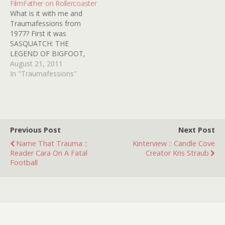
FilmFather on Rollercoaster
Zeppelin, Pink Floyd,
my childhood because I
What is it with me and
Electric light…
was a very…
Traumafessions from
1977? First it was
SASQUATCH: THE
LEGEND OF BIGFOOT,
then it was ORCA, and
August 21, 2011
now I come to you with
In "Traumafessions"
ROLLERCOASTER. In the
summer of '77, I was 8 - a
great age for enjoying
carnivals and amusement
parks. My interest in…
Previous Post
Next Post
Name That Trauma ::
Kinterview :: Candle Cove
Reader Cara On A Fatal
Creator Kris Straub
Football