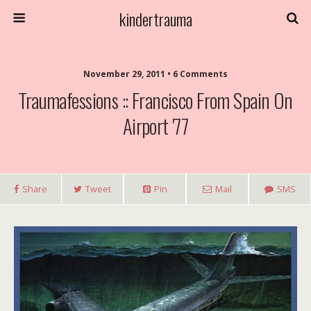
kindertrauma
November 29, 2011 • 6 Comments
Traumafessions :: Francisco From Spain On
Airport '77
Share
Tweet
Pin
Mail
SMS