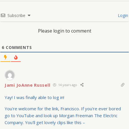
Subscribe
Login
Please login to comment
6
COMMENTS
Jami JoAnne Russell
14 years ago
Yay! I was finally able to log in!
You're welcome for the link, Francisco. If you're ever bored
go to YouTube and look up Morgan Freeman The Electric
Company. You'll get lovely clips like this –