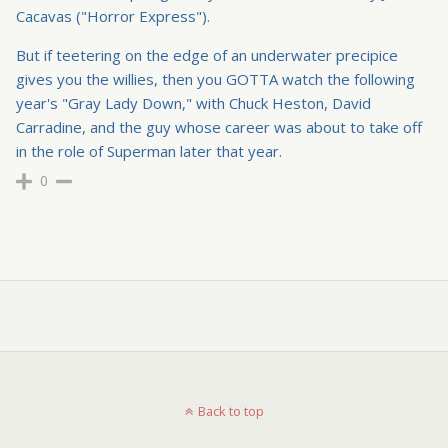
Cacavas ("Horror Express").
But if teetering on the edge of an underwater precipice
gives you the willies, then you GOTTA watch the following
year's "Gray Lady Down," with Chuck Heston, David
Carradine, and the guy whose career was about to take off
in the role of Superman later that year.
0
Back to top