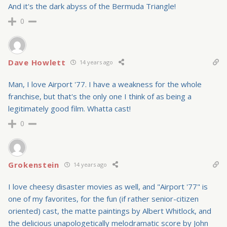
And it's the dark abyss of the Bermuda Triangle!
0
Dave Howlett
14 years ago
Man, I love Airport '77. I have a weakness for the whole
franchise, but that's the only one I think of as being a
legitimately good film. Whatta cast!
0
Grokenstein
14 years ago
I love cheesy disaster movies as well, and "Airport '77" is
one of my favorites, for the fun (if rather senior-citizen
oriented) cast, the matte paintings by Albert Whitlock, and
the delicious unapologetically melodramatic score by John