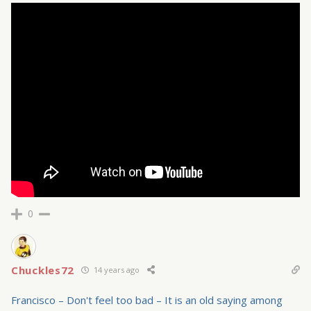
0
Chuckles72
14 years ago
Francisco – Don't feel too bad – It is an old saying among