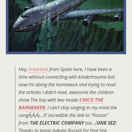
Hey,
Francisco
from Spain here, I have been a
time without connecting with kindertrauma but
now I'm doing the homework and trying to read
the articles I didn't read, awesome the children
show The boy with two heads-
CHICO THE
RAINMAKER
, I can't stop singing in my mind the
songÂ¡Â¡Â¡…!!! incredible the link to "Poison"
from
THE ELECTRIC COMPANY
too…(
UNK SEZ:
Thanks to Jamie JoAnne Russell for that link