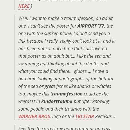
HERE
.)
Well, I want to make a traumafession, an adult
one, I can't see the poster for
AIRPORT '77
, the
one with the sunken plane, I didn't send you a
link because I really, really can't look at it, and it
has been not so much time that I discovered
that poster as an adult but… I like the sea and
swimming but thinking about the depths and
what you could find there… glubss … I have a
bad time looking at photographs of the bottom
of the sea or great fishes like sharks or whales
too, maybe this t
raumafession
could be the
weirdest in
kindertrauma
but after knowing
some people and their traumas with the
WARNER BROS
. logo or the
TRI STAR
Pegasus…
Feel free to correct my poor grammar and my