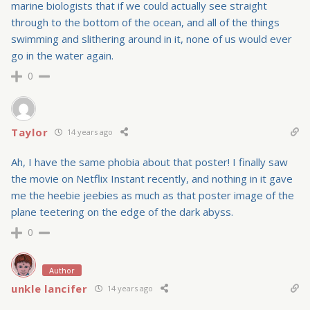
marine biologists that if we could actually see straight
through to the bottom of the ocean, and all of the things
swimming and slithering around in it, none of us would ever
go in the water again.
0
Taylor
14 years ago
Ah, I have the same phobia about that poster! I finally saw
the movie on Netflix Instant recently, and nothing in it gave
me the heebie jeebies as much as that poster image of the
plane teetering on the edge of the dark abyss.
0
Author
unkle lancifer
14 years ago