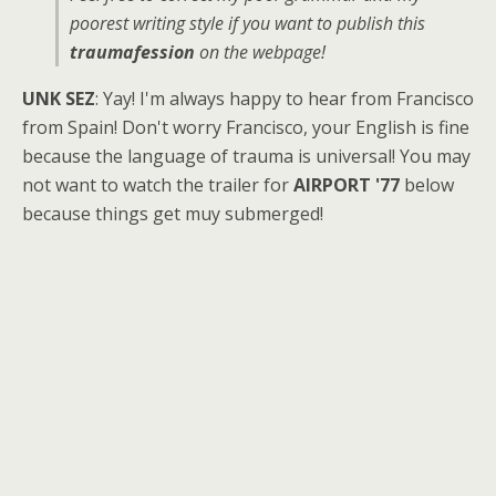
poorest writing style if you want to publish this
traumafession
on the webpage!
UNK SEZ
: Yay! I'm always happy to hear from Francisco
from Spain! Don't worry Francisco, your English is fine
because the language of trauma is universal! You may
not want to watch the trailer for
AIRPORT '77
below
because things get muy submerged!