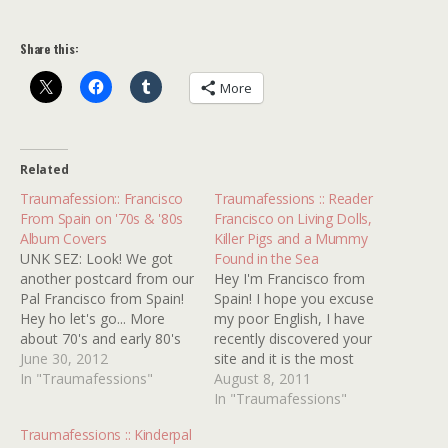
Share this:
More
Related
Traumafession:: Francisco
Traumafessions :: Reader
From Spain on '70s & '80s
Francisco on Living Dolls,
Album Covers
Killer Pigs and a Mummy
UNK SEZ: Look! We got
Found in the Sea
another postcard from our
Hey I'm Francisco from
Pal Francisco from Spain!
Spain! I hope you excuse
Hey ho let's go... More
my poor English, I have
about 70's and early 80's
recently discovered your
lp covers, this time by one
June 30, 2012
site and it is the most
of the more interesting
In "Traumafessions"
interesting and amusing
August 8, 2011
artistic teams I know
site I have read in a time.
In "Traumafessions"
Hipgnosis, who did covers
I've got not so much film
Traumafessions :: Kinderpal
for artists like Led
or TV kindertraumas from