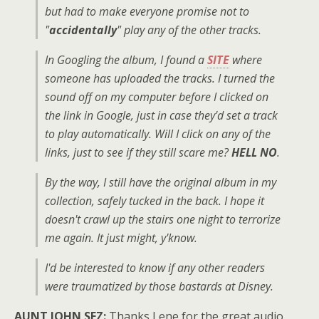
but had to make everyone promise not to
"
accidentally
" play any of the other tracks.
In Googling the album, I found a
SITE
where
someone has uploaded the tracks. I turned the
sound off on my computer before I clicked on
the link in Google, just in case they'd set a track
to play automatically. Will I click on any of the
links, just to see if they still scare me?
HELL NO
.
By the way, I still have the original album in my
collection, safely tucked in the back. I hope it
doesn't crawl up the stairs one night to terrorize
me again. It just might, y'know.
I'd be interested to know if any other readers
were traumatized by those bastards at Disney.
AUNT JOHN SEZ:
Thanks Lene for the great audio