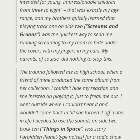
intended for young, impressionable children
from three to eight" – that was exactly my age
range, and my brothers quickly learned that
playing track one on side two ("
Screams and
Groans
") was the quickest way to send me
running screaming to my room to hide under
the covers with my fingers in my ears. My
parents, of course, did nothing to stop this.
The trauma followed me to high school, when a
friend of mine produced the same album from
her collection. I couldn't hide my reaction and
she insisted on playing it, just to freak me out. I
went outside where I couldn't hear it and
wouldn't come back in till she turned it off. Later
in life I needed to use the sounds on side two
track ten ("
Things in Space
", less scary
Forbidden Planet-type noises) for a radio show