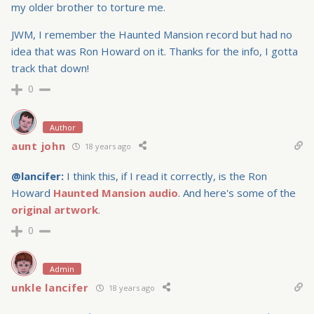
my older brother to torture me.
JWM, I remember the Haunted Mansion record but had no
idea that was Ron Howard on it. Thanks for the info, I gotta
track that down!
0
Author
aunt john
18 years ago
@lancifer:
I think this, if I read it correctly, is the Ron
Howard
Haunted Mansion audio
. And here's some of the
original artwork
.
0
Admin
unkle lancifer
18 years ago