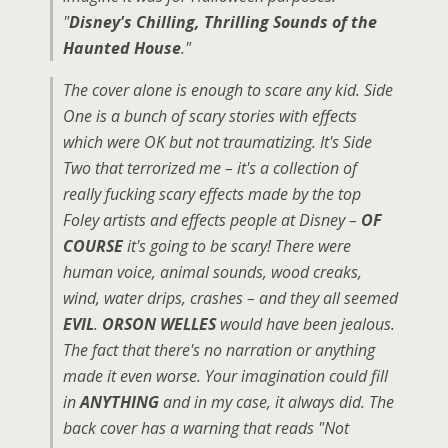
"
Disney's Chilling, Thrilling Sounds of the
Haunted House
."
The cover alone is enough to scare any kid. Side
One is a bunch of scary stories with effects
which were OK but not traumatizing. It's Side
Two that terrorized me – it's a collection of
really fucking scary effects made by the top
Foley artists and effects people at Disney –
OF
COURSE
it's going to be scary! There were
human voice, animal sounds, wood creaks,
wind, water drips, crashes – and they all seemed
EVIL
.
ORSON WELLES
would have been jealous.
The fact that there's no narration or anything
made it even worse. Your imagination could fill
in
ANYTHING
and in my case, it always did. The
back cover has a warning that reads "Not