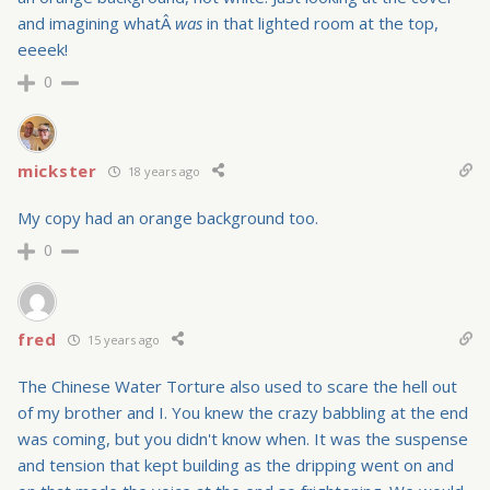
and imagining whatÂ
was
in that lighted room at the top,
eeeek!
0
mickster
18 years ago
My copy had an orange background too.
0
fred
15 years ago
The Chinese Water Torture also used to scare the hell out
of my brother and I. You knew the crazy babbling at the end
was coming, but you didn't know when. It was the suspense
and tension that kept building as the dripping went on and