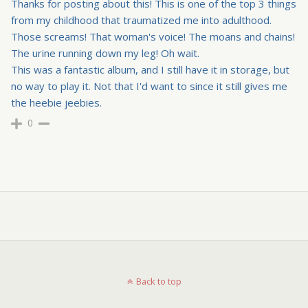
Thanks for posting about this! This is one of the top 3 things
from my childhood that traumatized me into adulthood.
Those screams! That woman's voice! The moans and chains!
The urine running down my leg! Oh wait.
This was a fantastic album, and I still have it in storage, but
no way to play it. Not that I'd want to since it still gives me
the heebie jeebies.
0
Back to top