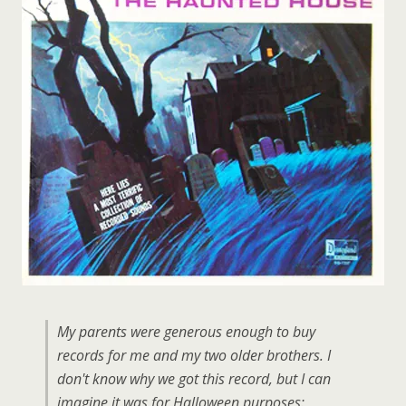
My parents were generous enough to buy
records for me and my two older brothers. I
don't know why we got this record, but I can
imagine it was for Halloween purposes: