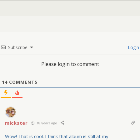
Subscribe
Login
Please login to comment
14
COMMENTS
mickster
18 years ago
Wow! That is cool. I think that album is still at my