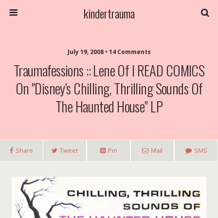
kindertrauma
July 19, 2008 • 14 Comments
Traumafessions :: Lene Of I READ COMICS
On "Disney's Chilling, Thrilling Sounds Of
The Haunted House" LP
Share
Tweet
Pin
Mail
SMS