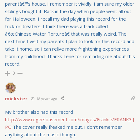
parentâ€™s house. I remember it vividly. I am sure my older
siblings bought it. Back in the day when people went all out
for Halloween, I recall my dad playing this record for the
trick-or-treaters. I think there was a track called
â€œChinese Water Tortureâ€ that was really weird. The
next time I visit my parents I plan to look for this record and
take it home, so I can relive more frightening experiences
from my childhood. Thanks Lene for reminding me about this
record.
0
mickster
18 years ago
My brother also had this record
http://www.rogersbasement.com/images/Frankie/FRANK3.J
PG
The cover really freaked me out. I don't remember
anything about the music though.