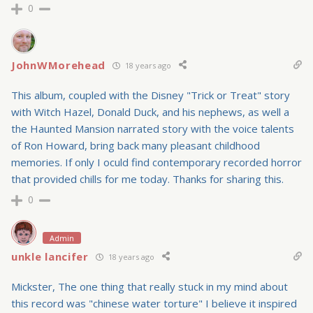
0
JohnWMorehead
18 years ago
This album, coupled with the Disney "Trick or Treat" story
with Witch Hazel, Donald Duck, and his nephews, as well a
the Haunted Mansion narrated story with the voice talents
of Ron Howard, bring back many pleasant childhood
memories. If only I oculd find contemporary recorded horror
that provided chills for me today. Thanks for sharing this.
0
Admin
unkle lancifer
18 years ago
Mickster, The one thing that really stuck in my mind about
this record was "chinese water torture" I believe it inspired