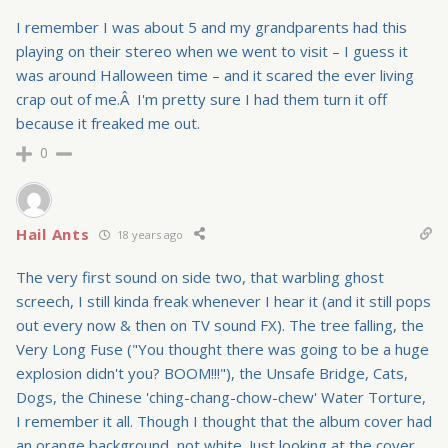
I remember I was about 5 and my grandparents had this
playing on their stereo when we went to visit – I guess it
was around Halloween time – and it scared the ever living
crap out of me.Â I'm pretty sure I had them turn it off
because it freaked me out.
0
Hail Ants
18 years ago
The very first sound on side two, that warbling ghost
screech, I still kinda freak whenever I hear it (and it still pops
out every now & then on TV sound FX). The tree falling, the
Very Long Fuse ("You thought there was going to be a huge
explosion didn't you? BOOM!!!"), the Unsafe Bridge, Cats,
Dogs, the Chinese 'ching-chang-chow-chew' Water Torture,
I remember it all. Though I thought that the album cover had
an orange background, not white. Just looking at the cover