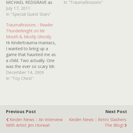
MICHAEL REDGRAVE as
interest in old horror
In "Traumafessions"
an unhinged ventriloquist
July 17, 2011
movies and pretty much
this portmanteau of terror
In "Special Guest Stars"
anything that creeped me
was, it's fair to say, my
out as a kid. So as I
Traumafessions :: Reader
childhood nemesis.
religiously watched every
Thunderknight on Mr.
Dissected It's got the lot: a
minute of THE WALKING…
Mouth & Mostly Ghostly
ventriloquist dummy
Hi Kindertrauma-maniacs,
(never a scarier artifact in
I wanted to bring up a
the light entertainment
game that haunted me as
business),…
a child. Two actually. One
was the ever so scary Mr.
Mouth game...a big yellow
December 14, 2009
head with a flip top (Black
In "Toy Chest"
Dahlia) mouth that you
have to flip coins (I think)
into. And those goofy eyes
staring…
Previous Post
Next Post
Kinder-News :: An Interview
Kinder-News :: Retro Slashers:
With Artist Jim Horwat
The Blog!