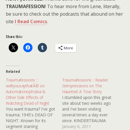
TRAUMAFESSION
! To hear more from Lene, literally,
be sure to check out the podcasts that abound on her
site
I Read Comics
.
Share this:
More
Related
Traumafessions ::
Traumafessions :: Reader
wellyousaythatÂ© on
Grimpressions on The
Automatonophobia &
Haunted: A True Story
Other Side Effects of
I stumbled upon this great
Watching Dead of Night
site about two weeks ago
You want trauma? I've got
and I've been visiting
trauma; 1945's DEAD OF
several times a day ever
NIGHT. Known for its
since. KINDERTRAUMA
segment starring
has rejuvenated my
January 6, 2011