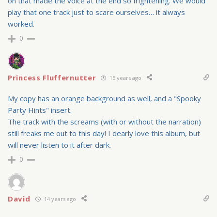
on that made the voice at the end so frightening. We would
play that one track just to scare ourselves… it always
worked.
0
Princess Fluffernutter
15 years ago
My copy has an orange background as well, and a "Spooky
Party Hints" insert.
The track with the screams (with or without the narration)
still freaks me out to this day! I dearly love this album, but
will never listen to it after dark.
0
David
14 years ago