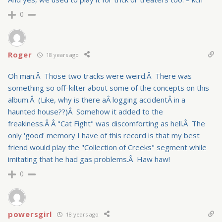
0
Roger
18 years ago
Oh man.Â Those two tracks were weird.Â There was
something so off-kilter about some of the concepts on this
album.Â (Like, why is there aÂ logging accidentÂ in a
haunted house??)Â Somehow it added to the
freakiness.Â Â "Cat Fight" was discomforting as hell.Â The
only 'good' memory I have of this record is that my best
friend would play the "Collection of Creeks" segment while
imitating that he had gas problems.Â Haw haw!
0
powersgirl
18 years ago