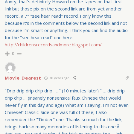
Aunty, that's definitely Howard on the tapes on that first
link but those pix on the second link are from yet another
record, a 7" "see hear read" record. I only know this
because it's in the comments below the second link and not
because I'm smart or anything. I think you can find the audio
for the "see hear read" one here:
http://childrensrecordsandmore.blogspot.com/
0
Movie_Dearest
18 years ago
"Drip drip drip drip drip …. " (10 minutes later) " … drip drip
drip drip … (insanely nonsensical faux Chinese that would
never fly in this day and age) What am I saying, I'm not even
Chinese!" Classic. Side one was full of these, I also
remember the "Timber" one. Thanks so much for the link,
brings back so many memories of listening to this one.Â
And yes, we used to play it for trick or treaters too. – kch