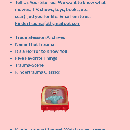
Tell Us Your Stories!
We want to know what
movies, T.V. shows, toys, books, etc.
scar(r)ed you for life. Email 'em to us:
kindertrauma [at] gmail dot com
Traumafession Archives
Name That Trauma!
It's a Horror to Know You!
Five Favorite Things
Trauma-Scene
Kindertrauma Classics
Kindertrauma Channel
: Watch some creepy