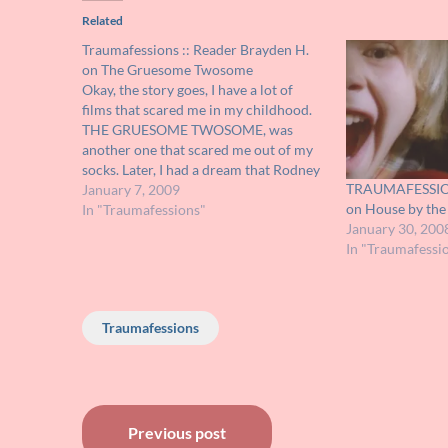
Related
Traumafessions :: Reader Brayden H.
on The Gruesome Twosome
Okay, the story goes, I have a lot of
films that scared me in my childhood.
THE GRUESOME TWOSOME, was
another one that scared me out of my
socks. Later, I had a dream that Rodney
TRAUMAFESSION
was chasing me. I swore to myself
January 7, 2009
on House by th
never to watch that film again. But…
In "Traumafessions"
January 30, 200
In "Traumafessi
Traumafessions
Post
Previous post