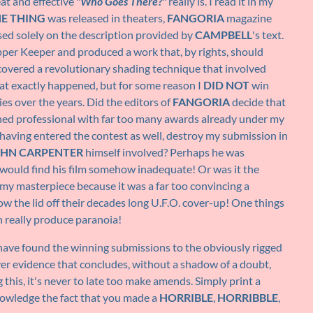
at and effective
"Who Goes There?"
really is. I read it in my
HE THING
was released in theaters,
FANGORIA
magazine
ed solely on the description provided by
CAMPBELL
's text.
pper Keeper and produced a work that, by rights, should
iscovered a revolutionary shading technique that involved
hat exactly happened, but for some reason I
DID NOT
win
es over the years. Did the editors of
FANGORIA
decide that
ned professional with far too many awards already under my
having entered the contest as well, destroy my submission in
HN CARPENTER
himself involved? Perhaps he was
 would find his film somehow inadequate! Or was it the
my masterpiece because it was a far too convincing a
low the lid off their decades long U.F.O. cover-up! One things
an really produce paranoia!
I have found the winning submissions to the obviously rigged
ver evidence that concludes, without a shadow of a doubt,
ng this, it's never to late too make amends. Simply print a
knowledge the fact that you made a
HORRIBLE
,
HORRIBBLE
,