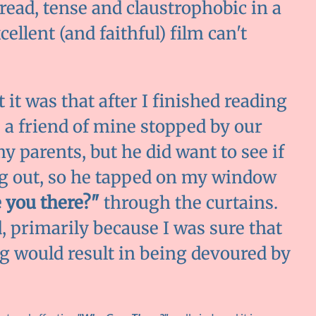
 read, tense and claustrophobic in a
xcellent (and faithful) film can't
it was that after I finished reading
, a friend of mine stopped by our
y parents, but he did want to see if
ng out, so he tapped on my window
e you there?"
through the curtains.
d, primarily because I was sure that
 would result in being devoured by