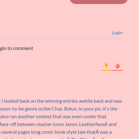
Login
ogin to comment
 I looked back on the winning entries awhile back and was
soon-to-be genre scribe Chas. Balun. In your pic, it's the
 also ran another contest that was even cooler that
 face-off between slasher icons Jason, LeatherfaceÂ and
several pages long comic book style tale thatÂ was a