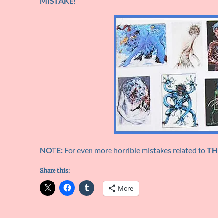
MISTAKE!
NOTE:
For even more horrible mistakes related to
TH
Share this:
More