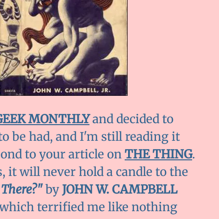
GEEK MONTHLY
and decided to
to be had, and I'm still reading it
pond to your article on
THE THING
.
 it will never hold a candle to the
 There?"
by
JOHN W. CAMPBELL
d which terrified me like nothing