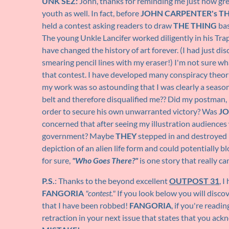
UNK SEZ:
John, thanks for reminding me just how gre
youth as well. In fact, before
JOHN CARPENTER's T
held a contest asking readers to draw
THE THING
bas
The young Unkle Lancifer worked diligently in his Tra
have changed the history of art forever. (I had just d
smearing pencil lines with my eraser!) I'm not sure w
that contest. I have developed many conspiracy theori
my work was so astounding that I was clearly a seaso
belt and therefore disqualified me?? Did my postman, 
order to secure his own unwarranted victory? Was
JO
concerned that after seeing my illustration audiences
government? Maybe
THEY
stepped in and destroyed 
depiction of an alien life form and could potentially b
for sure,
"Who Goes There?"
is one story that really c
P.S.
: Thanks to the beyond excellent
OUTPOST 31
, 
FANGORIA
"contest."
If you look below you will disco
that I have been robbed!
FANGORIA
, if you're readi
retraction in your next issue that states that you ac