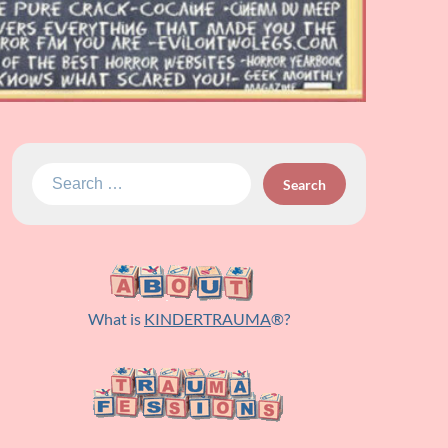
Search
for:
What is
KINDERTRAUMA
®?