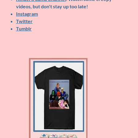
videos, but don't stay up too late!
Instagram
Twitter
Tumblr