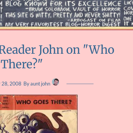
 Reader John on "Who
 There?"
 28, 2008
By aunt john