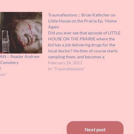
Traumafessions :: Brian Kathcher on
Little House on the Prairie Ep. 'Home
Again'
Did you ever see that episode of LITTLE
HOUSE ON THE PRAIRIE where the
kid has a job delivering drugs for the
local doctor? He then of course starts
S :: Reader Andrew
sampling them, and becomes a
e Cemetery
hopeless morphine addict (ah, the days
February 24, 2011
8
when you could get that stuff from
In "Traumafessions"
ons"
your local doctor).…
Next post