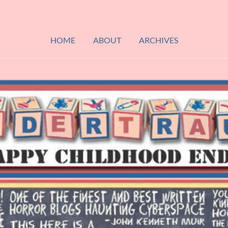
HOME
ABOUT
ARCHIVES