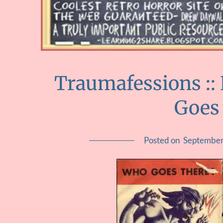
Traumafessions ::
Goes
Posted on
September