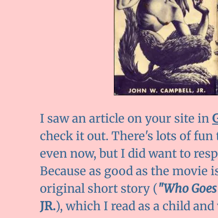
I saw an article on your site in
check it out. There's lots of fun 
even now, but I did want to res
Because as good as the movie is,
original short story (
"Who Goes
JR.
), which I read as a child an