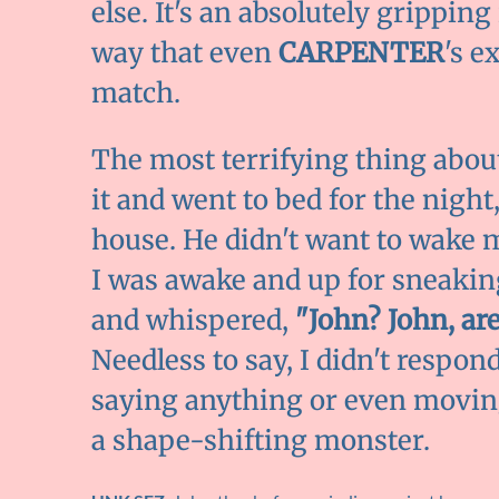
else. It's an absolutely gripping
way that even
CARPENTER
's e
match.
The most terrifying thing about 
it and went to bed for the night
house. He didn't want to wake m
I was awake and up for sneaki
and whispered,
"John? John, ar
Needless to say, I didn't respon
saying anything or even moving
a shape-shifting monster.