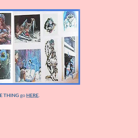
E THING
go
HERE
.