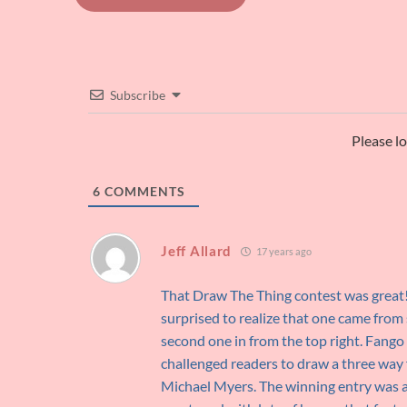
navigation
Subscribe
Please l
6
COMMENTS
Jeff Allard
17 years ago
That Draw The Thing contest was great!
surprised to realize that one came from 
second one in from the top right. Fango
challenged readers to draw a three way
Michael Myers. The winning entry was a 