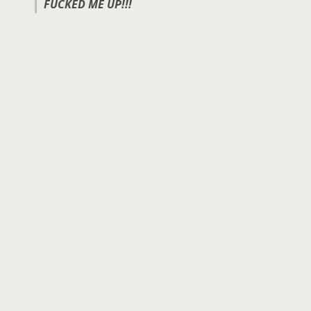
FUCKED ME UP!!!