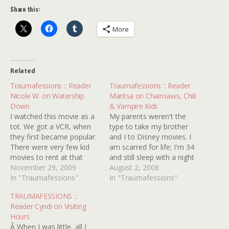
Share this:
More
Related
Traumafessions :: Reader
Traumafessions :: Reader
Nicole W. on Watership
Maritsa on Chainsaws, Chili
Down
& Vampire Kids
I watched this movie as a
My parents weren't the
tot. We got a VCR, when
type to take my brother
they first became popular.
and I to Disney movies. I
There were very few kid
am scarred for life; I'm 34
movies to rent at that
and still sleep with a night
time. My mother thought
November 29, 2009
light. My parents took us
August 2, 2008
that this film was
In "Traumafessions"
to the movies to see films
In "Traumafessions"
appropriate for me and
like THE AMITYVILLE
TRAUMAFESSIONS ::
my older brother and
HORROR, THE LEGACY,
Reader Cyndi on Visiting
rented it over and over
PSYCHO 2 and AN
Hours
and over again.…
AMERICAN WEREWOLF…
Â When I was little, all I