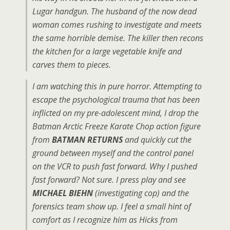
Lugar handgun. The husband of the now dead
woman comes rushing to investigate and meets
the same horrible demise. The killer then recons
the kitchen for a large vegetable knife and
carves them to pieces.
I am watching this in pure horror. Attempting to
escape the psychological trauma that has been
inflicted on my pre-adolescent mind, I drop the
Batman Arctic Freeze Karate Chop action figure
from
BATMAN RETURNS
and quickly cut the
ground between myself and the control panel
on the VCR to push fast forward. Why I pushed
fast forward? Not sure. I press play and see
MICHAEL BIEHN
(investigating cop) and the
forensics team show up. I feel a small hint of
comfort as I recognize him as Hicks from