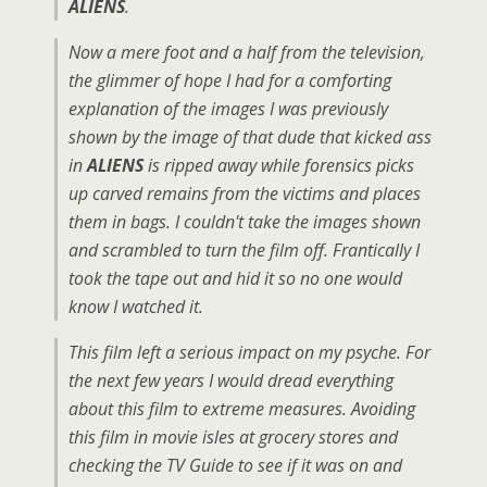
ALIENS
.
Now a mere foot and a half from the television,
the glimmer of hope I had for a comforting
explanation of the images I was previously
shown by the image of that dude that kicked ass
in
ALIENS
is ripped away while forensics picks
up carved remains from the victims and places
them in bags. I couldn't take the images shown
and scrambled to turn the film off. Frantically I
took the tape out and hid it so no one would
know I watched it.
This film left a serious impact on my psyche. For
the next few years I would dread everything
about this film to extreme measures. Avoiding
this film in movie isles at grocery stores and
checking the TV Guide to see if it was on and