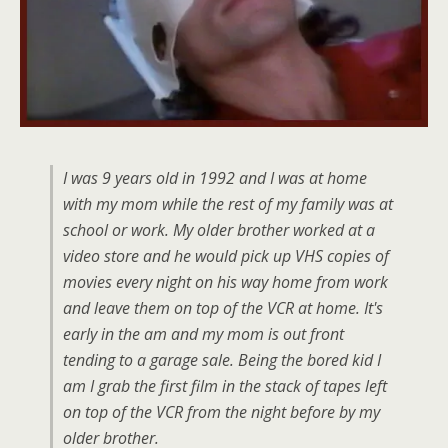
I was 9 years old in 1992 and I was at home
with my mom while the rest of my family was at
school or work. My older brother worked at a
video store and he would pick up VHS copies of
movies every night on his way home from work
and leave them on top of the VCR at home. It's
early in the am and my mom is out front
tending to a garage sale. Being the bored kid I
am I grab the first film in the stack of tapes left
on top of the VCR from the night before by my
older brother.