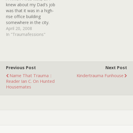
knew about my Dad's job
was that it was in a high-
rise office building
somewhere in the city.
While watching T.V. one
April 20, 2008
Friday night with my jerky
In "Traumafessions"
older brother, we caught
the ad for that movie
VISITING HOURS where
the lights in the side…
Previous Post
Next Post
Name That Trauma ::
Kindertrauma Funhouse
Reader Ian C. On Hunted
Housemates