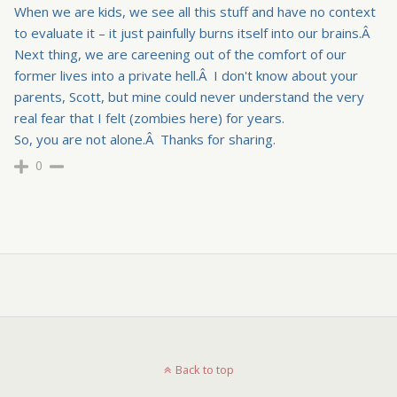
When we are kids, we see all this stuff and have no context
to evaluate it – it just painfully burns itself into our brains.Â
Next thing, we are careening out of the comfort of our
former lives into a private hell.Â I don't know about your
parents, Scott, but mine could never understand the very
real fear that I felt (zombies here) for years.
So, you are not alone.Â Thanks for sharing.
0
Back to top