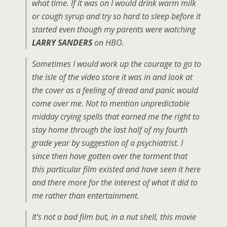
what time. If it was on I would drink warm milk
or cough syrup and try so hard to sleep before it
started even though my parents were watching
LARRY SANDERS
on HBO.
Sometimes I would work up the courage to go to
the isle of the video store it was in and look at
the cover as a feeling of dread and panic would
come over me. Not to mention unpredictable
midday crying spells that earned me the right to
stay home through the last half of my fourth
grade year by suggestion of a psychiatrist. I
since then have gotten over the torment that
this particular film existed and have seen it here
and there more for the interest of what it did to
me rather than entertainment.
It's not a bad film but, in a nut shell, this movie