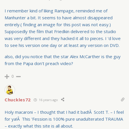
I remember kind of liking Rampage, reminded me of
Manhunter a bit. It seems to have almost disappeared
entirely.( finding an image for this post was not easy.)
Supposedly the film that Friedkin delivered to the studio
was very different and they hacked it all to pieces. I 'd love
to see his version one day or at least any version on DVD.
also, did you notice that the star Alex McCarther is the guy
from the Papa don't preach video?
0
Chuckles72
16 years ago
Holy macaroni – I thought that I had it bad!Â Scott T. – I feel
for ya!Â This 'Fession is 100% pure unadulterated TRAUMA
– exactly what this site is all about.