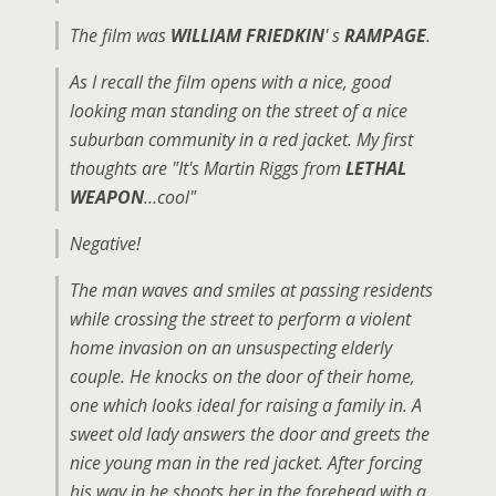
The film was
WILLIAM FRIEDKIN
' s
RAMPAGE
.
As I recall the film opens with a nice, good
looking man standing on the street of a nice
suburban community in a red jacket. My first
thoughts are "It's Martin Riggs from
LETHAL
WEAPON
…cool"
Negative!
The man waves and smiles at passing residents
while crossing the street to perform a violent
home invasion on an unsuspecting elderly
couple. He knocks on the door of their home,
one which looks ideal for raising a family in. A
sweet old lady answers the door and greets the
nice young man in the red jacket. After forcing
his way in he shoots her in the forehead with a