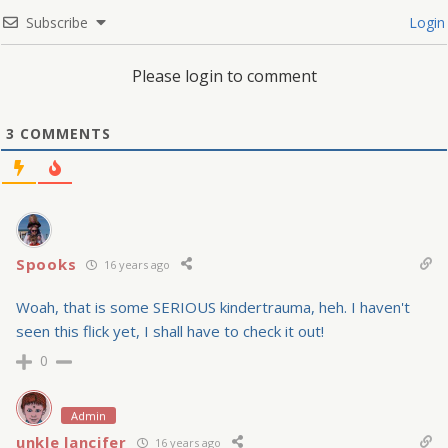
Subscribe
Login
Please login to comment
3
COMMENTS
Spooks
16 years ago
Woah, that is some SERIOUS kindertrauma, heh. I haven't
seen this flick yet, I shall have to check it out!
0
Admin
unkle lancifer
16 years ago