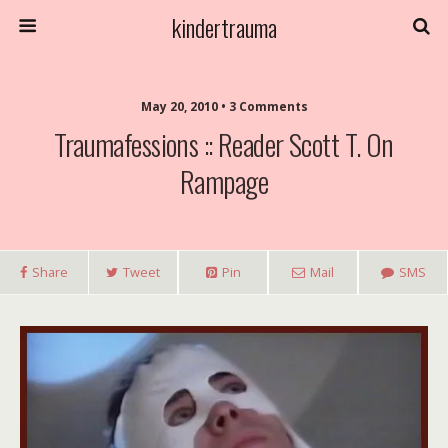
kindertrauma
May 20, 2010 • 3 Comments
Traumafessions :: Reader Scott T. On
Rampage
Share
Tweet
Pin
Mail
SMS