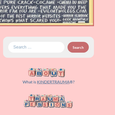
Search
for:
What is
KINDERTRAUMA
®?