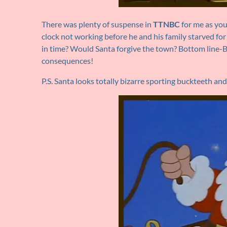
There was plenty of suspense in
TTNBC
for me as you
clock not working before he and his family starved for
in time? Would Santa forgive the town? Bottom line-Be
consequences!
P.S. Santa looks totally bizarre sporting buckteeth a