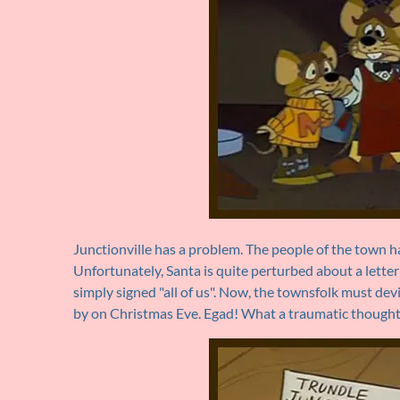
Junctionville has a problem. The people of the town ha
Unfortunately, Santa is quite perturbed about a letter
simply signed "all of us". Now, the townsfolk must de
by on Christmas Eve. Egad! What a traumatic thought