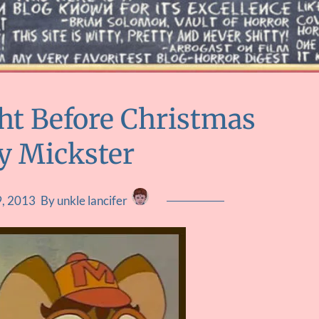
ht Before Christmas
By Mickster
, 2013
By unkle lancifer