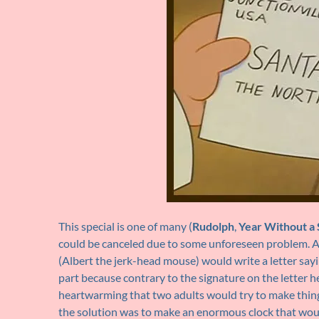
This special is one of many (
Rudolph
,
Year Without a 
could be canceled due to some unforeseen problem. As a
(Albert the jerk-head mouse) would write a letter sayin
part because contrary to the signature on the letter he, 
heartwarming that two adults would try to make thing
the solution was to make an enormous clock that woul