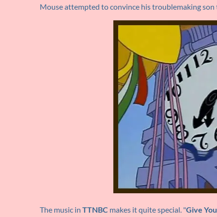
Mouse attempted to convince his troublemaking son t
The music in
TTNBC
makes it quite special. "
Give You