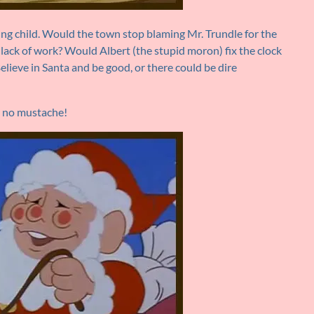
ng child. Would the town stop blaming Mr. Trundle for the
 lack of work? Would Albert (the stupid moron) fix the clock
lieve in Santa and be good, or there could be dire
nd no mustache!