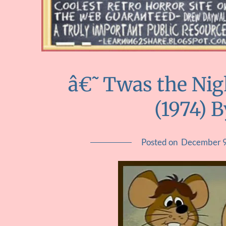
â€˜Twas the Nig
(1974) 
Posted on
December 9