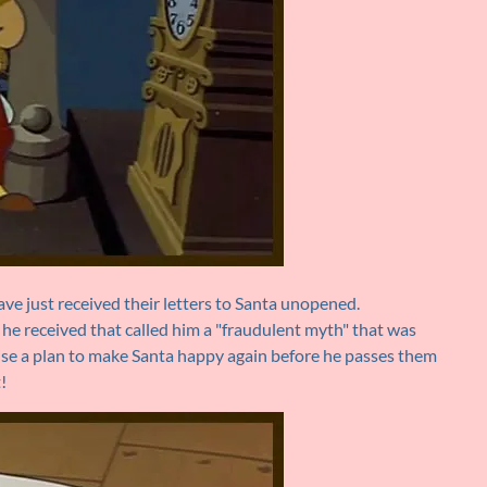
ve just received their letters to Santa unopened.
 he received that called him a "fraudulent myth" that was
vise a plan to make Santa happy again before he passes them
!