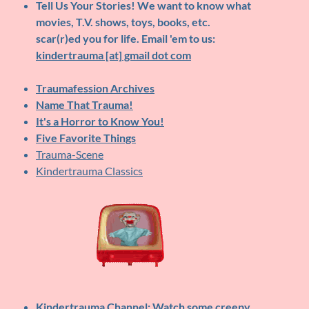
Tell Us Your Stories!
We want to know what
movies, T.V. shows, toys, books, etc.
scar(r)ed you for life. Email 'em to us:
kindertrauma [at] gmail dot com
Traumafession Archives
Name That Trauma!
It's a Horror to Know You!
Five Favorite Things
Trauma-Scene
Kindertrauma Classics
Kindertrauma Channel
: Watch some creepy