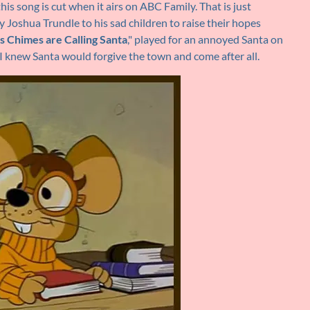
his song is cut when it airs on ABC Family. That is just
by Joshua Trundle to his sad children to raise their hopes
s Chimes are Calling Santa
," played for an annoyed Santa on
 I knew Santa would forgive the town and come after all.