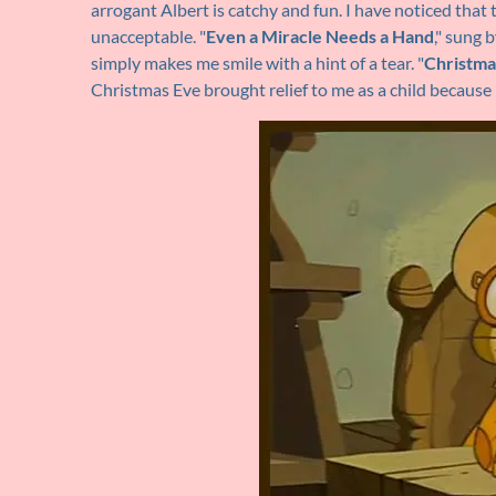
arrogant Albert is catchy and fun. I have noticed that t
unacceptable. "
Even a Miracle Needs a Hand
," sung 
simply makes me smile with a hint of a tear. "
Christma
Christmas Eve brought relief to me as a child because