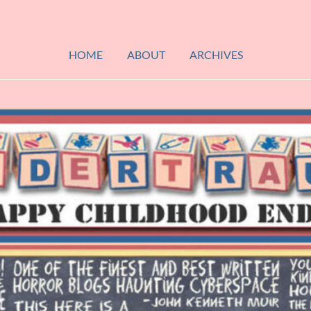
HOME
ABOUT
ARCHIVES