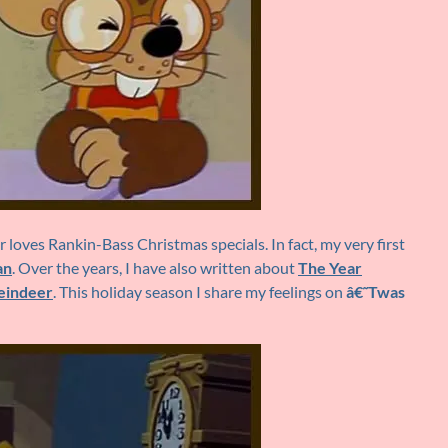
loves Rankin-Bass Christmas specials. In fact, my very first
an
. Over the years, I have also written about
The Year
eindeer
. This holiday season I share my feelings on
â€˜Twas