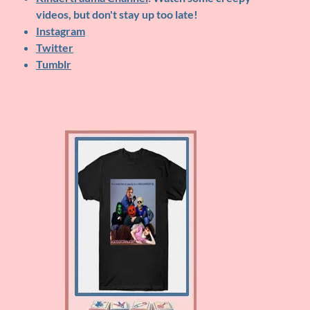
videos, but don't stay up too late!
Instagram
Twitter
Tumblr