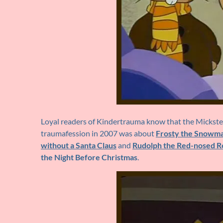
Loyal readers of Kindertrauma know that the Mickster 
traumafession in 2007 was about
Frosty the Snowm
without a Santa Claus
and
Rudolph the Red-nosed R
the Night Before Christmas
.