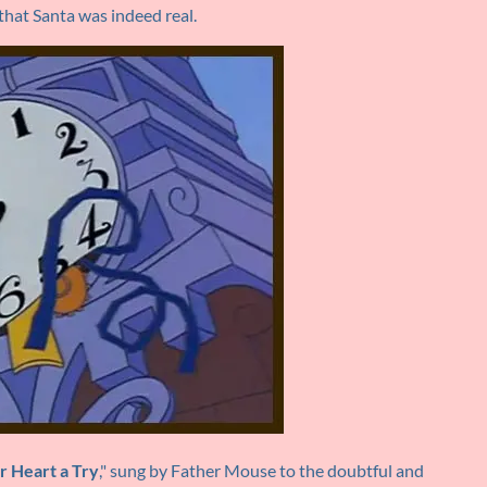
hat Santa was indeed real.
r Heart a Try
," sung by Father Mouse to the doubtful and