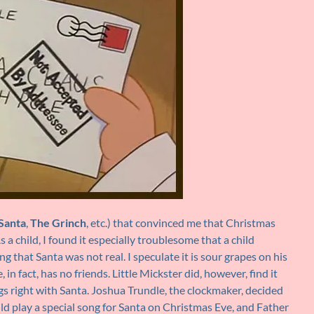
Santa
,
The Grinch
, etc.) that convinced me that Christmas
 child, I found it especially troublesome that a child
g that Santa was not real. I speculate it is sour grapes on his
in fact, has no friends. Little Mickster did, however, find it
s right with Santa. Joshua Trundle, the clockmaker, decided
d play a special song for Santa on Christmas Eve, and Father