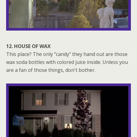
12. HOUSE OF WAX
This place? The only "candy" they hand out are those
wax soda bottles with colored juice inside. Unless you
are a fan of those things, don't bother.