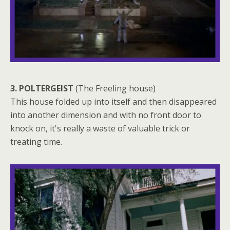
3. POLTERGEIST
(The Freeling house)
This house folded up into itself and then disappeared
into another dimension and with no front door to
knock on, it's really a waste of valuable trick or
treating time.