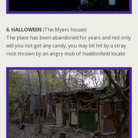
6. HALLOWEEN
(The Myers house)
The place has been abandoned for years and not only
will you not get any candy, you may bit hit by a stray
rock thrown by an angry mob of Haddonfield locals!