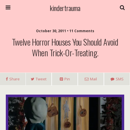
kindertrauma
October 30, 2011 • 11 Comments
Twelve Horror Houses You Should Avoid
When Trick-Or-Treating.
Share
Tweet
Pin
Mail
SMS