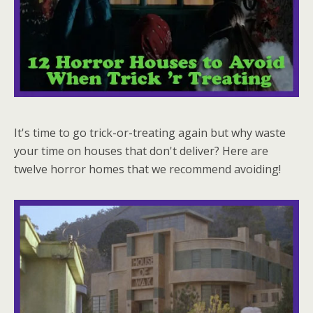
It's time to go trick-or-treating again but why waste
your time on houses that don't deliver? Here are
twelve horror homes that we recommend avoiding!