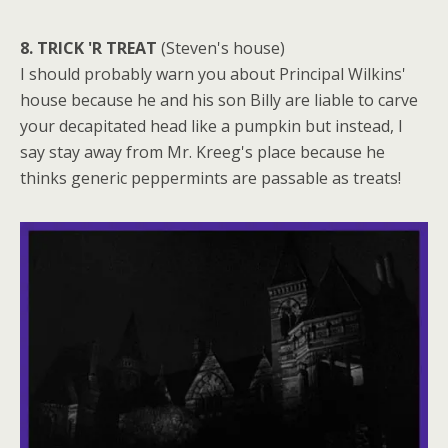
8. TRICK 'R TREAT
(Steven's house)
I should probably warn you about Principal Wilkins'
house because he and his son Billy are liable to carve
your decapitated head like a pumpkin but instead, I
say stay away from Mr. Kreeg's place because he
thinks generic peppermints are passable as treats!