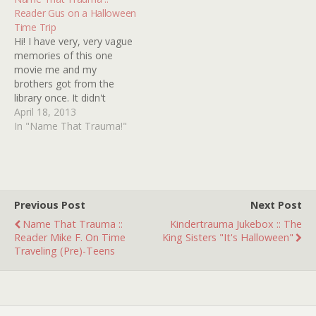
LAURIE STRODE
reinstate the death
Reader Gus on a Halloween
HALLOWEEN III: SEASON
penalty! Billy's only chance
Time Trip
OF THE WITCH (A
to avoid death by
Hi! I have very, very vague
HOLIDAY CLASSIC!) 12
Canadian electric chair is
memories of this one
HORROR HOUSES TO
to plead insanity but to…
movie me and my
AVOID WHEN TRICK OR
brothers got from the
TREATING HALLOWEEN,
library once. It didn't
IT"S NOT JUST FOR
necessarily scare me, but I
April 18, 2013
HALLOWEEN…
really want to know what
In "Name That Trauma!"
it was called, because the
plot was pretty interesting.
It centered around a few
friends trick-or-treating on
Halloween…
Previous Post
Next Post
Name That Trauma ::
Kindertrauma Jukebox :: The
Reader Mike F. On Time
King Sisters "It's Halloween"
Traveling (Pre)-Teens