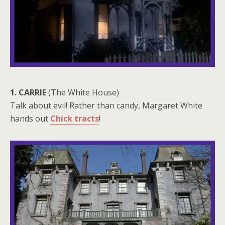
1. CARRIE
(The White House)
Talk about evil! Rather than candy, Margaret White
hands out
Chick tracts
!