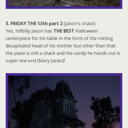
5. FRIDAY THE 13th part 2
(Jason's shack)
Yes, hillbilly Jason has
THE BEST
Halloween
centerpiece for his table in the form of the rotting
decapitated head of his mother but other than that
the place is still a shack and the candy he hands out is
super low end (Mary Janes)!