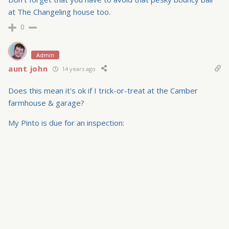
at The Changeling house too.
0
Admin
aunt john
14 years ago
Does this mean it's ok if I trick-or-treat at the Camber
farmhouse & garage?
My Pinto is due for an inspection: