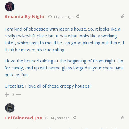
Amanda By Night
14 years ago
I am kind of obsessed with Jason's house. So, it looks like a
really makeshift place but it has what looks like a working
toilet, which says to me, if he can good plumbing out there, I
think he missed his true calling.
I love the house/building at the beginning of Prom Night. Go
for candy, end up with some glass lodged in your chest. Not
quite as fun.
Great list. I love all of these creepy houses!
0
Caffeinated Joe
14 years ago