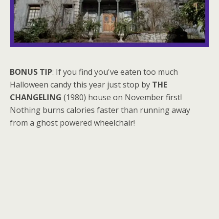
BONUS TIP
: If you find you've eaten too much
Halloween candy this year just stop by
THE
CHANGELING
(1980) house on November first!
Nothing burns calories faster than running away
from a ghost powered wheelchair!