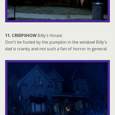
11. CREEPSHOW
Billy's House
Don't be fooled by the pumpkin in the window! Billy's
dad is cranky and not such a fan of horror in general.