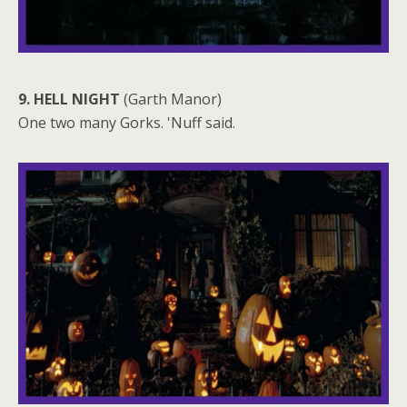
9. HELL NIGHT
(Garth Manor)
One two many Gorks. 'Nuff said.