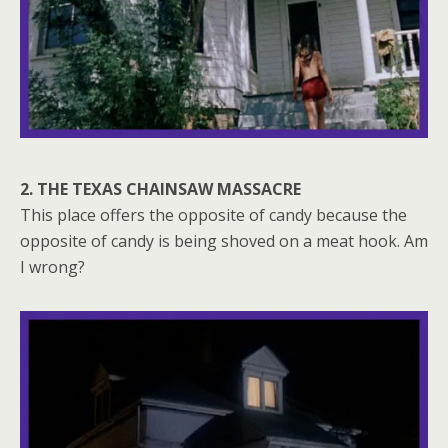
2. THE TEXAS CHAINSAW MASSACRE
This place offers the opposite of candy because the
opposite of candy is being shoved on a meat hook. Am
I wrong?