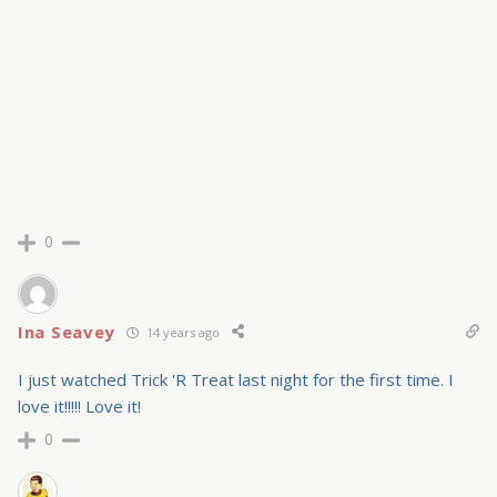
0
Ina Seavey
14 years ago
I just watched Trick 'R Treat last night for the first time. I
love it!!!!! Love it!
0