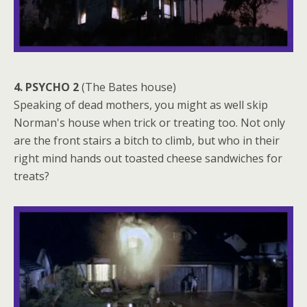
4. PSYCHO 2
(The Bates house)
Speaking of dead mothers, you might as well skip
Norman's house when trick or treating too. Not only
are the front stairs a bitch to climb, but who in their
right mind hands out toasted cheese sandwiches for
treats?