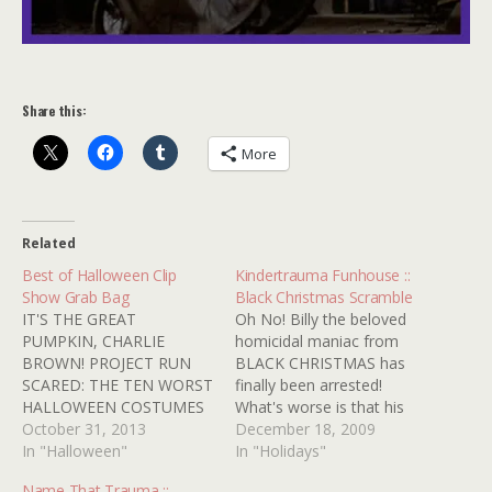
Share this:
More
Related
Best of Halloween Clip
Kindertrauma Funhouse ::
Show Grab Bag
Black Christmas Scramble
IT'S THE GREAT
Oh No! Billy the beloved
PUMPKIN, CHARLIE
homicidal maniac from
BROWN! PROJECT RUN
BLACK CHRISTMAS has
SCARED: THE TEN WORST
finally been arrested!
HALLOWEEN COSTUMES
What's worse is that his
JAMIE LEE CURTIS'
October 31, 2013
capture occurred on the
December 18, 2009
FOLLICLE FUNHOUSE
In "Halloween"
very same day that
In "Holidays"
THE LIVES AND LOVES OF
Canada decided to
Name That Trauma ::