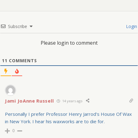
Subscribe
Login
Please login to comment
11
COMMENTS
Jami JoAnne Russell
14 years ago
Personally I prefer Professor Henry Jarrod's House Of Wax
in New York. I hear his waxworks are to die for.
0