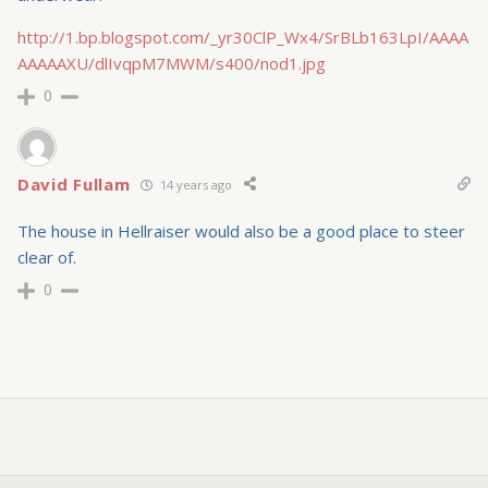
http://1.bp.blogspot.com/_yr30ClP_Wx4/SrBLb163LpI/AAAA
AAAAAXU/dlIvqpM7MWM/s400/nod1.jpg
0
David Fullam
14 years ago
The house in Hellraiser would also be a good place to steer
clear of.
0