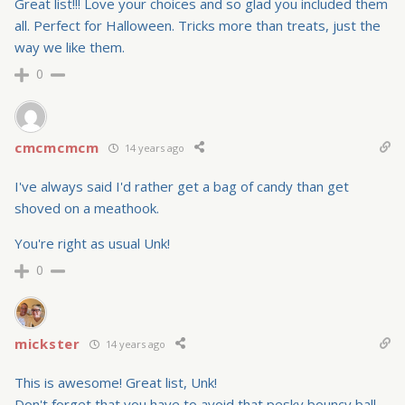
Great list!!! Love your choices and so glad you included them
all. Perfect for Halloween. Tricks more than treats, just the
way we like them.
0
cmcmcmcm
14 years ago
I've always said I'd rather get a bag of candy than get
shoved on a meathook.
You're right as usual Unk!
0
mickster
14 years ago
This is awesome! Great list, Unk!
Don't forget that you have to avoid that pesky bouncy ball