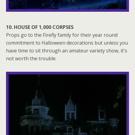
10. HOUSE OF 1,000 CORPSES
Props go to the Firefly family for their year round
commitment to Halloween decorations but unless you
have time to sit through an amateur variety show, it's
not worth the trouble.