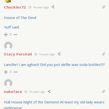
Chuckles72
14 years ago
House of The Devil
'nuff said.
0
Stacy Pershall
14 years ago
Lancifer! I am aghast! Did you just defile wax soda bottles?!?
0
nukeface
14 years ago
Hull House Night of the Demons! At least my old lady wears
underwear.