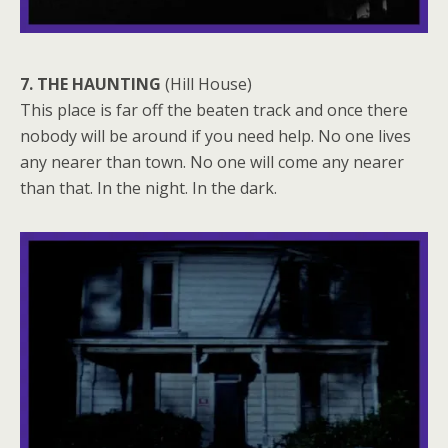
7. THE HAUNTING
(Hill House)
This place is far off the beaten track and once there
nobody will be around if you need help. No one lives
any nearer than town. No one will come any nearer
than that. In the night. In the dark.